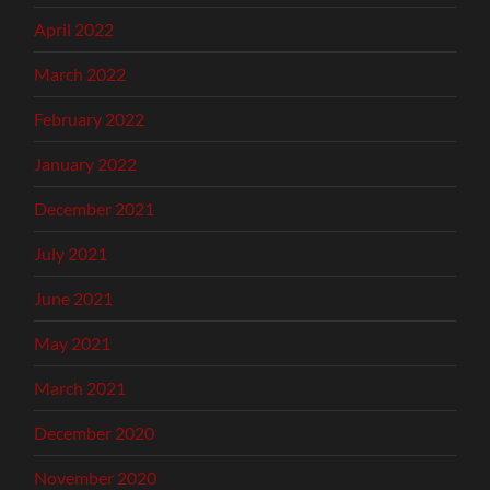
April 2022
March 2022
February 2022
January 2022
December 2021
July 2021
June 2021
May 2021
March 2021
December 2020
November 2020