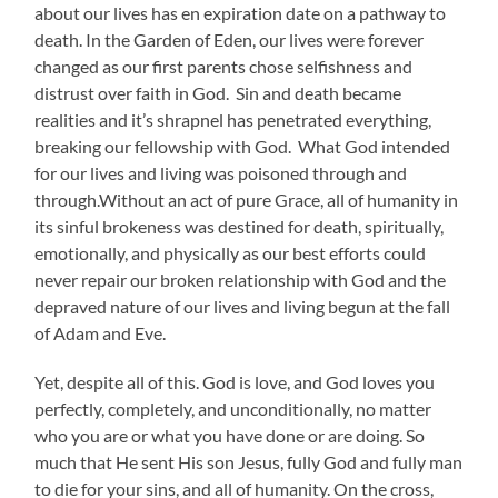
about our lives has en expiration date on a pathway to
death. In the Garden of Eden, our lives were forever
changed as our first parents chose selfishness and
distrust over faith in God. Sin and death became
realities and it’s shrapnel has penetrated everything,
breaking our fellowship with God. What God intended
for our lives and living was poisoned through and
through.Without an act of pure Grace, all of humanity in
its sinful brokeness was destined for death, spiritually,
emotionally, and physically as our best efforts could
never repair our broken relationship with God and the
depraved nature of our lives and living begun at the fall
of Adam and Eve.
Yet, despite all of this. God is love, and God loves you
perfectly, completely, and unconditionally, no matter
who you are or what you have done or are doing. So
much that He sent His son Jesus, fully God and fully man
to die for your sins, and all of humanity. On the cross,