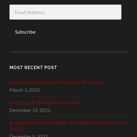
Email
Address
Subscribe
MOST RECENT POST
Here’s The Real Reason I Don’t Go To Church
March 3, 2023
I’m Trying To Hold Onto My Faith
December 14, 2022
Evangelical Christian, What The Hell Did You Expect Me
To Do?
December 5, 2022