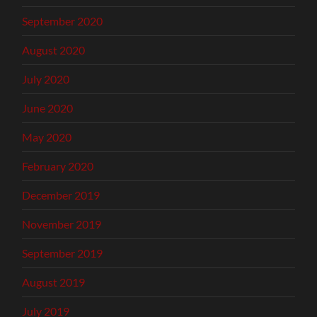
September 2020
August 2020
July 2020
June 2020
May 2020
February 2020
December 2019
November 2019
September 2019
August 2019
July 2019