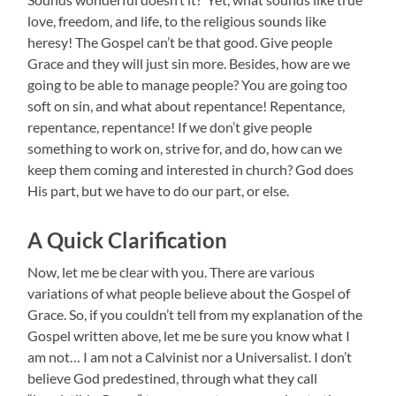
love, freedom, and life, to the religious sounds like
heresy! The Gospel can’t be that good. Give people
Grace and they will just sin more. Besides, how are we
going to be able to manage people? You are going too
soft on sin, and what about repentance! Repentance,
repentance, repentance! If we don’t give people
something to work on, strive for, and do, how can we
keep them coming and interested in church? God does
His part, but we have to do our part, or else.
A Quick Clarification
Now, let me be clear with you. There are various
variations of what people believe about the Gospel of
Grace. So, if you couldn’t tell from my explanation of the
Gospel written above, let me be sure you know what I
am not… I am not a Calvinist nor a Universalist. I don’t
believe God predestined, through what they call