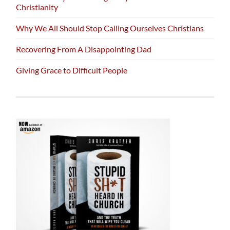
Christianity
Why We All Should Stop Calling Ourselves Christians
Recovering From A Disappointing Dad
Giving Grace to Difficult People