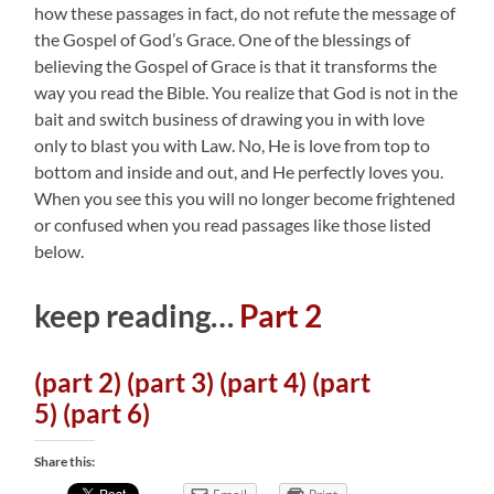
how these passages in fact, do not refute the message of
the Gospel of God’s Grace. One of the blessings of
believing the Gospel of Grace is that it transforms the
way you read the Bible. You realize that God is not in the
bait and switch business of drawing you in with love
only to blast you with Law. No, He is love from top to
bottom and inside and out, and He perfectly loves you.
When you see this you will no longer become frightened
or confused when you read passages like those listed
below.
keep reading…
Part 2
(part 2)
(part 3)
(part 4)
(part
5)
(part 6)
Share this: