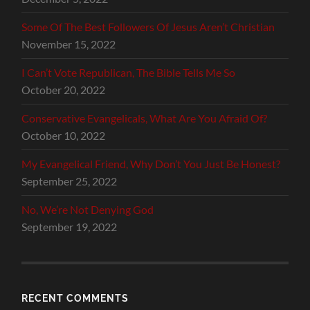
Some Of The Best Followers Of Jesus Aren’t Christian
November 15, 2022
I Can’t Vote Republican, The Bible Tells Me So
October 20, 2022
Conservative Evangelicals, What Are You Afraid Of?
October 10, 2022
My Evangelical Friend, Why Don’t You Just Be Honest?
September 25, 2022
No, We’re Not Denying God
September 19, 2022
RECENT COMMENTS