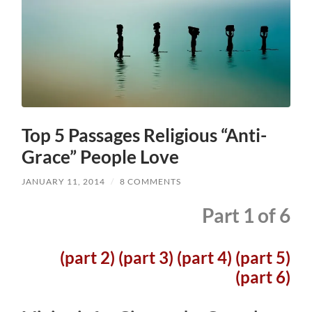
Top 5 Passages Religious “Anti-
Grace” People Love
JANUARY 11, 2014
/
8 COMMENTS
Part 1 of 6
(part 2)
(part 3)
(part 4)
(part 5)
(part 6)