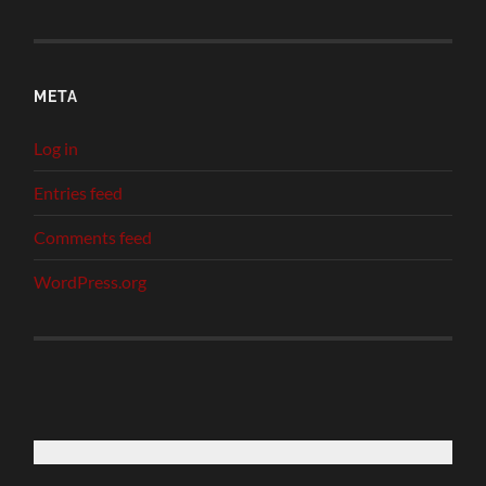
META
Log in
Entries feed
Comments feed
WordPress.org