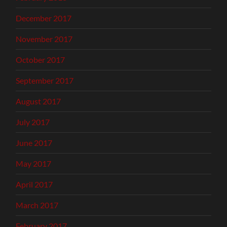
December 2017
November 2017
October 2017
September 2017
August 2017
July 2017
June 2017
May 2017
April 2017
March 2017
February 2017