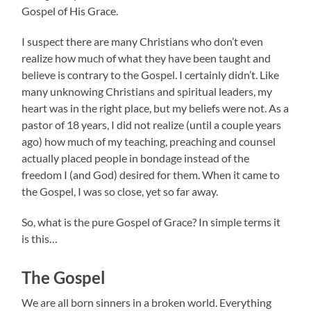
Gospel of His Grace.
I suspect there are many Christians who don’t even
realize how much of what they have been taught and
believe is contrary to the Gospel. I certainly didn’t. Like
many unknowing Christians and spiritual leaders, my
heart was in the right place, but my beliefs were not. As a
pastor of 18 years, I did not realize (until a couple years
ago) how much of my teaching, preaching and counsel
actually placed people in bondage instead of the
freedom I (and God) desired for them. When it came to
the Gospel, I was so close, yet so far away.
So, what is the pure Gospel of Grace? In simple terms it
is this…
The Gospel
We are all born sinners in a broken world. Everything