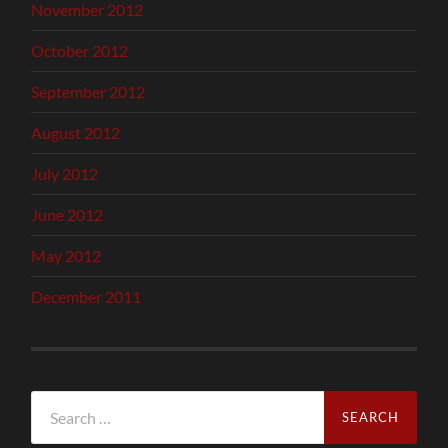
November 2012
October 2012
September 2012
August 2012
July 2012
June 2012
May 2012
December 2011
Search
for: