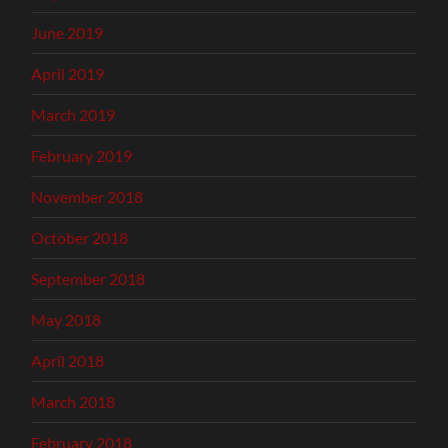
June 2019
April 2019
March 2019
February 2019
November 2018
October 2018
September 2018
May 2018
April 2018
March 2018
February 2018