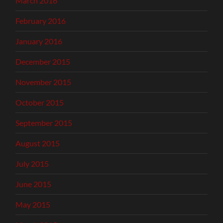
March 2016
February 2016
January 2016
December 2015
November 2015
October 2015
September 2015
August 2015
July 2015
June 2015
May 2015