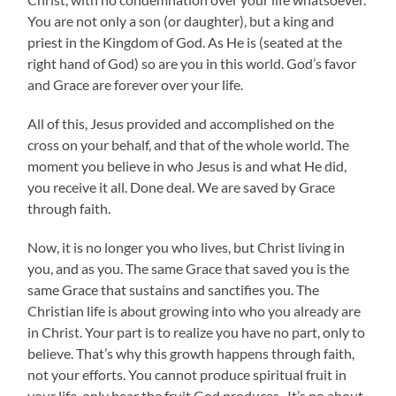
You are not only a son (or daughter), but a king and
priest in the Kingdom of God. As He is (seated at the
right hand of God) so are you in this world. God’s favor
and Grace are forever over your life.
All of this, Jesus provided and accomplished on the
cross on your behalf, and that of the whole world. The
moment you believe in who Jesus is and what He did,
you receive it all. Done deal. We are saved by Grace
through faith.
Now, it is no longer you who lives, but Christ living in
you, and as you. The same Grace that saved you is the
same Grace that sustains and sanctifies you. The
Christian life is about growing into who you already are
in Christ. Your part is to realize you have no part, only to
believe. That’s why this growth happens through faith,
not your efforts. You cannot produce spiritual fruit in
your life, only bear the fruit God produces. It’s no about