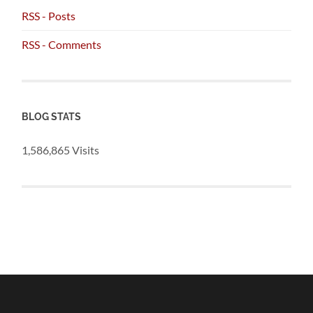
RSS - Posts
RSS - Comments
BLOG STATS
1,586,865 Visits