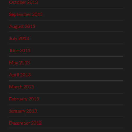
October 2013
September 2013
August 2013
July 2013
June 2013
May 2013
April 2013
March 2013
February 2013
January 2013
December 2012