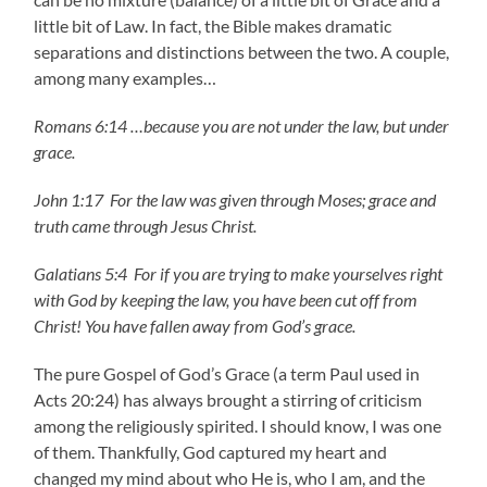
little bit of Law. In fact, the Bible makes dramatic
separations and distinctions between the two. A couple,
among many examples…
Romans 6:14 …because you are not under the law, but under
grace.
John 1:17 For the law was given through Moses; grace and
truth came through Jesus Christ.
Galatians 5:4
For if you are trying to make yourselves right
with God by keeping the law, you have been cut off from
Christ! You have fallen away from God’s grace.
The pure Gospel of God’s Grace (a term Paul used in
Acts 20:24) has always brought a stirring of criticism
among the religiously spirited. I should know, I was one
of them. Thankfully, God captured my heart and
changed my mind about who He is, who I am, and the