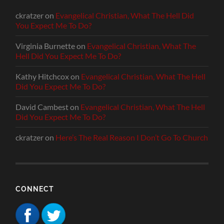
ckratzer
on
Evangelical Christian, What The Hell Did
You Expect Me To Do?
Virginia Burnette
on
Evangelical Christian, What The
Hell Did You Expect Me To Do?
Kathy Hitchcox
on
Evangelical Christian, What The Hell
Did You Expect Me To Do?
David Cambest
on
Evangelical Christian, What The Hell
Did You Expect Me To Do?
ckratzer
on
Here’s The Real Reason I Don’t Go To Church
CONNECT