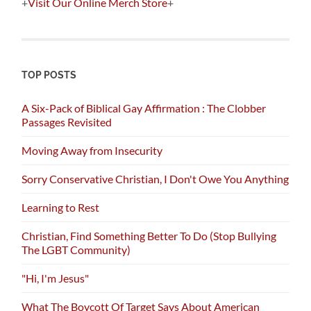
+
Visit Our Online Merch Store
+
TOP POSTS
A Six-Pack of Biblical Gay Affirmation : The Clobber
Passages Revisited
Moving Away from Insecurity
Sorry Conservative Christian, I Don't Owe You Anything
Learning to Rest
Christian, Find Something Better To Do (Stop Bullying
The LGBT Community)
"Hi, I'm Jesus"
What The Boycott Of Target Says About American