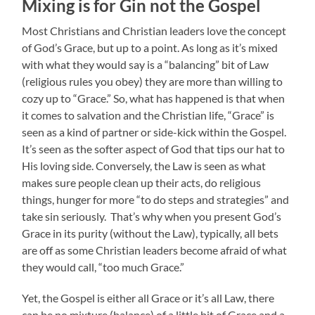
Mixing is for Gin not the Gospel
Most Christians and Christian leaders love the concept
of God’s Grace, but up to a point.
As long as it’s mixed
with what they would say is a “balancing” bit of Law
(religious rules you obey) they are more than willing to
cozy up to “Grace.” So, what has happened is that when
it comes to salvation and the Christian life, “Grace” is
seen as a kind of partner or side-kick within the Gospel.
It’s seen as the softer aspect of God that tips our hat to
His loving side. Conversely, the Law is seen as what
makes sure people clean up their acts, do religious
things, hunger for more “to do steps and strategies” and
take sin seriously. That’s why when you present God’s
Grace in its purity (without the Law), typically, all bets
are off as some Christian leaders become afraid of what
they would call, “too much Grace.”
Yet, the Gospel is either all Grace or it’s all Law, there
can be no mixture (balance) of a little bit of Grace and a