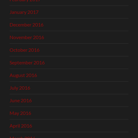
January 2017
December 2016
November 2016
October 2016
September 2016
August 2016
July 2016
June 2016
May 2016
April 2016