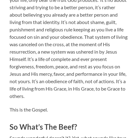
striving and trying to be a better person, it’s rather
about believing you already are a better person and
living from that identity. It’s not about shame, guilt,
punishment and religious rule keeping as you live a life
focused on sin and your obedience. That system of living
was canceled on the cross, at the moment of His
resurrection, a new system was ushered in by Jesus
Himself. It’s a life of complete and ever present
forgiveness, freedom, peace, and rest as you focus on
Jesus and His mercy, favor, and performance in your life,
not yours. It’s an obedience of faith, not of actions. It’s a
life of living from His Grace, in His Grace, to be Grace to
others.
This is the Gospel.
So What’s The Beef?
Sounds wonderful doesn’t it? Yet, what sounds like true