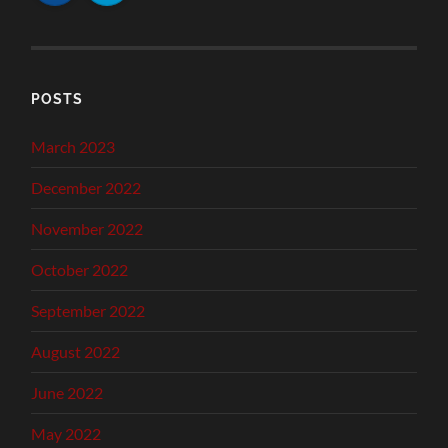
POSTS
March 2023
December 2022
November 2022
October 2022
September 2022
August 2022
June 2022
May 2022