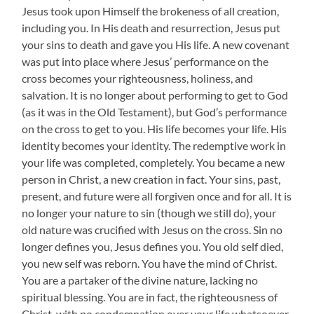
Jesus took upon Himself the brokeness of all creation,
including you. In His death and resurrection, Jesus put
your sins to death and gave you His life. A new covenant
was put into place where Jesus’ performance on the
cross becomes your righteousness, holiness, and
salvation. It is no longer about performing to get to God
(as it was in the Old Testament), but God’s performance
on the cross to get to you. His life becomes your life. His
identity becomes your identity. The redemptive work in
your life was completed, completely. You became a new
person in Christ, a new creation in fact. Your sins, past,
present, and future were all forgiven once and for all. It is
no longer your nature to sin (though we still do), your
old nature was crucified with Jesus on the cross. Sin no
longer defines you, Jesus defines you. You old self died,
you new self was reborn. You have the mind of Christ.
You are a partaker of the divine nature, lacking no
spiritual blessing. You are in fact, the righteousness of
Christ, with no condemnation over your life whatsoever.