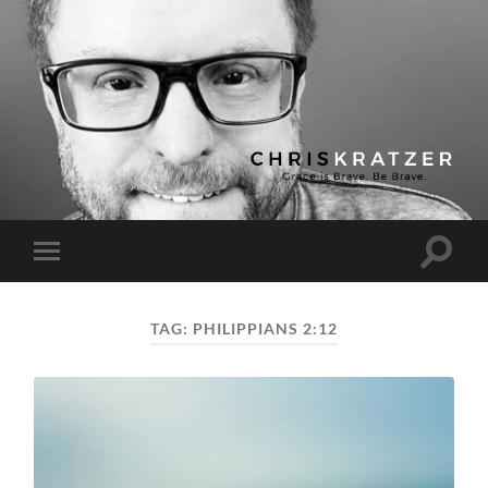
Chris
Kratzer
Toggle
Toggle
search
mobile
field
menu
TAG:
PHILIPPIANS 2:12