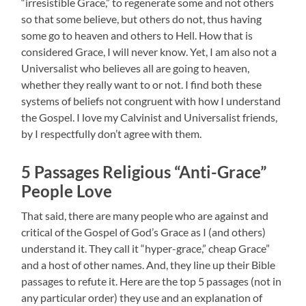
“irresistible Grace,” to regenerate some and not others
so that some believe, but others do not, thus having
some go to heaven and others to Hell. How that is
considered Grace, I will never know. Yet, I am also not a
Universalist who believes all are going to heaven,
whether they really want to or not. I find both these
systems of beliefs not congruent with how I understand
the Gospel. I love my Calvinist and Universalist friends,
by I respectfully don’t agree with them.
5 Passages Religious “Anti-Grace”
People Love
That said, there are many people who are against and
critical of the Gospel of God’s Grace as I (and others)
understand it. They call it “hyper-grace,” cheap Grace”
and a host of other names. And, they line up their Bible
passages to refute it. Here are the top 5 passages (not in
any particular order) they use and an explanation of