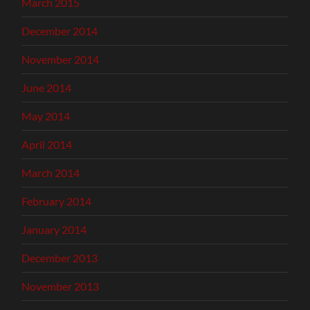
March 2015
December 2014
November 2014
June 2014
May 2014
April 2014
March 2014
February 2014
January 2014
December 2013
November 2013