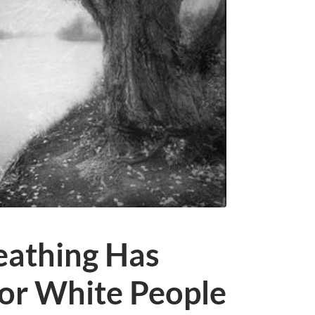
eathing Has
or White People