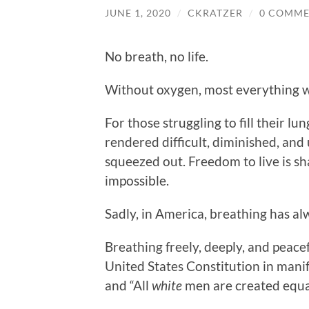
JUNE 1, 2020
/
CKRATZER
/
0 COMME
No breath, no life.
Without oxygen, most everything w
For those struggling to fill their lu
rendered difficult, diminished, and
squeezed out. Freedom to live is s
impossible.
Sadly, in America, breathing has a
Breathing freely, deeply, and peace
United States Constitution in mani
and “All
white
men are created equa