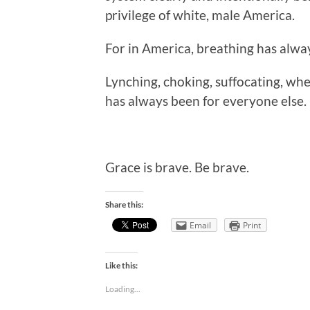
privilege of white, male America.
For in America, breathing has alwa
Lynching, choking, suffocating, whe
has always been for everyone else.
Grace is brave. Be brave.
Share this:
Email
Print
Like this:
Loading...