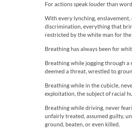
For actions speak louder than word
With every lynching, enslavement, m
discrimination, everything that brin
restricted by the white man for th
Breathing has always been for whit
Breathing while jogging through a
deemed a threat, wrestled to grou
Breathing while in the cubicle, nev
exploitation, the subject of racial h
Breathing while driving, never feari
unfairly treated, assumed guilty, un
ground, beaten, or even killed.