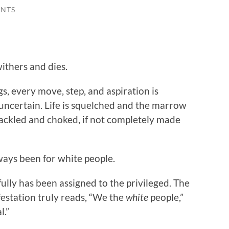
NTS
ithers and dies.
ngs, every move, step, and aspiration is
 uncertain. Life is squelched and the marrow
hackled and choked, if not completely made
lways been for white people.
fully has been assigned to the privileged. The
festation truly reads, “We the
white
people,”
l.”