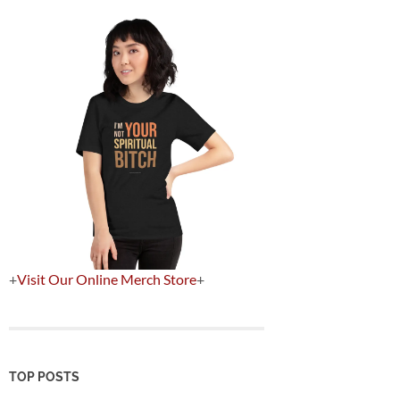
+
Visit Our Online Merch Store
+
TOP POSTS