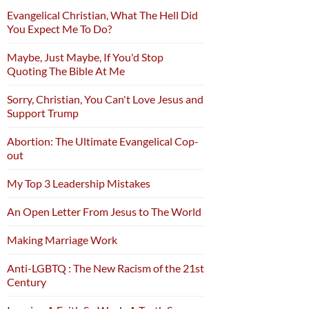
Evangelical Christian, What The Hell Did
You Expect Me To Do?
Maybe, Just Maybe, If You'd Stop
Quoting The Bible At Me
Sorry, Christian, You Can't Love Jesus and
Support Trump
Abortion: The Ultimate Evangelical Cop-
out
My Top 3 Leadership Mistakes
An Open Letter From Jesus to The World
Making Marriage Work
Anti-LGBTQ : The New Racism of the 21st
Century