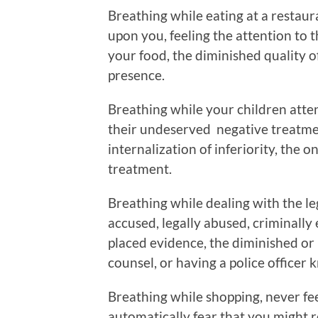
Breathing while eating at a restaur
upon you, feeling the attention to t
your food, the diminished quality o
presence.
Breathing while your children atte
their undeserved negative treatmen
internalization of inferiority, the 
treatment.
Breathing while dealing with the le
accused, legally abused, criminally 
placed evidence, the diminished or 
counsel, or having a police officer 
Breathing while shopping, never fee
automatically fear that you might r