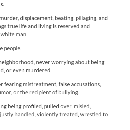
s.
urder, displacement, beating, pillaging, and
gs true life and living is reserved and
e white man.
e people.
 neighborhood, never worrying about being
nd, or even murdered.
er fearing mistreatment, false accusations,
umor, or the recipient of bullying.
ng being profiled, pulled over, misled,
justly handled, violently treated, wrestled to