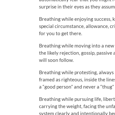
surprise in their eyes as they assum
Breathing while enjoying success,
special circumstance, allowance, c
for you to get there.
Breathing while moving into a new 
the likely rejection, gossip, passive
will soon follow.
Breathing while protesting, always
framed as righteous, inside the lines
a “good person” and never a “thug” l
Breathing while pursuing life, liber
carrying the weight, facing the unfa
system clearly and intentionally be