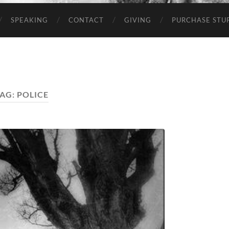
SPEAKING
CONTACT
GIVING
PURCHASE STUP
AG:
POLICE