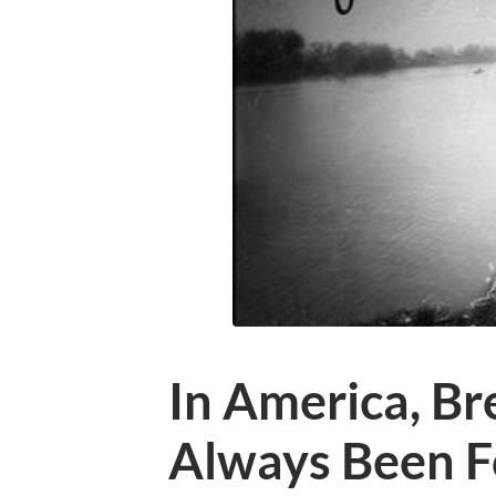
In America, Br
Always Been F