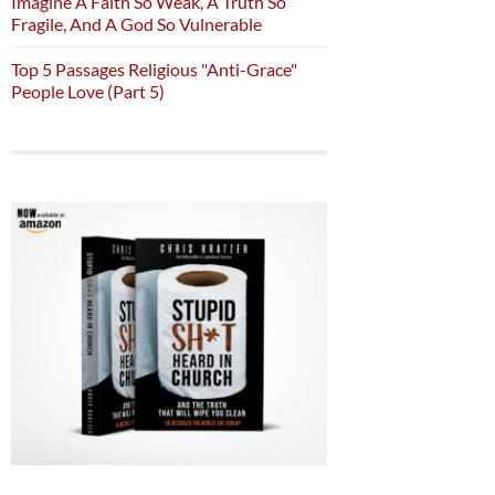
Imagine A Faith So Weak, A Truth So
Fragile, And A God So Vulnerable
Top 5 Passages Religious "Anti-Grace"
People Love (Part 5)