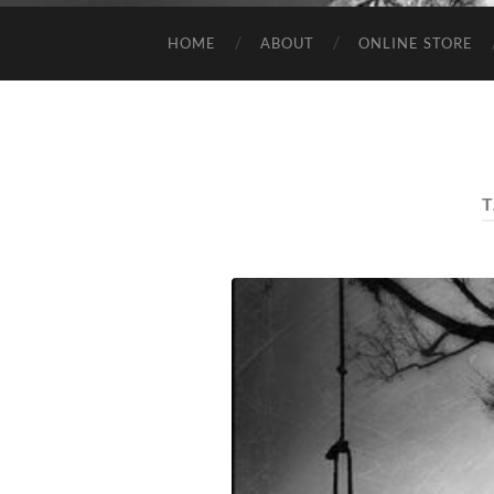
HOME
ABOUT
ONLINE STORE
T