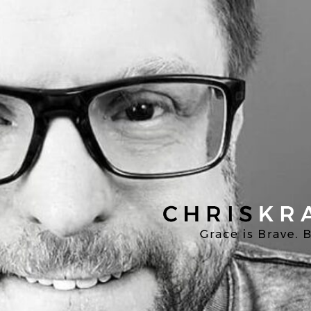
Chris
Kratzer