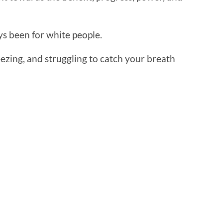
ys been for white people.
ezing, and struggling to catch your breath