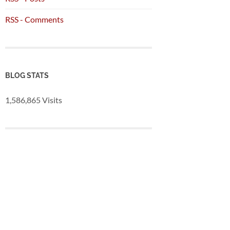
RSS - Comments
BLOG STATS
1,586,865 Visits