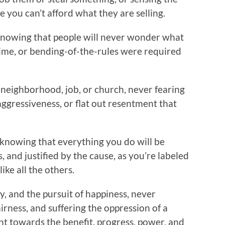
e you can’t afford what they are selling.
 knowing that people will never wonder what
rime, or bending-of-the-rules were required
neighborhood, job, or church, never fearing
 aggressiveness, or flat out resentment that
 knowing that everything you do will be
, and justified by the cause, as you’re labeled
ike all the others.
ty, and the pursuit of happiness, never
irness, and suffering the oppression of a
nt towards the benefit, progress, power, and