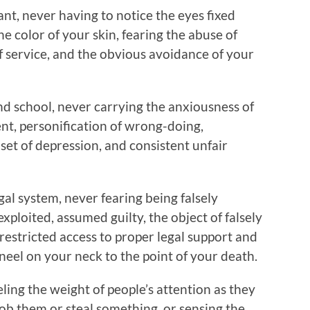
ant, never having to notice the eyes fixed
he color of your skin, fearing the abuse of
f service, and the obvious avoidance of your
nd school, never carrying the anxiousness of
t, personification of wrong-doing,
onset of depression, and consistent unfair
gal system, never fearing being falsely
exploited, assumed guilty, the object of falsely
restricted access to proper legal support and
kneel on your neck to the point of your death.
ling the weight of people’s attention as they
ob them or steal something, or sensing the