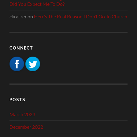
Did You Expect Me To Do?
ckratzer
on
Here’s The Real Reason I Don’t Go To Church
CONNECT
POSTS
March 2023
December 2022