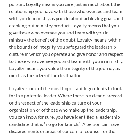
pursuit. Loyalty means you care just as much about the
relationship you have with those who oversee and team
with you in ministry as you do about achieving goals and
cranking out ministry product. Loyalty means that you
give those who oversee you and team with you in
ministry the benefit of the doubt. Loyalty means, within
the bounds of integrity, you safeguard the leadership
culture in which you operate and give honor and respect
to those who oversee you and team with you in ministry.
Loyalty means you value the integrity of the journey as
much as the prize of the destination.
Loyalty is one of the most important ingredients to look
for in a potential leader. Where there is a clear disregard
or disrespect of the leadership culture of your
organization or of those who make up the leadership,
you can know for sure, you have identified a leadership
candidate that is “no go for launch.” A person can have
disagreements or areas of concern or counsel for the