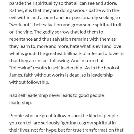
parade their spirituality so that all can see and adore.
Rather, it is that they are doing serious battle with the
evil within and around and are passionately seeking to
“work out” their salvation and grow some spiritual fruit
on the vine. The godly sorrow that led them to
repentance and thus salvation remains with them as
they learn to, more and more, hate what is evil and love
what is good. The greatest hallmark of a Jesus follower is
that they are in fact following. And in turn that
“following” results in self leadership. As in the book of
James, faith without works is dead, so is leadership
without followship.
Bad self leadership never leads to good people
leadership.
People who are great followers are the kind of people
you can tell are seriously fighting to grow spiritual in
their lives, not for hype, but for true transformation that