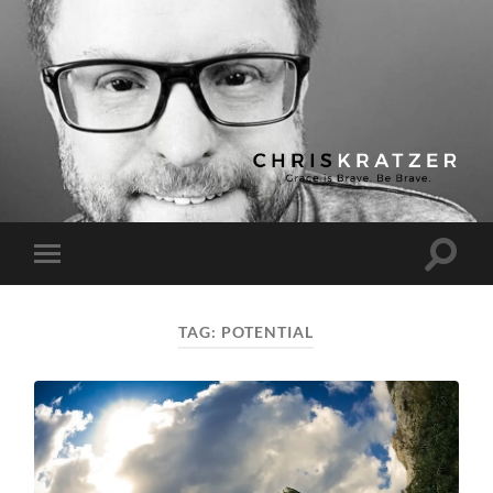
Chris
Kratzer
Toggle
Toggle
search
mobile
field
menu
TAG:
POTENTIAL