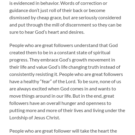
is evidenced in behavior. Words of correction or
guidance don’t just roll of their back or become
dismissed by cheap grace, but are seriously considered
and put through the mill of discernment so they can be
sure to hear God’s heart and desires.
People who are great followers understand that God
created them to be in a constant state of spiritual
progress. They embrace God’s growth movement in
their life and value God’s life changing truth instead of
consistently resisting it. People who are great followers
have a healthy “fear” of the Lord. To be sure, none of us
are always excited when God comes in and wants to
move things around in our life. But in the end, great
followers have an overall hunger and openness to
putting more and more of their lives and living under the
Lordship of Jesus Christ.
People who are great follower will take the heart the