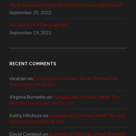
My Evangelical Friend, Why Don’t You Just Be Honest?
September 25, 2022
No, We’re Not Denying God
September 19, 2022
RECENT COMMENTS
ckratzer
on
Evangelical Christian, What The Hell Did
You Expect Me To Do?
Virginia Burnette
on
Evangelical Christian, What The
Hell Did You Expect Me To Do?
Kathy Hitchcox
on
Evangelical Christian, What The Hell
Did You Expect Me To Do?
David Cambest
on
Evangelical Christian, What The Hell