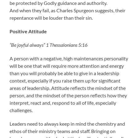
be protected by Godly guidance and authority.
And when they fail, as Charles Spurgeon suggests, their
repentance will be louder than their sin.
Positive Attitude
“Be joyful always” 1 Thessalonians 5:16
A person with a negative, high maintenances personality
will be one that will require more attention and energy
than you will probably be able to give in a leadership
context, especially if you raise them up for significant
areas of leadership. Attitude reflects the mindset of the
person, and the mindset of the person reflects how they
interpret, react and, respond to all of life, especially
challenges.
Leaders need to always keep in mind the chemistry and
ethos of their ministry teams and staff. Bringing on