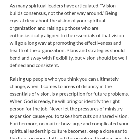
As many spiritual leaders have articulated, “Vision
builds consensus, not the other way around.” Being
crystal clear about the vision of your spiritual
organization and raising up those who are
enthusiastically aligned to the essentials of that vision
will go a long way at promoting the effectiveness and
health of the organization. Plans and strategies should
bend and sway with flexibility, but vision should be well
defined and consistent.
Raising up people who you think you can ultimately
change, when it comes to areas of disunity in the
essentials of vision, is a prescription for future problems.
When God is ready, he will bring or identify the right
person for the job. Never let the pressures of ministry
expansion cause you to take short cuts on shared vision.
Furthermore, no matter how large and complicated your
spiritual leadership culture becomes, keep a close ear to
the floor on your staff and the people with whom you do