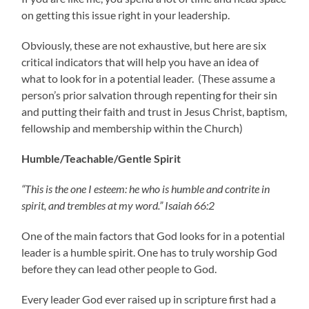
on getting this issue right in your leadership.
Obviously, these are not exhaustive, but here are six
critical indicators that will help you have an idea of
what to look for in a potential leader. (These assume a
person’s prior salvation through repenting for their sin
and putting their faith and trust in Jesus Christ, baptism,
fellowship and membership within the Church)
Humble/Teachable/Gentle Spirit
“This is the one I esteem: he who is humble and contrite in
spirit, and trembles at my word.” Isaiah 66:2
One of the main factors that God looks for in a potential
leader is a humble spirit. One has to truly worship God
before they can lead other people to God.
Every leader God ever raised up in scripture first had a