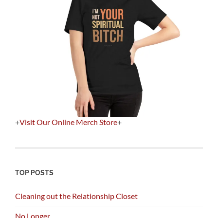
+
Visit Our Online Merch Store
+
TOP POSTS
Cleaning out the Relationship Closet
No Longer