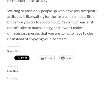
mentioned in this article.
Waiting to raise only people up who have positive/joyful
attitudes is like waiting for the ice cream to melt a little
bit before you try to scoop it out; it’s so much easier, it
doesn’t take so much energy, and it won’t make
unnecessary messes that you are going to have to clean
up instead of enjoying your ice cream.
Share this:
Email
Print
Like this:
Loading...