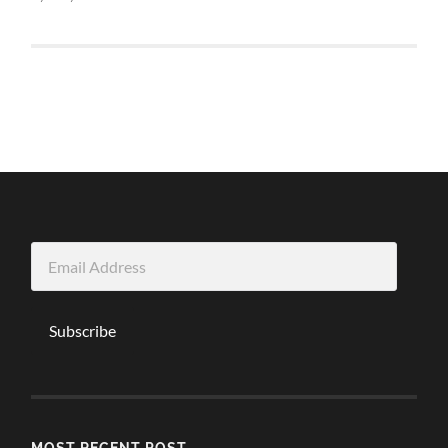
Email
Address
Subscribe
MOST RECENT POST