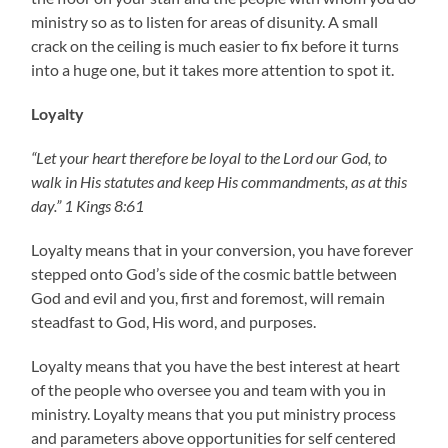
ministry so as to listen for areas of disunity. A small
crack on the ceiling is much easier to fix before it turns
into a huge one, but it takes more attention to spot it.
Loyalty
“Let your heart therefore be loyal to the Lord our God, to
walk in His statutes and keep His commandments, as at this
day.” 1 Kings 8:61
Loyalty means that in your conversion, you have forever
stepped onto God’s side of the cosmic battle between
God and evil and you, first and foremost, will remain
steadfast to God, His word, and purposes.
Loyalty means that you have the best interest at heart
of the people who oversee you and team with you in
ministry. Loyalty means that you put ministry process
and parameters above opportunities for self centered