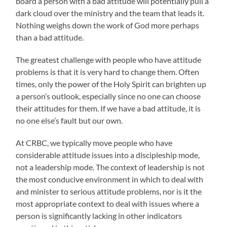
board a person with a bad attitude will potentially pull a
dark cloud over the ministry and the team that leads it.
Nothing weighs down the work of God more perhaps
than a bad attitude.
The greatest challenge with people who have attitude
problems is that it is very hard to change them. Often
times, only the power of the Holy Spirit can brighten up
a person’s outlook, especially since no one can choose
their attitudes for them. If we have a bad attitude, it is
no one else’s fault but our own.
At CRBC, we typically move people who have
considerable attitude issues into a discipleship mode,
not a leadership mode. The context of leadership is not
the most conducive environment in which to deal with
and minister to serious attitude problems, nor is it the
most appropriate context to deal with issues where a
person is significantly lacking in other indicators