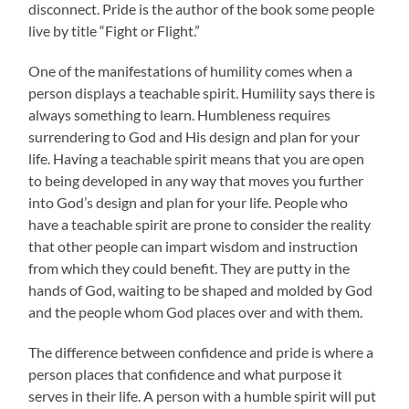
disconnect. Pride is the author of the book some people
live by title “Fight or Flight.”
One of the manifestations of humility comes when a
person displays a teachable spirit. Humility says there is
always something to learn. Humbleness requires
surrendering to God and His design and plan for your
life. Having a teachable spirit means that you are open
to being developed in any way that moves you further
into God’s design and plan for your life. People who
have a teachable spirit are prone to consider the reality
that other people can impart wisdom and instruction
from which they could benefit. They are putty in the
hands of God, waiting to be shaped and molded by God
and the people whom God places over and with them.
The difference between confidence and pride is where a
person places that confidence and what purpose it
serves in their life. A person with a humble spirit will put