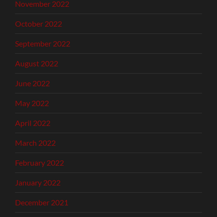
November 2022
October 2022
September 2022
August 2022
June 2022
May 2022
April 2022
March 2022
February 2022
January 2022
December 2021