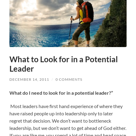
What to Look for in a Potential
Leader
DECEMBER 14, 2011
/
0 COMMENTS
What do I need to look for in a potential leader?”
Most leaders have first hand experience of where they
have raised people up into leadership only to later
regret that decision. We don’t want to bottleneck
leadership, but we don’t want to get ahead of God either.
If you are like me, you spend a lot of time and head space