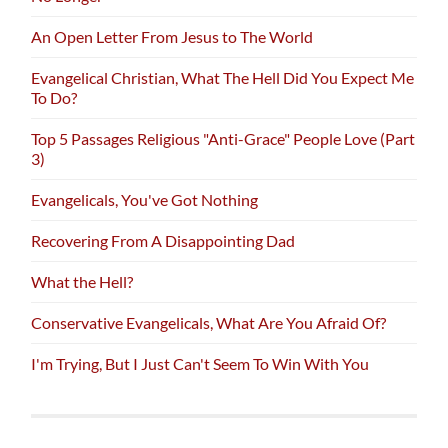
An Open Letter From Jesus to The World
Evangelical Christian, What The Hell Did You Expect Me
To Do?
Top 5 Passages Religious "Anti-Grace" People Love (Part
3)
Evangelicals, You've Got Nothing
Recovering From A Disappointing Dad
What the Hell?
Conservative Evangelicals, What Are You Afraid Of?
I'm Trying, But I Just Can't Seem To Win With You