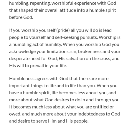
humbling, repenting, worshipful experience with God
that shaped their overall attitude into a humble spirit
before God.
If you worship yourself (pride) all you will do is lead
people to yourself and self-seeking pursuits. Worship is
a humbling act of humility. When you worship God you
acknowledge your limitations, sin, brokenness and your
desperate need for God, His salvation on the cross, and
His will to prevail in your life.
Humbleness agrees with God that there are more
important things to life and in life than you. When you
have a humble spirit, life becomes less about you, and
more about what God desires to do in and through you.
It becomes much less about what you are entitled or
owed, and much more about your indebtedness to God
and desire to serve Him and His people.