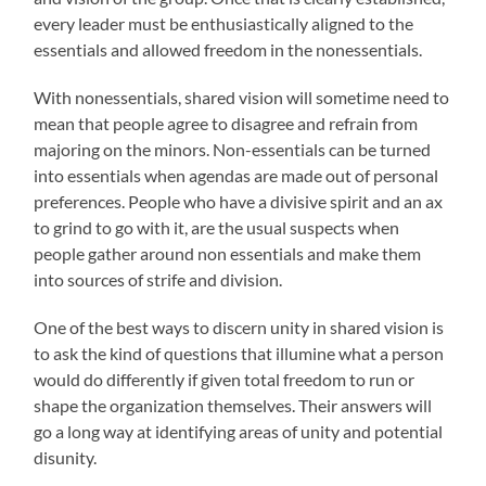
every leader must be enthusiastically aligned to the
essentials and allowed freedom in the nonessentials.
With nonessentials, shared vision will sometime need to
mean that people agree to disagree and refrain from
majoring on the minors. Non-essentials can be turned
into essentials when agendas are made out of personal
preferences. People who have a divisive spirit and an ax
to grind to go with it, are the usual suspects when
people gather around non essentials and make them
into sources of strife and division.
One of the best ways to discern unity in shared vision is
to ask the kind of questions that illumine what a person
would do differently if given total freedom to run or
shape the organization themselves. Their answers will
go a long way at identifying areas of unity and potential
disunity.