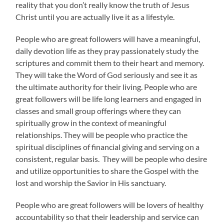
reality that you don’t really know the truth of Jesus
Christ until you are actually live it as a lifestyle.
People who are great followers will have a meaningful,
daily devotion life as they pray passionately study the
scriptures and commit them to their heart and memory.
They will take the Word of God seriously and see it as
the ultimate authority for their living. People who are
great followers will be life long learners and engaged in
classes and small group offerings where they can
spiritually grow in the context of meaningful
relationships. They will be people who practice the
spiritual disciplines of financial giving and serving on a
consistent, regular basis. They will be people who desire
and utilize opportunities to share the Gospel with the
lost and worship the Savior in His sanctuary.
People who are great followers will be lovers of healthy
accountability so that their leadership and service can