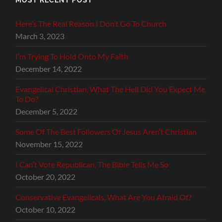
Here’s The Real Reason I Don’t Go To Church
March 3, 2023
I’m Trying To Hold Onto My Faith
December 14, 2022
Evangelical Christian, What The Hell Did You Expect Me
To Do?
December 5, 2022
Some Of The Best Followers Of Jesus Aren’t Christian
November 15, 2022
I Can’t Vote Republican, The Bible Tells Me So
October 20, 2022
Conservative Evangelicals, What Are You Afraid Of?
October 10, 2022