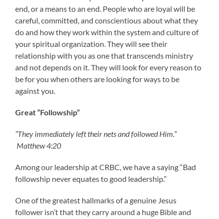
end, or a means to an end. People who are loyal will be
careful, committed, and conscientious about what they
do and how they work within the system and culture of
your spiritual organization. They will see their
relationship with you as one that transcends ministry
and not depends on it. They will look for every reason to
be for you when others are looking for ways to be
against you.
Great “Followship”
“They immediately left their nets and followed Him.”
Matthew 4:20
Among our leadership at CRBC, we have a saying “Bad
followship never equates to good leadership.”
One of the greatest hallmarks of a genuine Jesus
follower isn’t that they carry around a huge Bible and