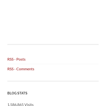
RSS - Posts
RSS - Comments
BLOG STATS
1,586,865 Visits