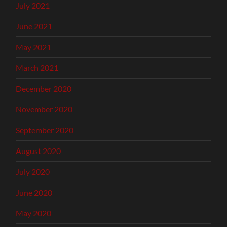
July 2021
June 2021
May 2021
March 2021
December 2020
November 2020
September 2020
August 2020
July 2020
June 2020
May 2020