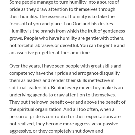
Some people manage to turn humility into a source of
pride as they draw attention to themselves through
their humility. The essence of humility is to take the
focus off of you and place it on God and his desires.
Humility is the branch from which the fruit of gentleness
grows. People who have humility are gentle with others,
not forceful, abrasive, or deceitful. You can be gentle and
an assertive go-getter at the same time.
Over the years, I have seen people with great skills and
competency have their pride and arrogance disqualify
them as leaders and render their skills ineffective in
spiritual leadership. Behind every move they make is an
underlying agenda to draw attention to themselves.
They put their own benefit over and above the benefit of
the spiritual organization. And all too often, when a
person of pride is confronted or their expectations are
not realized, they become more aggressive or passive
aggressive, or they completely shut down and