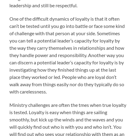
leadership and still be respectful.
One of the difficult dynamics of loyalty is that it often
can’t be tested until you go into battle or face some kind
of challenge with that person at your side. Sometimes
you can tell a potential leader’s capacity for loyalty by
the way they carry themselves in relationships and how
they handle power and responsibility. Another way you
can discern a potential leader’s capacity for loyalty is by
investigating how they finished things up at the last
place they worked or led. People who are loyal don’t
walk away from things easily nor do they typically do so
with carelessness.
Ministry challenges are often the tmes when true loyalty
is tested. Loyalty is easy when things are sailing
smoothly, but kick up the winds and the waves and you
will quickly find out who is with you and who isn’t. You
will find out who sees your relationship with them as an