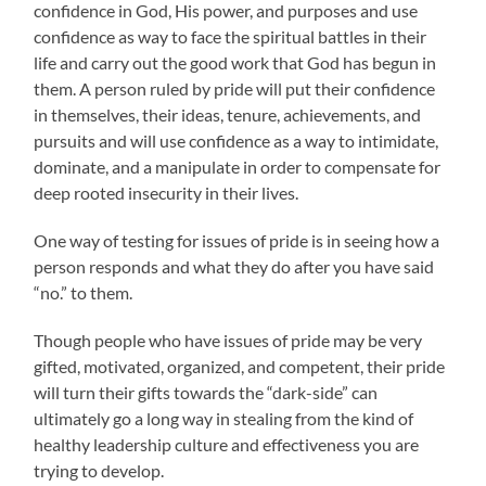
confidence in God, His power, and purposes and use
confidence as way to face the spiritual battles in their
life and carry out the good work that God has begun in
them. A person ruled by pride will put their confidence
in themselves, their ideas, tenure, achievements, and
pursuits and will use confidence as a way to intimidate,
dominate, and a manipulate in order to compensate for
deep rooted insecurity in their lives.
One way of testing for issues of pride is in seeing how a
person responds and what they do after you have said
“no.” to them.
Though people who have issues of pride may be very
gifted, motivated, organized, and competent, their pride
will turn their gifts towards the “dark-side” can
ultimately go a long way in stealing from the kind of
healthy leadership culture and effectiveness you are
trying to develop.