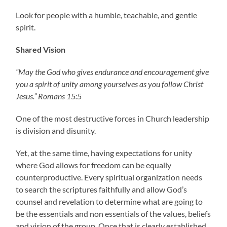
Look for people with a humble, teachable, and gentle
spirit.
Shared Vision
“May the God who gives endurance and encouragement give
you a spirit of unity among yourselves as you follow Christ
Jesus.” Romans 15:5
One of the most destructive forces in Church leadership
is division and disunity.
Yet, at the same time, having expectations for unity
where God allows for freedom can be equally
counterproductive. Every spiritual organization needs
to search the scriptures faithfully and allow God’s
counsel and revelation to determine what are going to
be the essentials and non essentials of the values, beliefs
and vision of the group. Once that is clearly established,