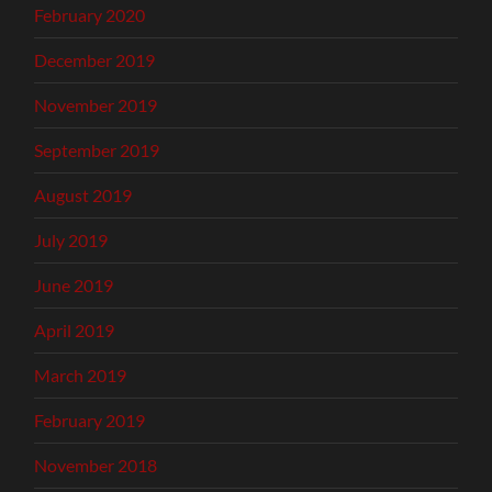
February 2020
December 2019
November 2019
September 2019
August 2019
July 2019
June 2019
April 2019
March 2019
February 2019
November 2018