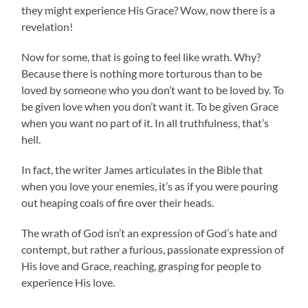
they might experience His Grace? Wow, now there is a
revelation!
Now for some, that is going to feel like wrath. Why?
Because there is nothing more torturous than to be
loved by someone who you don’t want to be loved by. To
be given love when you don’t want it. To be given Grace
when you want no part of it. In all truthfulness, that’s
hell.
In fact, the writer James articulates in the Bible that
when you love your enemies, it’s as if you were pouring
out heaping coals of fire over their heads.
The wrath of God isn’t an expression of God’s hate and
contempt, but rather a furious, passionate expression of
His love and Grace, reaching, grasping for people to
experience His love.