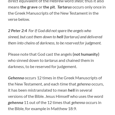
direct equivalent of the Hebrew word
sheol
; thus it also
means
the grave
or
the pit
.
Tartarus
occurs only once in
the Greek Manuscripts of the New Testament in the
verse below.
2 Peter 2:4
For if
God did not spare the angels who
sinned
,
but cast them down to
hell
(tartarus) and delivered
them into chains of darkness, to be reserved for judgment.
Please note that God cast the angels
(not humanity)
who sinned down to
tartarus
and chained them in
darkness, to be reserved for judgement.
Gehenna
occurs 12 times in the Greek Manuscripts of
the New Testament, and each time that
gehenna
occurs,
it has been mistranslated to mean
hell
in several
versions of the Bible. Jesus Himself who uses the word
gehenna
11 out of the 12 times that
gehenna
occurs in
the Bible, for example in Matthew 18:9.