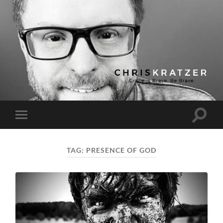
Chris
Kratzer
Toggle
Toggle
search
mobile
field
menu
TAG:
PRESENCE OF GOD