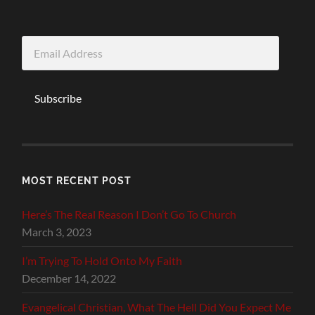
Email
Address
Subscribe
MOST RECENT POST
Here’s The Real Reason I Don’t Go To Church
March 3, 2023
I’m Trying To Hold Onto My Faith
December 14, 2022
Evangelical Christian, What The Hell Did You Expect Me