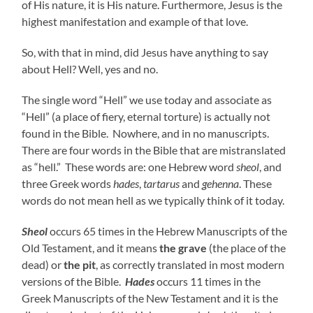
of His nature, it is His nature. Furthermore, Jesus is the
highest manifestation and example of that love.
So, with that in mind, did Jesus have anything to say
about Hell? Well, yes and no.
The single word “Hell” we use today and associate as
“Hell” (a place of fiery, eternal torture) is actually not
found in the Bible. Nowhere, and in no manuscripts.
There are four words in the Bible that are mistranslated
as “hell.” These words are: one Hebrew word
sheol
, and
three Greek words
hades
,
tartarus
and
gehenna
. These
words do not mean hell as we typically think of it today.
Sheol
occurs 65 times in the Hebrew Manuscripts of the
Old Testament, and it means
the grave
(the place of the
dead) or
the pit
, as correctly translated in most modern
versions of the Bible.
Hades
occurs 11 times in the
Greek Manuscripts of the New Testament and it is the