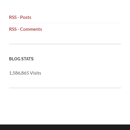
RSS - Posts
RSS - Comments
BLOG STATS
1,586,865 Visits