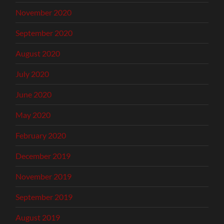
November 2020
September 2020
August 2020
July 2020
June 2020
May 2020
February 2020
December 2019
November 2019
September 2019
August 2019