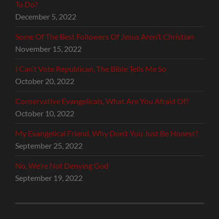
To Do?
December 5, 2022
Some Of The Best Followers Of Jesus Aren’t Christian
November 15, 2022
I Can’t Vote Republican, The Bible Tells Me So
October 20, 2022
Conservative Evangelicals, What Are You Afraid Of?
October 10, 2022
My Evangelical Friend, Why Don’t You Just Be Honest?
September 25, 2022
No, We’re Not Denying God
September 19, 2022