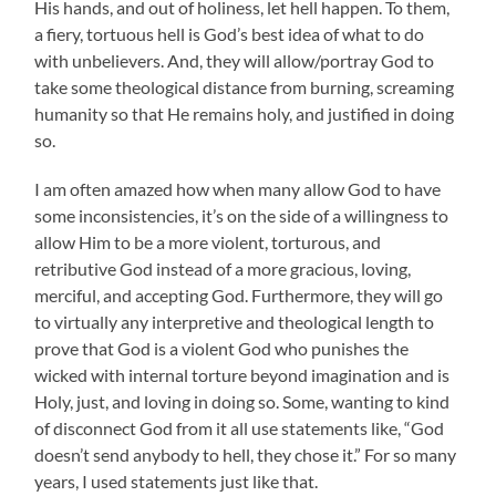
His hands, and out of holiness, let hell happen. To them,
a fiery, tortuous hell is God’s best idea of what to do
with unbelievers. And, they will allow/portray God to
take some theological distance from burning, screaming
humanity so that He remains holy, and justified in doing
so.
I am often amazed how when many allow God to have
some inconsistencies, it’s on the side of a willingness to
allow Him to be a more violent, torturous, and
retributive God instead of a more gracious, loving,
merciful, and accepting God. Furthermore, they will go
to virtually any interpretive and theological length to
prove that God is a violent God who punishes the
wicked with internal torture beyond imagination and is
Holy, just, and loving in doing so. Some, wanting to kind
of disconnect God from it all use statements like, “God
doesn’t send anybody to hell, they chose it.” For so many
years, I used statements just like that.