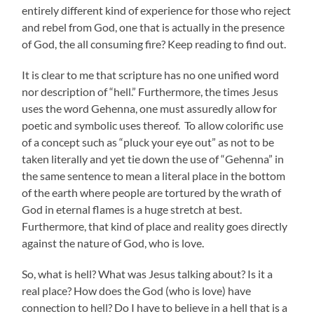
entirely different kind of experience for those who reject
and rebel from God, one that is actually in the presence
of God, the all consuming fire? Keep reading to find out.
It is clear to me that scripture has no one unified word
nor description of “hell.” Furthermore, the times Jesus
uses the word Gehenna, one must assuredly allow for
poetic and symbolic uses thereof. To allow colorific use
of a concept such as “pluck your eye out” as not to be
taken literally and yet tie down the use of “Gehenna” in
the same sentence to mean a literal place in the bottom
of the earth where people are tortured by the wrath of
God in eternal flames is a huge stretch at best.
Furthermore, that kind of place and reality goes directly
against the nature of God, who is love.
So, what is hell? What was Jesus talking about? Is it a
real place? How does the God (who is love) have
connection to hell? Do I have to believe in a hell that is a