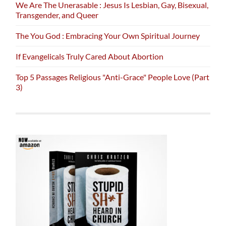
We Are The Unerasable : Jesus Is Lesbian, Gay, Bisexual,
Transgender, and Queer
The You God : Embracing Your Own Spiritual Journey
If Evangelicals Truly Cared About Abortion
Top 5 Passages Religious "Anti-Grace" People Love (Part
3)