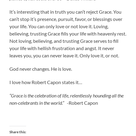
It’s interesting that in truth you can’t reject Grace. You
can’t stop it’s presence, pursuit, favor, or blessings over
your life. You can only love or not love it. Loving,
believing, trusting Grace fills your life with heavenly rest.
Not loving, believing, and trusting Grace serves to fill
your life with hellish frustration and angst. It never
leaves you, you can never leave it. Only love it, or not.
God never changes. He is love.
I love how Robert Capon states it…
“Grace is the celebration of life, relentlessly hounding all the
non-celebrants in the world.”
-Robert Capon
Share this: