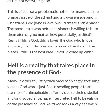
as He is of everything else.
This is of course, a problematic notion for many. It is the
primary issue of the atheist and a growing issue among
Christians. God (who is love) would create such a place?
The same Jesus who befriends sinners is willing to burn
them eternally, no matter how potentially justified?
Really? This is God, this is love? The God who is love,
who delights in His creation, who sets the stars in their
places….this is the best idea He could come up with?
Hell is a reality that takes place in
the presence of God-
Many, in order to justify their view of an angry, torturing,
violent God who is justified in sending people to an
eternity of unimaginable suffering due to their disbelief
and/or disobedience, have interpreted hell to be
outside
of the presence of God. As if God looks away, can wash