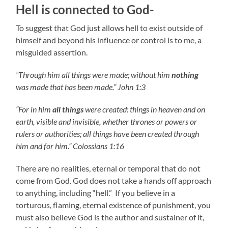
Hell is connected to God-
To suggest that God just allows hell to exist outside of
himself and beyond his influence or control is to me, a
misguided assertion.
“Through him all things were made; without him
nothing
was made that has been made.” John 1:3
“For in him
all things
were created: things in heaven and on
earth, visible and invisible, whether thrones or powers or
rulers or authorities; all things have been created through
him and for him.” Colossians 1:16
There are no realities, eternal or temporal that do not
come from God. God does not take a hands off approach
to anything, including “hell.” If you believe in a
torturous, flaming, eternal existence of punishment, you
must also believe God is the author and sustainer of it,