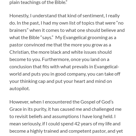
plain teachings of the Bible.”
Honestly, I understand that kind of sentiment, I really
do. In the past, I had my own list of topics that were “no
brainers” when it comes to what one should believe and
what the Bible “says.” My Evangelical grooming as a
pastor convinced me that the more you grow as a
Christian, the more black and white issues should
become to you. Furthermore, once you land on a
conclusion that fits with what prevails in Evangelical-
world and puts you in good company, you can take off
your thinking cap and put your heart and mind on
autopilot.
However, when I encountered the Gospel of God’s
Grace in its purity, it has caused me and challenged me
to revisit beliefs and assumptions I have long held. I
mean seriously, if I could spend 42 years of my life and
become a highly trained and competent pastor, and yet