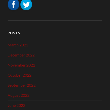
POSTS
March 2023
December 2022
November 2022
October 2022
September 2022
August 2022
June 2022