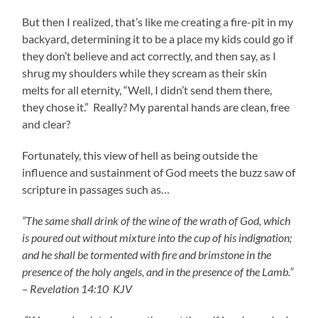
But then I realized, that’s like me creating a fire-pit in my
backyard, determining it to be a place my kids could go if
they don’t believe and act correctly, and then say, as I
shrug my shoulders while they scream as their skin
melts for all eternity, “Well, I didn’t send them there,
they chose it.” Really? My parental hands are clean, free
and clear?
Fortunately, this view of hell as being outside the
influence and sustainment of God meets the buzz saw of
scripture in passages such as…
“The same shall drink of the wine of the wrath of God, which
is poured out without mixture into the cup of his indignation;
and he shall be tormented with fire and brimstone in the
presence of the holy angels, and in the presence of the Lamb.”
– Revelation 14:10 KJV