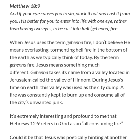
Matthew 18:9
And if your eye causes you to sin, pluck it out and cast it from
you. It is better for you to enter into life with one eye, rather
than having two eyes, to be cast into
hell
(gehenna)
fire
.
When Jesus uses the term
gehenna
fire, I don’t believe He
means everlasting, tormenting hell fire in the bottom of
the earth as we typically think of today. By the term
gehenna
fire, Jesus means something much
different.
Gehenna
takes its name from a valley located in
Jerusalem called the valley of Hinnom. During Jesus’s
time on earth, this valley was used as the city dump. A
fire was constantly kept to burn up and consume all of
the city’s unwanted junk.
It’s extremely interesting and profound to me that
Hebrews 12:9 refers to God as an “all consuming fire.”
Could it be that Jesus was poetically hinting at another