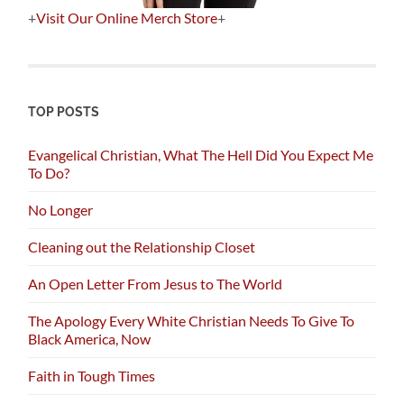
+
Visit Our Online Merch Store
+
TOP POSTS
Evangelical Christian, What The Hell Did You Expect Me
To Do?
No Longer
Cleaning out the Relationship Closet
An Open Letter From Jesus to The World
The Apology Every White Christian Needs To Give To
Black America, Now
Faith in Tough Times