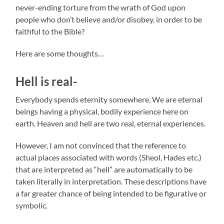
never-ending torture from the wrath of God upon
people who don’t believe and/or disobey, in order to be
faithful to the Bible?
Here are some thoughts…
Hell is real-
Everybody spends eternity somewhere. We are eternal
beings having a physical, bodily experience here on
earth. Heaven and hell are two real, eternal experiences.
However, I am not convinced that the reference to
actual places associated with words (Sheol, Hades etc.)
that are interpreted as “hell” are automatically to be
taken literally in interpretation. These descriptions have
a far greater chance of being intended to be figurative or
symbolic.