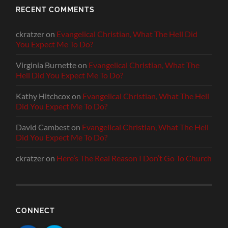
RECENT COMMENTS
ckratzer
on
Evangelical Christian, What The Hell Did
You Expect Me To Do?
Virginia Burnette
on
Evangelical Christian, What The
Hell Did You Expect Me To Do?
Kathy Hitchcox
on
Evangelical Christian, What The Hell
Did You Expect Me To Do?
David Cambest
on
Evangelical Christian, What The Hell
Did You Expect Me To Do?
ckratzer
on
Here’s The Real Reason I Don’t Go To Church
CONNECT