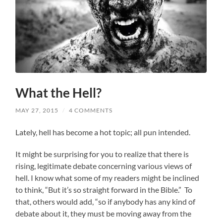
What the Hell?
MAY 27, 2015
/
4 COMMENTS
Lately, hell has become a hot topic; all pun intended.
It might be surprising for you to realize that there is
rising, legitimate debate concerning various views of
hell. I know what some of my readers might be inclined
to think, “But it’s so straight forward in the Bible.” To
that, others would add, “so if anybody has any kind of
debate about it, they must be moving away from the