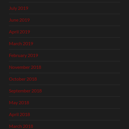
July 2019
June 2019
April 2019
March 2019
February 2019
November 2018
October 2018
September 2018
May 2018
April 2018
March 2018