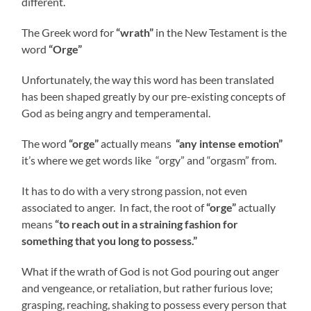
different.
The Greek word for
“wrath”
in the New Testament is the
word
“Orge”
Unfortunately, the way this word has been translated
has been shaped greatly by our pre-existing concepts of
God as being angry and temperamental.
The word
“orge”
actually means
“any intense emotion”
it’s where we get words like “orgy” and “orgasm” from.
It has to do with a very strong passion, not even
associated to anger. In fact, the root of
“orge”
actually
means
“to reach out in a straining fashion for
something that you long to possess.”
What if the wrath of God is not God pouring out anger
and vengeance, or retaliation, but rather furious love;
grasping, reaching, shaking to possess every person that