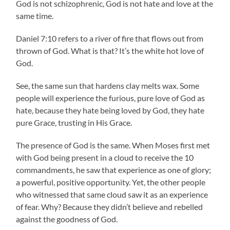
God is not schizophrenic, God is not hate and love at the
same time.
Daniel 7:10 refers to a river of fire that flows out from
thrown of God. What is that? It’s the white hot love of
God.
See, the same sun that hardens clay melts wax. Some
people will experience the furious, pure love of God as
hate, because they hate being loved by God, they hate
pure Grace, trusting in His Grace.
The presence of God is the same. When Moses first met
with God being present in a cloud to receive the 10
commandments, he saw that experience as one of glory;
a powerful, positive opportunity. Yet, the other people
who witnessed that same cloud saw it as an experience
of fear. Why? Because they didn’t believe and rebelled
against the goodness of God.