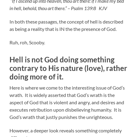
“If I ascend up into heaven, thou art there: if I make my bed
in hell, behold, thou art there.” – Psalm 139:8 KJV
In both these passages, the concept of hell is described
as being a reality that is IN the the presence of God.
Ruh, roh, Scooby.
Hell is not God doing something
contrary to His nature (love), rather
doi
ng more of it.
Here is where we come to the interesting issue of God’s
wrath. It is widely asserted that God’s wrath is the
aspect of God that is violent and angry, and desires and
executes retribution upon disbelieving humanity. It is
God’s wrath that justly punishes the unrighteous.
However, a deeper look reveals something completely