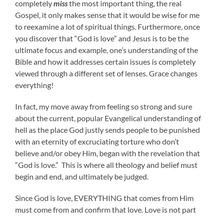
completely
miss
the most important thing, the real
Gospel, it only makes sense that it would be wise for me
to reexamine a lot of spiritual things. Furthermore, once
you discover that “God is love” and Jesus is to be the
ultimate focus and example, one’s understanding of the
Bible and how it addresses certain issues is completely
viewed through a different set of lenses. Grace changes
everything!
In fact, my move away from feeling so strong and sure
about the current, popular Evangelical understanding of
hell as the place God justly sends people to be punished
with an eternity of excruciating torture who don’t
believe and/or obey Him, began with the revelation that
“God is love.” This is where all theology and belief must
begin and end, and ultimately be judged.
Since God is love, EVERYTHING that comes from Him
must come from and confirm that love. Love is not part