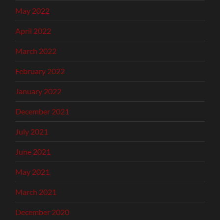
May 2022
April 2022
March 2022
February 2022
January 2022
December 2021
July 2021
June 2021
May 2021
March 2021
December 2020