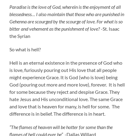
Paradise is the love of God, wherein is the enjoyment of all
blessedness…
I also maintain that those who are punished in
Gehenna are scourged by the scourge of love. For what is so
bitter and vehement as the punishment of love?
-St. Isaac
the Syrian
So what is hell?
Hell is an eternal existence in the presence of God who
is love, furiously pouring out His love that all people
might experience Grace. It is God (who is love) being
God (pouring out more and more love), forever. It is hell
for some because they reject and despise Grace. They
hate Jesus and His unconditional love. The same Grace
and love that is heaven for many, is hell for some. The
difference is in belief. The difference is in heart.
“The flames of heaven will be hotter for some than the
flames of hell could ever be”
-Dallas Willard