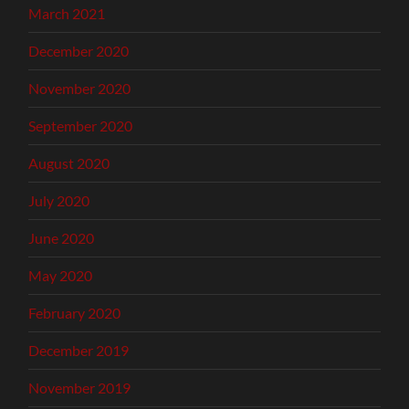
March 2021
December 2020
November 2020
September 2020
August 2020
July 2020
June 2020
May 2020
February 2020
December 2019
November 2019