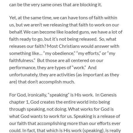
can be the very same ones that are blocking it.
Yet, at the same time, we can have tons of faith within
us, but we aren’t we releasing that faith to work on our
behalf. We can become like loaded guns, we have a lot of
faith ready to go, but it’s not being released. So, what
releases our faith? Most Christians would answer with
something like… “my obedience,” “my efforts,” or “my
faithfulness.” But those are all centered on our
performance, they are types of “work.” And
unfortunately, they are activities (as important as they
are) that don’t accomplish much.
For God, ironically, “speaking” is His work. In Genesis
chapter 1, God creates the entire world into being
through speaking, not doing. What works for God is
what God wants to work for us. Speaking is a release of
our faith that accomplishing more than our efforts ever
could. In fact, that which is His work (speaking), is really