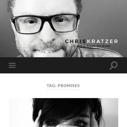
Chris
Kratzer
Toggle
Toggle
search
mobile
field
menu
TAG:
PROMISES