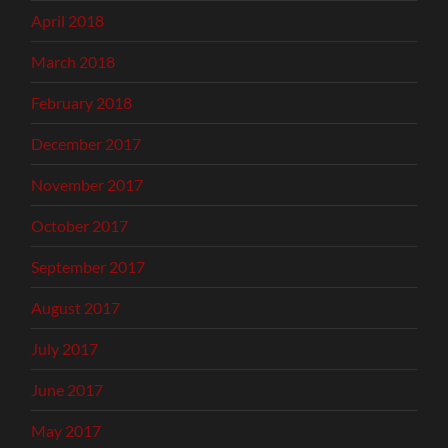
April 2018
March 2018
February 2018
December 2017
November 2017
October 2017
September 2017
August 2017
July 2017
June 2017
May 2017