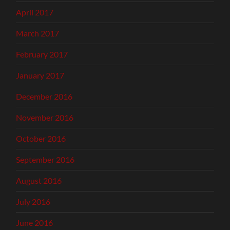
April 2017
March 2017
February 2017
January 2017
December 2016
November 2016
October 2016
September 2016
August 2016
July 2016
June 2016