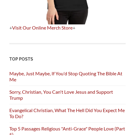
+
Visit Our Online Merch Store
+
TOP POSTS
Maybe, Just Maybe, If You'd Stop Quoting The Bible At
Me
Sorry, Christian, You Can't Love Jesus and Support
Trump
Evangelical Christian, What The Hell Did You Expect Me
To Do?
Top 5 Passages Religious "Anti-Grace" People Love (Part
5)