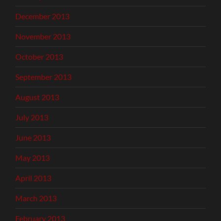
December 2013
November 2013
October 2013
September 2013
August 2013
July 2013
June 2013
May 2013
April 2013
March 2013
February 2013