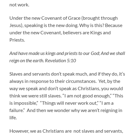
not work.
Under the new Covenant of Grace (brought through
Jesus), speaking is the new doing. Why is this? Because
under the new Covenant, believers are Kings and
Priests.
And have made us kings and priests to our God; And we shall
reign on the earth. Revelation 5:10
Slaves and servants don’t speak much, and if they do, it’s
always in response to their circumstances. Yet, by the
way we speak and don’t speak as Christians, you would
think we were still slaves. “I am not good enough,” “This
is impossible,” “Things will never work out,” “I am a
failure.” And then we wonder why we aren’t reigning in
life.
However, we as Christians are not slaves and servants,