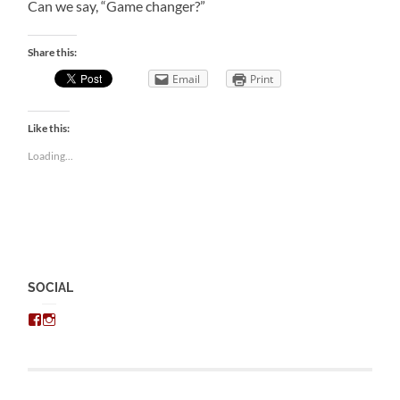
Can we say, “Game changer?”
Share this:
Email
Print
Like this:
Loading...
SOCIAL
View
View
chris.kratzer’s
eckratzer’s
profile
profile
on
on
Facebook
Instagram