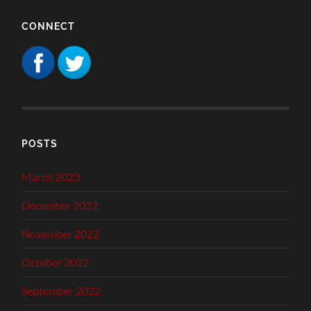
CONNECT
POSTS
March 2023
December 2022
November 2022
October 2022
September 2022