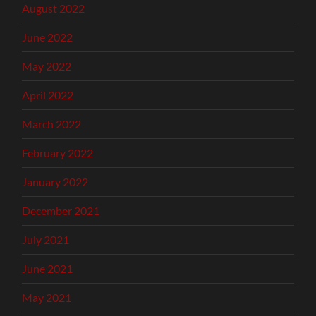
August 2022
June 2022
May 2022
April 2022
March 2022
February 2022
January 2022
December 2021
July 2021
June 2021
May 2021