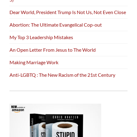
Dear World, President Trump Is Not Us, Not Even Close
Abortion: The Ultimate Evangelical Cop-out
My Top 3 Leadership Mistakes
An Open Letter From Jesus to The World
Making Marriage Work
Anti-LGBTQ : The New Racism of the 21st Century