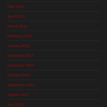
May 2016
April 2016
March 2016
February 2016
January 2016
December 2015
November 2015
October 2015
September 2015
August 2015
July 2015