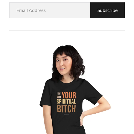
Email
Subscribe
Address