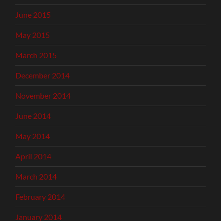
June 2015
May 2015
March 2015
December 2014
November 2014
June 2014
May 2014
April 2014
March 2014
February 2014
January 2014