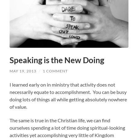
Speaking is the New Doing
MAY 19, 2013
/
1 COMMENT
I learned early on in ministry that activity does not
necessarily equate to accomplishment. You can be busy
doing lots of things all while getting absolutely nowhere
of value.
The same is true in the Christian life, we can find
ourselves spending a lot of time doing spiritual-looking
activities yet accomplishing very little of Kingdom