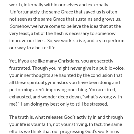
worth, internally within ourselves and externally.
Unfortunately, the same Grace that saved us is often
not seen as the same Grace that sustains and grows us.
Somehow we have come to believe the idea that at the
very least, a bit of the flesh is necessary to somehow
improve our lives. So, we work, strive, and try to perform
our way to a better life.
Yet, if you are like many Christians, you are secretly
frustrated. Though you might never give it a public voice,
your inner thoughts are haunted by the conclusion that
all these spiritual gymnastics you have been doing and
performing aren’t improving one thing. You are tired,
exhausted, and wonder deep down, “what’s wrong with
me?” I am doing my best only to still be stressed.
The truth is, what releases God’s activity in and through
your life is your faith, not your striving. In fact, the same
efforts we think that our progressing God’s work in us