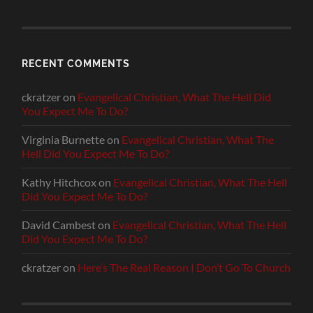
RECENT COMMENTS
ckratzer
on
Evangelical Christian, What The Hell Did
You Expect Me To Do?
Virginia Burnette
on
Evangelical Christian, What The
Hell Did You Expect Me To Do?
Kathy Hitchcox
on
Evangelical Christian, What The Hell
Did You Expect Me To Do?
David Cambest
on
Evangelical Christian, What The Hell
Did You Expect Me To Do?
ckratzer
on
Here’s The Real Reason I Don’t Go To Church