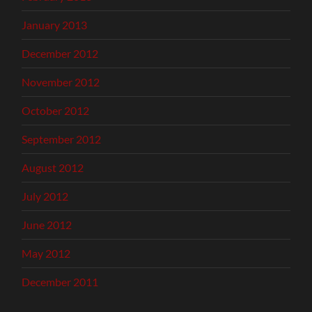
January 2013
December 2012
November 2012
October 2012
September 2012
August 2012
July 2012
June 2012
May 2012
December 2011