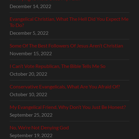
December 14, 2022
Evangelical Christian, What The Hell Did You Expect Me
To Do?
December 5, 2022
Some Of The Best Followers Of Jesus Aren’t Christian
November 15, 2022
I Can’t Vote Republican, The Bible Tells Me So
October 20, 2022
Conservative Evangelicals, What Are You Afraid Of?
October 10, 2022
My Evangelical Friend, Why Don’t You Just Be Honest?
September 25, 2022
No, We’re Not Denying God
September 19, 2022