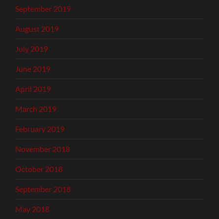
September 2019
August 2019
July 2019
June 2019
April 2019
March 2019
February 2019
November 2018
October 2018
September 2018
May 2018