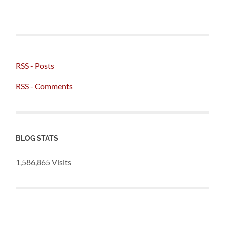
RSS - Posts
RSS - Comments
BLOG STATS
1,586,865 Visits