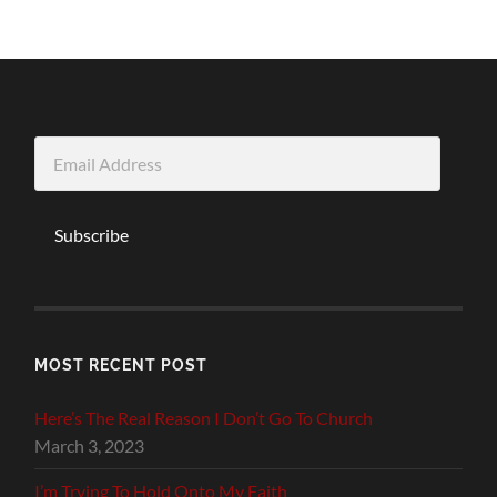
Email
Address
Subscribe
MOST RECENT POST
Here’s The Real Reason I Don’t Go To Church
March 3, 2023
I’m Trying To Hold Onto My Faith