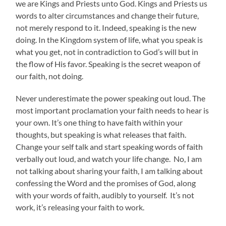
we are Kings and Priests unto God. Kings and Priests us
words to alter circumstances and change their future,
not merely respond to it. Indeed, speaking is the new
doing. In the Kingdom system of life, what you speak is
what you get, not in contradiction to God’s will but in
the flow of His favor. Speaking is the secret weapon of
our faith, not doing.
Never underestimate the power speaking out loud. The
most important proclamation your faith needs to hear is
your own. It’s one thing to have faith within your
thoughts, but speaking is what releases that faith.
Change your self talk and start speaking words of faith
verbally out loud, and watch your life change. No, I am
not talking about sharing your faith, I am talking about
confessing the Word and the promises of God, along
with your words of faith, audibly to yourself. It’s not
work, it’s releasing your faith to work.