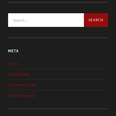
Search
for:
META
Log in
Entries feed
Comments feed
WordPress.org