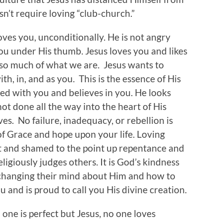
n’t require loving “club-church.”
oves you, unconditionally. He is not angry
ou under His thumb. Jesus loves you and likes
 so much of what we are. Jesus wants to
th, in, and as you. This is the essence of His
ased with you and believes in you. He looks
t done all the way into the heart of His
es. No failure, inadequacy, or rebellion is
of Grace and hope upon your life. Loving
t and shamed to the point up repentance and
igiously judges others. It is God’s kindness
 changing their mind about Him and how to
u and is proud to call you His divine creation.
 one is perfect but Jesus, no one loves