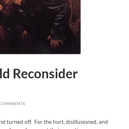
d Reconsider
 COMMENTS
 and turned off. For the hurt, disillusioned, and