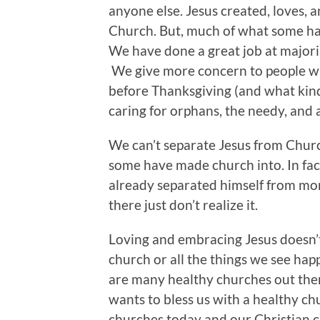
anyone else. Jesus created, loves, a
Church. But, much of what some have
We have done a great job at majori
We give more concern to people wh
before Thanksgiving (and what kind
caring for orphans, the needy, and a
We can’t separate Jesus from Chur
some have made church into. In fact,
already separated himself from mor
there just don’t realize it.
Loving and embracing Jesus doesn’
church or all the things we see hap
are many healthy churches out ther
wants to bless us with a healthy ch
churches today and our Christian c