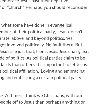
o embrace Jesus past their negative
” or “church.” Perhaps, you should reconsider
 what some have done in evangelical
mber of their political party, Jesus doesn’t
eparate, above, and beyond politics. Yes,
et involved politically. No fault there. But,
sus are just that, from Jesus. Jesus has great
de of politics. As political parties claim to be
ards than others, it is important to let Jesus
 political affiliation. Loving and embracing
ng and embracing a certain political party.
ip-
At times, I think we Christians, with our
eople off to Jesus than perhaps anything or