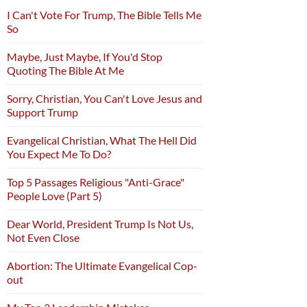
I Can't Vote For Trump, The Bible Tells Me
So
Maybe, Just Maybe, If You'd Stop
Quoting The Bible At Me
Sorry, Christian, You Can't Love Jesus and
Support Trump
Evangelical Christian, What The Hell Did
You Expect Me To Do?
Top 5 Passages Religious "Anti-Grace"
People Love (Part 5)
Dear World, President Trump Is Not Us,
Not Even Close
Abortion: The Ultimate Evangelical Cop-
out