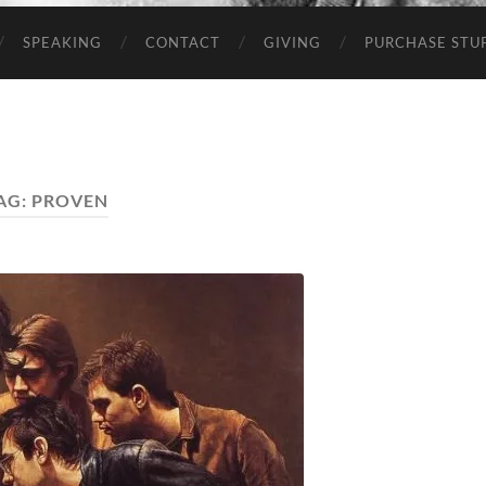
SPEAKING
CONTACT
GIVING
PURCHASE STUP
AG:
PROVEN