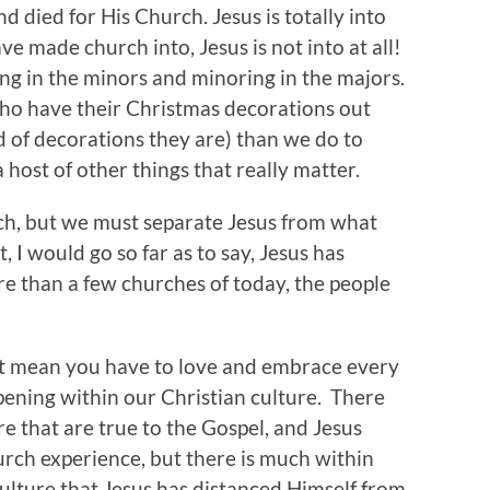
nd died for His Church. Jesus is totally into
 made church into, Jesus is not into at all!
ng in the minors and minoring in the majors.
o have their Christmas decorations out
 of decorations they are) than we do to
 host of other things that really matter.
ch, but we must separate Jesus from what
 I would go so far as to say, Jesus has
e than a few churches of today, the people
t mean you have to love and embrace every
pening within our Christian culture. There
e that are true to the Gospel, and Jesus
urch experience, but there is much within
ulture that Jesus has distanced Himself from