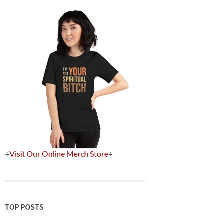
+
Visit Our Online Merch Store
+
TOP POSTS