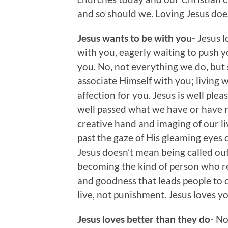
and so should we. Loving Jesus does
Jesus wants to be with you-
Jesus l
with you, eagerly waiting to push y
you. No, not everything we do, but
associate Himself with you; living wi
affection for you. Jesus is well ple
well passed what we have or have no
creative hand and imaging of our liv
past the gaze of His gleaming eyes 
Jesus doesn’t mean being called ou
becoming the kind of person who rel
and goodness that leads people to
live, not punishment. Jesus loves yo
Jesus loves better than they do-
No