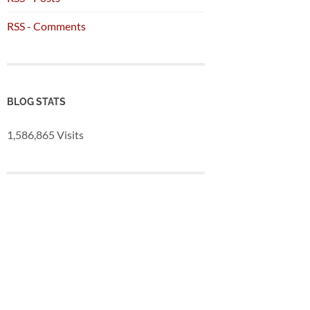
RSS - Comments
BLOG STATS
1,586,865 Visits