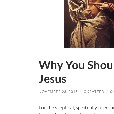
Why You Shoul
Jesus
NOVEMBER 28, 2013
/
CKRATZER
/
0
For the skeptical, spiritually tired,