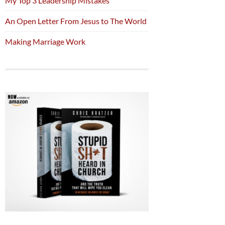
My Top 3 Leadership Mistakes
An Open Letter From Jesus to The World
Making Marriage Work