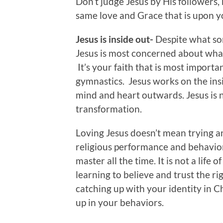
Don’t judge Jesus by His followers,
same love and Grace that is upon y
Jesus is inside out-
Despite what som
Jesus is most concerned about what’
It’s your faith that is most import
gymnastics. Jesus works on the ins
mind and heart outwards. Jesus is no
transformation.
Loving Jesus doesn’t mean trying an
religious performance and behavio
master all the time. It is not a life o
learning to believe and trust the rig
catching up with your identity in Ch
up in your behaviors.