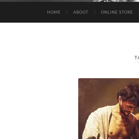
HOME
ABOUT
ONLINE STORE
T