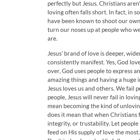
perfectly but Jesus. Christians aren
loving often falls short. In fact, in 
have been known to shoot our own 
turn our noses up at people who we
are.
Jesus’ brand of love is deeper, wid
consistently manifest. Yes, God lo
over, God uses people to express an
amazing things and having a huge im
Jesus loves us and others. We fail pe
people, Jesus will never fail in lov
mean becoming the kind of unloving
does it mean that when Christians fa
integrity, or trustability. Let peopl
feed on His supply of love the most