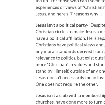
fed up. For those who can’t seem t
experiences or views of “Christians
Jesus, and here’s 7 reasons why…
Jesus isn’t a political party-
Despite
Christian circles to make Jesus a me
have a political affiliation. He is s
Christians have political views and g
any moral standards derived from Je
relevance to politics, but exist outsi
more “Christian” in values and stand
stand by Himself, outside of any one
Jesus doesn’t necessarily mean lovi
One does not require the other.
Jesus isn’t a club with a membersh
churches, have done more to turn p