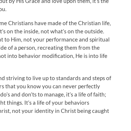
 but by His Grace and love upon them, it’s the
ou.
e Christians have made of the Christian life,
s on the inside, not what’s on the outside.
ant to Him, not your performance and spiritual
ide of a person, recreating them from the
t into behavior modification, He is into life
d striving to live up to standards and steps of
rs that you know you can never perfectly
f do’s and don’ts to manage, it’s a life of faith;
ht things. It’s a life of your behaviors
rist, not your identity in Christ being caught