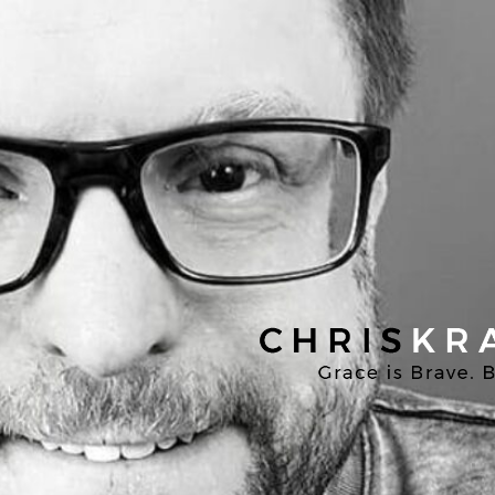
Chris
Kratzer