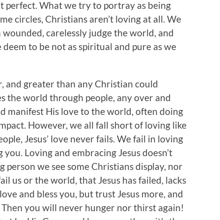
’t perfect. What we try to portray as being
some circles, Christians aren’t loving at all. We
wounded, carelessly judge the world, and
 deem to be not as spiritual and pure as we
er, and greater than any Christian could
ves the world through people, any over and
d manifest His love to the world, often doing
pact. However, we all fall short of loving like
ople, Jesus’ love never fails. We fail in loving
ing you. Loving and embracing Jesus doesn’t
 person we see some Christians display, nor
il us or the world, that Jesus has failed, lacks
e love and bless you, but trust Jesus more, and
. Then you will never hunger nor thirst again!