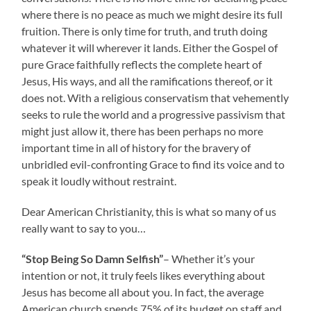
where there is no peace as much we might desire its full
fruition. There is only time for truth, and truth doing
whatever it will wherever it lands. Either the Gospel of
pure Grace faithfully reflects the complete heart of
Jesus, His ways, and all the ramifications thereof, or it
does not. With a religious conservatism that vehemently
seeks to rule the world and a progressive passivism that
might just allow it, there has been perhaps no more
important time in all of history for the bravery of
unbridled evil-confronting Grace to find its voice and to
speak it loudly without restraint.
Dear American Christianity, this is what so many of us
really want to say to you…
“Stop Being So Damn Selfish”
– Whether it’s your
intention or not, it truly feels likes everything about
Jesus has become all about you. In fact, the average
American church spends 75% of its budget on staff and