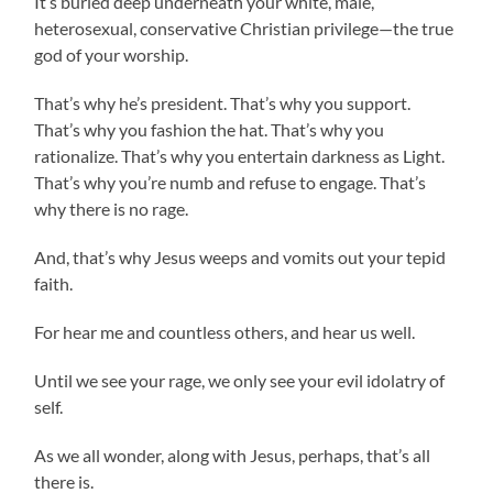
It’s buried deep underneath your white, male,
heterosexual, conservative Christian privilege—the true
god of your worship.
That’s why he’s president. That’s why you support.
That’s why you fashion the hat. That’s why you
rationalize. That’s why you entertain darkness as Light.
That’s why you’re numb and refuse to engage. That’s
why there is no rage.
And, that’s why Jesus weeps and vomits out your tepid
faith.
For hear me and countless others, and hear us well.
Until we see your rage, we only see your evil idolatry of
self.
As we all wonder, along with Jesus, perhaps, that’s all
there is.