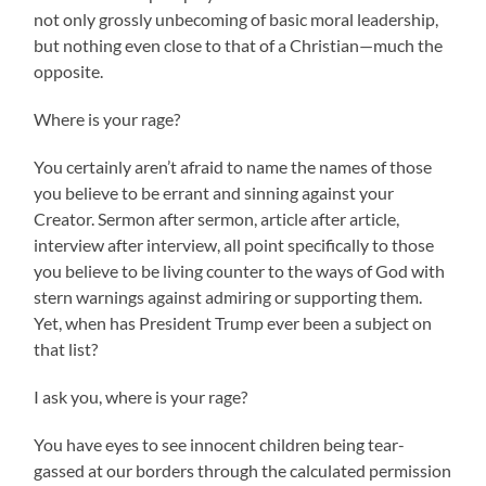
not only grossly unbecoming of basic moral leadership,
but nothing even close to that of a Christian—much the
opposite.
Where is your rage?
You certainly aren’t afraid to name the names of those
you believe to be errant and sinning against your
Creator. Sermon after sermon, article after article,
interview after interview, all point specifically to those
you believe to be living counter to the ways of God with
stern warnings against admiring or supporting them.
Yet, when has President Trump ever been a subject on
that list?
I ask you, where is your rage?
You have eyes to see innocent children being tear-
gassed at our borders through the calculated permission