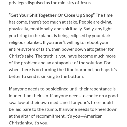
privilege disguised as the ministry of Jesus.
“Get Your Shit Together Or Close Up Shop”
The time
has come, there’s too much at stake. People are dying,
physically, emotionally, and spiritually. Sadly, any light
you bring to the planet is being eclipsed by your dark
religious blanket. If you aren’t willing to reboot your
entire system of faith, then power down altogether for
Christ’s sake. The truth is, you have become much more
of the problem and an antagonist of the solution. For
when there is no turning the Titanic around, perhaps it’s
better to send it sinking to the bottom.
If anyone needs to be sidelined until their repentance is
louder than their sin. If anyone needs to choke on a good
swallow of their own medicine. If anyone’s tree should
be laid bare to the stump. If anyone needs to kneel down
at the altar of recommitment, it’s you—American
Christianity, it’s you.