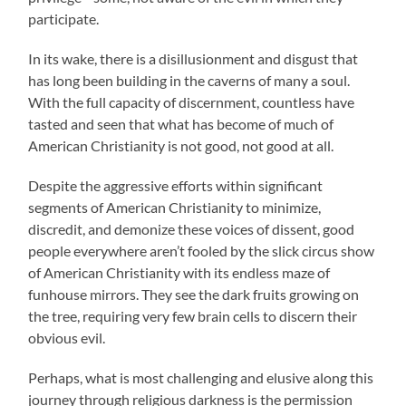
participate.
In its wake, there is a disillusionment and disgust that
has long been building in the caverns of many a soul.
With the full capacity of discernment, countless have
tasted and seen that what has become of much of
American Christianity is not good, not good at all.
Despite the aggressive efforts within significant
segments of American Christianity to minimize,
discredit, and demonize these voices of dissent, good
people everywhere aren’t fooled by the slick circus show
of American Christianity with its endless maze of
funhouse mirrors. They see the dark fruits growing on
the tree, requiring very few brain cells to discern their
obvious evil.
Perhaps, what is most challenging and elusive along this
journey through religious darkness is the permission