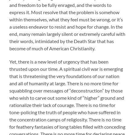
and freedom to be fully enraged, and the words to
express it. Most resolve that the problem is somehow
within themselves, what they feel must be wrong, or it’s
a useless endeavor to resist and hope for change. In the
end, many remain largely silent or extremely careful with
their words, intimidated by the Death Star that has
become of much of American Christianity.
Yet, there is a new level of urgency that has been
thrusted upon our time. A spiritual civil war is emerging
that is threatening the very foundations of our nation
and all of humanity at large. There is no more time for
squabbling over messages of “deconstruction” by those
who wish to carve out some kind of “higher” ground and
rationalize their lack of courage. There is no time for
tone-policing the truth of people who have suffered in
the concentration camps of religiosity. There is no time
for feathery fantasies of long tables filled with conceding
conversations. There is no more time for declaring peace