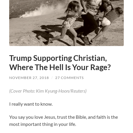
Trump Supporting Christian,
Where The Hell Is Your Rage?
NOVEMBER 27, 2018
/
27 COMMENTS
(Cover Photo: Kim Kyung-Hoon/Reuters)
I really want to know.
You say you love Jesus, trust the Bible, and faith is the
most important thing in your life.