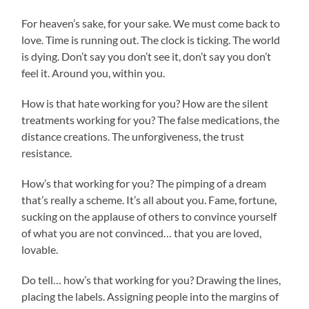
For heaven’s sake, for your sake. We must come back to
love. Time is running out. The clock is ticking. The world
is dying. Don’t say you don’t see it, don’t say you don’t
feel it. Around you, within you.
How is that hate working for you? How are the silent
treatments working for you? The false medications, the
distance creations. The unforgiveness, the trust
resistance.
How’s that working for you? The pimping of a dream
that’s really a scheme. It’s all about you. Fame, fortune,
sucking on the applause of others to convince yourself
of what you are not convinced… that you are loved,
lovable.
Do tell… how’s that working for you? Drawing the lines,
placing the labels. Assigning people into the margins of