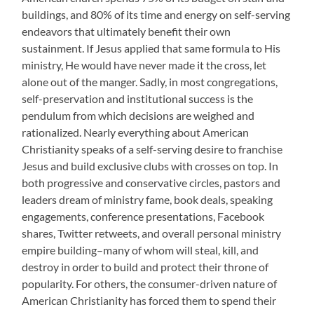
buildings, and 80% of its time and energy on self-serving
endeavors that ultimately benefit their own
sustainment. If Jesus applied that same formula to His
ministry, He would have never made it the cross, let
alone out of the manger. Sadly, in most congregations,
self-preservation and institutional success is the
pendulum from which decisions are weighed and
rationalized. Nearly everything about American
Christianity speaks of a self-serving desire to franchise
Jesus and build exclusive clubs with crosses on top. In
both progressive and conservative circles, pastors and
leaders dream of ministry fame, book deals, speaking
engagements, conference presentations, Facebook
shares, Twitter retweets, and overall personal ministry
empire building–many of whom will steal, kill, and
destroy in order to build and protect their throne of
popularity. For others, the consumer-driven nature of
American Christianity has forced them to spend their