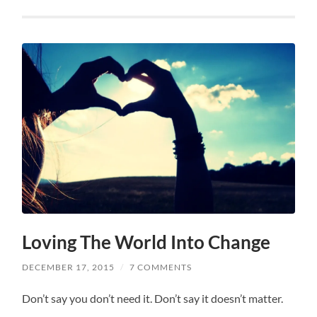
Loving The World Into Change
DECEMBER 17, 2015
/
7 COMMENTS
Don’t say you don’t need it. Don’t say it doesn’t matter.