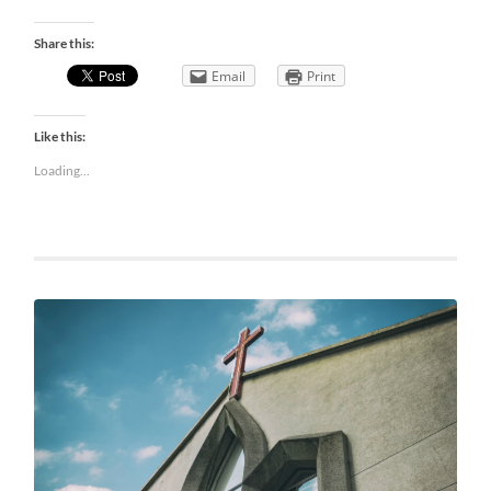
Share this:
Email
Print
Like this:
Loading...