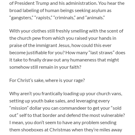
of President Trump and his administration. You hear the
broad labeling of human beings seeking asylum as
“gangsters,” “rapists,” “criminals,” and “animals.”
With your clothes still freshly smelling with the scent of
the church pew from which you raised your hands in
praise of the immigrant Jesus, how could this ever
become justifiable for you? How many “last straws” does
it take to finally draw out any humaneness that might
somehow still remain in your faith?
For Christ’s sake, where is your rage?
Why aren’t you frantically loading up your church vans,
setting up youth bake sales, and leveraging every
“mission” dollar you can commandeer to get your “sold
out” self to that border and defend the most vulnerable?
I mean, you don’t seem to have any problem sending
them shoeboxes at Christmas when they’re miles away