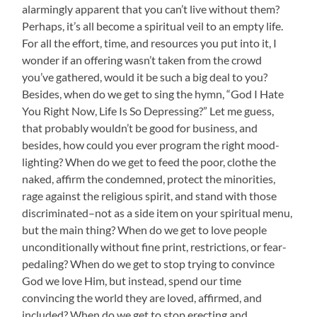
alarmingly apparent that you can’t live without them?
Perhaps, it’s all become a spiritual veil to an empty life.
For all the effort, time, and resources you put into it, I
wonder if an offering wasn’t taken from the crowd
you’ve gathered, would it be such a big deal to you?
Besides, when do we get to sing the hymn, “God I Hate
You Right Now, Life Is So Depressing?” Let me guess,
that probably wouldn’t be good for business, and
besides, how could you ever program the right mood-
lighting? When do we get to feed the poor, clothe the
naked, affirm the condemned, protect the minorities,
rage against the religious spirit, and stand with those
discriminated–not as a side item on your spiritual menu,
but the main thing? When do we get to love people
unconditionally without fine print, restrictions, or fear-
pedaling? When do we get to stop trying to convince
God we love Him, but instead, spend our time
convincing the world they are loved, affirmed, and
included? When do we get to stop erecting and