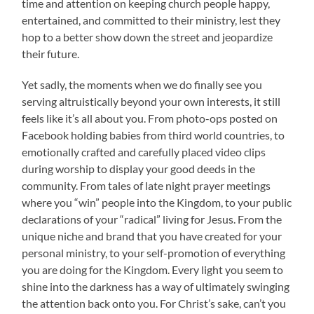
time and attention on keeping church people happy,
entertained, and committed to their ministry, lest they
hop to a better show down the street and jeopardize
their future.
Yet sadly, the moments when we do finally see you
serving altruistically beyond your own interests, it still
feels like it’s all about you. From photo-ops posted on
Facebook holding babies from third world countries, to
emotionally crafted and carefully placed video clips
during worship to display your good deeds in the
community. From tales of late night prayer meetings
where you “win” people into the Kingdom, to your public
declarations of your “radical” living for Jesus. From the
unique niche and brand that you have created for your
personal ministry, to your self-promotion of everything
you are doing for the Kingdom. Every light you seem to
shine into the darkness has a way of ultimately swinging
the attention back onto you. For Christ’s sake, can’t you