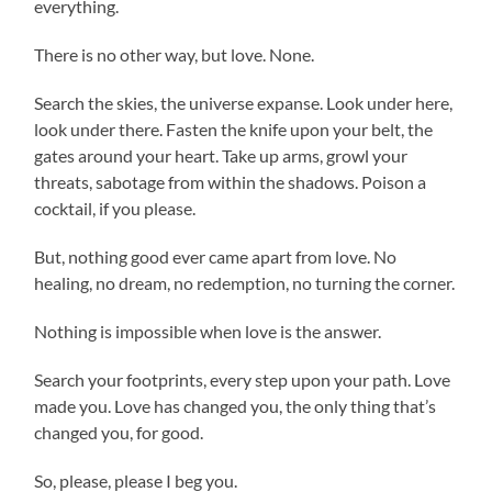
everything.
There is no other way, but love. None.
Search the skies, the universe expanse. Look under here,
look under there. Fasten the knife upon your belt, the
gates around your heart. Take up arms, growl your
threats, sabotage from within the shadows. Poison a
cocktail, if you please.
But, nothing good ever came apart from love. No
healing, no dream, no redemption, no turning the corner.
Nothing is impossible when love is the answer.
Search your footprints, every step upon your path. Love
made you. Love has changed you, the only thing that’s
changed you, for good.
So, please, please I beg you.