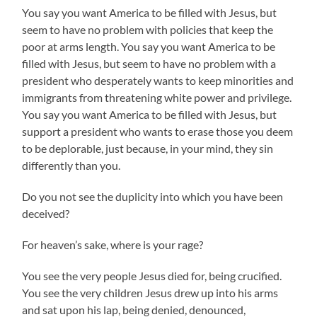
You say you want America to be filled with Jesus, but
seem to have no problem with policies that keep the
poor at arms length. You say you want America to be
filled with Jesus, but seem to have no problem with a
president who desperately wants to keep minorities and
immigrants from threatening white power and privilege.
You say you want America to be filled with Jesus, but
support a president who wants to erase those you deem
to be deplorable, just because, in your mind, they sin
differently than you.
Do you not see the duplicity into which you have been
deceived?
For heaven’s sake, where is your rage?
You see the very people Jesus died for, being crucified.
You see the very children Jesus drew up into his arms
and sat upon his lap, being denied, denounced,