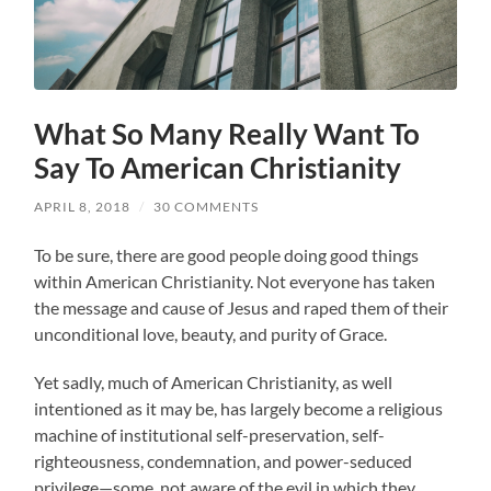
What So Many Really Want To
Say To American Christianity
APRIL 8, 2018
/
30 COMMENTS
To be sure, there are good people doing good things
within American Christianity. Not everyone has taken
the message and cause of Jesus and raped them of their
unconditional love, beauty, and purity of Grace.
Yet sadly, much of American Christianity, as well
intentioned as it may be, has largely become a religious
machine of institutional self-preservation, self-
righteousness, condemnation, and power-seduced
privilege—some, not aware of the evil in which they