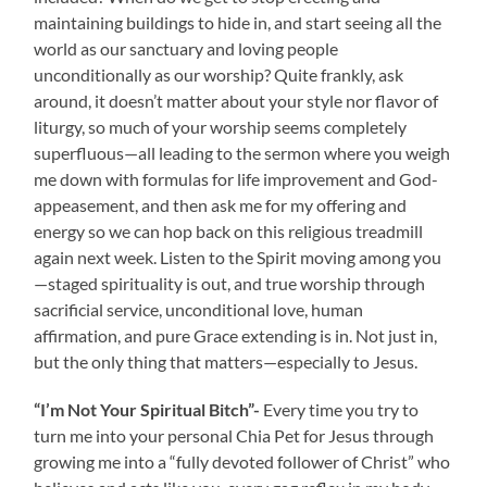
maintaining buildings to hide in, and start seeing all the
world as our sanctuary and loving people
unconditionally as our worship? Quite frankly, ask
around, it doesn’t matter about your style nor flavor of
liturgy, so much of your worship seems completely
superfluous—all leading to the sermon where you weigh
me down with formulas for life improvement and God-
appeasement, and then ask me for my offering and
energy so we can hop back on this religious treadmill
again next week. Listen to the Spirit moving among you
—staged spirituality is out, and true worship through
sacrificial service, unconditional love, human
affirmation, and pure Grace extending is in. Not just in,
but the only thing that matters—especially to Jesus.
“I’m Not Your Spiritual Bitch”-
Every time you try to
turn me into your personal Chia Pet for Jesus through
growing me into a “fully devoted follower of Christ” who