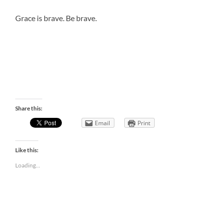
Grace is brave. Be brave.
Share this:
Email
Print
Like this:
Loading...