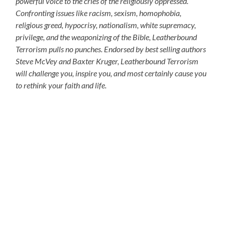
powerful voice to the cries of the religiously oppressed.
Confronting issues like racism, sexism, homophobia,
religious greed, hypocrisy, nationalism, white supremacy,
privilege, and the weaponizing of the Bible, Leatherbound
Terrorism pulls no punches. Endorsed by best selling authors
Steve McVey and Baxter Kruger, Leatherbound Terrorism
will challenge you, inspire you, and most certainly cause you
to rethink your faith and life.