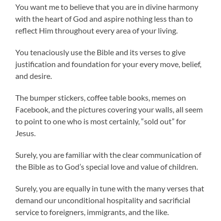
You want me to believe that you are in divine harmony
with the heart of God and aspire nothing less than to
reflect Him throughout every area of your living.
You tenaciously use the Bible and its verses to give
justification and foundation for your every move, belief,
and desire.
The bumper stickers, coffee table books, memes on
Facebook, and the pictures covering your walls, all seem
to point to one who is most certainly, “sold out” for
Jesus.
Surely, you are familiar with the clear communication of
the Bible as to God’s special love and value of children.
Surely, you are equally in tune with the many verses that
demand our unconditional hospitality and sacrificial
service to foreigners, immigrants, and the like.