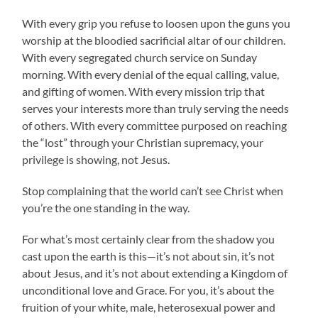
With every grip you refuse to loosen upon the guns you
worship at the bloodied sacrificial altar of our children.
With every segregated church service on Sunday
morning. With every denial of the equal calling, value,
and gifting of women. With every mission trip that
serves your interests more than truly serving the needs
of others. With every committee purposed on reaching
the “lost” through your Christian supremacy, your
privilege is showing, not Jesus.
Stop complaining that the world can’t see Christ when
you’re the one standing in the way.
For what’s most certainly clear from the shadow you
cast upon the earth is this—it’s not about sin, it’s not
about Jesus, and it’s not about extending a Kingdom of
unconditional love and Grace. For you, it’s about the
fruition of your white, male, heterosexual power and