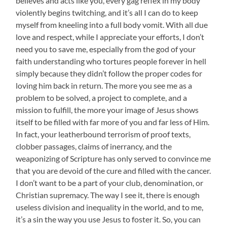
believes and acts like you, every gag reflex in my body
violently begins twitching, and it’s all I can do to keep
myself from kneeling into a full body vomit. With all due
love and respect, while I appreciate your efforts, I don’t
need you to save me, especially from the god of your
faith understanding who tortures people forever in hell
simply because they didn’t follow the proper codes for
loving him back in return. The more you see me as a
problem to be solved, a project to complete, and a
mission to fulfill, the more your image of Jesus shows
itself to be filled with far more of you and far less of Him.
In fact, your leatherbound terrorism of proof texts,
clobber passages, claims of inerrancy, and the
weaponizing of Scripture has only served to convince me
that you are devoid of the cure and filled with the cancer.
I don’t want to be a part of your club, denomination, or
Christian supremacy. The way I see it, there is enough
useless division and inequality in the world, and to me,
it’s a sin the way you use Jesus to foster it. So, you can