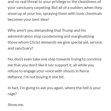
and no real threat to your privilege or the cleanliness of
your sanctuary carpeting. But all of a sudden, when they
show up at your Inn, spraying them with toxic chemicals
becomes your best idea?
Why aren’t you demanding that Trump and his
administration stop condemning and marginalizing
those whom Christ demands we give special aid, service,
and sanctuary?
No, don’t even take one step towards trying to convince
me that you don’t like it nor support it, all while you
refuse to engage your voice with shouts in fierce
defiance. I’m not buying it one bit.
In fact, I’m going to ask you again, where the hell is your
rage?
Show me.