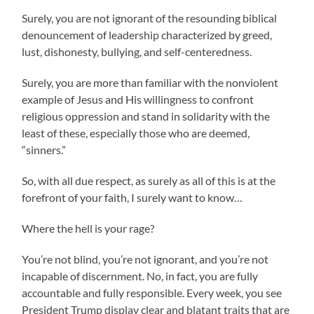
Surely, you are not ignorant of the resounding biblical
denouncement of leadership characterized by greed,
lust, dishonesty, bullying, and self-centeredness.
Surely, you are more than familiar with the nonviolent
example of Jesus and His willingness to confront
religious oppression and stand in solidarity with the
least of these, especially those who are deemed,
“sinners.”
So, with all due respect, as surely as all of this is at the
forefront of your faith, I surely want to know…
Where the hell is your rage?
You’re not blind, you’re not ignorant, and you’re not
incapable of discernment. No, in fact, you are fully
accountable and fully responsible. Every week, you see
President Trump display clear and blatant traits that are