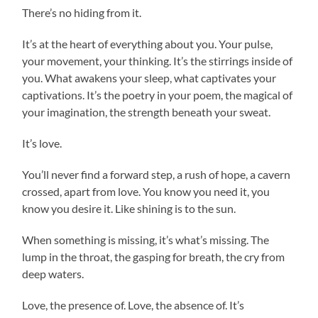
There’s no hiding from it.
It’s at the heart of everything about you. Your pulse,
your movement, your thinking. It’s the stirrings inside of
you. What awakens your sleep, what captivates your
captivations. It’s the poetry in your poem, the magical of
your imagination, the strength beneath your sweat.
It’s love.
You’ll never find a forward step, a rush of hope, a cavern
crossed, apart from love. You know you need it, you
know you desire it. Like shining is to the sun.
When something is missing, it’s what’s missing. The
lump in the throat, the gasping for breath, the cry from
deep waters.
Love, the presence of. Love, the absence of. It’s