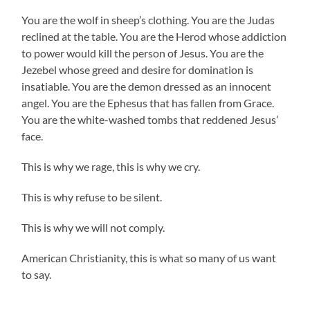
You are the wolf in sheep’s clothing. You are the Judas
reclined at the table. You are the Herod whose addiction
to power would kill the person of Jesus. You are the
Jezebel whose greed and desire for domination is
insatiable. You are the demon dressed as an innocent
angel. You are the Ephesus that has fallen from Grace.
You are the white-washed tombs that reddened Jesus’
face.
This is why we rage, this is why we cry.
This is why refuse to be silent.
This is why we will not comply.
American Christianity, this is what so many of us want
to say.