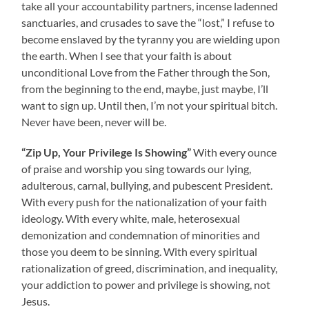
take all your accountability partners, incense ladenned
sanctuaries, and crusades to save the “lost,” I refuse to
become enslaved by the tyranny you are wielding upon
the earth. When I see that your faith is about
unconditional Love from the Father through the Son,
from the beginning to the end, maybe, just maybe, I’ll
want to sign up. Until then, I’m not your spiritual bitch.
Never have been, never will be.
“Zip Up, Your Privilege Is Showing”
With every ounce
of praise and worship you sing towards our lying,
adulterous, carnal, bullying, and pubescent President.
With every push for the nationalization of your faith
ideology. With every white, male, heterosexual
demonization and condemnation of minorities and
those you deem to be sinning. With every spiritual
rationalization of greed, discrimination, and inequality,
your addiction to power and privilege is showing, not
Jesus.