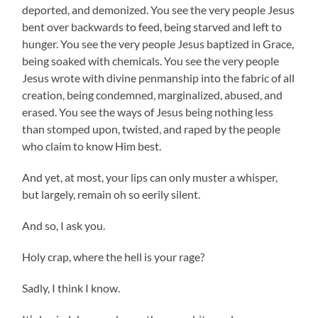
deported, and demonized. You see the very people Jesus
bent over backwards to feed, being starved and left to
hunger. You see the very people Jesus baptized in Grace,
being soaked with chemicals. You see the very people
Jesus wrote with divine penmanship into the fabric of all
creation, being condemned, marginalized, abused, and
erased. You see the ways of Jesus being nothing less
than stomped upon, twisted, and raped by the people
who claim to know Him best.
And yet, at most, your lips can only muster a whisper,
but largely, remain oh so eerily silent.
And so, I ask you.
Holy crap, where the hell is your rage?
Sadly, I think I know.