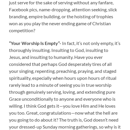
just serve for the sake of serving without any fanfare,
Facebook pics, name-dropping, attention seeking, slick
branding, empire building, or the hoisting of trophies
won as you play the never ending game of Christian
competition?
“Your Worship Is Empty”-
In fact, it’s not only empty, it’s
thoroughly insulting. Insulting to God, insulting to
Jesus, and insulting to humanity. Have you ever
considered that perhaps God desperately tires of all
your singing, repenting, preaching, praying, and staged
spirituality, especially when hours upon hours of ritual
rarely lead to a minute of seeing you in true worship
through genuinely serving, loving, and extending pure
Grace unconditionally to anyone and everyone who is
willing. I think God gets it—you love Him and He loves
you too. Great, congratulations—now what the hell are
you going to do about it? The truth is, God doesn’t need
your dressed-up Sunday morning gatherings, so why is it