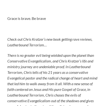
Grace is brave. Be brave
Check out Chris Kratzer’s new book getting rave reviews,
Leatherbound Terrorism…
There is no greater evil being wielded upon the planet than
Conservative Evangelicalism, and Chris Kratzer’s life and
ministry journey are undeniable proof. In Leatherbound
Terrorism, Chris tells of his 21 years as a conservative
Evangelical pastor and the radical change of heart and mind
that led him to walk away from it all. With a new sense of
faith centered on Jesus and His pure Gospel of Grace, in
Leatherbound Terrorism, Chris chases the evils of
conservative Evangelicalism out of the shadows and gives