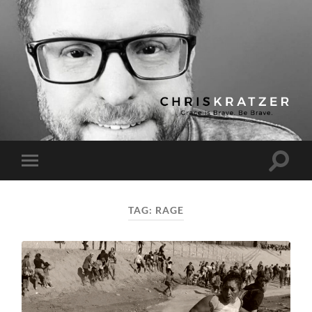
Chris
Kratzer
Toggle
Toggle
search
mobile
field
menu
TAG:
RAGE