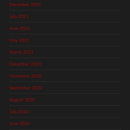
December 2021
July 2021
June 2021
May 2021
March 2021
December 2020
November 2020
September 2020
August 2020
July 2020
June 2020