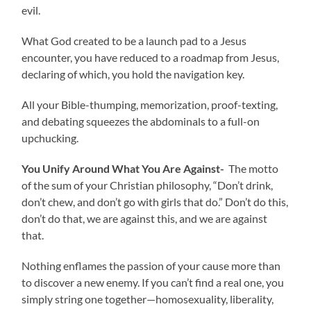
evil.
What God created to be a launch pad to a Jesus
encounter, you have reduced to a roadmap from Jesus,
declaring of which, you hold the navigation key.
All your Bible-thumping, memorization, proof-texting,
and debating squeezes the abdominals to a full-on
upchucking.
You Unify Around What You Are Against-
The motto
of the sum of your Christian philosophy, “Don’t drink,
don’t chew, and don’t go with girls that do.” Don’t do this,
don’t do that, we are against this, and we are against
that.
Nothing enflames the passion of your cause more than
to discover a new enemy. If you can’t find a real one, you
simply string one together—homosexuality, liberality,