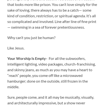
that looks more like prison. You can’t love simply for the
sake of loving, there always has to be a catch— some
kind of condition, restriction, or spiritual agenda. It’s all
so complicated and involved. Line after line of fine print
— swimming in a sea of forever pretentiousness.
Why can’t you just be human?
Like Jesus.
Your Worship Is Empty-
For all the subwoofers,
intelligent lighting, video packages, church-franchising,
and skinny jeans, as much as you may have a heart to
“reach” people, you come off like a microwaved
hamburger; done on the outside, still frozen in the
middle.
Sure, people come, and it all may be musically, visually,
and architecturally impressive, but a show never