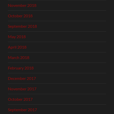
November 2018
October 2018
September 2018
May 2018
April 2018
March 2018
February 2018
December 2017
November 2017
October 2017
September 2017