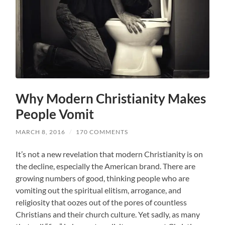
Why Modern Christianity Makes
People Vomit
MARCH 8, 2016
/
170 COMMENTS
It’s not a new revelation that modern Christianity is on
the decline, especially the American brand. There are
growing numbers of good, thinking people who are
vomiting out the spiritual elitism, arrogance, and
religiosity that oozes out of the pores of countless
Christians and their church culture. Yet sadly, as many