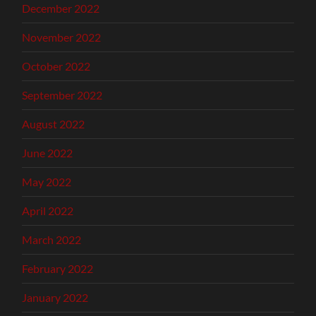
December 2022
November 2022
October 2022
September 2022
August 2022
June 2022
May 2022
April 2022
March 2022
February 2022
January 2022