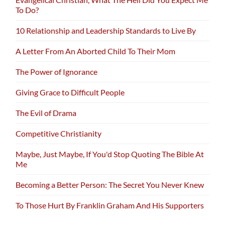
To Do?
10 Relationship and Leadership Standards to Live By
A Letter From An Aborted Child To Their Mom
The Power of Ignorance
Giving Grace to Difficult People
The Evil of Drama
Competitive Christianity
Maybe, Just Maybe, If You'd Stop Quoting The Bible At
Me
Becoming a Better Person: The Secret You Never Knew
To Those Hurt By Franklin Graham And His Supporters