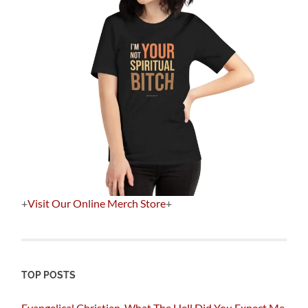
+
Visit Our Online Merch Store
+
TOP POSTS
Evangelical Christian, What The Hell Did You Expect Me