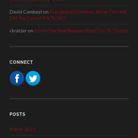
David Cambest
on
Evangelical Christian, What The Hell
Did You Expect Me To Do?
ckratzer
on
Here’s The Real Reason I Don’t Go To Church
CONNECT
POSTS
March 2023