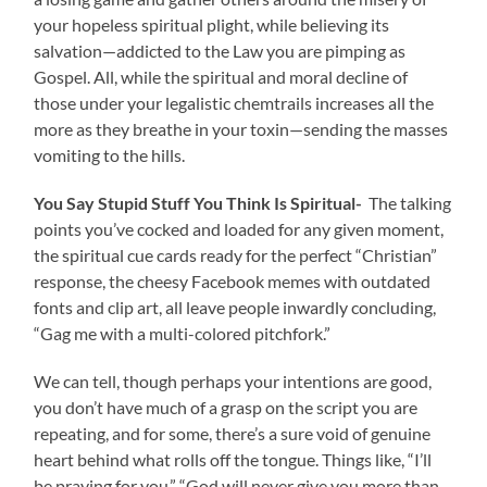
your hopeless spiritual plight, while believing its
salvation—addicted to the Law you are pimping as
Gospel. All, while the spiritual and moral decline of
those under your legalistic chemtrails increases all the
more as they breathe in your toxin—sending the masses
vomiting to the hills.
You Say Stupid Stuff You Think Is Spiritual-
The talking
points you’ve cocked and loaded for any given moment,
the spiritual cue cards ready for the perfect “Christian”
response, the cheesy Facebook memes with outdated
fonts and clip art, all leave people inwardly concluding,
“Gag me with a multi-colored pitchfork.”
We can tell, though perhaps your intentions are good,
you don’t have much of a grasp on the script you are
repeating, and for some, there’s a sure void of genuine
heart behind what rolls off the tongue. Things like, “I’ll
be praying for you,” “God will never give you more than