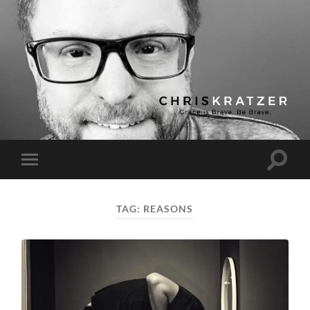
Chris
Kratzer
Toggle
Toggle
search
mobile
field
menu
TAG:
REASONS