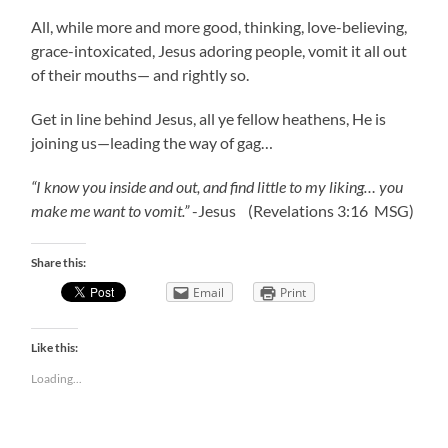
All, while more and more good, thinking, love-believing,
grace-intoxicated, Jesus adoring people, vomit it all out
of their mouths— and rightly so.
Get in line behind Jesus, all ye fellow heathens, He is
joining us—leading the way of gag…
“I know you inside and out, and find little to my liking… you
make me want to vomit.”
-Jesus (Revelations 3:16 MSG)
Share this:
Email
Print
Like this:
Loading...