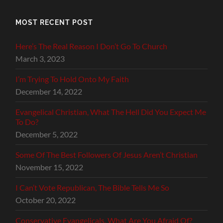
MOST RECENT POST
Here’s The Real Reason I Don’t Go To Church
March 3, 2023
I’m Trying To Hold Onto My Faith
December 14, 2022
Evangelical Christian, What The Hell Did You Expect Me
To Do?
December 5, 2022
Some Of The Best Followers Of Jesus Aren’t Christian
November 15, 2022
I Can’t Vote Republican, The Bible Tells Me So
October 20, 2022
Conservative Evangelicals, What Are You Afraid Of?