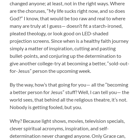
changed anyone; at least, not in the right ways. Where
are the choruses, “My life sucks right now, and so does
God?” I know, that would be too raw and real to where
many are truly at I guess— doesn’t fit a starch-ironed,
pleated theology, or look good on LED-shaded
projection screens. Since when is a healthy faith journey
simply a matter of inspiration, cutting and pasting
bullet-points, and conjuring up the determination to
give another college-try at becoming a better, “sold-out-
for-Jesus” person the upcoming week.
By the way, how’s that going for you— all the “becoming
a better person for Jesus” stuff? Well, I can tell you— the
world sees, that behind all the religious theatre, it’s not.
Nobody is getting fooled, but you.
Why? Because light shows, movies, television specials,
clever spiritual acronyms, inspiration, and self-
determination never changed anyone. Only Grace can,