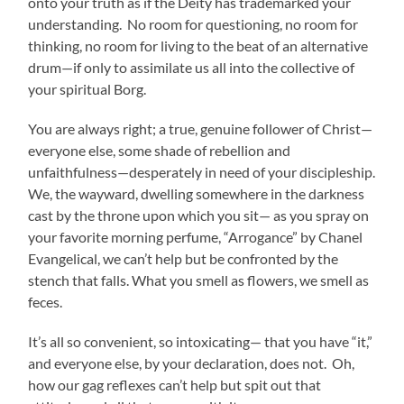
onto your truth as if the Deity has trademarked your
understanding. No room for questioning, no room for
thinking, no room for living to the beat of an alternative
drum—if only to assimilate us all into the collective of
your spiritual Borg.
You are always right; a true, genuine follower of Christ—
everyone else, some shade of rebellion and
unfaithfulness—desperately in need of your discipleship.
We, the wayward, dwelling somewhere in the darkness
cast by the throne upon which you sit— as you spray on
your favorite morning perfume, “Arrogance” by Chanel
Evangelical, we can’t help but be confronted by the
stench that falls. What you smell as flowers, we smell as
feces.
It’s all so convenient, so intoxicating— that you have “it,”
and everyone else, by your declaration, does not. Oh,
how our gag reflexes can’t help but spit out that