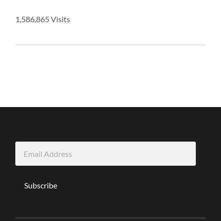
1,586,865 Visits
Email
Address
Subscribe