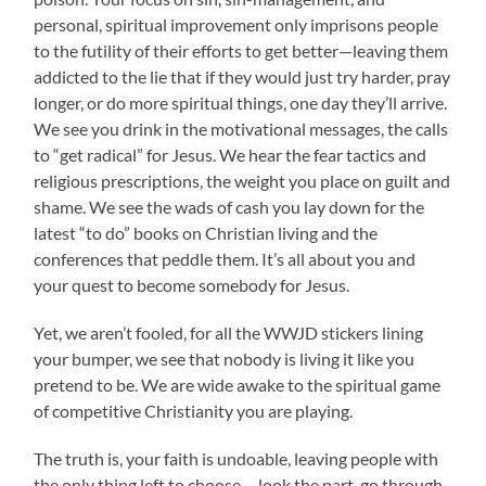
personal, spiritual improvement only imprisons people
to the futility of their efforts to get better—leaving them
addicted to the lie that if they would just try harder, pray
longer, or do more spiritual things, one day they’ll arrive.
We see you drink in the motivational messages, the calls
to “get radical” for Jesus. We hear the fear tactics and
religious prescriptions, the weight you place on guilt and
shame. We see the wads of cash you lay down for the
latest “to do” books on Christian living and the
conferences that peddle them. It’s all about you and
your quest to become somebody for Jesus.
Yet, we aren’t fooled, for all the WWJD stickers lining
your bumper, we see that nobody is living it like you
pretend to be. We are wide awake to the spiritual game
of competitive Christianity you are playing.
The truth is, your faith is undoable, leaving people with
the only thing left to choose— look the part, go through