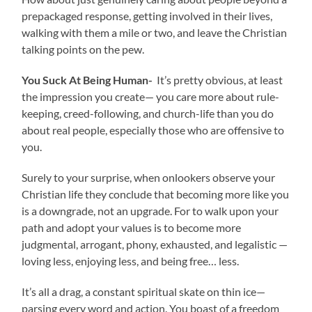
prepackaged response, getting involved in their lives,
walking with them a mile or two, and leave the Christian
talking points on the pew.
You Suck At Being Human-
It’s pretty obvious, at least
the impression you create— you care more about rule-
keeping, creed-following, and church-life than you do
about real people, especially those who are offensive to
you.
Surely to your surprise, when onlookers observe your
Christian life they conclude that becoming more like you
is a downgrade, not an upgrade. For to walk upon your
path and adopt your values is to become more
judgmental, arrogant, phony, exhausted, and legalistic —
loving less, enjoying less, and being free… less.
It’s all a drag, a constant spiritual skate on thin ice—
parsing every word and action. You boast of a freedom