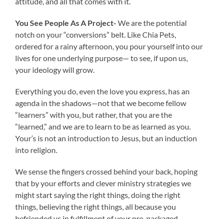
attitude, and all that comes with it.
You See People As A Project-
We are the potential
notch on your “conversions” belt. Like Chia Pets,
ordered for a rainy afternoon, you pour yourself into our
lives for one underlying purpose— to see, if upon us,
your ideology will grow.
Everything you do, even the love you express, has an
agenda in the shadows—not that we become fellow
“learners” with you, but rather, that you are the
“learned,” and we are to learn to be as learned as you.
Your’s is not an introduction to Jesus, but an induction
into religion.
We sense the fingers crossed behind your back, hoping
that by your efforts and clever ministry strategies we
might start saying the right things, doing the right
things, believing the right things, all because you
befriended us in fulfillment of your pre-packaged,