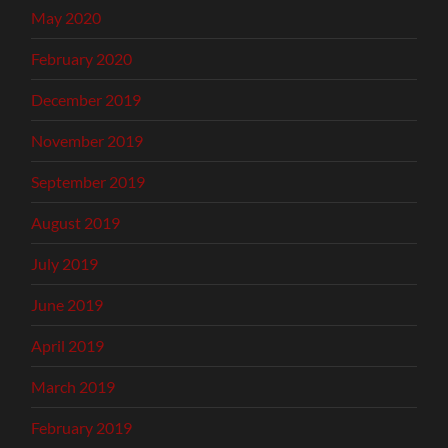
May 2020
February 2020
December 2019
November 2019
September 2019
August 2019
July 2019
June 2019
April 2019
March 2019
February 2019