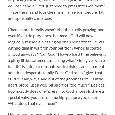
you can handle,” “You just need to press into God more,”
“Hate the sin and love the sinner” all render people flat
and spiritually comatose.
Chances are, it really wasn’t about actually praying, and
even if you do pray, does that mean God will now
magically release a blessing on one’s behalf that He was
withholding in wait for your petition? Who’s in control
of God anyways? You? God? I have a hard time believing
a pithy little statement asserting what “God gives you to
handle” is going to resonate with a dying cancer patient
and their desperate family. Does God really “give” that
stuff out anyways, and out of the goodness of His little
heart, stops just a wee-bit short of “too much?” Besides,
how exactly does one “press into God” more? Is there a
special valve you push, some hip-posture you take?
What does that even mean?
How about just genuinely caring about people beyond a