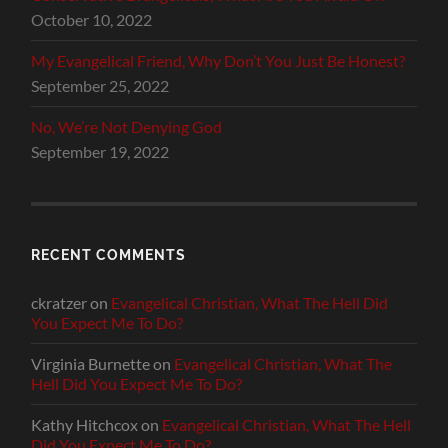
October 10, 2022
My Evangelical Friend, Why Don’t You Just Be Honest?
September 25, 2022
No, We’re Not Denying God
September 19, 2022
RECENT COMMENTS
ckratzer
on
Evangelical Christian, What The Hell Did
You Expect Me To Do?
Virginia Burnette
on
Evangelical Christian, What The
Hell Did You Expect Me To Do?
Kathy Hitchcox
on
Evangelical Christian, What The Hell
Did You Expect Me To Do?