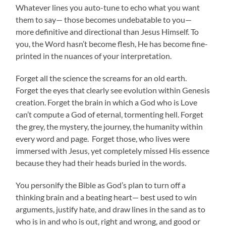
Whatever lines you auto-tune to echo what you want
them to say— those becomes undebatable to you—
more definitive and directional than Jesus Himself. To
you, the Word hasn’t become flesh, He has become fine-
printed in the nuances of your interpretation.
Forget all the science the screams for an old earth.
Forget the eyes that clearly see evolution within Genesis
creation. Forget the brain in which a God who is Love
can’t compute a God of eternal, tormenting hell. Forget
the grey, the mystery, the journey, the humanity within
every word and page. Forget those, who lives were
immersed with Jesus, yet completely missed His essence
because they had their heads buried in the words.
You personify the Bible as God’s plan to turn off a
thinking brain and a beating heart— best used to win
arguments, justify hate, and draw lines in the sand as to
who is in and who is out, right and wrong, and good or