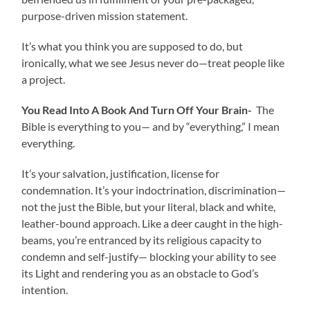
purpose-driven mission statement.
It’s what you think you are supposed to do, but
ironically, what we see Jesus never do—treat people like
a project.
You Read Into A Book And Turn Off Your Brain-
The
Bible is everything to you— and by “everything,” I mean
everything.
It’s your salvation, justification, license for
condemnation. It’s your indoctrination, discrimination—
not the just the Bible, but your literal, black and white,
leather-bound approach. Like a deer caught in the high-
beams, you’re entranced by its religious capacity to
condemn and self-justify— blocking your ability to see
its Light and rendering you as an obstacle to God’s
intention.