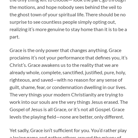
the motions, and hope nobody sees behind the veil to
the ghost town of your spiritual life. There should be no
surprise to see countless people simply opting out,
realizing it’s more genuine to stay home than it is to be a
part.
Grace is the only power that changes anything. Grace
proclaims it’s not your performance that defines you, it’s
Christ’s. Grace awakens us to the reality that we are
already whole, complete, sanctified, justified, pure, holy,
righteous, and saved—with no reason for any sense of
guilt, shame, fear, or condemnation dwelling in our lives.
The very things your modern Christianity are trying to
work into our souls are the very things Jesus erased. The
Gospel of Jesus is all Grace, or it’s not all Gospel. Grace
levels the playing field—none are better, only different.
Yet sadly, Grace isn’t sufficient for you. You’d rather play
a losing game and gather others around the misery of