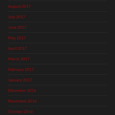
August 2017
July 2017
June 2017
May 2017
April 2017
March 2017
February 2017
January 2017
December 2016
November 2016
October 2016