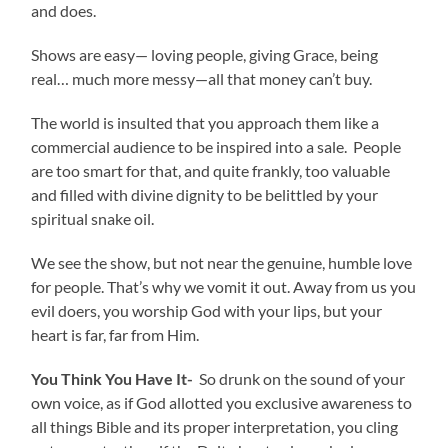
and does.
Shows are easy— loving people, giving Grace, being
real… much more messy—all that money can’t buy.
The world is insulted that you approach them like a
commercial audience to be inspired into a sale. People
are too smart for that, and quite frankly, too valuable
and filled with divine dignity to be belittled by your
spiritual snake oil.
We see the show, but not near the genuine, humble love
for people. That’s why we vomit it out. Away from us you
evil doers, you worship God with your lips, but your
heart is far, far from Him.
You Think You Have It-
So drunk on the sound of your
own voice, as if God allotted you exclusive awareness to
all things Bible and its proper interpretation, you cling