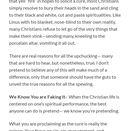
that yell “fire” in hopes to solicit a cure, most Christians
simply resolve to bury their heads in the sand and cling
to their black and white, cut and paste spiritualities. Like
Linus with his blanket, nose-blind to their own reality,
many Christians refuse to let go of the very things that
make them stink—sending many, kneeling to the
porcelain altar, vomiting it all out.
There are real reasons for all the upchucking— many
that are hard to hear, but nonetheless, true. I don’t
pretend to believe any of this will make much of a
difference, only that someone should have the guts to
unveil the true reasons for all the spewing.
We Know You are Faking It-
When the Christian life is
centered on one’s spiritual performance, the best
anyone can do is pretend— we know you’re pretending.
What you are proclaiming as the cure is really the
poison. Your focus on sin, sin-management, and