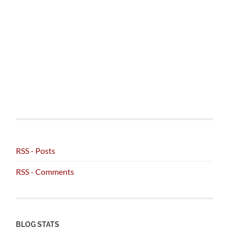
RSS - Posts
RSS - Comments
BLOG STATS