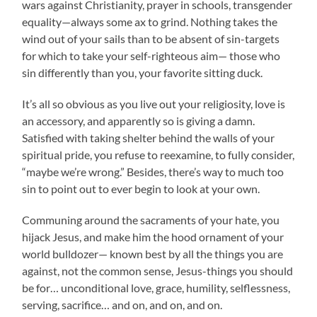
wars against Christianity, prayer in schools, transgender
equality—always some ax to grind. Nothing takes the
wind out of your sails than to be absent of sin-targets
for which to take your self-righteous aim— those who
sin differently than you, your favorite sitting duck.
It’s all so obvious as you live out your religiosity, love is
an accessory, and apparently so is giving a damn.
Satisfied with taking shelter behind the walls of your
spiritual pride, you refuse to reexamine, to fully consider,
“maybe we’re wrong.” Besides, there’s way to much too
sin to point out to ever begin to look at your own.
Communing around the sacraments of your hate, you
hijack Jesus, and make him the hood ornament of your
world bulldozer— known best by all the things you are
against, not the common sense, Jesus-things you should
be for… unconditional love, grace, humility, selflessness,
serving, sacrifice… and on, and on, and on.