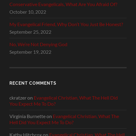
Conservative Evangelicals, What Are You Afraid Of?
October 10, 2022
My Evangelical Friend, Why Don’t You Just Be Honest?
September 25, 2022
No, We’re Not Denying God
September 19, 2022
RECENT COMMENTS
ckratzer
on
Evangelical Christian, What The Hell Did
You Expect Me To Do?
Virginia Burnette
on
Evangelical Christian, What The
Hell Did You Expect Me To Do?
Kathy Hitchcox
on
Evangelical Christian, What The Hell