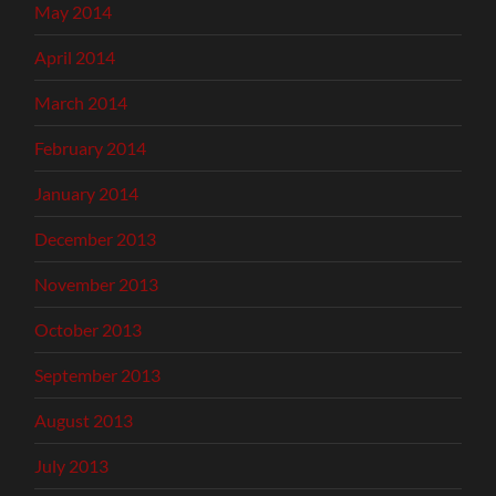
May 2014
April 2014
March 2014
February 2014
January 2014
December 2013
November 2013
October 2013
September 2013
August 2013
July 2013