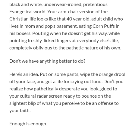
black and white, underwear-ironed, pretentious
Evangelical world. Your arm-chair version of the
Christian life looks like that 40 year old, adult child who
lives in mom and pop’s basement, eating Corn Puffs in
his boxers. Pouting when he doesn’t get his way, while
pointing freshly-licked fingers at everybody else’s life,
completely oblivious to the pathetic nature of his own.
Don’t we have anything better to do?
Here’s an idea. Put on some pants, wipe the orange drool
off your face, and get a life for crying out loud. Don’t you
realize how pathetically desperate you look, glued to
your cultural radar screen ready to pounce on the
slightest blip of what you perceive to be an offense to
your faith.
Enough is enough.