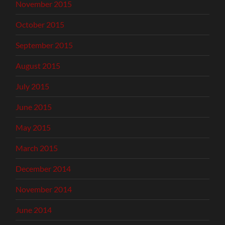
November 2015
October 2015
September 2015
August 2015
July 2015
June 2015
May 2015
March 2015
December 2014
November 2014
June 2014