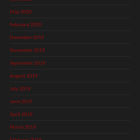
May 2020
February 2020
December 2019
November 2019
September 2019
August 2019
July 2019
June 2019
April 2019
March 2019
February 2019