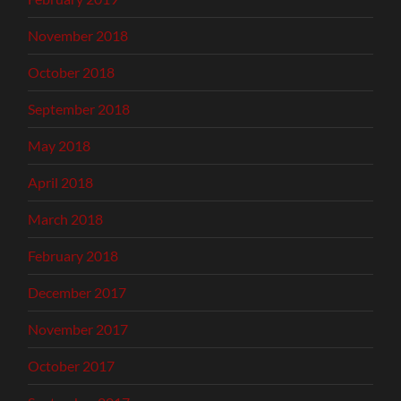
November 2018
October 2018
September 2018
May 2018
April 2018
March 2018
February 2018
December 2017
November 2017
October 2017