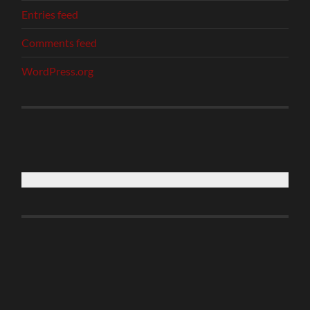
Entries feed
Comments feed
WordPress.org