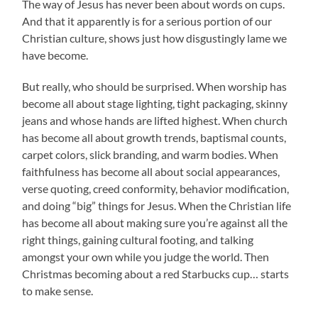
The way of Jesus has never been about words on cups.
And that it apparently is for a serious portion of our
Christian culture, shows just how disgustingly lame we
have become.
But really, who should be surprised. When worship has
become all about stage lighting, tight packaging, skinny
jeans and whose hands are lifted highest. When church
has become all about growth trends, baptismal counts,
carpet colors, slick branding, and warm bodies. When
faithfulness has become all about social appearances,
verse quoting, creed conformity, behavior modification,
and doing “big” things for Jesus. When the Christian life
has become all about making sure you’re against all the
right things, gaining cultural footing, and talking
amongst your own while you judge the world. Then
Christmas becoming about a red Starbucks cup… starts
to make sense.