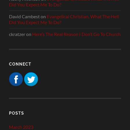
Did You Expect Me To Do?
David Cambest
on
Evangelical Christian, What The Hell
Did You Expect Me To Do?
ckratzer
on
Here’s The Real Reason I Don’t Go To Church
CONNECT
POSTS
March 2023