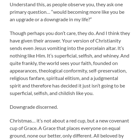
Understand this, as people observe you, they ask one
primary question… “would becoming more like you be
an upgrade or a downgrade in my life?”
Though perhaps you don’t care, they do. And I think they
have given their answer. Your version of Christianity
sends even Jesus vomiting into the porcelain altar. It’s
nothing like Him. It’s superficial, selfish, and whiney. And
quite frankly, the world sees your faith, founded on
appearances, theological conformity, self-preservation,
religious fanfare, spiritual elitism, and a judgmental
spirit and therefore has decided it just isn’t going to be
superficial, selfish, and childish like you.
Downgrade discerned.
Christmas… it’s not about a red cup, but a new covenant
cup of Grace. A Grace that places everyone on equal
ground, none our better, only different. All beloved by