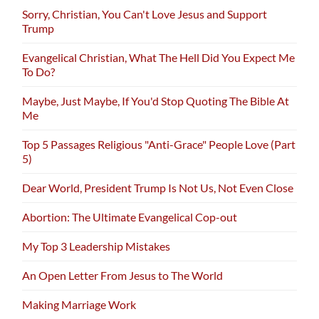
Sorry, Christian, You Can't Love Jesus and Support
Trump
Evangelical Christian, What The Hell Did You Expect Me
To Do?
Maybe, Just Maybe, If You'd Stop Quoting The Bible At
Me
Top 5 Passages Religious "Anti-Grace" People Love (Part
5)
Dear World, President Trump Is Not Us, Not Even Close
Abortion: The Ultimate Evangelical Cop-out
My Top 3 Leadership Mistakes
An Open Letter From Jesus to The World
Making Marriage Work