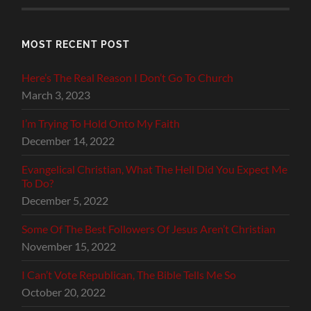
MOST RECENT POST
Here’s The Real Reason I Don’t Go To Church
March 3, 2023
I’m Trying To Hold Onto My Faith
December 14, 2022
Evangelical Christian, What The Hell Did You Expect Me
To Do?
December 5, 2022
Some Of The Best Followers Of Jesus Aren’t Christian
November 15, 2022
I Can’t Vote Republican, The Bible Tells Me So
October 20, 2022