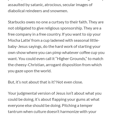
assaulted by satanic, atrocious, secular images of
diabolical reindeers and snowmen.
Starbucks owes no one a curtsey to their faith. They are
not obligated to give religious sponsorship. They are a
free company in a free country. If you want to sip your
Mocha Latte’ from a cup ladened with seasonal little-
baby-Jesus sayings, do the hard work of starting your
own show where you can pimp whatever coffee cup you
want. You could even call it “Higher Grounds,” to match
the cheesy-Christian, arrogant disposition from which
you gaze upon the world.
But, it’s not about that is it? Not even close.
Your judgmental version of Jesus isn’t about what you
could be doing, it’s about flapping your gums at what
everyone else should be doing. Pitching a temper
tantrum when culture doesn’t harmonize with your