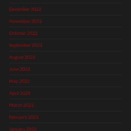
December 2022
November 2022
October 2022
September 2022
August 2022
June 2022
May 2022
April 2022
March 2022
February 2022
January 2022