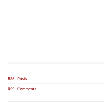
RSS - Posts
RSS - Comments