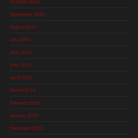
October 2016
September 2016
August 2016
July 2016
June 2016
May 2016
April 2016
March 2016
February 2016
January 2016
December 2015