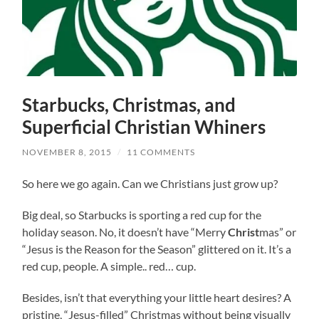
Starbucks, Christmas, and
Superficial Christian Whiners
NOVEMBER 8, 2015
/
11 COMMENTS
So here we go again. Can we Christians just grow up?
Big deal, so Starbucks is sporting a red cup for the
holiday season. No, it doesn’t have “Merry
Christ
mas” or
“Jesus is the Reason for the Season” glittered on it. It’s a
red cup, people. A simple.. red… cup.
Besides, isn’t that everything your little heart desires? A
pristine, “Jesus-filled” Christmas without being visually