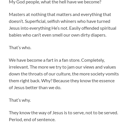
My God people, what the hell have we become?
Masters at nothing that matters and everything that
doesn’t. Superficial, selfish whiners who have turned
Jesus into everything He’s not. Easily offended spiritual
babies who can’t even smell our own dirty diapers.
That’s who.
We have become a fart in a fan store. Completely,
irrelevant. The more we try to jam our views and values
down the throats of our culture, the more society vomits
them right back. Why? Because they know the essence
of Jesus better than we do.
That’s why.
They know the way of Jesus is to serve, not to be served.
Period, end of sentence.