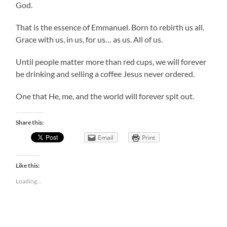
God.
That is the essence of Emmanuel. Born to rebirth us all.
Grace with us, in us, for us… as us. All of us.
Until people matter more than red cups, we will forever
be drinking and selling a coffee Jesus never ordered.
One that He, me, and the world will forever spit out.
Share this:
Email
Print
Like this:
Loading...