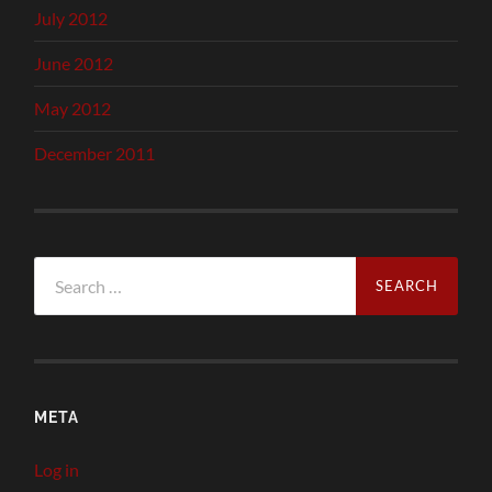
July 2012
June 2012
May 2012
December 2011
Search
for:
META
Log in