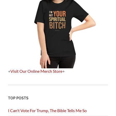
+
Visit Our Online Merch Store
+
TOP POSTS
I Can't Vote For Trump, The Bible Tells Me So