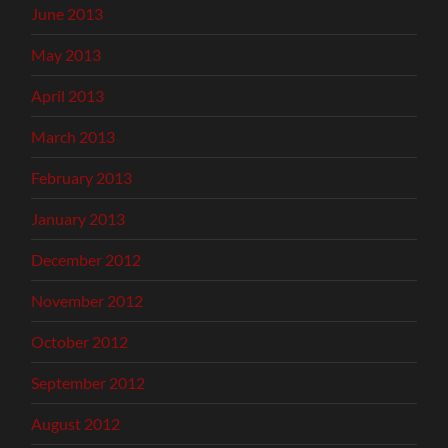
June 2013
May 2013
April 2013
March 2013
February 2013
January 2013
December 2012
November 2012
October 2012
September 2012
August 2012