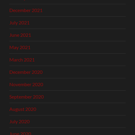
December 2021
July 2021
June 2021
May 2021
March 2021
December 2020
November 2020
September 2020
August 2020
July 2020
June 2020