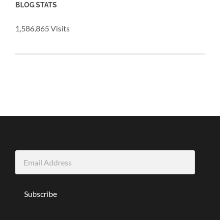
BLOG STATS
1,586,865 Visits
Email
Address
Subscribe