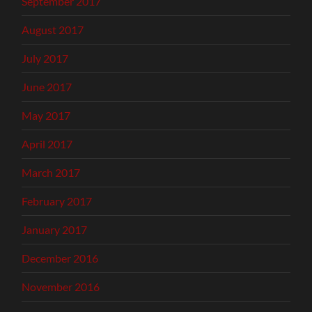
September 2017
August 2017
July 2017
June 2017
May 2017
April 2017
March 2017
February 2017
January 2017
December 2016
November 2016