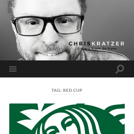
Chris
Kratzer
Toggle
Toggle
search
mobile
field
menu
TAG:
RED CUP