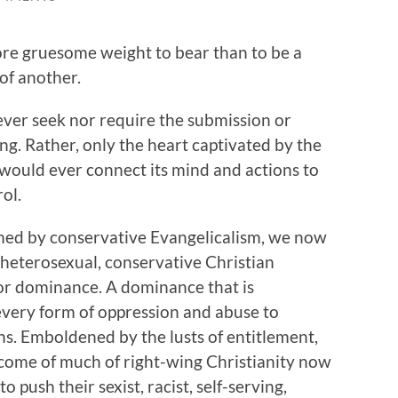
ore gruesome weight to bear than to be a
of another.
ver seek nor require the submission or
g. Rather, only the heart captivated by the
d would ever connect its mind and actions to
ol.
flamed by conservative Evangelicalism, we now
, heterosexual, conservative Christian
for dominance. A dominance that is
 every form of oppression and abuse to
ns. Emboldened by the lusts of entitlement,
come of much of right-wing Christianity now
o push their sexist, racist, self-serving,