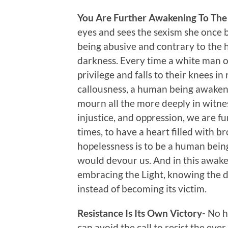
You Are Further Awakening To The
eyes and sees the sexism she once b
being abusive and contrary to the 
darkness. Every time a white man 
privilege and falls to their knees i
callousness, a human being awakens
mourn all the more deeply in witnes
injustice, and oppression, we are f
times, to have a heart filled with b
hopelessness is to be a human bein
would devour us. And in this awake
embracing the Light, knowing the di
instead of becoming its victim.
Resistance Is Its Own Victory-
No h
can avoid the call to resist the ev