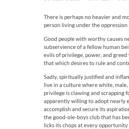
There is perhaps no heavier and m
person living under the oppression 
Good people with worthy causes ne
subservience of a fellow human bein
evils of privilege, power, and gree
that which desires to rule and contr
Sadly, spiritually justified and in
live in a culture where white, male
privilege is clawing and scrapping 
apparently willing to adopt nearly
accomplish and secure its aspiratio
the good-ole-boys club that has be
licks its chops at every opportunity t