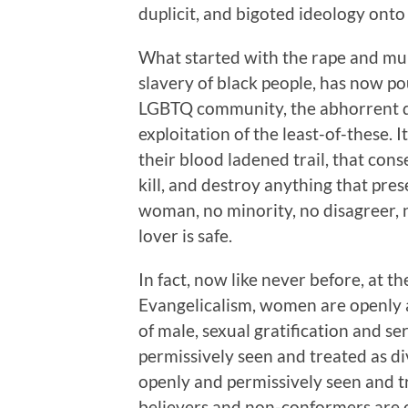
duplicit, and bigoted ideology onto
What started with the rape and mu
slavery of black people, has now p
LGBTQ community, the abhorrent di
exploitation of the least-of-these. I
their blood ladened trail, that cons
kill, and destroy anything that pres
woman, no minority, no disagreer, 
lover is safe.
In fact, now like never before, at 
Evangelicalism, women are openly a
of male, sexual gratification and 
permissively seen and treated as di
openly and permissively seen and tr
believers and non-conformers are c