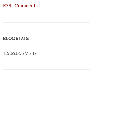
RSS - Comments
BLOG STATS
1,586,865 Visits