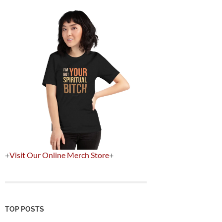
+
Visit Our Online Merch Store
+
TOP POSTS