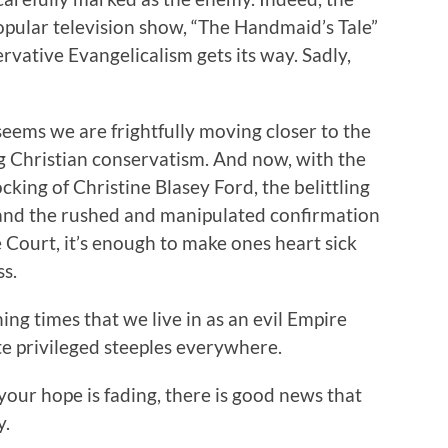
popular television show, “The Handmaid’s Tale”
servative Evangelicalism gets its way. Sadly,
 seems we are frightfully moving closer to the
ng Christian conservatism. And now, with the
king of Christine Blasey Ford, the belittling
, and the rushed and manipulated confirmation
Court, it’s enough to make ones heart sick
s.
ning times that we live in as an evil Empire
ite privileged steeples everywhere.
 your hope is fading, there is good news that
y.