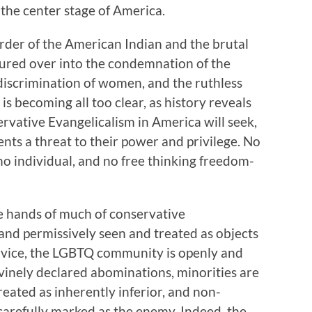
 the center stage of America.
rder of the American Indian and the brutal
oured over into the condemnation of the
scrimination of women, and the ruthless
t is becoming all too clear, as history reveals
ervative Evangelicalism in America will seek,
ents a threat to their power and privilege. No
no individual, and no free thinking freedom-
the hands of much of conservative
nd permissively seen and treated as objects
service, the LGBTQ community is openly and
vinely declared abominations, minorities are
eated as inherently inferior, and non-
arefully marked as the enemy. Indeed, the