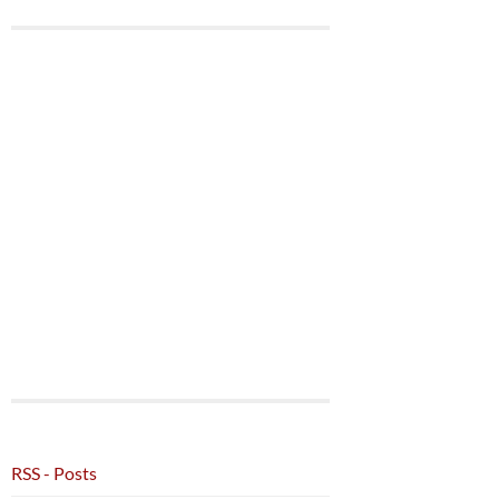
RSS - Posts