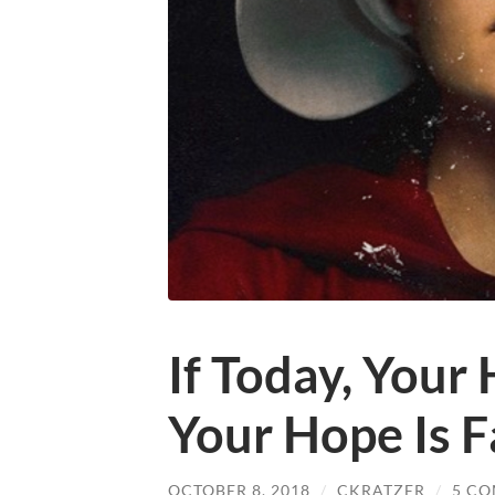
If Today, Your
Your Hope Is F
OCTOBER 8, 2018
/
CKRATZER
/
5 C