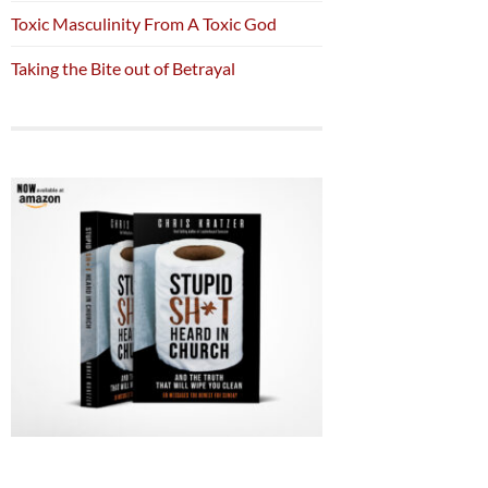
Toxic Masculinity From A Toxic God
Taking the Bite out of Betrayal