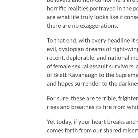
horrific realities portrayed in the 
are what life truly looks like if con
there are no exaggerations.
To that end, with every headline it
evil, dystopian dreams of right-wi
recent, deplorable, and national moc
of female sexual assault survivors
of Brett Kavanaugh to the Supreme 
and hopes surrender to the darknes
For sure, these are terrible, frighte
rises and breathes its fire from wh
Yet today, if your heart breaks and
comes forth from our shared miser