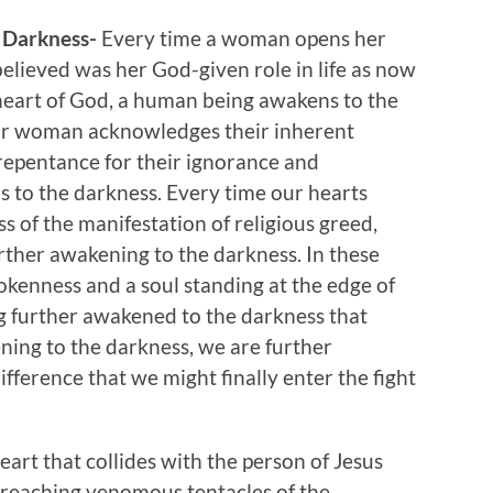
 Darkness-
Every time a woman opens her
elieved was her God-given role in life as now
heart of God, a human being awakens to the
or woman acknowledges their inherent
n repentance for their ignorance and
 to the darkness. Every time our hearts
s of the manifestation of religious greed,
urther awakening to the darkness. In these
rokenness and a soul standing at the edge of
g further awakened to the darkness that
ning to the darkness, we are further
fference that we might finally enter the fight
eart that collides with the person of Jesus
er reaching venomous tentacles of the