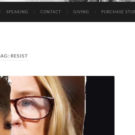
SPEAKING
CONTACT
GIVING
PURCHASE STUP
TAG:
RESIST