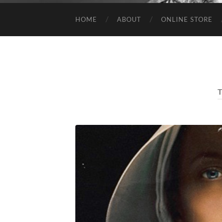
HOME
ABOUT
ONLINE STORE