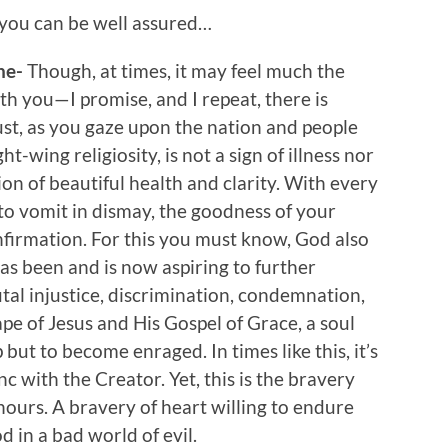
, you can be well assured…
ine-
Though, at times, it may feel much the
th you—I promise, and I repeat, there is
st, as you gaze upon the nation and people
-wing religiosity, is not a sign of illness nor
tion of beautiful health and clarity. With every
to vomit in dismay, the goodness of your
onfirmation. For this you must know, God also
as been and is now aspiring to further
l injustice, discrimination, condemnation,
ape of Jesus and His Gospel of Grace, a soul
 but to become enraged. In times like this, it’s
nc with the Creator. Yet, this is the bravery
hours. A bravery of heart willing to endure
d in a bad world of evil.