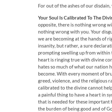
For out of the ashes of our disdain
Your Soul Is Calibrated To The Div
opposite, there is nothing wrong wi
nothing wrong with you. Your disgu
we are becoming at the hands of right
insanity, but rather, a sure declara
prompting swelling up from within 
heart is ringing true with divine c
hates so much of what our nation h
become. With every moment of bruta
greed, violence, and the religious r
calibrated to the divine cannot help
a painful thing to have a heart in sy
that is needed for these important 
the burden of being good and of Go