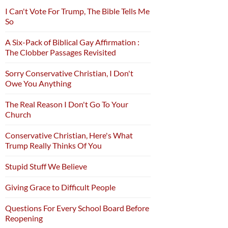
I Can't Vote For Trump, The Bible Tells Me
So
A Six-Pack of Biblical Gay Affirmation :
The Clobber Passages Revisited
Sorry Conservative Christian, I Don't
Owe You Anything
The Real Reason I Don't Go To Your
Church
Conservative Christian, Here's What
Trump Really Thinks Of You
Stupid Stuff We Believe
Giving Grace to Difficult People
Questions For Every School Board Before
Reopening