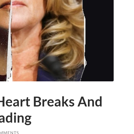
 Heart Breaks And
ading
OMMENTS