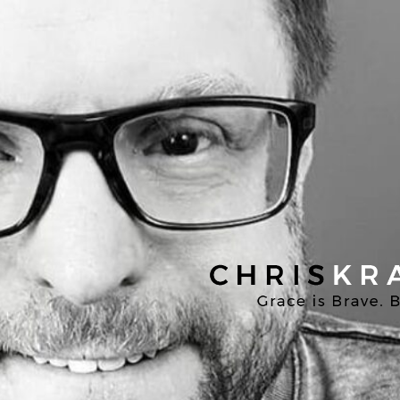
Chris
Kratzer