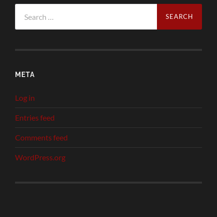
Search
for:
META
Log in
Entries feed
Comments feed
WordPress.org