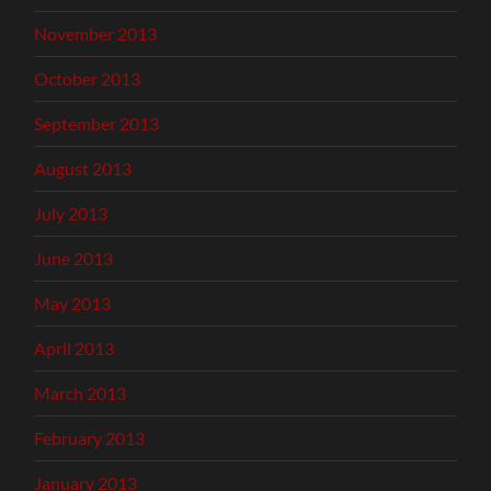
November 2013
October 2013
September 2013
August 2013
July 2013
June 2013
May 2013
April 2013
March 2013
February 2013
January 2013