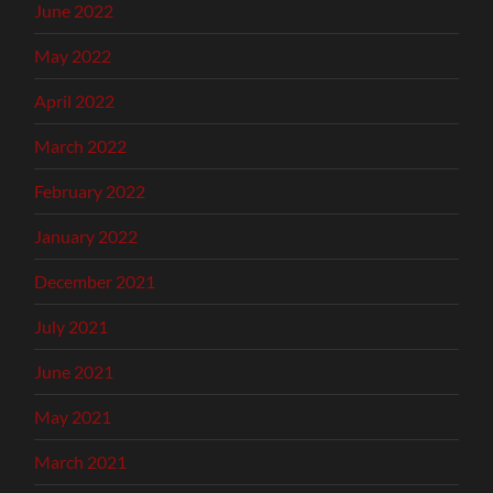
June 2022
May 2022
April 2022
March 2022
February 2022
January 2022
December 2021
July 2021
June 2021
May 2021
March 2021