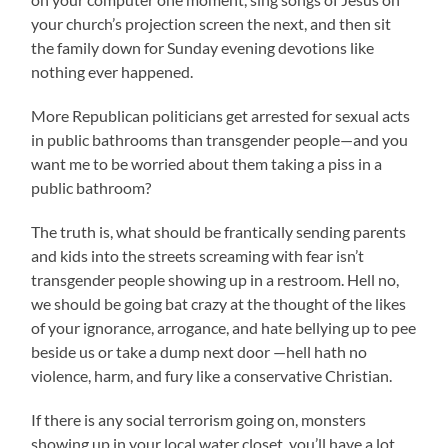
your church’s projection screen the next, and then sit
the family down for Sunday evening devotions like
nothing ever happened.
More Republican politicians get arrested for sexual acts
in public bathrooms than transgender people—and you
want me to be worried about them taking a piss in a
public bathroom?
The truth is, what should be frantically sending parents
and kids into the streets screaming with fear isn’t
transgender people showing up in a restroom. Hell no,
we should be going bat crazy at the thought of the likes
of your ignorance, arrogance, and hate bellying up to pee
beside us or take a dump next door —hell hath no
violence, harm, and fury like a conservative Christian.
If there is any social terrorism going on, monsters
showing up in your local water closet, you’ll have a lot