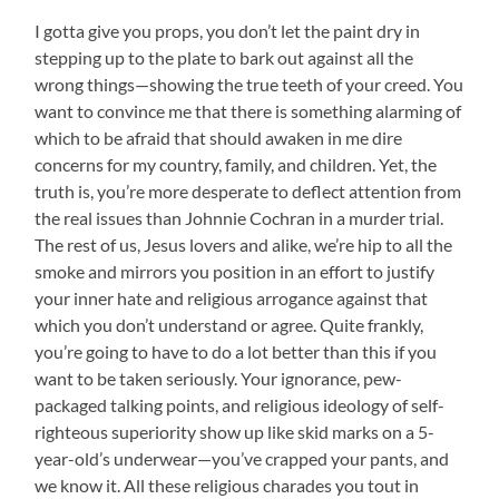
I gotta give you props, you don’t let the paint dry in
stepping up to the plate to bark out against all the
wrong things—showing the true teeth of your creed. You
want to convince me that there is something alarming of
which to be afraid that should awaken in me dire
concerns for my country, family, and children. Yet, the
truth is, you’re more desperate to deflect attention from
the real issues than Johnnie Cochran in a murder trial.
The rest of us, Jesus lovers and alike, we’re hip to all the
smoke and mirrors you position in an effort to justify
your inner hate and religious arrogance against that
which you don’t understand or agree. Quite frankly,
you’re going to have to do a lot better than this if you
want to be taken seriously. Your ignorance, pew-
packaged talking points, and religious ideology of self-
righteous superiority show up like skid marks on a 5-
year-old’s underwear—you’ve crapped your pants, and
we know it. All these religious charades you tout in