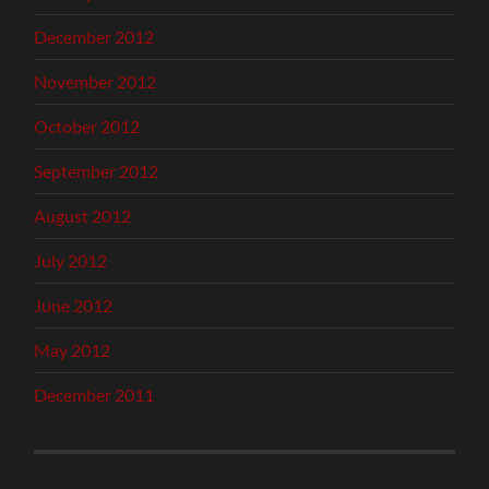
December 2012
November 2012
October 2012
September 2012
August 2012
July 2012
June 2012
May 2012
December 2011