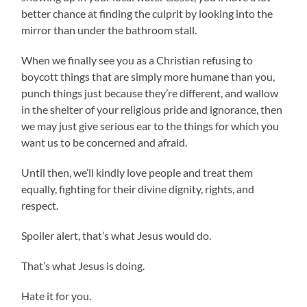
better chance at finding the culprit by looking into the
mirror than under the bathroom stall.
When we finally see you as a Christian refusing to
boycott things that are simply more humane than you,
punch things just because they’re different, and wallow
in the shelter of your religious pride and ignorance, then
we may just give serious ear to the things for which you
want us to be concerned and afraid.
Until then, we’ll kindly love people and treat them
equally, fighting for their divine dignity, rights, and
respect.
Spoiler alert, that’s what Jesus would do.
That’s what Jesus is doing.
Hate it for you.