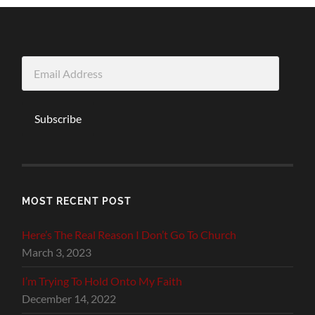
Email
Address
Subscribe
MOST RECENT POST
Here’s The Real Reason I Don’t Go To Church
March 3, 2023
I’m Trying To Hold Onto My Faith
December 14, 2022