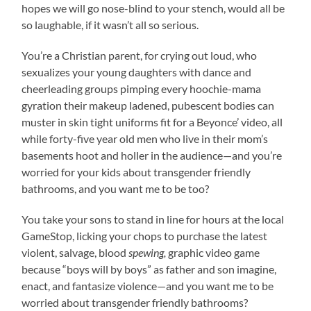
hopes we will go nose-blind to your stench, would all be
so laughable, if it wasn’t all so serious.
You’re a Christian parent, for crying out loud, who
sexualizes your young daughters with dance and
cheerleading groups pimping every hoochie-mama
gyration their makeup ladened, pubescent bodies can
muster in skin tight uniforms fit for a Beyonce’ video, all
while forty-five year old men who live in their mom’s
basements hoot and holler in the audience—and you’re
worried for your kids about transgender friendly
bathrooms, and you want me to be too?
You take your sons to stand in line for hours at the local
GameStop, licking your chops to purchase the latest
violent, salvage, blood
spewing,
graphic video game
because “boys will by boys” as father and son imagine,
enact, and fantasize violence—and you want me to be
worried about transgender friendly bathrooms?