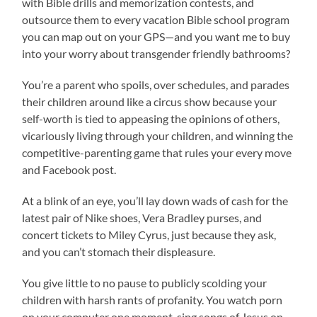
with Bible drills and memorization contests, and
outsource them to every vacation Bible school program
you can map out on your GPS—and you want me to buy
into your worry about transgender friendly bathrooms?
You’re a parent who spoils, over schedules, and parades
their children around like a circus show because your
self-worth is tied to appeasing the opinions of others,
vicariously living through your children, and winning the
competitive-parenting game that rules your every move
and Facebook post.
At a blink of an eye, you’ll lay down wads of cash for the
latest pair of Nike shoes, Vera Bradley purses, and
concert tickets to Miley Cyrus, just because they ask,
and you can’t stomach their displeasure.
You give little to no pause to publicly scolding your
children with harsh rants of profanity. You watch porn
on your computer one moment, sing songs of Jesus on