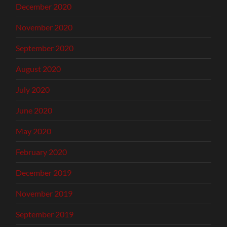
December 2020
November 2020
September 2020
August 2020
July 2020
June 2020
May 2020
February 2020
December 2019
November 2019
September 2019