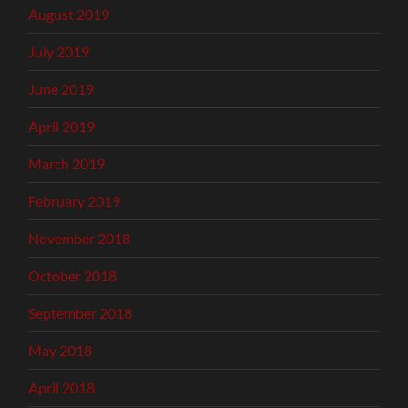
August 2019
July 2019
June 2019
April 2019
March 2019
February 2019
November 2018
October 2018
September 2018
May 2018
April 2018