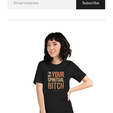
Subscribe
Address