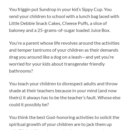
You friggin put Sundrop in your kid’s Sippy Cup. You
send your children to school with a lunch bag laced with
Little Debbie Snack Cakes, Cheese Puffs, a slice of
baloney and a 25-grams-of-sugar loaded Juice Box.
You’re a parent whose life revolves around the activities
and temper tantrums of your children as their demands
drag you around like a dog on a leash—and yet you’re
worried for your kids about transgender friendly
bathrooms?
You teach your children to disrespect adults and throw
shade at their teachers because in your mind (and now
theirs) it always has to be the teacher’s fault. Whose else
could it possibly be?
You think the best God-honoring activities to solicit the
spiritual growth of your children are to jack them up