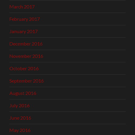
March 2017
February 2017
January 2017
December 2016
November 2016
October 2016
September 2016
August 2016
July 2016
June 2016
May 2016