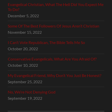
Evangelical Christian, What The Hell Did You Expect Me
To Do?
December 5, 2022
Some Of The Best Followers Of Jesus Aren’t Christian
November 15, 2022
I Can’t Vote Republican, The Bible Tells Me So
October 20, 2022
Conservative Evangelicals, What Are You Afraid Of?
October 10, 2022
My Evangelical Friend, Why Don’t You Just Be Honest?
September 25, 2022
No, We’re Not Denying God
September 19, 2022