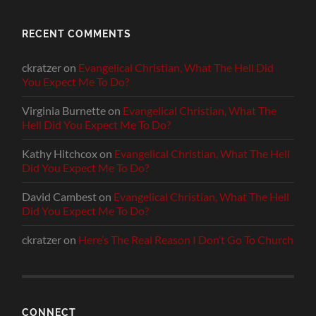
RECENT COMMENTS
ckratzer
on
Evangelical Christian, What The Hell Did
You Expect Me To Do?
Virginia Burnette
on
Evangelical Christian, What The
Hell Did You Expect Me To Do?
Kathy Hitchcox
on
Evangelical Christian, What The Hell
Did You Expect Me To Do?
David Cambest
on
Evangelical Christian, What The Hell
Did You Expect Me To Do?
ckratzer
on
Here’s The Real Reason I Don’t Go To Church
CONNECT