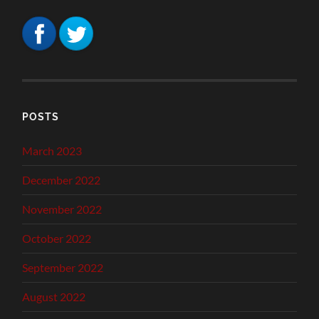
POSTS
March 2023
December 2022
November 2022
October 2022
September 2022
August 2022