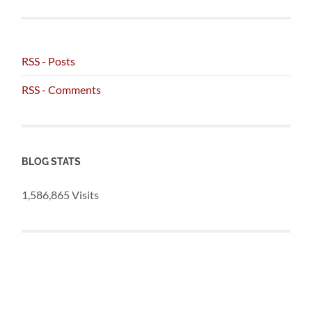
RSS - Posts
RSS - Comments
BLOG STATS
1,586,865 Visits