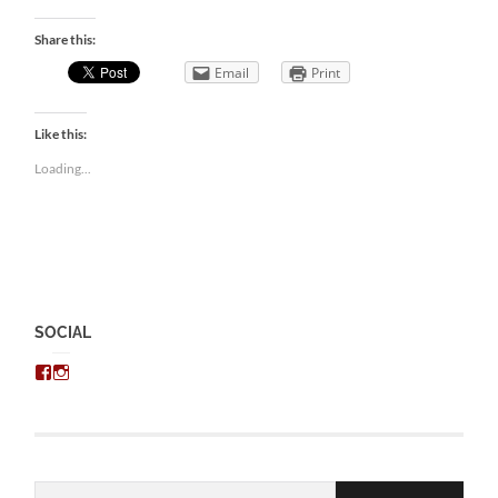
Share this:
Email
Print
Like this:
Loading...
SOCIAL
View
View
chris.kratzer’s
eckratzer’s
profile
profile
on
on
Facebook
Instagram
Email