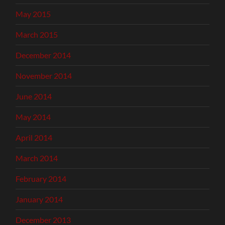
May 2015
March 2015
December 2014
November 2014
June 2014
May 2014
April 2014
March 2014
February 2014
January 2014
December 2013