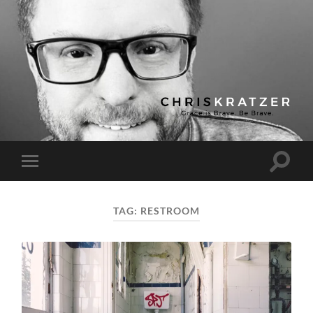
Chris
Kratzer
Toggle
Toggle
search
mobile
field
menu
TAG:
RESTROOM