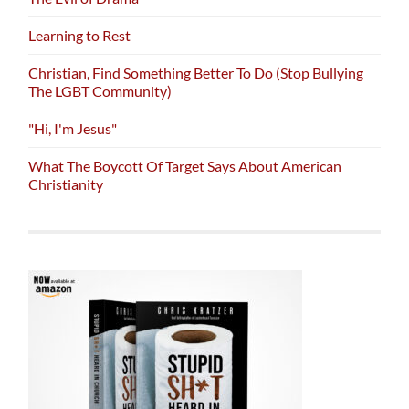
Learning to Rest
Christian, Find Something Better To Do (Stop Bullying
The LGBT Community)
"Hi, I'm Jesus"
What The Boycott Of Target Says About American
Christianity