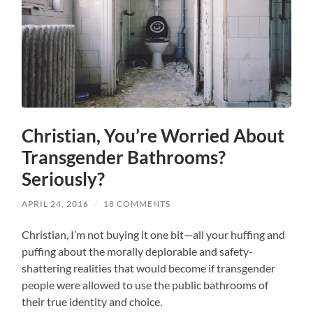
Christian, You’re Worried About
Transgender Bathrooms?
Seriously?
APRIL 24, 2016
/
18 COMMENTS
Christian, I’m not buying it one bit—all your huffing and
puffing about the morally deplorable and safety-
shattering realities that would become if transgender
people were allowed to use the public bathrooms of
their true identity and choice.