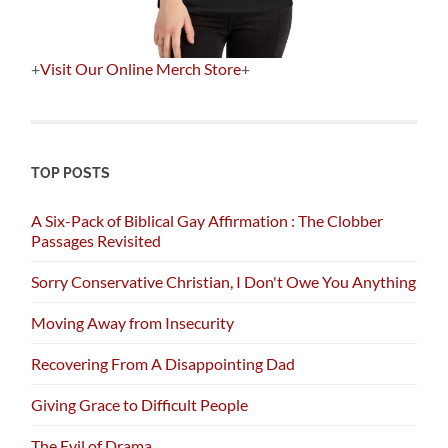
+
Visit Our Online Merch Store
+
TOP POSTS
A Six-Pack of Biblical Gay Affirmation : The Clobber
Passages Revisited
Sorry Conservative Christian, I Don't Owe You Anything
Moving Away from Insecurity
Recovering From A Disappointing Dad
Giving Grace to Difficult People
The Evil of Drama