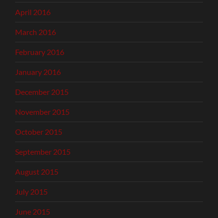
April 2016
March 2016
February 2016
January 2016
December 2015
November 2015
October 2015
September 2015
August 2015
July 2015
June 2015