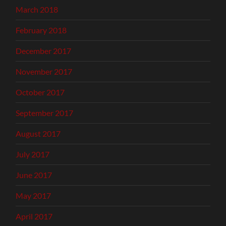
March 2018
February 2018
December 2017
November 2017
October 2017
September 2017
August 2017
July 2017
June 2017
May 2017
April 2017