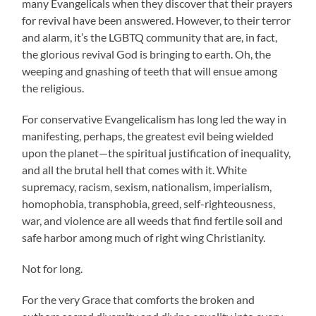
many Evangelicals when they discover that their prayers
for revival have been answered. However, to their terror
and alarm, it’s the LGBTQ community that are, in fact,
the glorious revival God is bringing to earth. Oh, the
weeping and gnashing of teeth that will ensue among
the religious.
For conservative Evangelicalism has long led the way in
manifesting, perhaps, the greatest evil being wielded
upon the planet—the spiritual justification of inequality,
and all the brutal hell that comes with it. White
supremacy, racism, sexism, nationalism, imperialism,
homophobia, transphobia, greed, self-righteousness,
war, and violence are all weeds that find fertile soil and
safe harbor among much of right wing Christianity.
Not for long.
For the very Grace that comforts the broken and