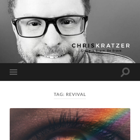
Chris
Kratzer
Toggle
Toggle
search
mobile
field
menu
TAG:
REVIVAL