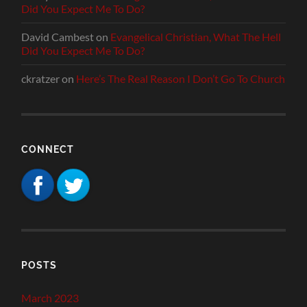
Did You Expect Me To Do?
David Cambest
on
Evangelical Christian, What The Hell
Did You Expect Me To Do?
ckratzer
on
Here’s The Real Reason I Don’t Go To Church
CONNECT
POSTS
March 2023