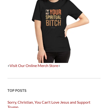
+
Visit Our Online Merch Store
+
TOP POSTS
Sorry, Christian, You Can't Love Jesus and Support
Trump