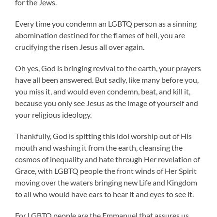
for the Jews.
Every time you condemn an LGBTQ person as a sinning
abomination destined for the flames of hell, you are
crucifying the risen Jesus all over again.
Oh yes, God is bringing revival to the earth, your prayers
have all been answered. But sadly, like many before you,
you miss it, and would even condemn, beat, and kill it,
because you only see Jesus as the image of yourself and
your religious ideology.
Thankfully, God is spitting this idol worship out of His
mouth and washing it from the earth, cleansing the
cosmos of inequality and hate through Her revelation of
Grace, with LGBTQ people the front winds of Her Spirit
moving over the waters bringing new Life and Kingdom
to all who would have ears to hear it and eyes to see it.
For LGBTQ people are the Emmanuel that assures us