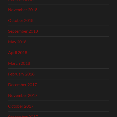
November 2018
October 2018
September 2018
May 2018
April 2018
March 2018
February 2018
December 2017
November 2017
October 2017
September 2017