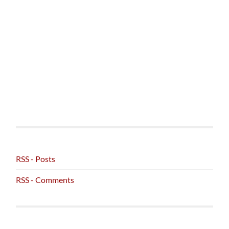
RSS - Posts
RSS - Comments