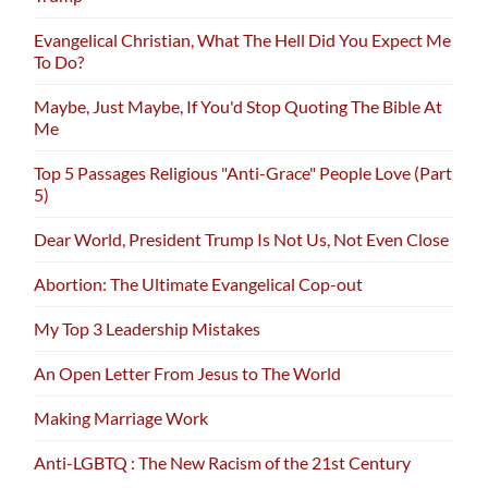
Evangelical Christian, What The Hell Did You Expect Me
To Do?
Maybe, Just Maybe, If You'd Stop Quoting The Bible At
Me
Top 5 Passages Religious "Anti-Grace" People Love (Part
5)
Dear World, President Trump Is Not Us, Not Even Close
Abortion: The Ultimate Evangelical Cop-out
My Top 3 Leadership Mistakes
An Open Letter From Jesus to The World
Making Marriage Work
Anti-LGBTQ : The New Racism of the 21st Century