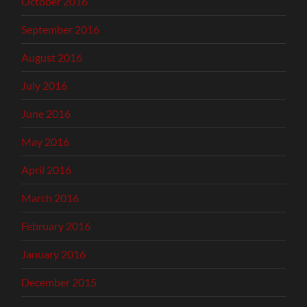
October 2016
September 2016
August 2016
July 2016
June 2016
May 2016
April 2016
March 2016
February 2016
January 2016
December 2015