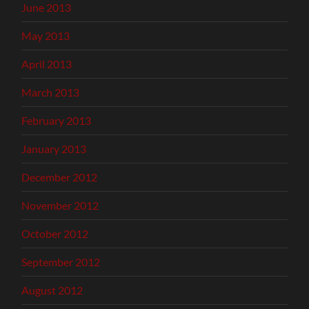
June 2013
May 2013
April 2013
March 2013
February 2013
January 2013
December 2012
November 2012
October 2012
September 2012
August 2012