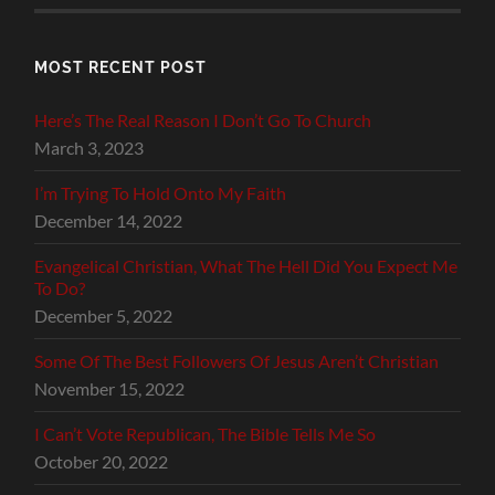
MOST RECENT POST
Here’s The Real Reason I Don’t Go To Church
March 3, 2023
I’m Trying To Hold Onto My Faith
December 14, 2022
Evangelical Christian, What The Hell Did You Expect Me
To Do?
December 5, 2022
Some Of The Best Followers Of Jesus Aren’t Christian
November 15, 2022
I Can’t Vote Republican, The Bible Tells Me So
October 20, 2022