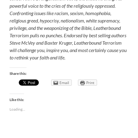
powerful voice to the cries of the religiously oppressed.
Confronting issues like racism, sexism, homophobia,
religious greed, hypocrisy, nationalism, white supremacy,
privilege, and the weaponizing of the Bible, Leatherbound
Terrorism pulls no punches. Endorsed by best selling authors
Steve McVey and Baxter Kruger, Leatherbound Terrorism
will challenge you, inspire you, and most certainly cause you
to rethink your faith and life.
Share this:
Email
Print
Like this:
Loading...