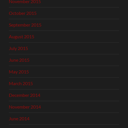
November 2015
October 2015
September 2015
August 2015
July 2015
June 2015
May 2015
March 2015
December 2014
November 2014
June 2014