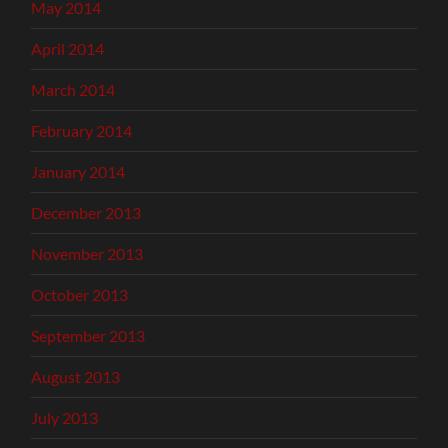
May 2014
April 2014
March 2014
February 2014
January 2014
December 2013
November 2013
October 2013
September 2013
August 2013
July 2013