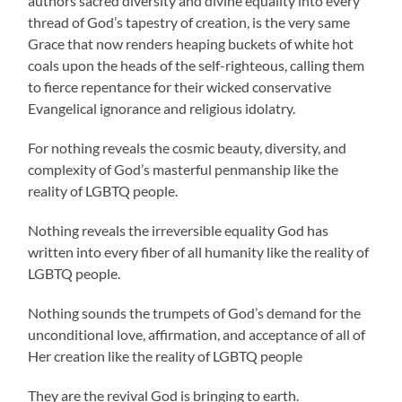
authors sacred diversity and divine equality into every
thread of God’s tapestry of creation, is the very same
Grace that now renders heaping buckets of white hot
coals upon the heads of the self-righteous, calling them
to fierce repentance for their wicked conservative
Evangelical ignorance and religious idolatry.
For nothing reveals the cosmic beauty, diversity, and
complexity of God’s masterful penmanship like the
reality of LGBTQ people.
Nothing reveals the irreversible equality God has
written into every fiber of all humanity like the reality of
LGBTQ people.
Nothing sounds the trumpets of God’s demand for the
unconditional love, affirmation, and acceptance of all of
Her creation like the reality of LGBTQ people
They are the revival God is bringing to earth.