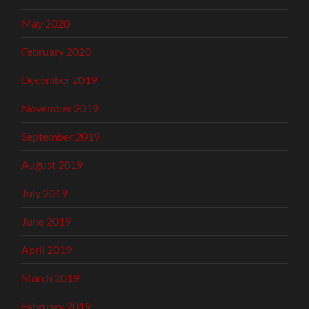
May 2020
February 2020
December 2019
November 2019
September 2019
August 2019
July 2019
June 2019
April 2019
March 2019
February 2019