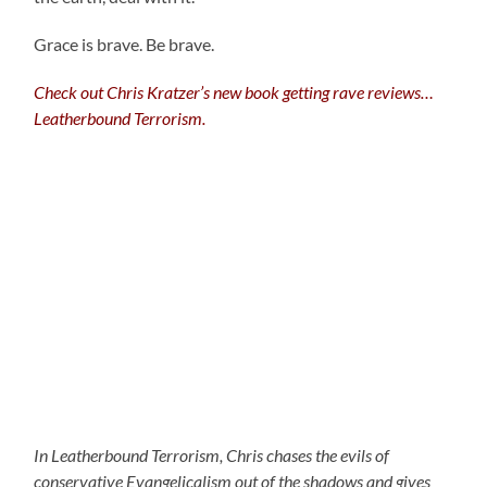
Grace is brave. Be brave.
Check out Chris Kratzer’s new book getting rave reviews…
Leatherbound Terrorism.
In Leatherbound Terrorism, Chris chases the evils of
conservative Evangelicalism out of the shadows and gives