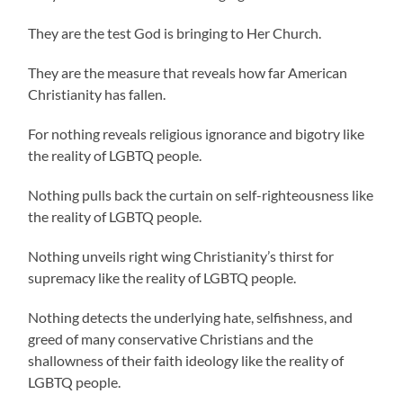
They are the test God is bringing to Her Church.
They are the measure that reveals how far American
Christianity has fallen.
For nothing reveals religious ignorance and bigotry like
the reality of LGBTQ people.
Nothing pulls back the curtain on self-righteousness like
the reality of LGBTQ people.
Nothing unveils right wing Christianity’s thirst for
supremacy like the reality of LGBTQ people.
Nothing detects the underlying hate, selfishness, and
greed of many conservative Christians and the
shallowness of their faith ideology like the reality of
LGBTQ people.