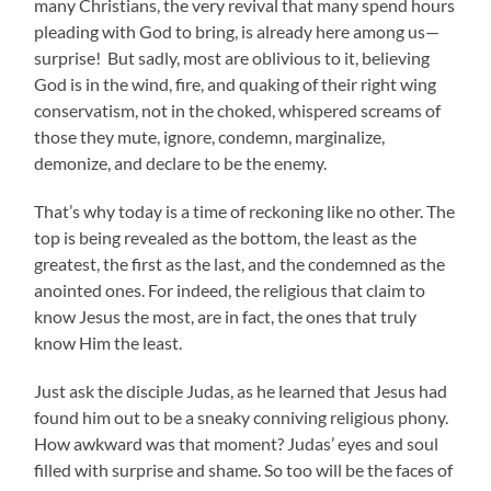
many Christians, the very revival that many spend hours
pleading with God to bring, is already here among us—
surprise! But sadly, most are oblivious to it, believing
God is in the wind, fire, and quaking of their right wing
conservatism, not in the choked, whispered screams of
those they mute, ignore, condemn, marginalize,
demonize, and declare to be the enemy.
That’s why today is a time of reckoning like no other. The
top is being revealed as the bottom, the least as the
greatest, the first as the last, and the condemned as the
anointed ones. For indeed, the religious that claim to
know Jesus the most, are in fact, the ones that truly
know Him the least.
Just ask the disciple Judas, as he learned that Jesus had
found him out to be a sneaky conniving religious phony.
How awkward was that moment? Judas’ eyes and soul
filled with surprise and shame. So too will be the faces of