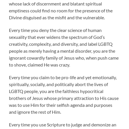
whose lack of discernment and blatant spiritual
emptiness could find no room for the presence of the
Divine disguised as the misfit and the vulnerable.
Every time you deny the clear science of human
sexuality that ever widens the spectrum of God’s
creativity, complexity, and diversity, and label LGBTQ
people as merely having a mental disorder, you are the
ignorant cowardly family of Jesus who, when push came
to shove, claimed He was crazy.
Every time you claim to be pro-life and yet emotionally,
spiritually, socially, and politically abort the lives of
LGBTQ people, you are the faithless hypocritical
brothers of Jesus whose primary attraction to His cause
was to use Him for their selfish agenda and purposes
and ignore the rest of Him.
Every time you use Scripture to judge and demonize an