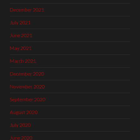
December 2021
July 2021
June 2021
May 2021
March 2021
December 2020
November 2020
September 2020
August 2020
July 2020
June 2020