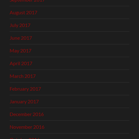
August 2017
July 2017
June 2017
May 2017
April 2017
March 2017
February 2017
January 2017
December 2016
November 2016