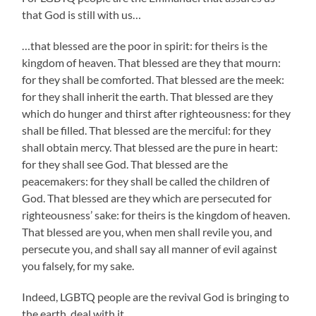
that God is still with us…
…that blessed are the poor in spirit: for theirs is the
kingdom of heaven. That blessed are they that mourn:
for they shall be comforted. That blessed are the meek:
for they shall inherit the earth. That blessed are they
which do hunger and thirst after righteousness: for they
shall be filled. That blessed are the merciful: for they
shall obtain mercy. That blessed are the pure in heart:
for they shall see God. That blessed are the
peacemakers: for they shall be called the children of
God. That blessed are they which are persecuted for
righteousness’ sake: for theirs is the kingdom of heaven.
That blessed are you, when men shall revile you, and
persecute you, and shall say all manner of evil against
you falsely, for my sake.
Indeed, LGBTQ people are the revival God is bringing to
the earth, deal with it.