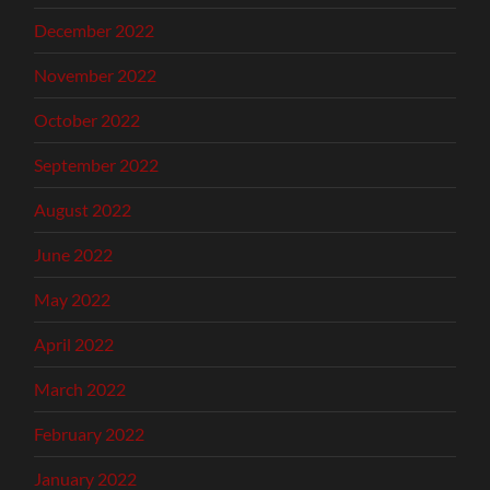
December 2022
November 2022
October 2022
September 2022
August 2022
June 2022
May 2022
April 2022
March 2022
February 2022
January 2022