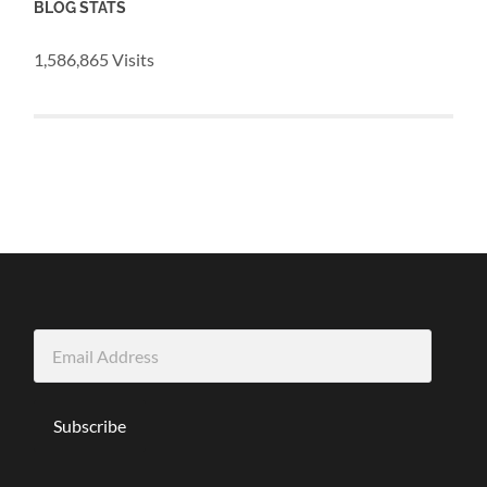
BLOG STATS
1,586,865 Visits
Email
Address
Subscribe