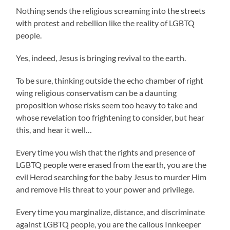
Nothing sends the religious screaming into the streets
with protest and rebellion like the reality of LGBTQ
people.
Yes, indeed, Jesus is bringing revival to the earth.
To be sure, thinking outside the echo chamber of right
wing religious conservatism can be a daunting
proposition whose risks seem too heavy to take and
whose revelation too frightening to consider, but hear
this, and hear it well…
Every time you wish that the rights and presence of
LGBTQ people were erased from the earth, you are the
evil Herod searching for the baby Jesus to murder Him
and remove His threat to your power and privilege.
Every time you marginalize, distance, and discriminate
against LGBTQ people, you are the callous Innkeeper