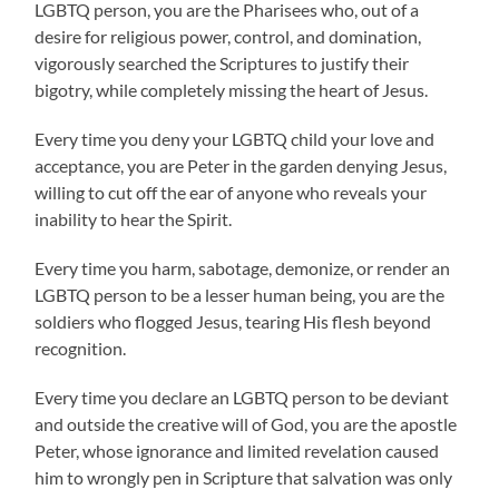
LGBTQ person, you are the Pharisees who, out of a
desire for religious power, control, and domination,
vigorously searched the Scriptures to justify their
bigotry, while completely missing the heart of Jesus.
Every time you deny your LGBTQ child your love and
acceptance, you are Peter in the garden denying Jesus,
willing to cut off the ear of anyone who reveals your
inability to hear the Spirit.
Every time you harm, sabotage, demonize, or render an
LGBTQ person to be a lesser human being, you are the
soldiers who flogged Jesus, tearing His flesh beyond
recognition.
Every time you declare an LGBTQ person to be deviant
and outside the creative will of God, you are the apostle
Peter, whose ignorance and limited revelation caused
him to wrongly pen in Scripture that salvation was only