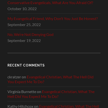
Conservative Evangelicals, What Are You Afraid Of?
October 10, 2022
My Evangelical Friend, Why Don’t You Just Be Honest?
September 25, 2022
No, We’re Not Denying God
September 19, 2022
RECENT COMMENTS
ckratzer
on
Evangelical Christian, What The Hell Did
You Expect Me To Do?
Virginia Burnette
on
Evangelical Christian, What The
Hell Did You Expect Me To Do?
Kathy Hitchcox
on
Evangelical Christian, What The Hell