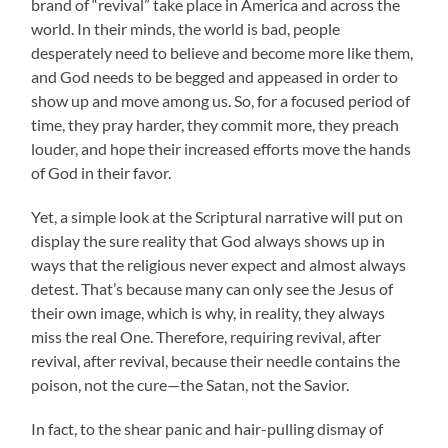
brand of “revival” take place in America and across the
world. In their minds, the world is bad, people
desperately need to believe and become more like them,
and God needs to be begged and appeased in order to
show up and move among us. So, for a focused period of
time, they pray harder, they commit more, they preach
louder, and hope their increased efforts move the hands
of God in their favor.
Yet, a simple look at the Scriptural narrative will put on
display the sure reality that God always shows up in
ways that the religious never expect and almost always
detest. That’s because many can only see the Jesus of
their own image, which is why, in reality, they always
miss the real One. Therefore, requiring revival, after
revival, after revival, because their needle contains the
poison, not the cure—the Satan, not the Savior.
In fact, to the shear panic and hair-pulling dismay of