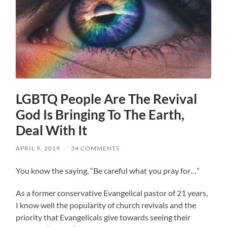
LGBTQ People Are The Revival
God Is Bringing To The Earth,
Deal With It
APRIL 9, 2019
/
34 COMMENTS
You know the saying, “Be careful what you pray for…”
As a former conservative Evangelical pastor of 21 years,
I know well the popularity of church revivals and the
priority that Evangelicals give towards seeing their