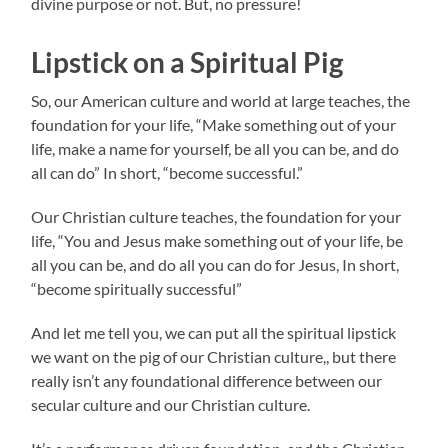
divine purpose or not. But, no pressure!
Lipstick on a Spiritual Pig
So, our American culture and world at large teaches, the
foundation for your life, “Make something out of your
life, make a name for yourself, be all you can be, and do
all can do” In short, “become successful.”
Our Christian culture teaches, the foundation for your
life, “You and Jesus make something out of your life, be
all you can be, and do all you can do for Jesus, In short,
“become spiritually successful”
And let me tell you, we can put all the spiritual lipstick
we want on the pig of our Christian culture,, but there
really isn’t any foundational difference between our
secular culture and our Christian culture.