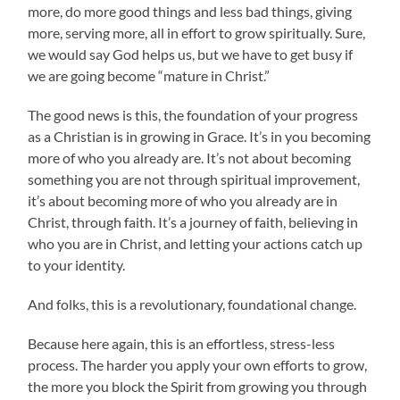
more, do more good things and less bad things, giving
more, serving more, all in effort to grow spiritually. Sure,
we would say God helps us, but we have to get busy if
we are going become “mature in Christ.”
The good news is this, the foundation of your progress
as a Christian is in growing in Grace. It’s in you becoming
more of who you already are. It’s not about becoming
something you are not through spiritual improvement,
it’s about becoming more of who you already are in
Christ, through faith. It’s a journey of faith, believing in
who you are in Christ, and letting your actions catch up
to your identity.
And folks, this is a revolutionary, foundational change.
Because here again, this is an effortless, stress-less
process. The harder you apply your own efforts to grow,
the more you block the Spirit from growing you through