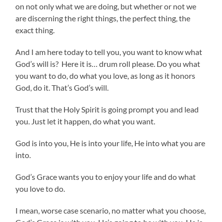
on not only what we are doing, but whether or not we
are discerning the right things, the perfect thing, the
exact thing.
And I am here today to tell you, you want to know what
God’s will is? Here it is… drum roll please. Do you what
you want to do, do what you love, as long as it honors
God, do it. That’s God’s will.
Trust that the Holy Spirit is going prompt you and lead
you. Just let it happen, do what you want.
God is into you, He is into your life, He into what you are
into.
God’s Grace wants you to enjoy your life and do what
you love to do.
I mean, worse case scenario, no matter what you choose,