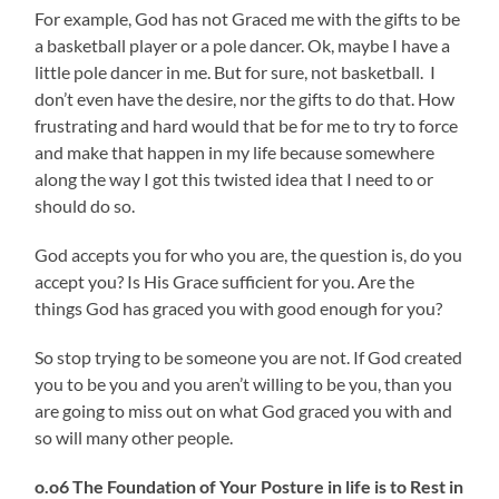
For example, God has not Graced me with the gifts to be
a basketball player or a pole dancer. Ok, maybe I have a
little pole dancer in me. But for sure, not basketball. I
don’t even have the desire, nor the gifts to do that. How
frustrating and hard would that be for me to try to force
and make that happen in my life because somewhere
along the way I got this twisted idea that I need to or
should do so.
God accepts you for who you are, the question is, do you
accept you? Is His Grace sufficient for you. Are the
things God has graced you with good enough for you?
So stop trying to be someone you are not. If God created
you to be you and you aren’t willing to be you, than you
are going to miss out on what God graced you with and
so will many other people.
o.o6 The Foundation of Your Posture in life is to Rest in