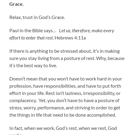
Grace.
Relax, trust in God’s Grace.
Paul in the Bible says…
Let us, therefore, make every
effort to enter that rest
. Hebrews 4:11a
If there is anything to be stressed about, it’s in making
sure you stay living from a posture of rest. Why, because
it’s the best way to live.
Doesn’t mean that you won’t have to work hard in your
profession, have responsibilities, and have to put forth
effort in your life. Rest isn’t laziness, irresponsibility, or
complacency. Yet, you don’t have to have a posture of
stress, worry, performance, and striving in order to get
the things in life that need to be done accomplished.
In fact, when we work, God’s rest, when we rest, God