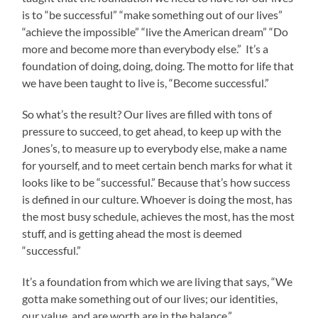
is to “be successful” “make something out of our lives”
“achieve the impossible” “live the American dream” “Do
more and become more than everybody else.” It’s a
foundation of doing, doing, doing. The motto for life that
we have been taught to live is, “Become successful.”
So what’s the result? Our lives are filled with tons of
pressure to succeed, to get ahead, to keep up with the
Jones’s, to measure up to everybody else, make a name
for yourself, and to meet certain bench marks for what it
looks like to be “successful.” Because that’s how success
is defined in our culture. Whoever is doing the most, has
the most busy schedule, achieves the most, has the most
stuff, and is getting ahead the most is deemed
“successful.”
It’s a foundation from which we are living that says, “We
gotta make something out of our lives; our identities,
our value, and are worth are in the balance.”