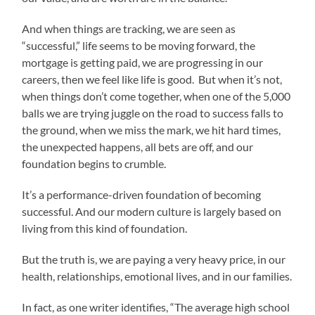
And when things are tracking, we are seen as
“successful,” life seems to be moving forward, the
mortgage is getting paid, we are progressing in our
careers, then we feel like life is good. But when it’s not,
when things don’t come together, when one of the 5,000
balls we are trying juggle on the road to success falls to
the ground, when we miss the mark, we hit hard times,
the unexpected happens, all bets are off, and our
foundation begins to crumble.
It’s a performance-driven foundation of becoming
successful. And our modern culture is largely based on
living from this kind of foundation.
But the truth is, we are paying a very heavy price, in our
health, relationships, emotional lives, and in our families.
In fact, as one writer identifies, “The average high school