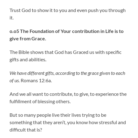
Trust God to show it to you and even push you through
it.
o.o5 The Foundation of Your contribution in Life is to
give from Grace.
The Bible shows that God has Graced us with specific
gifts and abilities
.
We have different gifts, according to the grace given to each
of us.
Romans 12:6a.
And we all want to contribute, to give, to experience the
fulfillment of blessing others.
But so many people live their lives trying to be
something that they aren’t, you know how stressful and
difficult that is?