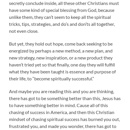
secretly conclude inside, all these other Christians must
have some kind of special blessing from God, because
unlike them, they can’t seem to keep all the spiritual
tricks, tips, strategies, and do’s and don’ts all together,
not even close.
But yet, they hold out hope, come back seeking to be
energized by perhaps a new method, a new plan, and
new strategy, new inspiration, or a new product they
haven’t tried yet so that finally, one day they will fulfill
what they have been taught is essence and purpose of
their life, to “become spiritually successful.”
And maybe you are reading this and you are thinking,
there has got to be something better than this, Jesus has
to have something better in mind. Cause all of this
chasing of success in America, and then this Christian
mindset of chasing spiritual success has burned you out,
frustrated you, and made you wonder, there has got to