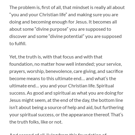
The problem is, first of all, that mindset is really all about
“you and your Christian life” and making sure you are
doing and becoming enough for Jesus. It becomes all
about some “divine purpose” you are supposed to
discover and some “divine potential” you are supposed
to fulfill.
Yet, the truth is, with that focus and with that
foundation, no matter how well intended; your service,
prayers, worship, benevolence, care giving, and sacrifice
become means to this ultimate end… and what’s the
ultimate end… you and your Christian life. Spiritual
success. As good and spiritual as what you are doing for
Jesus might seem, at the end of the day, the bottom line
isn’t about being a source of help and aid, but furthering
your spiritual success, or the appearance thereof. That’s
the truth folks, like or not.
And second of all, living from this foundation of