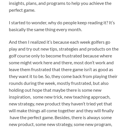
insights, plans, and programs to help you achieve the
perfect game.
I started to wonder, why do people keep reading it? It’s
basically the same thing every month.
And then I realized it’s because each week golfers go
play and try out new tips, strategies and products on the
golf course only to become frustrated because where
some might work here and there, most don’t work and
leave them frustrated that there game isn’t as good as
they want it to be. So, they come back from playing their
rounds during the week, mostly frustrated, but also
holding out hope that maybe there is some new
inspiration, some new trick, new teaching approach,
new strategy, new product they haven’t tried yet that
will make things all come together and they will finally
have the perfect game. Besides, there is always some
new product, some new strategy, some new program,