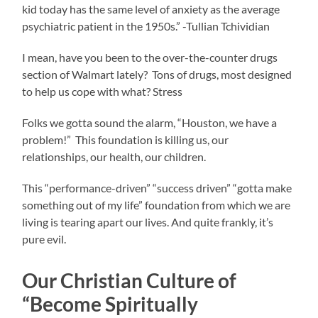
kid today has the same level of anxiety as the average
psychiatric patient in the 1950s.” -Tullian Tchividian
I mean, have you been to the over-the-counter drugs
section of Walmart lately? Tons of drugs, most designed
to help us cope with what? Stress
Folks we gotta sound the alarm, “Houston, we have a
problem!” This foundation is killing us, our
relationships, our health, our children.
This “performance-driven” “success driven” “gotta make
something out of my life” foundation from which we are
living is tearing apart our lives. And quite frankly, it’s
pure evil.
Our Christian Culture of
“Become Spiritually