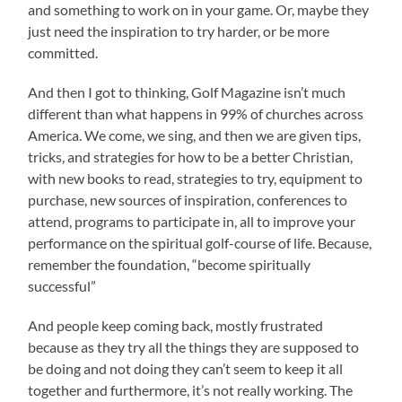
and something to work on in your game. Or, maybe they
just need the inspiration to try harder, or be more
committed.
And then I got to thinking, Golf Magazine isn’t much
different than what happens in 99% of churches across
America. We come, we sing, and then we are given tips,
tricks, and strategies for how to be a better Christian,
with new books to read, strategies to try, equipment to
purchase, new sources of inspiration, conferences to
attend, programs to participate in, all to improve your
performance on the spiritual golf-course of life. Because,
remember the foundation, “become spiritually
successful”
And people keep coming back, mostly frustrated
because as they try all the things they are supposed to
be doing and not doing they can’t seem to keep it all
together and furthermore, it’s not really working. The