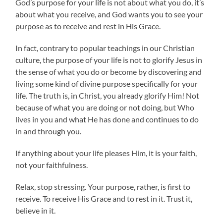
God’s purpose for your life is not about what you do, it’s
about what you receive, and God wants you to see your
purpose as to receive and rest in His Grace.
In fact, contrary to popular teachings in our Christian
culture, the purpose of your life is not to glorify Jesus in
the sense of what you do or become by discovering and
living some kind of divine purpose specifically for your
life. The truth is, in Christ, you already glorify Him! Not
because of what you are doing or not doing, but Who
lives in you and what He has done and continues to do
in and through you.
If anything about your life pleases Him, it is your faith,
not your faithfulness.
Relax, stop stressing. Your purpose, rather, is first to
receive. To receive His Grace and to rest in it. Trust it,
believe in it.