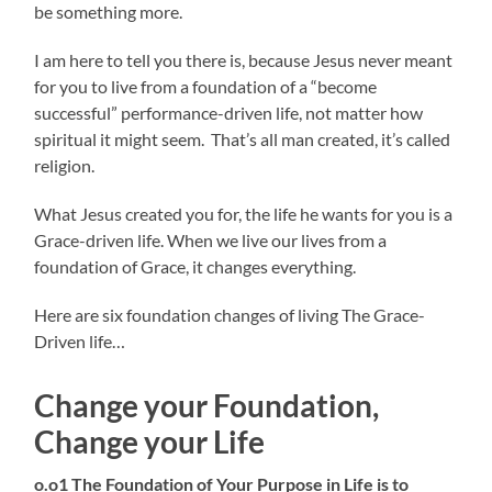
be something more.
I am here to tell you there is, because Jesus never meant
for you to live from a foundation of a “become
successful” performance-driven life, not matter how
spiritual it might seem. That’s all man created, it’s called
religion.
What Jesus created you for, the life he wants for you is a
Grace-driven life. When we live our lives from a
foundation of Grace, it changes everything.
Here are six foundation changes of living The Grace-
Driven life…
Change your Foundation,
Change your Life
o.o1 The Foundation of Your Purpose in Life is to