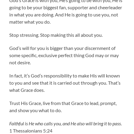
God’s Grace is with you, He’s going to be with you, He is
going to be your biggest fan, supporter and cheerleader
in what you are doing. And He is going to use you, not
matter what you do.
Stop stressing. Stop making this all about you.
God’s will for you is bigger than your discernment of
some specific, exclusive perfect thing God may or may
not desire.
In fact, it’s God’s responsibility to make His will known
to you and see that it is carried out through you. That’s
what Grace does.
Trust His Grace, live from that Grace to lead, prompt,
and show you what to do.
Faithful is He who calls you, and He also will bring it to pass
.
1 Thessalonians 5:24