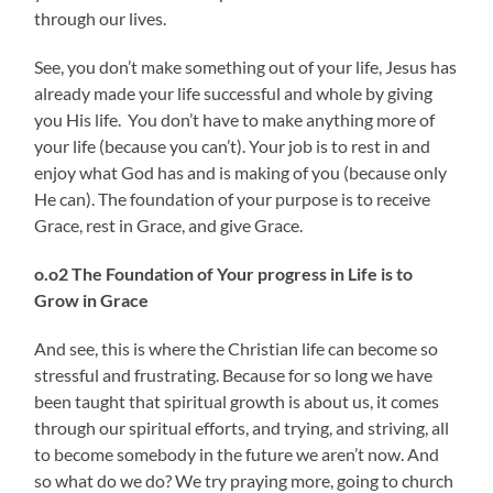
through our lives.
See, you don’t make something out of your life, Jesus has
already made your life successful and whole by giving
you His life. You don’t have to make anything more of
your life (because you can’t). Your job is to rest in and
enjoy what God has and is making of you (because only
He can). The foundation of your purpose is to receive
Grace, rest in Grace, and give Grace.
o.o2 The Foundation of
Your progress in Life is to
Grow in Grace
And see, this is where the Christian life can become so
stressful and frustrating. Because for so long we have
been taught that spiritual growth is about us, it comes
through our spiritual efforts, and trying, and striving, all
to become somebody in the future we aren’t now. And
so what do we do? We try praying more, going to church