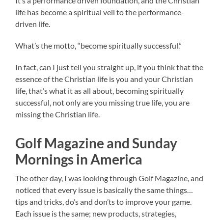
It’s a performance driven foundation, and the Christian
life has become a spiritual veil to the performance-
driven life.
What’s the motto, “become spiritually successful.”
In fact, can I just tell you straight up, if you think that the
essence of the Christian life is you and your Christian
life, that’s what it as all about, becoming spiritually
successful, not only are you missing true life, you are
missing the Christian life.
Golf Magazine and Sunday
Mornings in America
The other day, I was looking through Golf Magazine, and
noticed that every issue is basically the same things…
tips and tricks, do’s and don’ts to improve your game.
Each issue is the same; new products, strategies,