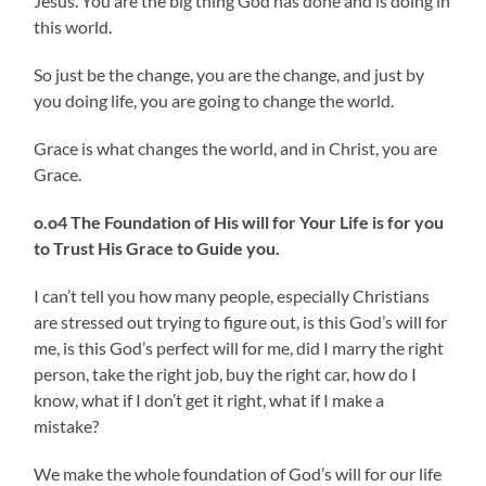
Jesus. You are the big thing God has done and is doing in
this world.
So just be the change, you are the change, and just by
you doing life, you are going to change the world.
Grace is what changes the world, and in Christ, you are
Grace.
o.o4 The Foundation of His will for Your Life is for you
to Trust His Grace to Guide you.
I can’t tell you how many people, especially Christians
are stressed out trying to figure out, is this God’s will for
me, is this God’s perfect will for me, did I marry the right
person, take the right job, buy the right car, how do I
know, what if I don’t get it right, what if I make a
mistake?
We make the whole foundation of God’s will for our life