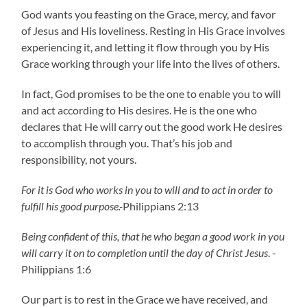
God wants you feasting on the Grace, mercy, and favor
of Jesus and His loveliness. Resting in His Grace involves
experiencing it, and letting it flow through you by His
Grace working through your life into the lives of others.
In fact, God promises to be the one to enable you to will
and act according to His desires. He is the one who
declares that He will carry out the good work He desires
to accomplish through you. That’s his job and
responsibility, not yours.
For it is God who works in you to will and to act in order to
fulfill his good purpose.-
Philippians 2:13
Being confident of this, that he who began a good work in you
will carry it on to completion until the day of Christ Jesus
. -
Philippians 1:6
Our part is to rest in the Grace we have received, and