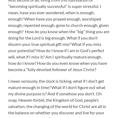
“becoming spiritually successful” is super stressful, I
mean, have you ever wondered, when is enough,
enough? When have you prayed enough, worshiped
enough, repented enough, gone to church enough, given
enough? How do you know when the “big” thing you are
doing for the Lord is big enough. What if you don’t
discern your true spiritual gift mix? What if you miss
your potential? How do I know if I am in God’s perfect
will, what if I miss it? Am I spiritually mature enough,
how do I know? How do you even know when you have
become a “fully devoted follower of Jesus Christ?
I mean seriously, the clock is ticking, what if I don’t get
mature enough in time? What if I don’t figure out what
my divine purpose is? And if somehow you don’t. Oh
snap. Heaven forbid, the Kingdom of God, people’s
salvation, the changing of the world for Christ are all in
the balance on whether you discover and live for your