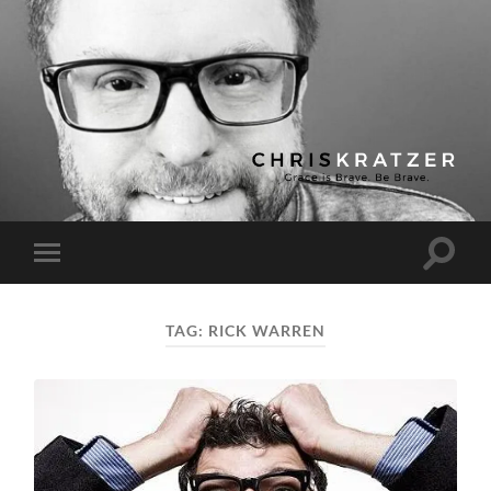
Chris
Kratzer
Toggle
Toggle
search
mobile
field
menu
TAG:
RICK WARREN