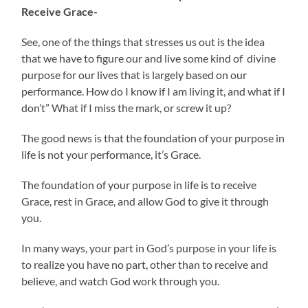
Receive Grace-
See, one of the things that stresses us out is the idea
that we have to figure our and live some kind of divine
purpose for our lives that is largely based on our
performance. How do I know if I am living it, and what if I
don’t” What if I miss the mark, or screw it up?
The good news is that the foundation of your purpose in
life is not your performance, it’s Grace.
The foundation of your purpose in life is to receive
Grace, rest in Grace, and allow God to give it through
you.
In many ways, your part in God’s purpose in your life is
to realize you have no part, other than to receive and
believe, and watch God work through you.