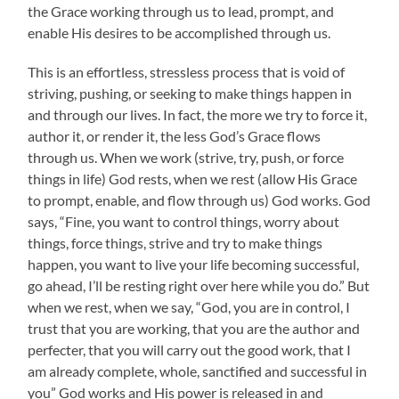
the Grace working through us to lead, prompt, and
enable His desires to be accomplished through us.
This is an effortless, stressless process that is void of
striving, pushing, or seeking to make things happen in
and through our lives. In fact, the more we try to force it,
author it, or render it, the less God’s Grace flows
through us. When we work (strive, try, push, or force
things in life) God rests, when we rest (allow His Grace
to prompt, enable, and flow through us) God works. God
says, “Fine, you want to control things, worry about
things, force things, strive and try to make things
happen, you want to live your life becoming successful,
go ahead, I’ll be resting right over here while you do.” But
when we rest, when we say, “God, you are in control, I
trust that you are working, that you are the author and
perfecter, that you will carry out the good work, that I
am already complete, whole, sanctified and successful in
you” God works and His power is released in and