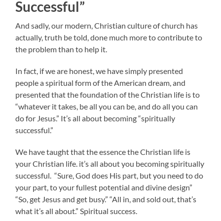
Successful”
And sadly, our modern, Christian culture of church has
actually, truth be told, done much more to contribute to
the problem than to help it.
In fact, if we are honest, we have simply presented
people a spiritual form of the American dream, and
presented that the foundation of the Christian life is to
“whatever it takes, be all you can be, and do all you can
do for Jesus.” It’s all about becoming “spiritually
successful.”
We have taught that the essence the Christian life is
your Christian life. it’s all about you becoming spiritually
successful. “Sure, God does His part, but you need to do
your part, to your fullest potential and divine design”
“So, get Jesus and get busy.” “All in, and sold out, that’s
what it’s all about.” Spiritual success.