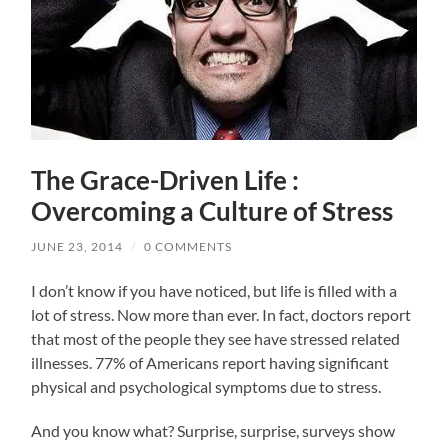
The Grace-Driven Life :
Overcoming a Culture of Stress
JUNE 23, 2014
/
0 COMMENTS
I don’t know if you have noticed, but life is filled with a
lot of stress. Now more than ever. In fact, doctors report
that most of the people they see have stressed related
illnesses. 77% of Americans report having significant
physical and psychological symptoms due to stress.
And you know what? Surprise, surprise, surveys show