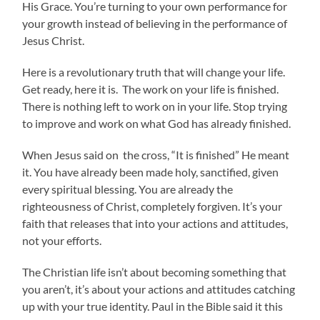
His Grace. You’re turning to your own performance for
your growth instead of believing in the performance of
Jesus Christ.
Here is a revolutionary truth that will change your life.
Get ready, here it is. The work on your life is finished.
There is nothing left to work on in your life. Stop trying
to improve and work on what God has already finished.
When Jesus said on the cross, “It is finished” He meant
it. You have already been made holy, sanctified, given
every spiritual blessing. You are already the
righteousness of Christ, completely forgiven. It’s your
faith that releases that into your actions and attitudes,
not your efforts.
The Christian life isn’t about becoming something that
you aren’t, it’s about your actions and attitudes catching
up with your true identity. Paul in the Bible said it this