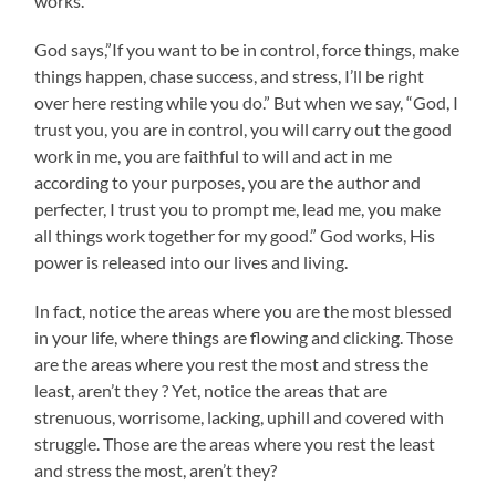
works.
God says,”If you want to be in control, force things, make
things happen, chase success, and stress, I’ll be right
over here resting while you do.” But when we say, “God, I
trust you, you are in control, you will carry out the good
work in me, you are faithful to will and act in me
according to your purposes, you are the author and
perfecter, I trust you to prompt me, lead me, you make
all things work together for my good.” God works, His
power is released into our lives and living.
In fact, notice the areas where you are the most blessed
in your life, where things are flowing and clicking. Those
are the areas where you rest the most and stress the
least, aren’t they ? Yet, notice the areas that are
strenuous, worrisome, lacking, uphill and covered with
struggle. Those are the areas where you rest the least
and stress the most, aren’t they?