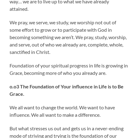
way… we are to live up to what we have already
attained.
We pray, we serve, we study, we worship not out of
some effort to grow or to participate with God in
becoming something we aren’t. We pray, study, worship,
and serve, out of who we already are, complete, whole,
sanctified in Christ.
Foundation of your spiritual progress in life is growing in
Grace, becoming more of who you already are.
o.o3 The Foundation of Your influence in Life is to Be
Grace.
We all want to change the world. We want to have
influence. We all want to make a difference.
But what stresses us out and gets us in a never-ending
mode of striving and trying is the foundation of our