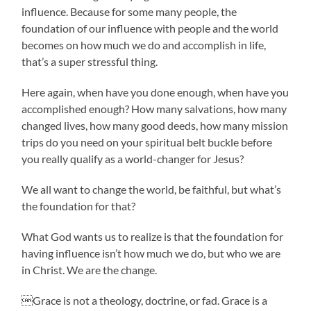
influence. Because for some many people, the
foundation of our influence with people and the world
becomes on how much we do and accomplish in life,
that’s a super stressful thing.
Here again, when have you done enough, when have you
accomplished enough? How many salvations, how many
changed lives, how many good deeds, how many mission
trips do you need on your spiritual belt buckle before
you really qualify as a world-changer for Jesus?
We all want to change the world, be faithful, but what’s
the foundation for that?
What God wants us to realize is that the foundation for
having influence isn’t how much we do, but who we are
in Christ. We are the change.
Grace is not a theology, doctrine, or fad. Grace is a