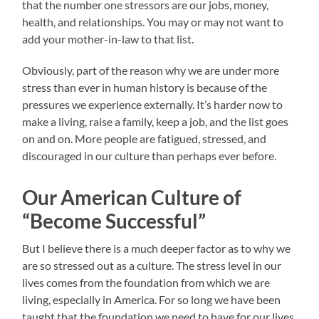
that the number one stressors are our jobs, money,
health, and relationships. You may or may not want to
add your mother-in-law to that list.
Obviously, part of the reason why we are under more
stress than ever in human history is because of the
pressures we experience externally. It’s harder now to
make a living, raise a family, keep a job, and the list goes
on and on. More people are fatigued, stressed, and
discouraged in our culture than perhaps ever before.
Our American Culture of
“Become Successful”
But I believe there is a much deeper factor as to why we
are so stressed out as a culture. The stress level in our
lives comes from the foundation from which we are
living, especially in America. For so long we have been
taught that the foundation we need to have for our lives