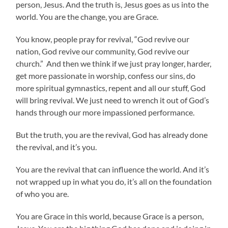
person, Jesus. And the truth is, Jesus goes as us into the
world. You are the change, you are Grace.
You know, people pray for revival, “God revive our
nation, God revive our community, God revive our
church.” And then we think if we just pray longer, harder,
get more passionate in worship, confess our sins, do
more spiritual gymnastics, repent and all our stuff, God
will bring revival. We just need to wrench it out of God’s
hands through our more impassioned performance.
But the truth, you are the revival, God has already done
the revival, and it’s you.
You are the revival that can influence the world. And it’s
not wrapped up in what you do, it’s all on the foundation
of who you are.
You are Grace in this world, because Grace is a person,