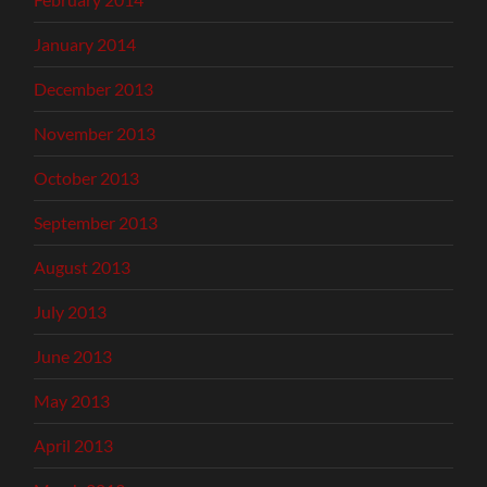
January 2014
December 2013
November 2013
October 2013
September 2013
August 2013
July 2013
June 2013
May 2013
April 2013