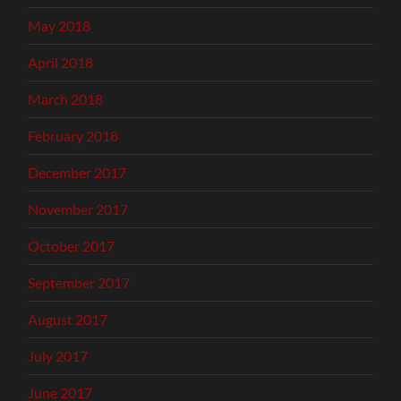
May 2018
April 2018
March 2018
February 2018
December 2017
November 2017
October 2017
September 2017
August 2017
July 2017
June 2017