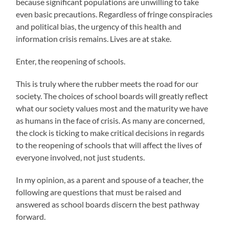
because significant populations are unwilling to take
even basic precautions. Regardless of fringe conspiracies
and political bias, the urgency of this health and
information crisis remains. Lives are at stake.
Enter, the reopening of schools.
This is truly where the rubber meets the road for our
society. The choices of school boards will greatly reflect
what our society values most and the maturity we have
as humans in the face of crisis. As many are concerned,
the clock is ticking to make critical decisions in regards
to the reopening of schools that will affect the lives of
everyone involved, not just students.
In my opinion, as a parent and spouse of a teacher, the
following are questions that must be raised and
answered as school boards discern the best pathway
forward.