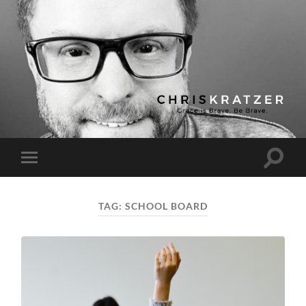
Chris
Kratzer
Toggle
Toggle
search
mobile
field
menu
TAG:
SCHOOL BOARD