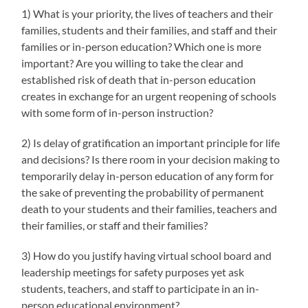
1) What is your priority, the lives of teachers and their
families, students and their families, and staff and their
families or in-person education? Which one is more
important? Are you willing to take the clear and
established risk of death that in-person education
creates in exchange for an urgent reopening of schools
with some form of in-person instruction?
2) Is delay of gratification an important principle for life
and decisions? Is there room in your decision making to
temporarily delay in-person education of any form for
the sake of preventing the probability of permanent
death to your students and their families, teachers and
their families, or staff and their families?
3) How do you justify having virtual school board and
leadership meetings for safety purposes yet ask
students, teachers, and staff to participate in an in-
person educational environment?