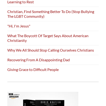
Learning to Rest
Christian, Find Something Better To Do (Stop Bullying
The LGBT Community)
"Hi, I'm Jesus"
What The Boycott Of Target Says About American
Christianity
Why We All Should Stop Calling Ourselves Christians
Recovering From A Disappointing Dad
Giving Grace to Difficult People