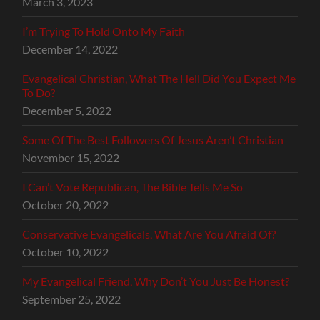
March 3, 2023
I’m Trying To Hold Onto My Faith
December 14, 2022
Evangelical Christian, What The Hell Did You Expect Me
To Do?
December 5, 2022
Some Of The Best Followers Of Jesus Aren’t Christian
November 15, 2022
I Can’t Vote Republican, The Bible Tells Me So
October 20, 2022
Conservative Evangelicals, What Are You Afraid Of?
October 10, 2022
My Evangelical Friend, Why Don’t You Just Be Honest?
September 25, 2022