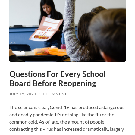
Questions For Every School
Board Before Reopening
JULY 15, 2020
/
1 COMMENT
The science is clear, Covid-19 has produced a dangerous
and deadly pandemic. It’s nothing like the flu or the
common cold. As of late, the amount of people
contracting this virus has increased dramatically, largely