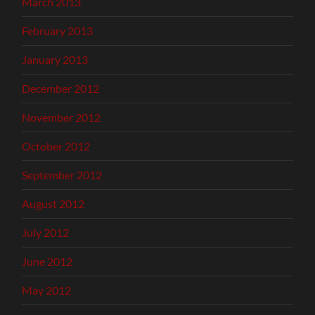
March 2013
February 2013
January 2013
December 2012
November 2012
October 2012
September 2012
August 2012
July 2012
June 2012
May 2012