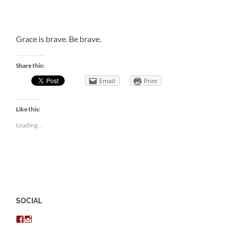
Grace is brave. Be brave.
Share this:
Email
Print
Like this:
Loading...
SOCIAL
View
View
chris.kratzer’s
eckratzer’s