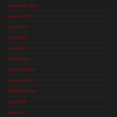
September 2022
August 2022
June 2022
May 2022
April 2022
March 2022
February 2022
January 2022
December 2021
July 2021
June 2021