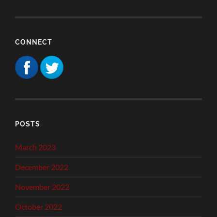
CONNECT
POSTS
March 2023
December 2022
November 2022
October 2022