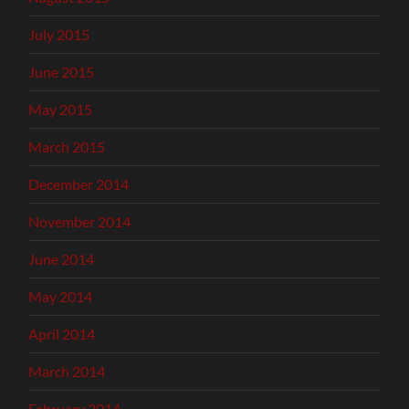
July 2015
June 2015
May 2015
March 2015
December 2014
November 2014
June 2014
May 2014
April 2014
March 2014
February 2014