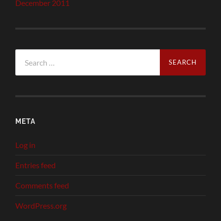
December 2011
Search
for:
META
Log in
Entries feed
Comments feed
WordPress.org