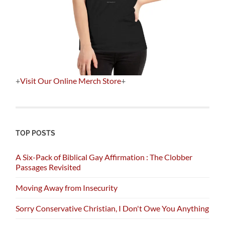
+
Visit Our Online Merch Store
+
TOP POSTS
A Six-Pack of Biblical Gay Affirmation : The Clobber
Passages Revisited
Moving Away from Insecurity
Sorry Conservative Christian, I Don't Owe You Anything