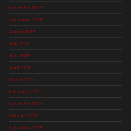
November 2019
September 2019
August 2019
July 2019
June 2019
April 2019
March 2019
February 2019
November 2018
October 2018
September 2018