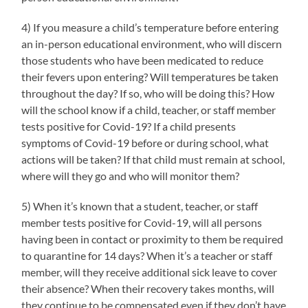
4) If you measure a child’s temperature before entering
an in-person educational environment, who will discern
those students who have been medicated to reduce
their fevers upon entering? Will temperatures be taken
throughout the day? If so, who will be doing this? How
will the school know if a child, teacher, or staff member
tests positive for Covid-19? If a child presents
symptoms of Covid-19 before or during school, what
actions will be taken? If that child must remain at school,
where will they go and who will monitor them?
5) When it’s known that a student, teacher, or staff
member tests positive for Covid-19, will all persons
having been in contact or proximity to them be required
to quarantine for 14 days? When it’s a teacher or staff
member, will they receive additional sick leave to cover
their absence? When their recovery takes months, will
they continue to be compensated even if they don’t have