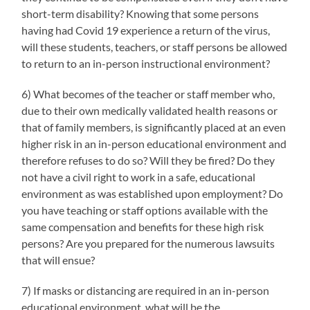
short-term disability? Knowing that some persons
having had Covid 19 experience a return of the virus,
will these students, teachers, or staff persons be allowed
to return to an in-person instructional environment?
6) What becomes of the teacher or staff member who,
due to their own medically validated health reasons or
that of family members, is significantly placed at an even
higher risk in an in-person educational environment and
therefore refuses to do so? Will they be fired? Do they
not have a civil right to work in a safe, educational
environment as was established upon employment? Do
you have teaching or staff options available with the
same compensation and benefits for these high risk
persons? Are you prepared for the numerous lawsuits
that will ensue?
7) If masks or distancing are required in an in-person
educational environment, what will be the