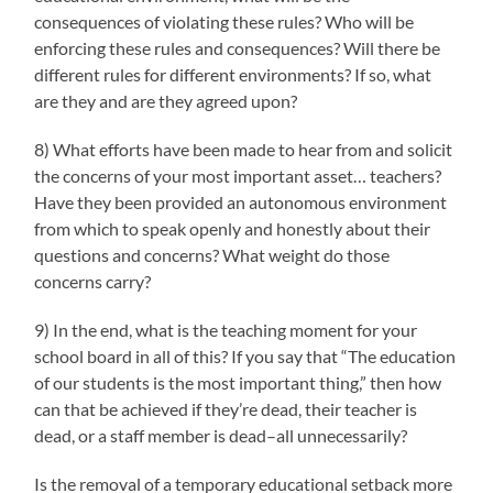
consequences of violating these rules? Who will be
enforcing these rules and consequences? Will there be
different rules for different environments? If so, what
are they and are they agreed upon?
8) What efforts have been made to hear from and solicit
the concerns of your most important asset… teachers?
Have they been provided an autonomous environment
from which to speak openly and honestly about their
questions and concerns? What weight do those
concerns carry?
9) In the end, what is the teaching moment for your
school board in all of this? If you say that “The education
of our students is the most important thing,” then how
can that be achieved if they’re dead, their teacher is
dead, or a staff member is dead–all unnecessarily?
Is the removal of a temporary educational setback more