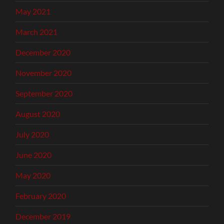
May 2021
March 2021
December 2020
November 2020
September 2020
August 2020
July 2020
June 2020
May 2020
February 2020
December 2019