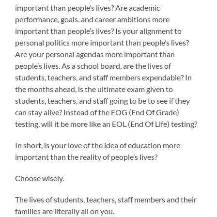
important than people’s lives? Are academic
performance, goals, and career ambitions more
important than people’s lives? Is your alignment to
personal politics more important than people’s lives?
Are your personal agendas more important than
people’s lives. As a school board, are the lives of
students, teachers, and staff members expendable? In
the months ahead, is the ultimate exam given to
students, teachers, and staff going to be to see if they
can stay alive? Instead of the EOG (End Of Grade)
testing, will it be more like an EOL (End Of Life) testing?
In short, is your love of the idea of education more
important than the reality of people’s lives?
Choose wisely.
The lives of students, teachers, staff members and their
families are literally all on you.