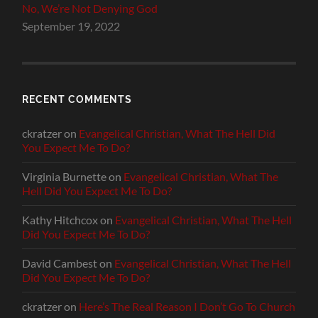
No, We’re Not Denying God
September 19, 2022
RECENT COMMENTS
ckratzer
on
Evangelical Christian, What The Hell Did
You Expect Me To Do?
Virginia Burnette
on
Evangelical Christian, What The
Hell Did You Expect Me To Do?
Kathy Hitchcox
on
Evangelical Christian, What The Hell
Did You Expect Me To Do?
David Cambest
on
Evangelical Christian, What The Hell
Did You Expect Me To Do?
ckratzer
on
Here’s The Real Reason I Don’t Go To Church