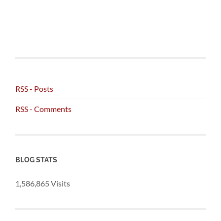
RSS - Posts
RSS - Comments
BLOG STATS
1,586,865 Visits