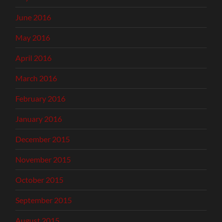
June 2016
May 2016
April 2016
March 2016
February 2016
January 2016
December 2015
November 2015
October 2015
September 2015
August 2015