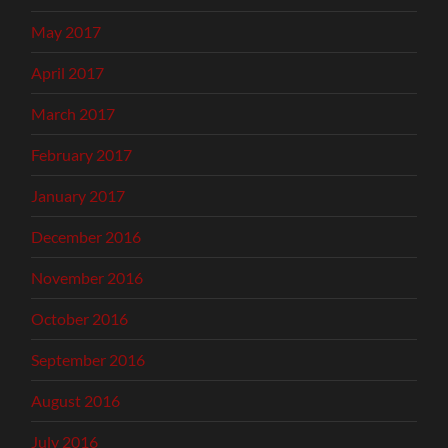
May 2017
April 2017
March 2017
February 2017
January 2017
December 2016
November 2016
October 2016
September 2016
August 2016
July 2016