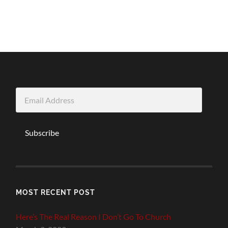
Email
Address
Subscribe
MOST RECENT POST
Here’s The Real Reason I Don’t Go To Church