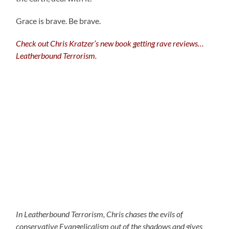
Grace is brave. Be brave.
Check out Chris Kratzer’s new book getting rave reviews…
Leatherbound Terrorism.
In Leatherbound Terrorism, Chris chases the evils of
conservative Evangelicalism out of the shadows and gives