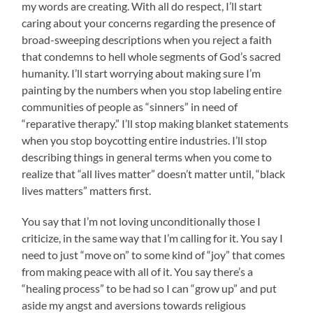
my words are creating. With all do respect, I’ll start
caring about your concerns regarding the presence of
broad-sweeping descriptions when you reject a faith
that condemns to hell whole segments of God’s sacred
humanity. I’ll start worrying about making sure I’m
painting by the numbers when you stop labeling entire
communities of people as “sinners” in need of
“reparative therapy.” I’ll stop making blanket statements
when you stop boycotting entire industries. I’ll stop
describing things in general terms when you come to
realize that “all lives matter” doesn’t matter until, “black
lives matters” matters first.
You say that I’m not loving unconditionally those I
criticize, in the same way that I’m calling for it. You say I
need to just “move on” to some kind of “joy” that comes
from making peace with all of it. You say there’s a
“healing process” to be had so I can “grow up” and put
aside my angst and aversions towards religious