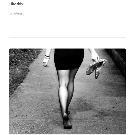
Like this:
Loading...