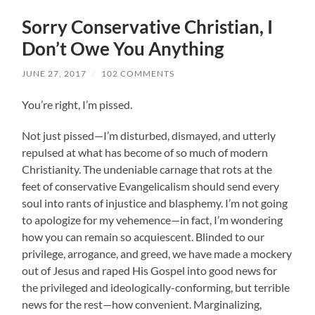
Sorry Conservative Christian, I
Don’t Owe You Anything
JUNE 27, 2017
/
102 COMMENTS
You’re right, I’m pissed.
Not just pissed—I’m disturbed, dismayed, and utterly
repulsed at what has become of so much of modern
Christianity. The undeniable carnage that rots at the
feet of conservative Evangelicalism should send every
soul into rants of injustice and blasphemy. I’m not going
to apologize for my vehemence—in fact, I’m wondering
how you can remain so acquiescent. Blinded to our
privilege, arrogance, and greed, we have made a mockery
out of Jesus and raped His Gospel into good news for
the privileged and ideologically-conforming, but terrible
news for the rest—how convenient. Marginalizing,