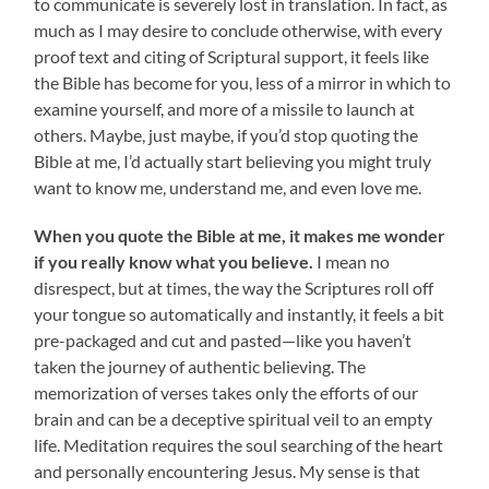
to communicate is severely lost in translation. In fact, as
much as I may desire to conclude otherwise, with every
proof text and citing of Scriptural support, it feels like
the Bible has become for you, less of a mirror in which to
examine yourself, and more of a missile to launch at
others. Maybe, just maybe, if you’d stop quoting the
Bible at me, I’d actually start believing you might truly
want to know me, understand me, and even love me.
When you quote the Bible at me, it makes me wonder
if you really know what you believe.
I mean no
disrespect, but at times, the way the Scriptures roll off
your tongue so automatically and instantly, it feels a bit
pre-packaged and cut and pasted—like you haven’t
taken the journey of authentic believing. The
memorization of verses takes only the efforts of our
brain and can be a deceptive spiritual veil to an empty
life. Meditation requires the soul searching of the heart
and personally encountering Jesus. My sense is that