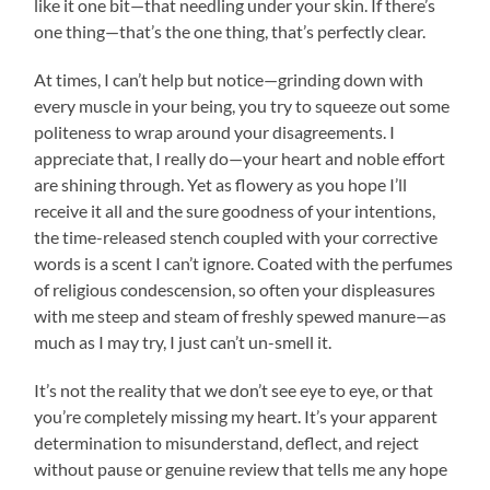
like it one bit—that needling under your skin. If there’s
one thing—that’s the one thing, that’s perfectly clear.
At times, I can’t help but notice—grinding down with
every muscle in your being, you try to squeeze out some
politeness to wrap around your disagreements. I
appreciate that, I really do—your heart and noble effort
are shining through. Yet as flowery as you hope I’ll
receive it all and the sure goodness of your intentions,
the time-released stench coupled with your corrective
words is a scent I can’t ignore. Coated with the perfumes
of religious condescension, so often your displeasures
with me steep and steam of freshly spewed manure—as
much as I may try, I just can’t un-smell it.
It’s not the reality that we don’t see eye to eye, or that
you’re completely missing my heart. It’s your apparent
determination to misunderstand, deflect, and reject
without pause or genuine review that tells me any hope