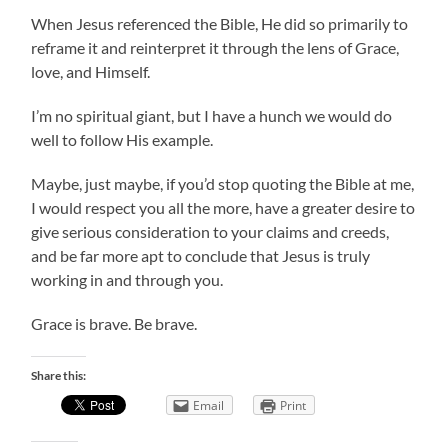
When Jesus referenced the Bible, He did so primarily to
reframe it and reinterpret it through the lens of Grace,
love, and Himself.
I’m no spiritual giant, but I have a hunch we would do
well to follow His example.
Maybe, just maybe, if you’d stop quoting the Bible at me,
I would respect you all the more, have a greater desire to
give serious consideration to your claims and creeds,
and be far more apt to conclude that Jesus is truly
working in and through you.
Grace is brave. Be brave.
Share this:
Email
Print