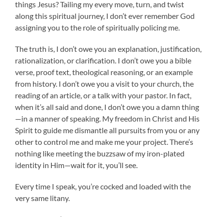
things Jesus? Tailing my every move, turn, and twist
along this spiritual journey, I don’t ever remember God
assigning you to the role of spiritually policing me.
The truth is, I don’t owe you an explanation, justification,
rationalization, or clarification. I don’t owe you a bible
verse, proof text, theological reasoning, or an example
from history. I don’t owe you a visit to your church, the
reading of an article, or a talk with your pastor. In fact,
when it’s all said and done, I don’t owe you a damn thing
—in a manner of speaking. My freedom in Christ and His
Spirit to guide me dismantle all pursuits from you or any
other to control me and make me your project. There’s
nothing like meeting the buzzsaw of my iron-plated
identity in Him—wait for it, you’ll see.
Every time I speak, you’re cocked and loaded with the
very same litany.