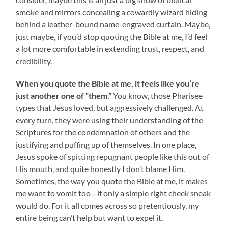
smoke and mirrors concealing a cowardly wizard hiding
behind a leather-bound name-engraved curtain. Maybe,
just maybe, if you’d stop quoting the Bible at me, I’d feel
a lot more comfortable in extending trust, respect, and
credibility.
When you quote the Bible at me, it feels like you’re
just another one of “them.”
You know, those Pharisee
types that Jesus loved, but aggressively challenged. At
every turn, they were using their understanding of the
Scriptures for the condemnation of others and the
justifying and puffing up of themselves. In one place,
Jesus spoke of spitting repugnant people like this out of
His mouth, and quite honestly I don’t blame Him.
Sometimes, the way you quote the Bible at me, it makes
me want to vomit too—if only a simple right cheek sneak
would do. For it all comes across so pretentiously, my
entire being can’t help but want to expel it.