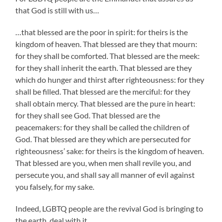
that God is still with us…
…that blessed are the poor in spirit: for theirs is the
kingdom of heaven. That blessed are they that mourn:
for they shall be comforted. That blessed are the meek:
for they shall inherit the earth. That blessed are they
which do hunger and thirst after righteousness: for they
shall be filled. That blessed are the merciful: for they
shall obtain mercy. That blessed are the pure in heart:
for they shall see God. That blessed are the
peacemakers: for they shall be called the children of
God. That blessed are they which are persecuted for
righteousness’ sake: for theirs is the kingdom of heaven.
That blessed are you, when men shall revile you, and
persecute you, and shall say all manner of evil against
you falsely, for my sake.
Indeed, LGBTQ people are the revival God is bringing to
the earth, deal with it.