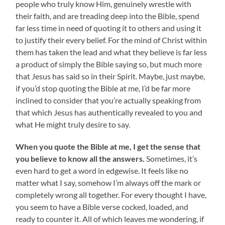
people who truly know Him, genuinely wrestle with
their faith, and are treading deep into the Bible, spend
far less time in need of quoting it to others and using it
to justify their every belief. For the mind of Christ within
them has taken the lead and what they believe is far less
a product of simply the Bible saying so, but much more
that Jesus has said so in their Spirit. Maybe, just maybe,
if you’d stop quoting the Bible at me, I’d be far more
inclined to consider that you’re actually speaking from
that which Jesus has authentically revealed to you and
what He might truly desire to say.
When you quote the Bible at me, I get the sense that
you believe to know all the answers.
Sometimes, it’s
even hard to get a word in edgewise. It feels like no
matter what I say, somehow I’m always off the mark or
completely wrong all together. For every thought I have,
you seem to have a Bible verse cocked, loaded, and
ready to counter it. All of which leaves me wondering, if