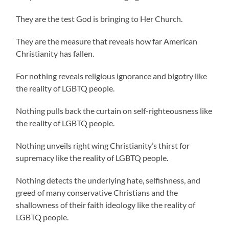
They are the test God is bringing to Her Church.
They are the measure that reveals how far American
Christianity has fallen.
For nothing reveals religious ignorance and bigotry like
the reality of LGBTQ people.
Nothing pulls back the curtain on self-righteousness like
the reality of LGBTQ people.
Nothing unveils right wing Christianity’s thirst for
supremacy like the reality of LGBTQ people.
Nothing detects the underlying hate, selfishness, and
greed of many conservative Christians and the
shallowness of their faith ideology like the reality of
LGBTQ people.