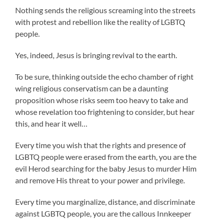
Nothing sends the religious screaming into the streets
with protest and rebellion like the reality of LGBTQ
people.
Yes, indeed, Jesus is bringing revival to the earth.
To be sure, thinking outside the echo chamber of right
wing religious conservatism can be a daunting
proposition whose risks seem too heavy to take and
whose revelation too frightening to consider, but hear
this, and hear it well…
Every time you wish that the rights and presence of
LGBTQ people were erased from the earth, you are the
evil Herod searching for the baby Jesus to murder Him
and remove His threat to your power and privilege.
Every time you marginalize, distance, and discriminate
against LGBTQ people, you are the callous Innkeeper