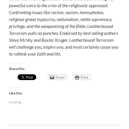
powerful voice to the cries of the religiously oppressed.
Confronting issues like racism, sexism, homophobia,
religious greed, hypocrisy, nationalism, white supremacy,
privilege, and the weaponizing of the Bible, Leatherbound
Terrorism pulls no punches. Endorsed by best selling authors
Steve McVey and Baxter Kruger, Leatherbound Terrorism
will challenge you, inspire you, and most certainly cause you
to rethink your faith and life.
Share this:
Email
Print
Like this:
Loading...