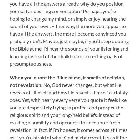
you have all the answers already, why do you position
yourself as desiring conversation? Perhaps, you’re
hoping to change my mind, or simply enjoy hearing the
sound of your own. Either way, the more you appear to
have all the answers, the more I become convinced you
probably don’t. Maybe, just maybe, if you’d stop quoting
the Bible at me, I’d hear the sounds of your listening and
learning instead of the chalkboard screeching nails of
presumptuousness.
When you quote the Bible at me, it smells of religion,
not revelation.
No, God never changes, but what He
reveals of Himself and how He reveals Himself certainly
does. Yet, with nearly every verse you quote it feels like
you are desperately trying to protect and prosper the
religious spirit and your long-held beliefs, instead of
exuding a humility and openness to encounter fresh
revelation. In fact, if I’m honest, it comes across at times
as if you’re afraid of what God might reveal. It’s as if the