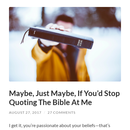
Maybe, Just Maybe, If You’d Stop
Quoting The Bible At Me
AUGUST 27, 2017
/
27 COMMENTS
I get it, you’re passionate about your beliefs—that’s