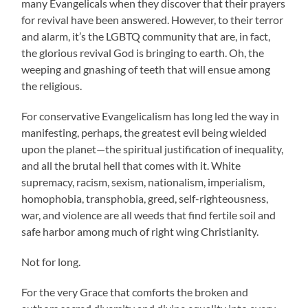
many Evangelicals when they discover that their prayers
for revival have been answered. However, to their terror
and alarm, it’s the LGBTQ community that are, in fact,
the glorious revival God is bringing to earth. Oh, the
weeping and gnashing of teeth that will ensue among
the religious.
For conservative Evangelicalism has long led the way in
manifesting, perhaps, the greatest evil being wielded
upon the planet—the spiritual justification of inequality,
and all the brutal hell that comes with it. White
supremacy, racism, sexism, nationalism, imperialism,
homophobia, transphobia, greed, self-righteousness,
war, and violence are all weeds that find fertile soil and
safe harbor among much of right wing Christianity.
Not for long.
For the very Grace that comforts the broken and