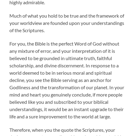
highly admirable.
Much of what you hold to be true and the framework of
your worldview are founded upon your understandings
of the Scriptures.
For you, the Bible is the perfect Word of God without
any mixture of error, and your interpretation of it is
believed to be grounded in ultimate truth, faithful
scholarship, and divine discernment. In response to a
world deemed to be in serious moral and spiritual
decline, you see the Bible serving as an anchor for
Godliness and the transformation of our planet. In your
mind and heart you genuinely conclude, if more people
believed like you and subscribed to your biblical
understandings, it would be an instant upgrade to their
life and a sure improvement to the world at large.
Therefore, when you the quote the Scriptures, your