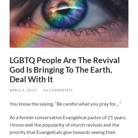
LGBTQ People Are The Revival
God Is Bringing To The Earth,
Deal With It
APRIL 9, 2019
/
34 COMMENTS
You know the saying, “Be careful what you pray for…”
As a former conservative Evangelical pastor of 21 years,
I know well the popularity of church revivals and the
priority that Evangelicals give towards seeing their