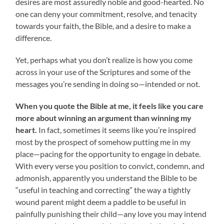
desires are most assuredly noble and good-hearted. No
one can deny your commitment, resolve, and tenacity
towards your faith, the Bible, and a desire to make a
difference.
Yet, perhaps what you don’t realize is how you come
across in your use of the Scriptures and some of the
messages you’re sending in doing so—intended or not.
When you quote the Bible at me, it feels like you care
more about winning an argument than winning my
heart.
In fact, sometimes it seems like you’re inspired
most by the prospect of somehow putting me in my
place—pacing for the opportunity to engage in debate.
With every verse you position to convict, condemn, and
admonish, apparently you understand the Bible to be
“useful in teaching and correcting” the way a tightly
wound parent might deem a paddle to be useful in
painfully punishing their child—any love you may intend