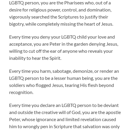
LGBTQ person, you are the Pharisees who, out of a
desire for religious power, control, and domination,
vigorously searched the Scriptures to justify their
bigotry, while completely missing the heart of Jesus.
Every time you deny your LGBTQ child your love and
acceptance, you are Peter in the garden denying Jesus,
willing to cut off the ear of anyone who reveals your
inability to hear the Spirit.
Every time you harm, sabotage, demonize, or render an
LGBTQ person to be a lesser human being, you are the
soldiers who flogged Jesus, tearing His flesh beyond
recognition.
Every time you declare an LGBTQ person to be deviant
and outside the creative will of God, you are the apostle
Peter, whose ignorance and limited revelation caused
him to wrongly pen in Scripture that salvation was only