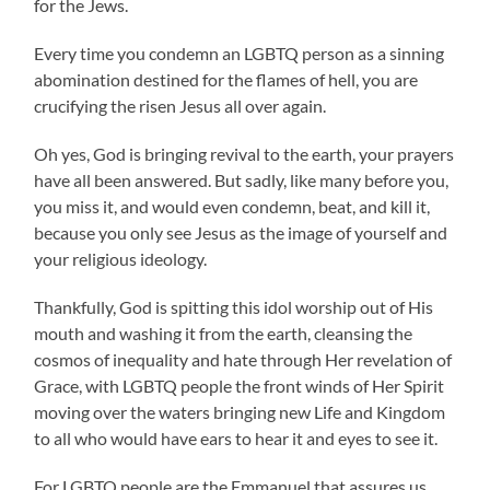
for the Jews.
Every time you condemn an LGBTQ person as a sinning
abomination destined for the flames of hell, you are
crucifying the risen Jesus all over again.
Oh yes, God is bringing revival to the earth, your prayers
have all been answered. But sadly, like many before you,
you miss it, and would even condemn, beat, and kill it,
because you only see Jesus as the image of yourself and
your religious ideology.
Thankfully, God is spitting this idol worship out of His
mouth and washing it from the earth, cleansing the
cosmos of inequality and hate through Her revelation of
Grace, with LGBTQ people the front winds of Her Spirit
moving over the waters bringing new Life and Kingdom
to all who would have ears to hear it and eyes to see it.
For LGBTQ people are the Emmanuel that assures us