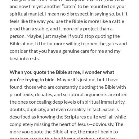
and now I’m yet another “catch” to be mounted on your
spiritual mantel. I mean no disrespect in saying so, but it
feels like the way you use the Bible is more like a cattle
prod than a stable, and I, more of a project than a
person. Maybe, just maybe, if you’d stop quoting the
Bible at me, I’d be far more willing to open the gates and
consider that you have a genuine care for me and my
best interests.
When you quote the Bible at me, I wonder what
you’re trying to hide.
Maybe it’s just me, but I have
found, those who are constantly quoting the Bible with
proof texts, debates, and scriptural arguments are often
the ones concealing deep levels of spiritual immaturity,
doubts, duplicity, and even carnality. In fact, Satan is
described as knowing the Scriptures quite well all while
completely missing the heart of Jesus—obviously. The
more you quote the Bible at me, the more I begin to
consider, maybe this is all just a big show of biblical