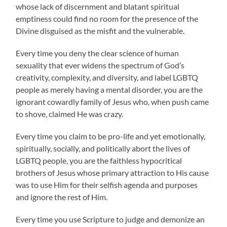
whose lack of discernment and blatant spiritual
emptiness could find no room for the presence of the
Divine disguised as the misfit and the vulnerable.
Every time you deny the clear science of human
sexuality that ever widens the spectrum of God’s
creativity, complexity, and diversity, and label LGBTQ
people as merely having a mental disorder, you are the
ignorant cowardly family of Jesus who, when push came
to shove, claimed He was crazy.
Every time you claim to be pro-life and yet emotionally,
spiritually, socially, and politically abort the lives of
LGBTQ people, you are the faithless hypocritical
brothers of Jesus whose primary attraction to His cause
was to use Him for their selfish agenda and purposes
and ignore the rest of Him.
Every time you use Scripture to judge and demonize an