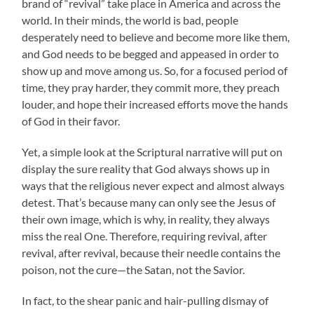
brand of “revival” take place in America and across the
world. In their minds, the world is bad, people
desperately need to believe and become more like them,
and God needs to be begged and appeased in order to
show up and move among us. So, for a focused period of
time, they pray harder, they commit more, they preach
louder, and hope their increased efforts move the hands
of God in their favor.
Yet, a simple look at the Scriptural narrative will put on
display the sure reality that God always shows up in
ways that the religious never expect and almost always
detest. That’s because many can only see the Jesus of
their own image, which is why, in reality, they always
miss the real One. Therefore, requiring revival, after
revival, after revival, because their needle contains the
poison, not the cure—the Satan, not the Savior.
In fact, to the shear panic and hair-pulling dismay of