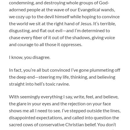
condemning, and destroying whole groups of God-
adorned people at the wave of our Evangelical wands,
we cozy up to the devil himself while hoping to convince
the world we sit at the right hand of Jesus. It’s terrible,
disgusting, and flat out evil—and I’m determined to
chase every fiber of it out of the shadows, giving voice
and courage to all those it oppresses.
I know, you disagree.
In fact, you’re all but convinced I’ve gone plummeting off
the deep end—steering my life, thinking, and believing
straight into hell’s toxic ravine.
With seemingly everything I say, write, feel, and believe,
the glare in your eyes and the rejection on your face
shows me all I need to see. I’ve stepped outside the lines,
disappointed expectations, and called into question the
sacred cows of conservative Christian belief. You don’t