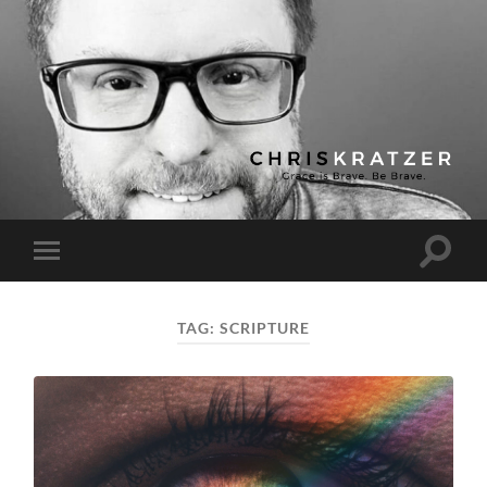
Chris
Kratzer
Toggle
Toggle
search
mobile
field
menu
TAG:
SCRIPTURE