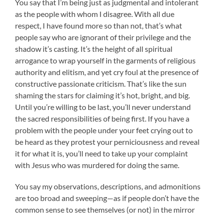
You say that I’m being just as judgmental and intolerant
as the people with whom I disagree. With all due
respect, I have found more so than not, that’s what
people say who are ignorant of their privilege and the
shadow it’s casting. It’s the height of all spiritual
arrogance to wrap yourself in the garments of religious
authority and elitism, and yet cry foul at the presence of
constructive passionate criticism. That’s like the sun
shaming the stars for claiming it’s hot, bright, and big.
Until you’re willing to be last, you’ll never understand
the sacred responsibilities of being first. If you have a
problem with the people under your feet crying out to
be heard as they protest your perniciousness and reveal
it for what it is, you’ll need to take up your complaint
with Jesus who was murdered for doing the same.
You say my observations, descriptions, and admonitions
are too broad and sweeping—as if people don’t have the
common sense to see themselves (or not) in the mirror