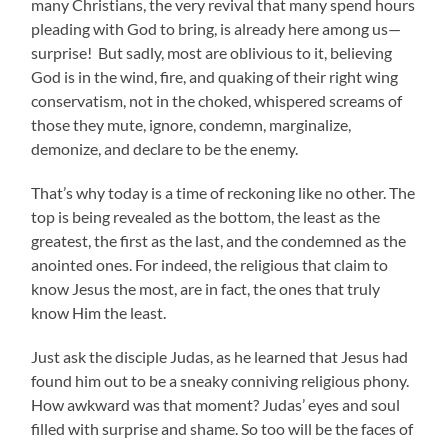
many Christians, the very revival that many spend hours
pleading with God to bring, is already here among us—
surprise! But sadly, most are oblivious to it, believing
God is in the wind, fire, and quaking of their right wing
conservatism, not in the choked, whispered screams of
those they mute, ignore, condemn, marginalize,
demonize, and declare to be the enemy.
That’s why today is a time of reckoning like no other. The
top is being revealed as the bottom, the least as the
greatest, the first as the last, and the condemned as the
anointed ones. For indeed, the religious that claim to
know Jesus the most, are in fact, the ones that truly
know Him the least.
Just ask the disciple Judas, as he learned that Jesus had
found him out to be a sneaky conniving religious phony.
How awkward was that moment? Judas’ eyes and soul
filled with surprise and shame. So too will be the faces of