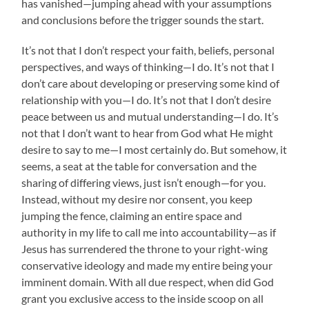
has vanished—jumping ahead with your assumptions
and conclusions before the trigger sounds the start.
It’s not that I don’t respect your faith, beliefs, personal
perspectives, and ways of thinking—I do. It’s not that I
don’t care about developing or preserving some kind of
relationship with you—I do. It’s not that I don’t desire
peace between us and mutual understanding—I do. It’s
not that I don’t want to hear from God what He might
desire to say to me—I most certainly do. But somehow, it
seems, a seat at the table for conversation and the
sharing of differing views, just isn’t enough—for you.
Instead, without my desire nor consent, you keep
jumping the fence, claiming an entire space and
authority in my life to call me into accountability—as if
Jesus has surrendered the throne to your right-wing
conservative ideology and made my entire being your
imminent domain. With all due respect, when did God
grant you exclusive access to the inside scoop on all