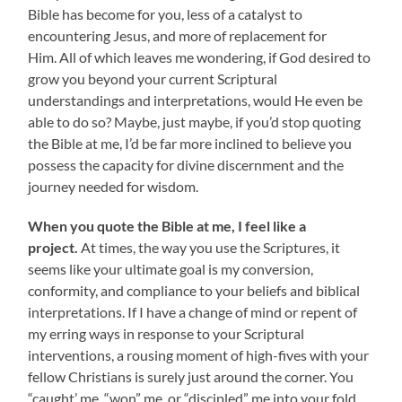
Bible has become for you, less of a catalyst to
encountering Jesus, and more of replacement for
Him. All of which leaves me wondering, if God desired to
grow you beyond your current Scriptural
understandings and interpretations, would He even be
able to do so? Maybe, just maybe, if you’d stop quoting
the Bible at me, I’d be far more inclined to believe you
possess the capacity for divine discernment and the
journey needed for wisdom.
When you quote the Bible at me, I feel like a
project.
At times, the way you use the Scriptures, it
seems like your ultimate goal is my conversion,
conformity, and compliance to your beliefs and biblical
interpretations. If I have a change of mind or repent of
my erring ways in response to your Scriptural
interventions, a rousing moment of high-fives with your
fellow Christians is surely just around the corner. You
“caught’ me, “won” me, or “discipled” me into your fold,