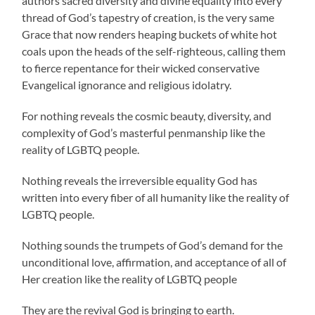
authors sacred diversity and divine equality into every
thread of God’s tapestry of creation, is the very same
Grace that now renders heaping buckets of white hot
coals upon the heads of the self-righteous, calling them
to fierce repentance for their wicked conservative
Evangelical ignorance and religious idolatry.
For nothing reveals the cosmic beauty, diversity, and
complexity of God’s masterful penmanship like the
reality of LGBTQ people.
Nothing reveals the irreversible equality God has
written into every fiber of all humanity like the reality of
LGBTQ people.
Nothing sounds the trumpets of God’s demand for the
unconditional love, affirmation, and acceptance of all of
Her creation like the reality of LGBTQ people
They are the revival God is bringing to earth.