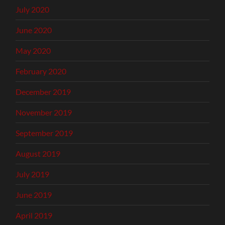
July 2020
June 2020
May 2020
February 2020
December 2019
November 2019
September 2019
August 2019
July 2019
June 2019
April 2019