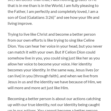
that is in me than is in the World, I am fully pleasing to
the Father, I am perfectly and completely loved, I am a
son of God (Galatians 3:26)” and see how your life and
living improve.
Trying to live like Christ and become a better person
from our own efforts is like trying to sing like Celine
Dion. You can hear her voice in your head, but you never
can match it with your own. But if Celion Dion could
somehow live in you, you could sing just like her as you
allow her voice to become your voice. Her identity
becomes your identity. In the same way, Jesus lives (or
can live) in you (through faith), and when we live from
Jesus in us and the identity we have because of Him, we
will more and more act just like Him.
Becoming a better person is about our actions catching
up with our true identity, not our identity being caught
up in our actions. You cannot become a better person