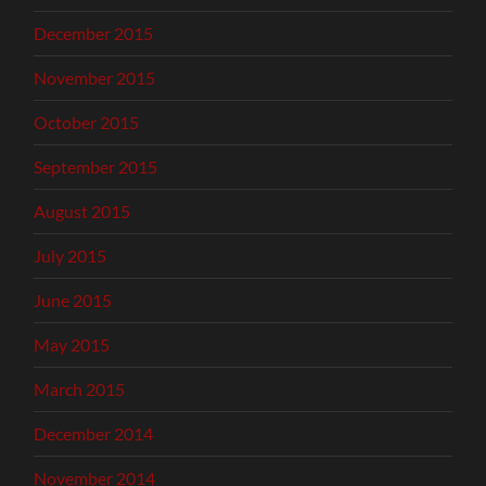
December 2015
November 2015
October 2015
September 2015
August 2015
July 2015
June 2015
May 2015
March 2015
December 2014
November 2014