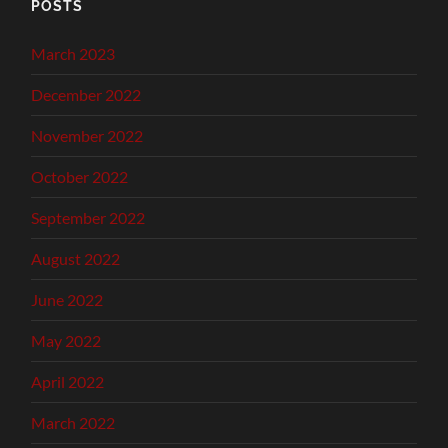
POSTS
March 2023
December 2022
November 2022
October 2022
September 2022
August 2022
June 2022
May 2022
April 2022
March 2022