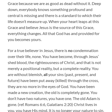
Grace because we are as good as dead without it. Deep
down, everybody knows something profound and
central is missing and there is a standard to which their
life doesn’t measure up. When your heart leaps at this
Grace and believe Jesus is the source of this Grace,
everything changes. All that God has and provided for
you becomes yours.
For a true believer in Jesus, there is
no
condemnation
over their life, none. You have become, through Jesus’
shed blood, the righteousness of Christ, and that is not
merely a positional reality, but a complete reality. You
are without blemish,
all
your sins (past, present, and
future) have been put away (killed) through the cross,
they are no more in the eyes of God. You have been
made a new creation, the old is completely gone. You
don’t have two natures, you have one. The old Adam is
gone. (ref. Romans 6:6, Galatians 2:20) Christ lives in
you, you have His mind. It is no longer your nature to sin,