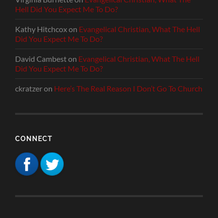
Hell Did You Expect Me To Do?
Kathy Hitchcox
on
Evangelical Christian, What The Hell
Did You Expect Me To Do?
David Cambest
on
Evangelical Christian, What The Hell
Did You Expect Me To Do?
ckratzer
on
Here’s The Real Reason I Don’t Go To Church
CONNECT