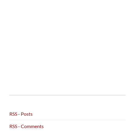
RSS - Posts
RSS - Comments