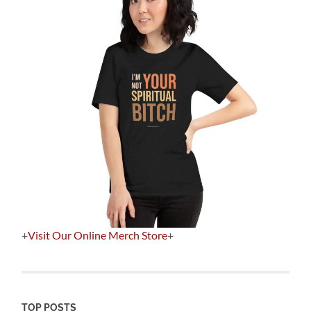
+
Visit Our Online Merch Store
+
TOP POSTS