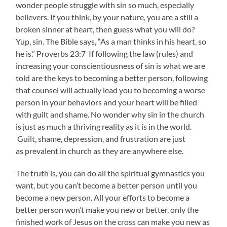
wonder people struggle with sin so much, especially
believers. If you think, by your nature, you are a still a
broken sinner at heart, then guess what you will do?
Yup, sin. The Bible says, “As a man thinks in his heart, so
he is.” Proverbs 23:7 If following the law (rules) and
increasing your conscientiousness of sin is what we are
told are the keys to becoming a better person, following
that counsel will actually lead you to becoming a worse
person in your behaviors and your heart will be filled
with guilt and shame. No wonder why sin in the church
is just as much a thriving reality as it is in the world.
Guilt, shame, depression, and frustration are just
as prevalent in church as they are anywhere else.
The truth is, you can do all the spiritual gymnastics you
want, but you can’t become a better person until you
become a new person. All your efforts to become a
better person won’t make you new or better, only the
finished work of Jesus on the cross can make you new as