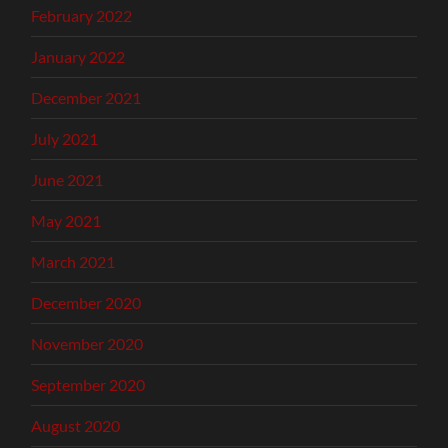
February 2022
January 2022
December 2021
July 2021
June 2021
May 2021
March 2021
December 2020
November 2020
September 2020
August 2020