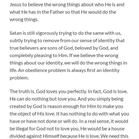
Jesus to believe the wrong things about who He is and
what He has in the Father so that He would do the
wrong things.
Satan is still vigorously trying to do the same with us,
subtly trying to remove from our sense of identity that
true believers are sons of God, beloved by God, and
completely pleasing to Him. If we believe the wrong
things about our identity, we will do the wrong things in
life. An obedience problem is always first an identity
problem.
The truth is, God loves you perfectly. In fact, God is love.
He can do nothing but love you. And you simply being
created by God is reason enough for Him to make you
the object of His love. It has nothing to do with what you
have or have not done or will do. In a real sense, it would
be illegal for God not to love you, He would be a house
divided against Himself because He
is
love. We need this