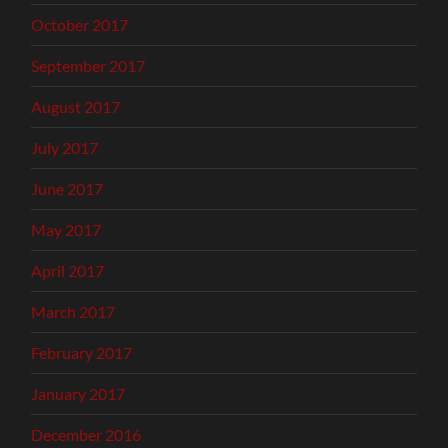
October 2017
September 2017
August 2017
July 2017
June 2017
May 2017
April 2017
March 2017
February 2017
January 2017
December 2016