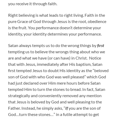
you receive it through faith.
Right believing is what leads to right living. Faith in the
pure Grace of God through Jesus is the root, obedience
is the fruit. You performance doesn’t determine your
identity, your identity determines your performance.
Satan always tempts us to do the wrong things by
first
tempting us to believe the wrongs thing about who we
are and what we have (or can have) in Christ. Notice
that with Jesus, immediately after His baptism, Satan
first tempted Jesus to doubt His identity as the “beloved
son of God with who God was well pleased” which God
had just declared over Him mere hours before Satan
tempted Him to turn the stones to bread. In fact, Satan
strategically and conveniently removed any mention
that Jesus is beloved by God and well pleasing to the
Father. Instead, he simply asks, “
If
you are the son of
God…turn these stones…” in a futile attempt to get