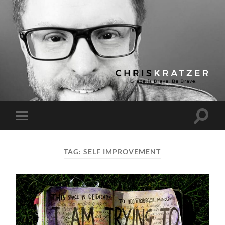
Chris
Kratzer
Toggle
Toggle
search
mobile
field
menu
TAG:
SELF IMPROVEMENT