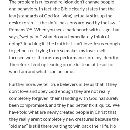
The problem is rules and religion don’t change people
and behaviors. In fact, the Bible clearly states that the
law (standards of God for living) actually stirs up the
desire to sin. “…the sinful passions aroused by the law…”
Romans 7:5 When you see a park bench with a sign that
says, “wet paint” what do you immediately think of
doing? Touching it. The truth is, I can’t love Jesus enough
to get better. Trying to do so makes my love a self-
focused work. It turns my performance into my identity.
Therefore, I end up leaning on me instead of Jesus for
who I am and what I can become.
Furthermore, we tell true believers in Jesus that if they
don’t love and obey God enough they are not really
completely forgiven, their standing with God has surely
been compromised, and they had better fix it, quick. We
have told what are newly created people in Christ that
they really aren’t completely new creatures because the
“old man” is still there waiting to win back their life. No