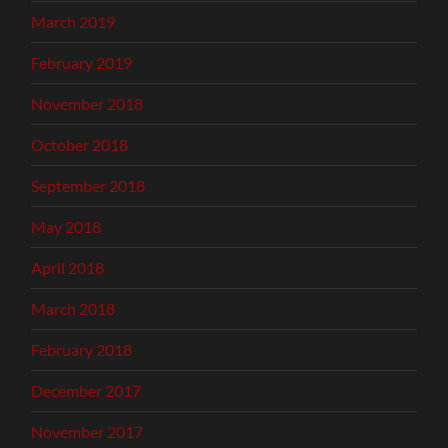
March 2019
February 2019
November 2018
October 2018
September 2018
May 2018
April 2018
March 2018
February 2018
December 2017
November 2017