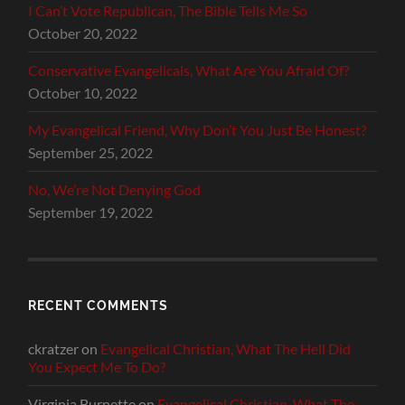
I Can’t Vote Republican, The Bible Tells Me So
October 20, 2022
Conservative Evangelicals, What Are You Afraid Of?
October 10, 2022
My Evangelical Friend, Why Don’t You Just Be Honest?
September 25, 2022
No, We’re Not Denying God
September 19, 2022
RECENT COMMENTS
ckratzer
on
Evangelical Christian, What The Hell Did
You Expect Me To Do?
Virginia Burnette
on
Evangelical Christian, What The