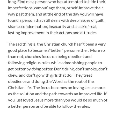
long. Find me a person who has attempted to hide their
imperfections, camouflage them, or self-improve their
way past them, and at the end of the day you will have
found a person that still deals with deep issues of guilt,
shame, condemnation, insecurity and a lack of real,
lasting improvement in their actions and attitudes.
The sad thing is, the Christian church hasn’t been a very
good place to become a”better” person either. More so
than not, churches focus on being obedient and
following religious rules while admonishing people to
get better by
doing
better. Don’t drink, don’t smoke, don’t
chew, and don’t go with girls that do. They treat
obedience and doing the Word as the root of the
Christian life. The focus becomes on loving Jesus more
as the solution and the path towards an improved life. If
you just loved Jesus more than you would be so much of
a better person and be able to follow the rules.