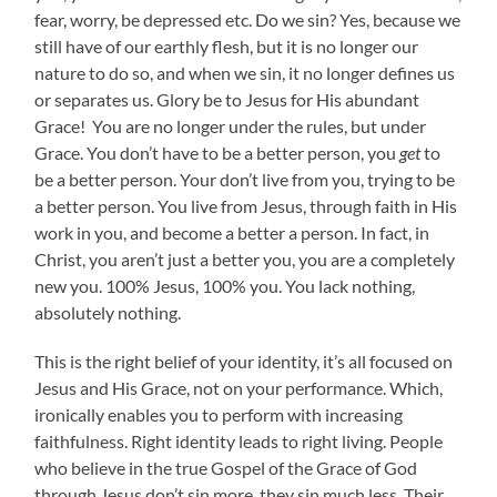
fear, worry, be depressed etc. Do we sin? Yes, because we
still have of our earthly flesh, but it is no longer our
nature to do so, and when we sin, it no longer defines us
or separates us. Glory be to Jesus for His abundant
Grace! You are no longer under the rules, but under
Grace. You don’t have to be a better person, you
get
to
be a better person. Your don’t live from you, trying to be
a better person. You live from Jesus, through faith in His
work in you, and become a better a person. In fact, in
Christ, you aren’t just a better you, you are a completely
new you. 100% Jesus, 100% you. You lack nothing,
absolutely nothing.
This is the right belief of your identity, it’s all focused on
Jesus and His Grace, not on your performance. Which,
ironically enables you to perform with increasing
faithfulness. Right identity leads to right living. People
who believe in the true Gospel of the Grace of God
through Jesus don’t sin more, they sin much less. Their