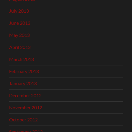
July 2013
June 2013
May 2013
April 2013
March 2013
February 2013
January 2013
December 2012
November 2012
October 2012
September 2012