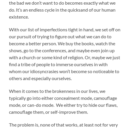
the bad we don’t want to do becomes exactly what we
do. It’s an endless cycle in the quicksand of our human
existence.
With our list of imperfections tight in hand, we set off on
our pursuit of trying to figure out what we can do to
become a better person. We buy the books, watch the
shows, go to the conferences, and maybe even join up
with a church or some kind of religion. Or, maybe we just
find a tribe of people to immerse ourselves in with
whom our idiosyncrasies won’t become so noticeable to
others and especially ourselves.
When it comes to the brokenness in our lives, we
typically go into either concealment mode, camouflage
mode, or can-do mode. We either try to hide our flaws,
camouflage them, or self-improve them.
The problem is, none of that works, at least not for very