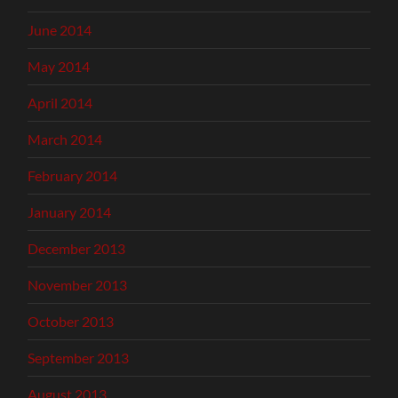
June 2014
May 2014
April 2014
March 2014
February 2014
January 2014
December 2013
November 2013
October 2013
September 2013
August 2013