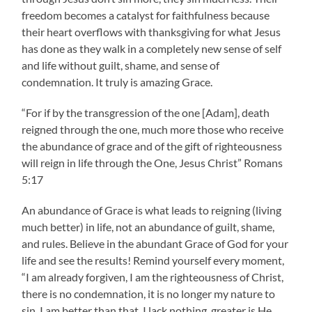
freedom becomes a catalyst for faithfulness because
their heart overflows with thanksgiving for what Jesus
has done as they walk in a completely new sense of self
and life without guilt, shame, and sense of
condemnation. It truly is amazing Grace.
“For if by the transgression of the one [Adam], death
reigned through the one, much more those who receive
the abundance of grace and of the gift of righteousness
will reign in life through the One, Jesus Christ” Romans
5:17
An abundance of Grace is what leads to reigning (living
much better) in life, not an abundance of guilt, shame,
and rules. Believe in the abundant Grace of God for your
life and see the results! Remind yourself every moment,
“I am already forgiven, I am the righteousness of Christ,
there is no condemnation, it is no longer my nature to
sin, I am better than that, I lack nothing, greater is He