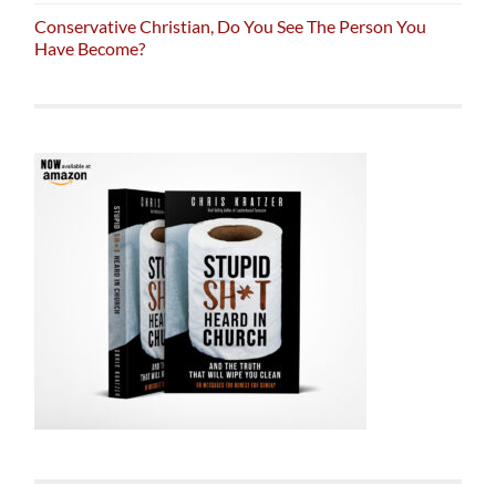
Conservative Christian, Do You See The Person You
Have Become?