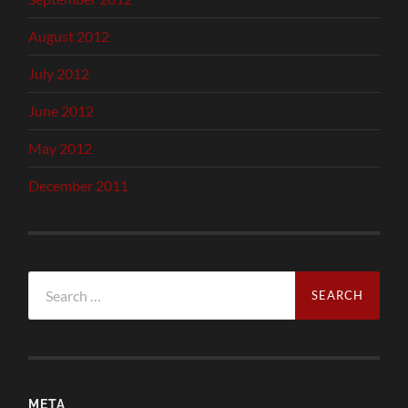
August 2012
July 2012
June 2012
May 2012
December 2011
Search
for:
META