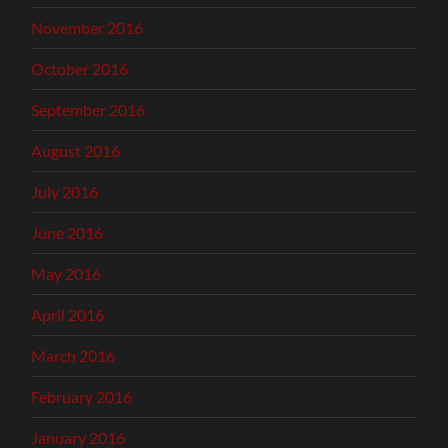
November 2016
October 2016
September 2016
August 2016
July 2016
June 2016
May 2016
April 2016
March 2016
February 2016
January 2016