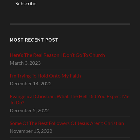
Subscribe
MOST RECENT POST
Here’s The Real Reason I Don’t Go To Church
March 3, 2023
I’m Trying To Hold Onto My Faith
December 14, 2022
Evangelical Christian, What The Hell Did You Expect Me
To Do?
December 5, 2022
Some Of The Best Followers Of Jesus Aren’t Christian
November 15, 2022