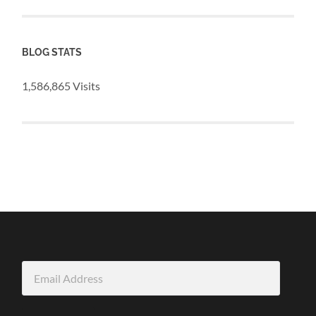
BLOG STATS
1,586,865 Visits
Email
Address