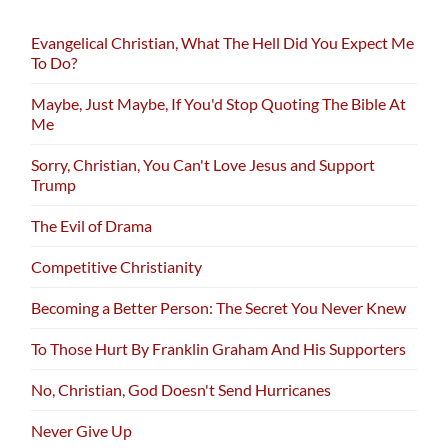
Evangelical Christian, What The Hell Did You Expect Me
To Do?
Maybe, Just Maybe, If You'd Stop Quoting The Bible At
Me
Sorry, Christian, You Can't Love Jesus and Support
Trump
The Evil of Drama
Competitive Christianity
Becoming a Better Person: The Secret You Never Knew
To Those Hurt By Franklin Graham And His Supporters
No, Christian, God Doesn't Send Hurricanes
Never Give Up