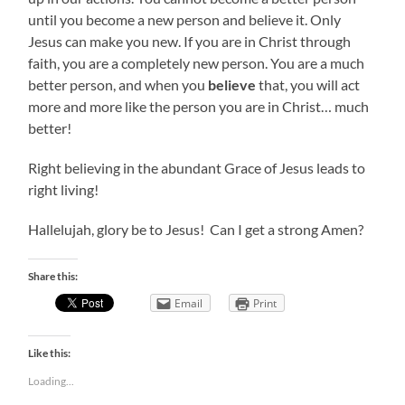
until you become a new person and believe it. Only
Jesus can make you new. If you are in Christ through
faith, you are a completely new person. You are a much
better person, and when you
believe
that, you will act
more and more like the person you are in Christ… much
better!
Right believing in the abundant Grace of Jesus leads to
right living!
Hallelujah, glory be to Jesus! Can I get a strong Amen?
Share this:
Email
Print
Like this:
Loading...