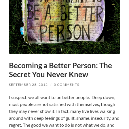
Becoming a Better Person: The
Secret You Never Knew
SEPTEMBER 28, 2012
/
0 COMMENTS
I suspect, we all want to be better people. Deep down,
most people are not satisfied with themselves, though
they may never show it. In fact, many live lives walking
around with deep feelings of guilt, shame, insecurity, and
regret. The good we want to do is not what we do, and