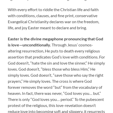
With every effort to riddle the Christian life and faith
with conditions, clauses, and fine print, conservative
Evangelical Christianity declares war on the freedom,
life, and joy Easter meant to declare and bring.
Easter is the divine megaphone pronouncing that God
is love—unconditionally.
Through Jesus’ cosmos-
altering resurrection, He puts to death every religious
assertion that predicates God’s love with conditions. For
God doesn’t, “hate the sin and love the sinner,” He simply
loves. God doesn’t, “bless those who bless Him,” He
simply loves. God doesn’t, “save those who say the right
prayers,” He simply loves. The cross is where God
forever removes the word “but” from the vocabulary of
heaven. In fact, there was never, “God loves you… but.”
There is only “God loves you… period.” To the pubescent
protest of the religious, this love-revelation doesn’t
reduce love into becoming soft and slippery, it resurrects