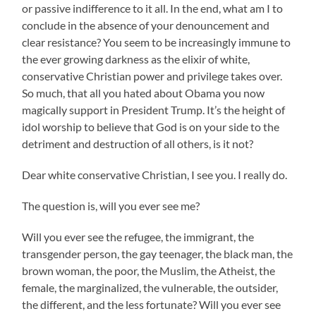
or passive indifference to it all. In the end, what am I to
conclude in the absence of your denouncement and
clear resistance? You seem to be increasingly immune to
the ever growing darkness as the elixir of white,
conservative Christian power and privilege takes over.
So much, that all you hated about Obama you now
magically support in President Trump. It’s the height of
idol worship to believe that God is on your side to the
detriment and destruction of all others, is it not?
Dear white conservative Christian, I see you. I really do.
The question is, will you ever see me?
Will you ever see the refugee, the immigrant, the
transgender person, the gay teenager, the black man, the
brown woman, the poor, the Muslim, the Atheist, the
female, the marginalized, the vulnerable, the outsider,
the different, and the less fortunate? Will you ever see