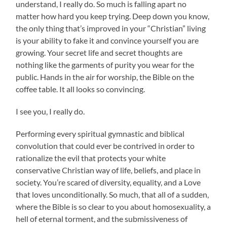
understand, I really do. So much is falling apart no
matter how hard you keep trying. Deep down you know,
the only thing that’s improved in your “Christian” living
is your ability to fake it and convince yourself you are
growing. Your secret life and secret thoughts are
nothing like the garments of purity you wear for the
public. Hands in the air for worship, the Bible on the
coffee table. It all looks so convincing.
I see you, I really do.
Performing every spiritual gymnastic and biblical
convolution that could ever be contrived in order to
rationalize the evil that protects your white
conservative Christian way of life, beliefs, and place in
society. You’re scared of diversity, equality, and a Love
that loves unconditionally. So much, that all of a sudden,
where the Bible is so clear to you about homosexuality, a
hell of eternal torment, and the submissiveness of