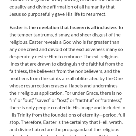
equality and divine affirmation of all humanity that
Jesus so purposefully gave His life to resurrect.
Easter is the revelation that heaven is all inclusive.
To
the temper tantrums, dismay, and sheer disgust of the
religious, Easter reveals a God who is far greater than
any one creed and devoid of the exclusiveness many so
desperately desire Him to embrace. The evil religious
lines that are drawn to distinguish the faithful from the
faithless, the believers from the nonbelievers, and the
heathens from the saints are all obliterated by the One
whose resurrection erases all labels and undermines
their religious application. For under Grace, there is no
“in” or “out,” “saved” or “lost,” or “faithful” or “faithless,”
there is only people created in His image and included in
His Trinity from the foundations of eternity—period, full
stop. Therefore, Easter is the certainty that Hell, wrath,
and divine hatred are the propaganda of the religious