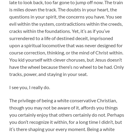
late to look back, too far gone to jump off now. The train
is miles down the track. The doubts in your heart, the
questions in your spirit, the concerns you have. You see
evil within the system, contradictions within the creeds,
cracks within the foundations. Yet, it’s as if you’ve
surrendered to a life of destined deceit, imprisoned
upon a spiritual locomotive that was never designed for
course correction, thinking, or the mind of Christ within.
You kid yourself with clever choruses, but Jesus doesn’t
have the wheel because there’s no wheel to be had. Only
tracks, power, and staying in your seat.
I see you, I really do.
The privilege of being a white conservative Christian,
though you may not be aware of it, affords you things
you certainly enjoy that others certainly do not. Perhaps
you don’t recognize it within, for a long time I didn’t, but
it’s there shaping your every moment. Being a white