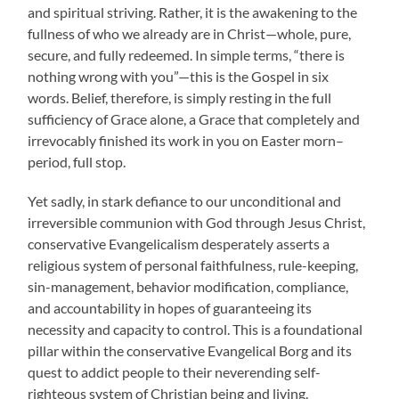
and spiritual striving. Rather, it is the awakening to the
fullness of who we already are in Christ—whole, pure,
secure, and fully redeemed. In simple terms, “there is
nothing wrong with you”—this is the Gospel in six
words. Belief, therefore, is simply resting in the full
sufficiency of Grace alone, a Grace that completely and
irrevocably finished its work in you on Easter morn–
period, full stop.
Yet sadly, in stark defiance to our unconditional and
irreversible communion with God through Jesus Christ,
conservative Evangelicalism desperately asserts a
religious system of personal faithfulness, rule-keeping,
sin-management, behavior modification, compliance,
and accountability in hopes of guaranteeing its
necessity and capacity to control. This is a foundational
pillar within the conservative Evangelical Borg and its
quest to addict people to their neverending self-
righteous system of Christian being and living.