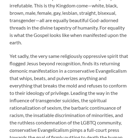
irrefutable. This is thy Kingdom come—white, black,
brown, male, female, gay, lesbian, straight, bisexual,
transgender—all are equally beautiful God-adorned
threads in the divine tapestry of humanity. For equality
is what the Gospel looks like when manifested upon the
earth.
Yet sadly, the very same religiously oppressive spirit that
flogged Jesus beyond recognition, finds its returning
demonic manifestation in a conservative Evangelicalism
that whips, beats, and pulverizes anything and
everything that breaks the mold and refuses to conform
to their ideology of privilege. Leading the way in the
influence of transgender suicides, the spiritual
rationalization of sexism, the barbaric continuance of
racism, the insatiable discrimination of minorities, and
the ruthless condemnation of the LGBTQ community,
conservative Evangelicalism pimps a full-court press
towards the goal of firmly putting to death the human