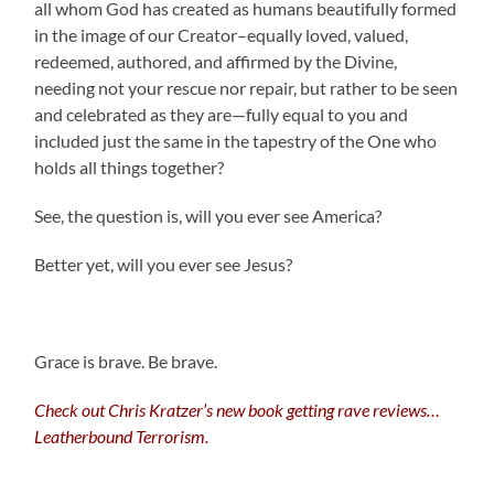
all whom God has created as humans beautifully formed
in the image of our Creator–equally loved, valued,
redeemed, authored, and affirmed by the Divine,
needing not your rescue nor repair, but rather to be seen
and celebrated as they are—fully equal to you and
included just the same in the tapestry of the One who
holds all things together?
See, the question is, will you ever see America?
Better yet, will you ever see Jesus?
Grace is brave. Be brave.
Check out Chris Kratzer’s new book getting rave reviews…
Leatherbound Terrorism.