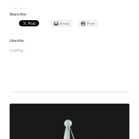
Share this:
Email
Print
Like this:
Loading...