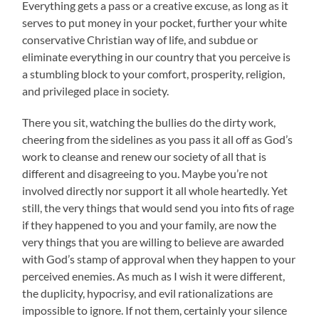
Everything gets a pass or a creative excuse, as long as it
serves to put money in your pocket, further your white
conservative Christian way of life, and subdue or
eliminate everything in our country that you perceive is
a stumbling block to your comfort, prosperity, religion,
and privileged place in society.
There you sit, watching the bullies do the dirty work,
cheering from the sidelines as you pass it all off as God’s
work to cleanse and renew our society of all that is
different and disagreeing to you. Maybe you’re not
involved directly nor support it all whole heartedly. Yet
still, the very things that would send you into fits of rage
if they happened to you and your family, are now the
very things that you are willing to believe are awarded
with God’s stamp of approval when they happen to your
perceived enemies. As much as I wish it were different,
the duplicity, hypocrisy, and evil rationalizations are
impossible to ignore. If not them, certainly your silence