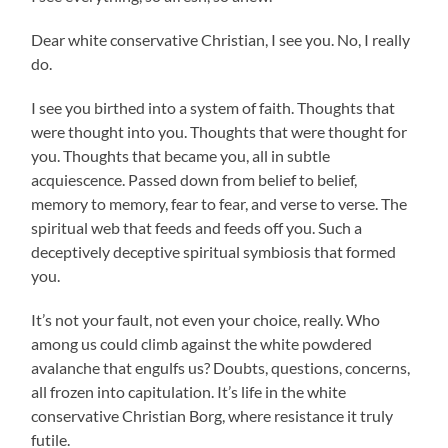
Dear white conservative Christian, I see you. No, I really
do.
I see you birthed into a system of faith. Thoughts that
were thought into you. Thoughts that were thought for
you. Thoughts that became you, all in subtle
acquiescence. Passed down from belief to belief,
memory to memory, fear to fear, and verse to verse. The
spiritual web that feeds and feeds off you. Such a
deceptively deceptive spiritual symbiosis that formed
you.
It’s not your fault, not even your choice, really. Who
among us could climb against the white powdered
avalanche that engulfs us? Doubts, questions, concerns,
all frozen into capitulation. It’s life in the white
conservative Christian Borg, where resistance it truly
futile.