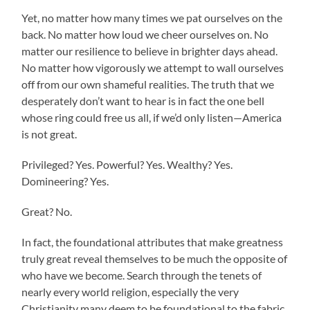
Yet, no matter how many times we pat ourselves on the
back. No matter how loud we cheer ourselves on. No
matter our resilience to believe in brighter days ahead.
No matter how vigorously we attempt to wall ourselves
off from our own shameful realities. The truth that we
desperately don’t want to hear is in fact the one bell
whose ring could free us all, if we’d only listen—America
is not great.
Privileged? Yes. Powerful? Yes. Wealthy? Yes.
Domineering? Yes.
Great? No.
In fact, the foundational attributes that make greatness
truly great reveal themselves to be much the opposite of
who have we become. Search through the tenets of
nearly every world religion, especially the very
Christianity many deem to be foundational to the fabric