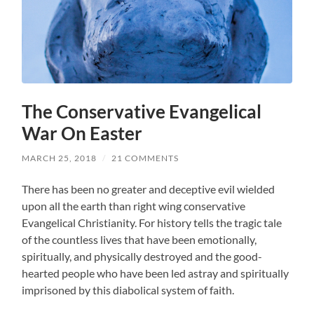
The Conservative Evangelical
War On Easter
MARCH 25, 2018
/
21 COMMENTS
There has been no greater and deceptive evil wielded
upon all the earth than right wing conservative
Evangelical Christianity. For history tells the tragic tale
of the countless lives that have been emotionally,
spiritually, and physically destroyed and the good-
hearted people who have been led astray and spiritually
imprisoned by this diabolical system of faith.