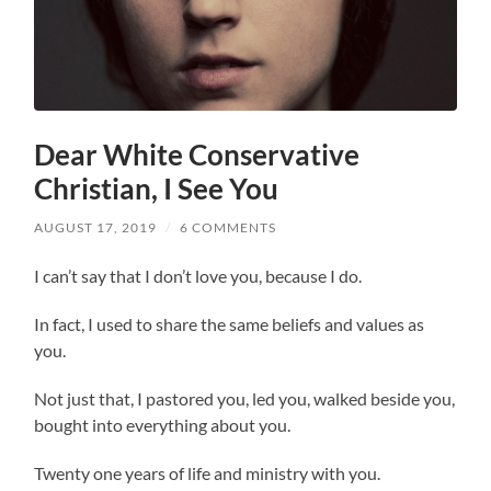
Dear White Conservative
Christian, I See You
AUGUST 17, 2019
/
6 COMMENTS
I can’t say that I don’t love you, because I do.
In fact, I used to share the same beliefs and values as
you.
Not just that, I pastored you, led you, walked beside you,
bought into everything about you.
Twenty one years of life and ministry with you.