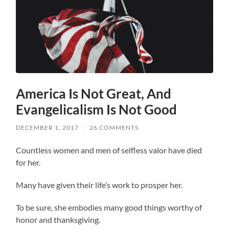
America Is Not Great, And
Evangelicalism Is Not Good
DECEMBER 1, 2017
/
26 COMMENTS
Countless women and men of selfless valor have died
for her.
Many have given their life’s work to prosper her.
To be sure, she embodies many good things worthy of
honor and thanksgiving.