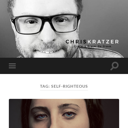
Chris
Kratzer
Toggle
Toggle
search
mobile
field
menu
TAG:
SELF-RIGHTEOUS