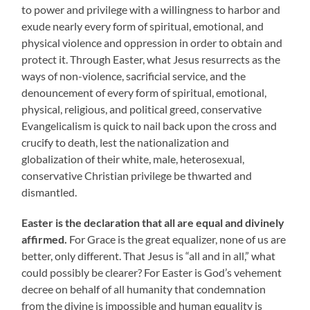
to power and privilege with a willingness to harbor and
exude nearly every form of spiritual, emotional, and
physical violence and oppression in order to obtain and
protect it. Through Easter, what Jesus resurrects as the
ways of non-violence, sacrificial service, and the
denouncement of every form of spiritual, emotional,
physical, religious, and political greed, conservative
Evangelicalism is quick to nail back upon the cross and
crucify to death, lest the nationalization and
globalization of their white, male, heterosexual,
conservative Christian privilege be thwarted and
dismantled.
Easter is the declaration that all are equal and divinely
affirmed.
For Grace is the great equalizer, none of us are
better, only different. That Jesus is “all and in all,” what
could possibly be clearer? For Easter is God’s vehement
decree on behalf of all humanity that condemnation
from the divine is impossible and human equality is