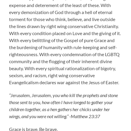
expense and deterement of the least of these. With
every demonization of God through a hell of eternal
torment for those who think, believe, and live outside
the lines drawn by right wing conservative Christianity.
With every condition placed on Love and the giving of it.
With every belittling of the Gospel of pure Grace and
the burdening of humanity with rule-keeping and self-
righteousness. With every condemnation of the LGBTQ
community and the flogging of their inherent divine
beauty. With every spiritual rationalization of bigotry,
sexism, and racism, right wing conservative
Evangelicalism declares war against the Jesus of Easter.
“Jerusalem, Jerusalem, you who kill the prophets and stone
those sent to you, how often I have longed to gather your
children together, as a hen gathers her chicks under her
wings, and you were not willing.” -Matthew 23:37
Grace is brave. Be brave.