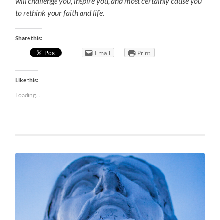
will challenge you, inspire you, and most certainly cause you
to rethink your faith and life.
Share this:
Email
Print
Like this:
Loading...