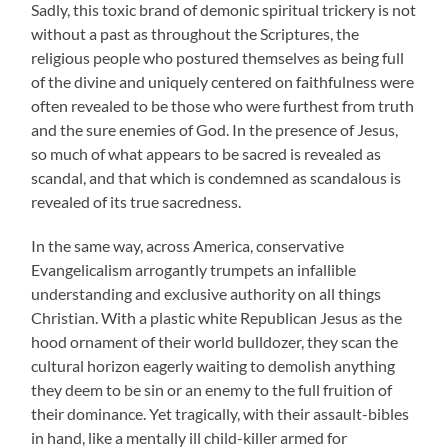
Sadly, this toxic brand of demonic spiritual trickery is not
without a past as throughout the Scriptures, the
religious people who postured themselves as being full
of the divine and uniquely centered on faithfulness were
often revealed to be those who were furthest from truth
and the sure enemies of God. In the presence of Jesus,
so much of what appears to be sacred is revealed as
scandal, and that which is condemned as scandalous is
revealed of its true sacredness.
In the same way, across America, conservative
Evangelicalism arrogantly trumpets an infallible
understanding and exclusive authority on all things
Christian. With a plastic white Republican Jesus as the
hood ornament of their world bulldozer, they scan the
cultural horizon eagerly waiting to demolish anything
they deem to be sin or an enemy to the full fruition of
their dominance. Yet tragically, with their assault-bibles
in hand, like a mentally ill child-killer armed for