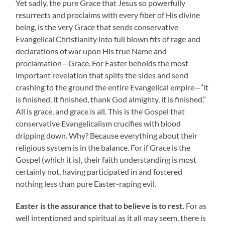
Yet sadly, the pure Grace that Jesus so powerfully
resurrects and proclaims with every fiber of His divine
being, is the very Grace that sends conservative
Evangelical Christianity into full blown fits of rage and
declarations of war upon His true Name and
proclamation—Grace. For Easter beholds the most
important revelation that splits the sides and send
crashing to the ground the entire Evangelical empire—”it
is finished, it finished, thank God almighty, it is finished.”
All is grace, and grace is all. This is the Gospel that
conservative Evangelicalism crucifies with blood
dripping down. Why? Because everything about their
religious system is in the balance. For if Grace is the
Gospel (which it is), their faith understanding is most
certainly not, having participated in and fostered
nothing less than pure Easter-raping evil.
Easter is the assurance that to believe is to rest.
For as
well intentioned and spiritual as it all may seem, there is