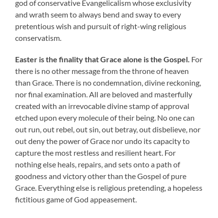
god of conservative Evangelicalism whose exclusivity
and wrath seem to always bend and sway to every
pretentious wish and pursuit of right-wing religious
conservatism.
Easter is the finality that Grace alone is the Gospel.
For
there is no other message from the throne of heaven
than Grace. There is no condemnation, divine reckoning,
nor final examination. All are beloved and masterfully
created with an irrevocable divine stamp of approval
etched upon every molecule of their being. No one can
out run, out rebel, out sin, out betray, out disbelieve, nor
out deny the power of Grace nor undo its capacity to
capture the most restless and resilient heart. For
nothing else heals, repairs, and sets onto a path of
goodness and victory other than the Gospel of pure
Grace. Everything else is religious pretending, a hopeless
fictitious game of God appeasement.