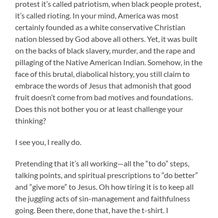
protest it’s called patriotism, when black people protest,
it’s called rioting. In your mind, America was most
certainly founded as a white conservative Christian
nation blessed by God above all others. Yet, it was built
on the backs of black slavery, murder, and the rape and
pillaging of the Native American Indian. Somehow, in the
face of this brutal, diabolical history, you still claim to
embrace the words of Jesus that admonish that good
fruit doesn’t come from bad motives and foundations.
Does this not bother you or at least challenge your
thinking?
I see you, I really do.
Pretending that it’s all working—all the “to do” steps,
talking points, and spiritual prescriptions to “do better”
and ”give more” to Jesus. Oh how tiring it is to keep all
the juggling acts of sin-management and faithfulness
going. Been there, done that, have the t-shirt. I