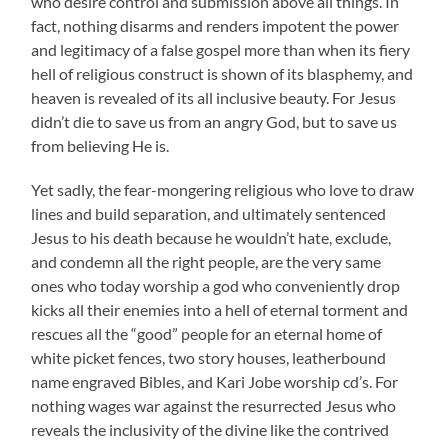
who desire control and submission above all things. In
fact, nothing disarms and renders impotent the power
and legitimacy of a false gospel more than when its fiery
hell of religious construct is shown of its blasphemy, and
heaven is revealed of its all inclusive beauty. For Jesus
didn’t die to save us from an angry God, but to save us
from believing He is.
Yet sadly, the fear-mongering religious who love to draw
lines and build separation, and ultimately sentenced
Jesus to his death because he wouldn’t hate, exclude,
and condemn all the right people, are the very same
ones who today worship a god who conveniently drop
kicks all their enemies into a hell of eternal torment and
rescues all the “good” people for an eternal home of
white picket fences, two story houses, leatherbound
name engraved Bibles, and Kari Jobe worship cd’s. For
nothing wages war against the resurrected Jesus who
reveals the inclusivity of the divine like the contrived