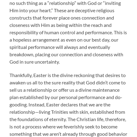
no such thing as a “relationship” with God or “inviting
Him into your heart.” These are deceptive religious
constructs that forever place ones connection and
closeness with Him as being within the reach and
responsibility of human control and performance. This is
a hopeless arrangement as even on our best day, our
spiritual performance will always and eventually
breakdown, placing our connection and closeness with
God in sure uncertainty.
Thankfully, Easter is the divine reckoning that desires to
awaken us all to the sure reality that God didn’t come to
sell us a relationship or offer us a divine maintenance
plan established by our personal performance and do-
gooding. Instead, Easter declares that we are the
relationship—living Trinities with skin, established from
the foundations of eternity. The Christian life, therefore,
is not a process where we feverishly seek to become
something that we aren’t already through good behavior