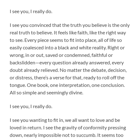
I see you, I really do.
I see you convinced that the truth you believe is the only
real truth to believe. It feels like faith, like the right way
to see. Every piece seems to fit into place, all of life so
easily coalesced into a black and white reality. Right or
wrong, in or out, saved or condemned, faithful or
backslidden—every question already answered, every
doubt already relieved. No matter the debate, decision,
or distress, there’s a verse for that, ready to roll off the
tongue. One book, one interpretation, one conclusion.
All so simple and seemingly divine.
I see you, I really do.
I see you wanting to fit in, we all want to love and be
loved in return. I see the gravity of conformity pressing
down, nearly impossible not to succumb. It seems too