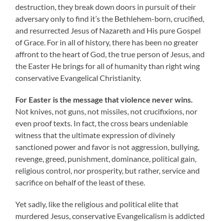
destruction, they break down doors in pursuit of their
adversary only to find it’s the Bethlehem-born, crucified,
and resurrected Jesus of Nazareth and His pure Gospel
of Grace. For in all of history, there has been no greater
affront to the heart of God, the true person of Jesus, and
the Easter He brings for all of humanity than right wing
conservative Evangelical Christianity.
For Easter is the message that violence never wins.
Not knives, not guns, not missiles, not crucifixions, nor
even proof texts. In fact, the cross bears undeniable
witness that the ultimate expression of divinely
sanctioned power and favor is not aggression, bullying,
revenge, greed, punishment, dominance, political gain,
religious control, nor prosperity, but rather, service and
sacrifice on behalf of the least of these.
Yet sadly, like the religious and political elite that
murdered Jesus, conservative Evangelicalism is addicted