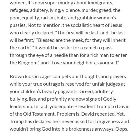
women, it’s now super muddy about immigrants,
refugees, adultery, lying, violence, murder, greed, the
poor, equality, racism, hate, and grabbing women’s
pussies. Not to mention, the socialistic heart of Jesus
who clearly declared, “The first will be last, and the last
will be first,” “Blessed are the meek, for they will inherit
the earth,” “It would be easier for a camel to pass
through the eye of a needle than for a rich man to enter
the Kingdom,” and “Love your neighbor as yourself.”
Brown kids in cages compel your thoughts and prayers
while your true outrage is reserved for unfair judges at
your children’s beauty pageants. Greed, adultery,
bullying, lies, and profanity are now signs of Godly
leadership. In fact, you equate President Trump to David
of the Old Testament. Problem is, David repented. Yet,
Trump has declared he’s never asked for forgiveness and
wouldn’t bring God into his brokenness anyways. Oops.