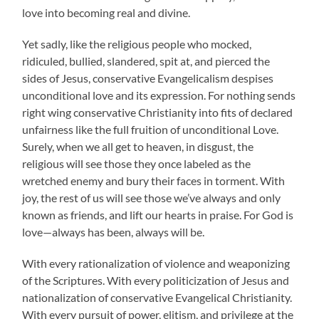
love into becoming real and divine.
Yet sadly, like the religious people who mocked,
ridiculed, bullied, slandered, spit at, and pierced the
sides of Jesus, conservative Evangelicalism despises
unconditional love and its expression. For nothing sends
right wing conservative Christianity into fits of declared
unfairness like the full fruition of unconditional Love.
Surely, when we all get to heaven, in disgust, the
religious will see those they once labeled as the
wretched enemy and bury their faces in torment. With
joy, the rest of us will see those we’ve always and only
known as friends, and lift our hearts in praise. For God is
love—always has been, always will be.
With every rationalization of violence and weaponizing
of the Scriptures. With every politicization of Jesus and
nationalization of conservative Evangelical Christianity.
With every pursuit of power, elitism, and privilege at the