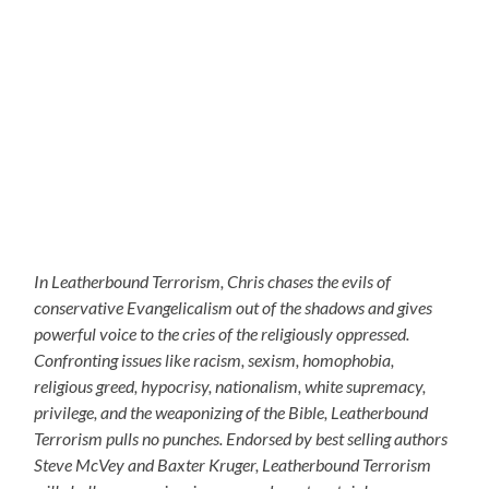
In Leatherbound Terrorism, Chris chases the evils of
conservative Evangelicalism out of the shadows and gives
powerful voice to the cries of the religiously oppressed.
Confronting issues like racism, sexism, homophobia,
religious greed, hypocrisy, nationalism, white supremacy,
privilege, and the weaponizing of the Bible, Leatherbound
Terrorism pulls no punches. Endorsed by best selling authors
Steve McVey and Baxter Kruger, Leatherbound Terrorism