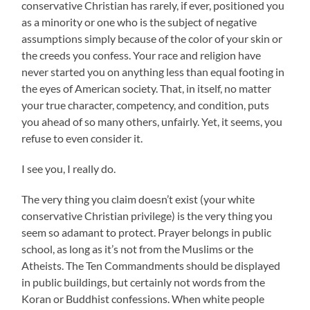
conservative Christian has rarely, if ever, positioned you
as a minority or one who is the subject of negative
assumptions simply because of the color of your skin or
the creeds you confess. Your race and religion have
never started you on anything less than equal footing in
the eyes of American society. That, in itself, no matter
your true character, competency, and condition, puts
you ahead of so many others, unfairly. Yet, it seems, you
refuse to even consider it.
I see you, I really do.
The very thing you claim doesn’t exist (your white
conservative Christian privilege) is the very thing you
seem so adamant to protect. Prayer belongs in public
school, as long as it’s not from the Muslims or the
Atheists. The Ten Commandments should be displayed
in public buildings, but certainly not words from the
Koran or Buddhist confessions. When white people