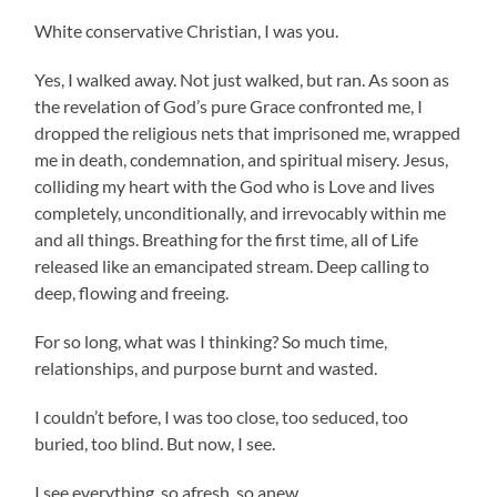
White conservative Christian, I was you.
Yes, I walked away. Not just walked, but ran. As soon as
the revelation of God’s pure Grace confronted me, I
dropped the religious nets that imprisoned me, wrapped
me in death, condemnation, and spiritual misery. Jesus,
colliding my heart with the God who is Love and lives
completely, unconditionally, and irrevocably within me
and all things. Breathing for the first time, all of Life
released like an emancipated stream. Deep calling to
deep, flowing and freeing.
For so long, what was I thinking? So much time,
relationships, and purpose burnt and wasted.
I couldn’t before, I was too close, too seduced, too
buried, too blind. But now, I see.
I see everything, so afresh, so anew.