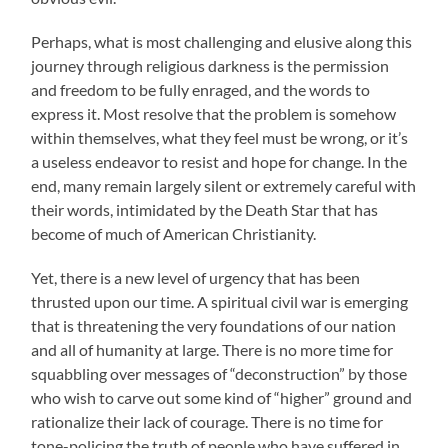
Perhaps, what is most challenging and elusive along this
journey through religious darkness is the permission
and freedom to be fully enraged, and the words to
express it. Most resolve that the problem is somehow
within themselves, what they feel must be wrong, or it’s
a useless endeavor to resist and hope for change. In the
end, many remain largely silent or extremely careful with
their words, intimidated by the Death Star that has
become of much of American Christianity.
Yet, there is a new level of urgency that has been
thrusted upon our time. A spiritual civil war is emerging
that is threatening the very foundations of our nation
and all of humanity at large. There is no more time for
squabbling over messages of “deconstruction” by those
who wish to carve out some kind of “higher” ground and
rationalize their lack of courage. There is no time for
tone-policing the truth of people who have suffered in