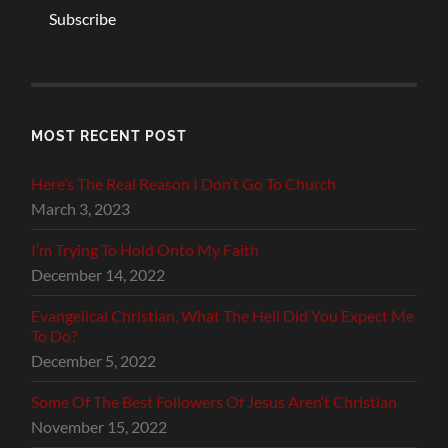
Subscribe
MOST RECENT POST
Here’s The Real Reason I Don’t Go To Church
March 3, 2023
I’m Trying To Hold Onto My Faith
December 14, 2022
Evangelical Christian, What The Hell Did You Expect Me
To Do?
December 5, 2022
Some Of The Best Followers Of Jesus Aren’t Christian
November 15, 2022