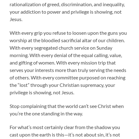
rationalization of greed, discrimination, and inequality,
your addiction to power and privilege is showing, not
Jesus.
With every grip you refuse to loosen upon the guns you
worship at the bloodied sacrificial altar of our children.
With every segregated church service on Sunday
morning. With every denial of the equal calling, value,
and gifting of women. With every mission trip that
serves your interests more than truly serving the needs
of others. With every committee purposed on reaching
the “lost” through your Christian supremacy, your
privilege is showing, not Jesus.
Stop complaining that the world can’t see Christ when
you’re the one standing in the way.
For what’s most certainly clear from the shadow you
cast upon the earth is this—it’s not about sin, it’s not