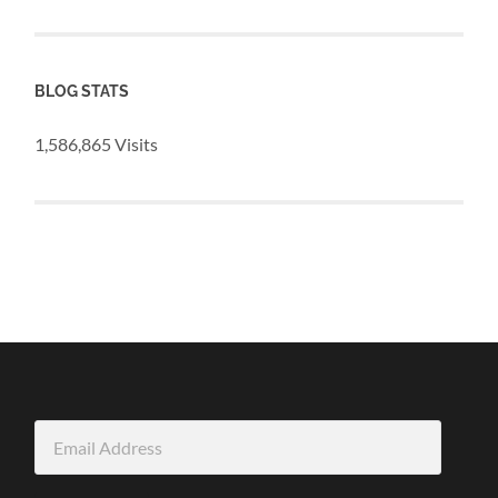
BLOG STATS
1,586,865 Visits
Email
Address