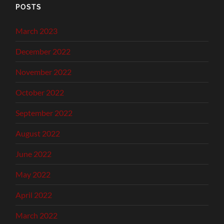
POSTS
March 2023
December 2022
November 2022
October 2022
September 2022
August 2022
June 2022
May 2022
April 2022
March 2022