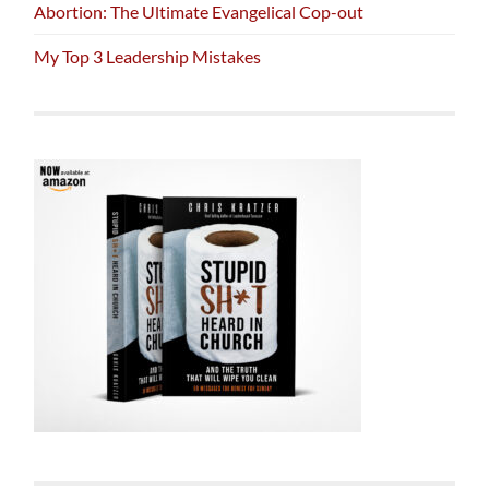
Abortion: The Ultimate Evangelical Cop-out
My Top 3 Leadership Mistakes