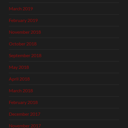
March 2019
February 2019
November 2018
October 2018
September 2018
May 2018
April 2018
March 2018
February 2018
December 2017
November 2017