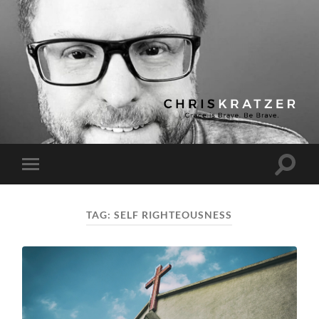
Chris
Kratzer
Toggle
Toggle
search
mobile
field
menu
TAG:
SELF RIGHTEOUSNESS