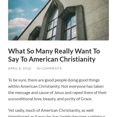
What So Many Really Want To
Say To American Christianity
APRIL 8, 2018
/
30 COMMENTS
To be sure, there are good people doing good things
within American Christianity. Not everyone has taken
the message and cause of Jesus and raped them of their
unconditional love, beauty, and purity of Grace.
Yet sadly, much of American Christianity, as well
intentioned as it may be, has largely become a religious