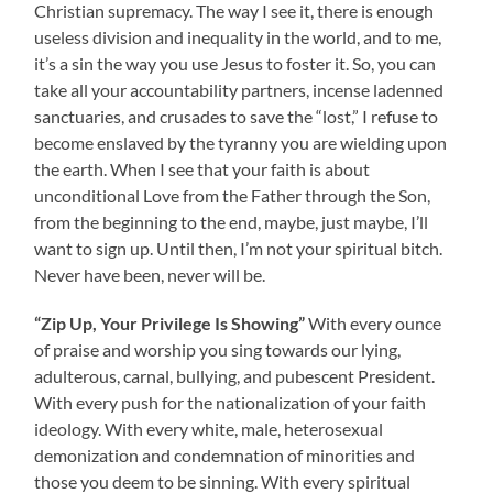
Christian supremacy. The way I see it, there is enough
useless division and inequality in the world, and to me,
it’s a sin the way you use Jesus to foster it. So, you can
take all your accountability partners, incense ladenned
sanctuaries, and crusades to save the “lost,” I refuse to
become enslaved by the tyranny you are wielding upon
the earth. When I see that your faith is about
unconditional Love from the Father through the Son,
from the beginning to the end, maybe, just maybe, I’ll
want to sign up. Until then, I’m not your spiritual bitch.
Never have been, never will be.
“Zip Up, Your Privilege Is Showing”
With every ounce
of praise and worship you sing towards our lying,
adulterous, carnal, bullying, and pubescent President.
With every push for the nationalization of your faith
ideology. With every white, male, heterosexual
demonization and condemnation of minorities and
those you deem to be sinning. With every spiritual