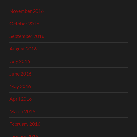
November 2016
October 2016
September 2016
August 2016
July 2016
June 2016
May 2016
April 2016
March 2016
February 2016
January 2016