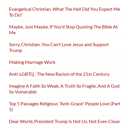
Evangelical Christian, What The Hell Did You Expect Me
To Do?
Maybe, Just Maybe, If You'd Stop Quoting The Bible At
Me
Sorry, Christian, You Can't Love Jesus and Support
Trump
Making Marriage Work
Anti-LGBTQ : The New Racism of the 21st Century
Imagine A Faith So Weak, A Truth So Fragile, And A God
So Vulnerable
Top 5 Passages Religious "Anti-Grace" People Love (Part
5)
Dear World, President Trump Is Not Us, Not Even Close