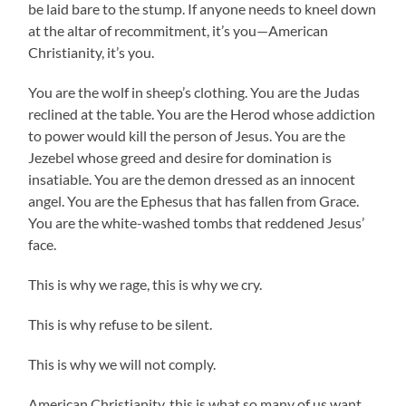
be laid bare to the stump. If anyone needs to kneel down
at the altar of recommitment, it’s you—American
Christianity, it’s you.
You are the wolf in sheep’s clothing. You are the Judas
reclined at the table. You are the Herod whose addiction
to power would kill the person of Jesus. You are the
Jezebel whose greed and desire for domination is
insatiable. You are the demon dressed as an innocent
angel. You are the Ephesus that has fallen from Grace.
You are the white-washed tombs that reddened Jesus’
face.
This is why we rage, this is why we cry.
This is why refuse to be silent.
This is why we will not comply.
American Christianity, this is what so many of us want