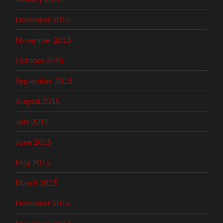
December 2015
November 2015
October 2015
September 2015
August 2015
July 2015
June 2015
May 2015
March 2015
December 2014