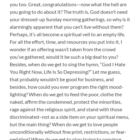
you too. Great, congratulations—now what the hell are
you going to do about it? The truth is, God doesn’t need
your dressed-up Sunday morning gatherings, so why is it
alarmingly apparent that you can’t live without them?
Perhaps, it’s all become a spiritual veil to an empty life.
For all the effort, time, and resources you put into it, I
wonder if an offering wasn’t taken from the crowd
you’ve gathered, would it be such a big deal to you?
Besides, when do we get to sing the hymn, “God I Hate
You Right Now, Life Is So Depressing?” Let me guess,
that probably wouldn’t be good for business, and
besides, how could you ever program the right mood-
lighting? When do we get to feed the poor, clothe the
naked, affirm the condemned, protect the minorities,
rage against the religious spirit, and stand with those
discriminated–not as a side item on your spiritual menu,
but the main thing? When do we get to love people
unconditionally without fine print, restrictions, or fear-
pedaling? When do we get to stop trying to convince