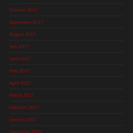
October 2017
September 2017
August 2017
July 2017
June 2017
May 2017
April 2017
March 2017
February 2017
January 2017
December 2016