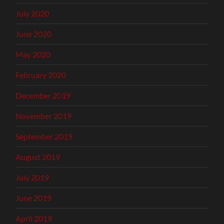
July 2020
June 2020
May 2020
February 2020
December 2019
November 2019
September 2019
August 2019
July 2019
June 2019
April 2019