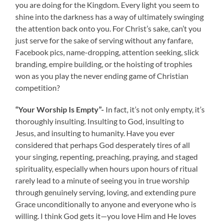
you are doing for the Kingdom. Every light you seem to
shine into the darkness has a way of ultimately swinging
the attention back onto you. For Christ’s sake, can’t you
just serve for the sake of serving without any fanfare,
Facebook pics, name-dropping, attention seeking, slick
branding, empire building, or the hoisting of trophies
won as you play the never ending game of Christian
competition?
“Your Worship Is Empty”-
In fact, it’s not only empty, it’s
thoroughly insulting. Insulting to God, insulting to
Jesus, and insulting to humanity. Have you ever
considered that perhaps God desperately tires of all
your singing, repenting, preaching, praying, and staged
spirituality, especially when hours upon hours of ritual
rarely lead to a minute of seeing you in true worship
through genuinely serving, loving, and extending pure
Grace unconditionally to anyone and everyone who is
willing. I think God gets it—you love Him and He loves