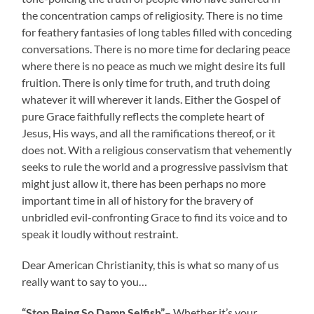
the concentration camps of religiosity. There is no time
for feathery fantasies of long tables filled with conceding
conversations. There is no more time for declaring peace
where there is no peace as much we might desire its full
fruition. There is only time for truth, and truth doing
whatever it will wherever it lands. Either the Gospel of
pure Grace faithfully reflects the complete heart of
Jesus, His ways, and all the ramifications thereof, or it
does not. With a religious conservatism that vehemently
seeks to rule the world and a progressive passivism that
might just allow it, there has been perhaps no more
important time in all of history for the bravery of
unbridled evil-confronting Grace to find its voice and to
speak it loudly without restraint.
Dear American Christianity, this is what so many of us
really want to say to you…
“Stop Being So Damn Selfish”
– Whether it’s your