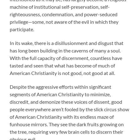
machine of institutional self-preservation, self-
righteousness, condemnation, and power-seduced
privilege—some, not aware of the evil in which they
participate.
In its wake, there is a disillusionment and disgust that
has long been building in the caverns of many a soul.
With the full capacity of discernment, countless have
tasted and seen that what has become of much of
American Christianity is not good, not good at all.
Despite the aggressive efforts within significant
segments of American Christianity to minimize,
discredit, and demonize these voices of dissent, good
people everywhere aren’t fooled by the slick circus show
of American Christianity with its endless maze of
funhouse mirrors. They see the dark fruits growing on
the tree, requiring very few brain cells to discern their
obvious evil.