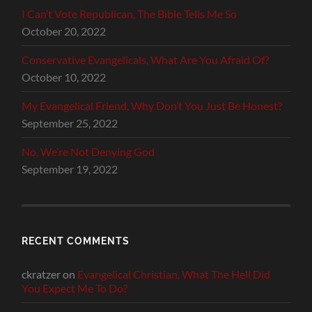
I Can’t Vote Republican, The Bible Tells Me So
October 20, 2022
Conservative Evangelicals, What Are You Afraid Of?
October 10, 2022
My Evangelical Friend, Why Don’t You Just Be Honest?
September 25, 2022
No, We’re Not Denying God
September 19, 2022
RECENT COMMENTS
ckratzer
on
Evangelical Christian, What The Hell Did
You Expect Me To Do?