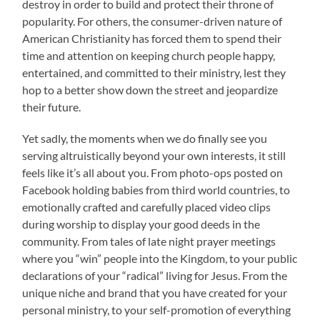
destroy in order to build and protect their throne of
popularity. For others, the consumer-driven nature of
American Christianity has forced them to spend their
time and attention on keeping church people happy,
entertained, and committed to their ministry, lest they
hop to a better show down the street and jeopardize
their future.
Yet sadly, the moments when we do finally see you
serving altruistically beyond your own interests, it still
feels like it’s all about you. From photo-ops posted on
Facebook holding babies from third world countries, to
emotionally crafted and carefully placed video clips
during worship to display your good deeds in the
community. From tales of late night prayer meetings
where you “win” people into the Kingdom, to your public
declarations of your “radical” living for Jesus. From the
unique niche and brand that you have created for your
personal ministry, to your self-promotion of everything