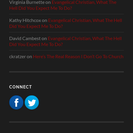
Virginia Burnette
on
Evangelical Christian, What The
Hell Did You Expect Me To Do?
Kathy Hitchcox
on
Evangelical Christian, What The Hell
Did You Expect Me To Do?
David Cambest
on
Evangelical Christian, What The Hell
Did You Expect Me To Do?
ckratzer
on
Here’s The Real Reason I Don’t Go To Church
CONNECT