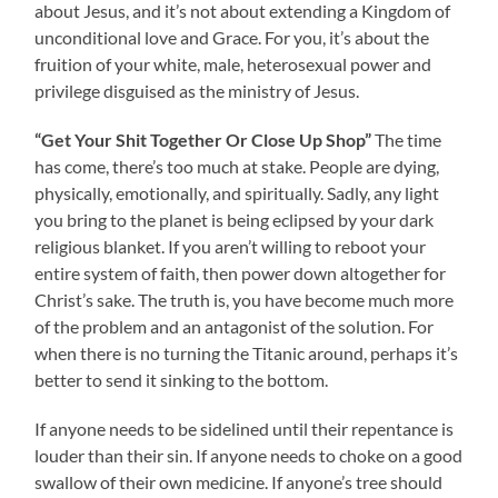
about Jesus, and it’s not about extending a Kingdom of
unconditional love and Grace. For you, it’s about the
fruition of your white, male, heterosexual power and
privilege disguised as the ministry of Jesus.
“Get Your Shit Together Or Close Up Shop”
The time
has come, there’s too much at stake. People are dying,
physically, emotionally, and spiritually. Sadly, any light
you bring to the planet is being eclipsed by your dark
religious blanket. If you aren’t willing to reboot your
entire system of faith, then power down altogether for
Christ’s sake. The truth is, you have become much more
of the problem and an antagonist of the solution. For
when there is no turning the Titanic around, perhaps it’s
better to send it sinking to the bottom.
If anyone needs to be sidelined until their repentance is
louder than their sin. If anyone needs to choke on a good
swallow of their own medicine. If anyone’s tree should