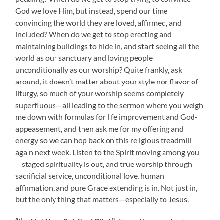
God we love Him, but instead, spend our time
convincing the world they are loved, affirmed, and
included? When do we get to stop erecting and
maintaining buildings to hide in, and start seeing all the
world as our sanctuary and loving people
unconditionally as our worship? Quite frankly, ask
around, it doesn’t matter about your style nor flavor of
liturgy, so much of your worship seems completely
superfluous—all leading to the sermon where you weigh
me down with formulas for life improvement and God-
appeasement, and then ask me for my offering and
energy so we can hop back on this religious treadmill
again next week. Listen to the Spirit moving among you
—staged spirituality is out, and true worship through
sacrificial service, unconditional love, human
affirmation, and pure Grace extending is in. Not just in,
but the only thing that matters—especially to Jesus.