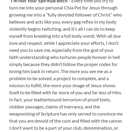
“I’m Not Your Spiritual Bitch”-
Every time you try to
turn me into your personal Chia Pet for Jesus through
growing me into a “fully devoted follower of Christ” who
believes and acts like you, every gag reflex in my body
violently begins twitching, and it’s all I can do to keep
myself from kneeling into a full body vomit. With all due
love and respect, while I appreciate your efforts, I don’t
need you to save me, especially from the god of your
faith understanding who tortures people forever in hell
simply because they didn’t follow the proper codes for
loving him back in return. The more you see me as a
problem to be solved, a project to complete, and a
mission to fulfill, the more your image of Jesus shows
itself to be filled with far more of you and far less of Him.
In fact, your leatherbound terrorism of proof texts,
clobber passages, claims of inerrancy, and the
weaponizing of Scripture has only served to convince me
that you are devoid of the cure and filled with the cancer.
I don’t want to be a part of your club, denomination, or