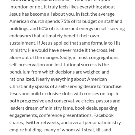
intention or not, it truly feels likes everything about
Jesus has become all about you. In fact, the average
American church spends 75% of its budget on staff and
buildings, and 80% of its time and energy on self-serving
endeavors that ultimately benefit their own
sustainment. If Jesus applied that same formula to His
ministry, He would have never made it the cross, let
alone out of the manger. Sadly, in most congregations,
self-preservation and institutional success is the
pendulum from which decisions are weighed and
rationalized. Nearly everything about American
Christianity speaks of a self-serving desire to franchise
Jesus and build exclusive clubs with crosses on top. In
both progressive and conservative circles, pastors and
leaders dream of ministry fame, book deals, speaking
engagements, conference presentations, Facebook
shares, Twitter retweets, and overall personal ministry
empire building–many of whom will steal, kill, and