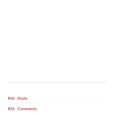
RSS - Posts
RSS - Comments