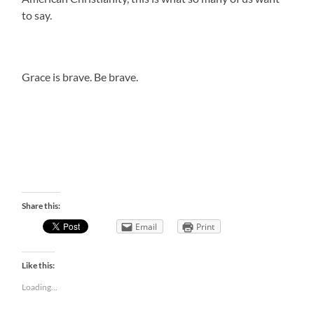
to say.
Grace is brave. Be brave.
Share this:
Email
Print
Like this:
Loading...