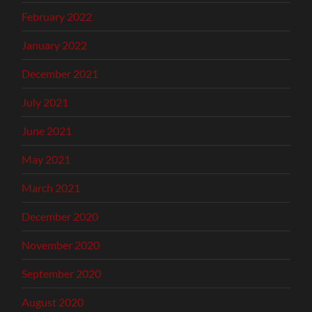
February 2022
January 2022
December 2021
July 2021
June 2021
May 2021
March 2021
December 2020
November 2020
September 2020
August 2020