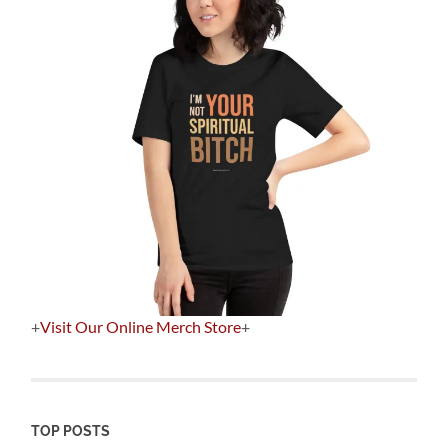
+
Visit Our Online Merch Store
+
TOP POSTS