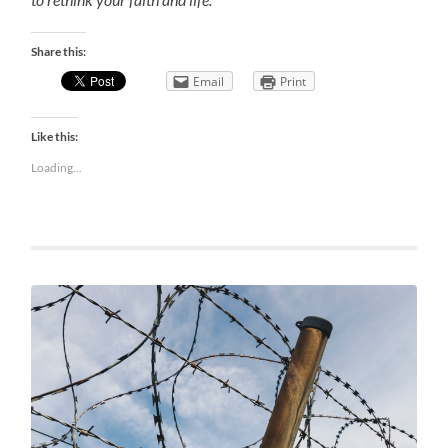
Share this:
Email
Print
Like this:
Loading...