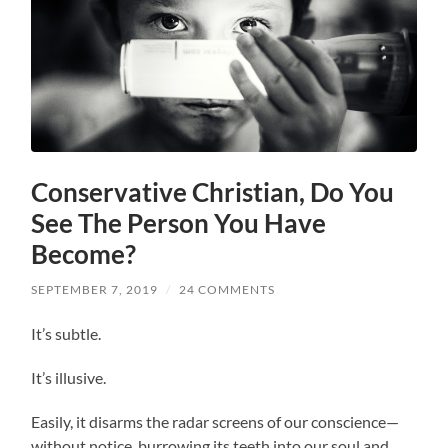
Conservative Christian, Do You
See The Person You Have
Become?
SEPTEMBER 7, 2019
/
24 COMMENTS
It’s subtle.
It’s illusive.
Easily, it disarms the radar screens of our conscience—
without notice, burrowing its teeth into our soul and