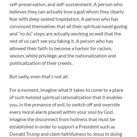
self-preservation, and self-sustainment. A person who
believes they can actually love a god whom they clearly
fear with deep seated trepidation. A person who has
convinced themselves that all their spiritual navel gazing
and “to do” steps are actually working so well that the
rest of us can’t see you faking it. A person who has
allowed their faith to become a harbor for racism,
sexism, white privilege, and the nationalization and
politicalization of their creeds.
But sadly, even that’s not all.
For a moment, imagine what it takes to come to a place
of such twisted spiritual rationalization that it enables
you, in the presence of evil, to switch off and override
every moral alarm placed within your soul by God.
Imagine the disconnect from holiness that must be
established in order to support a President such as
Donald Trump and claim faithfulness to Jesus in doing