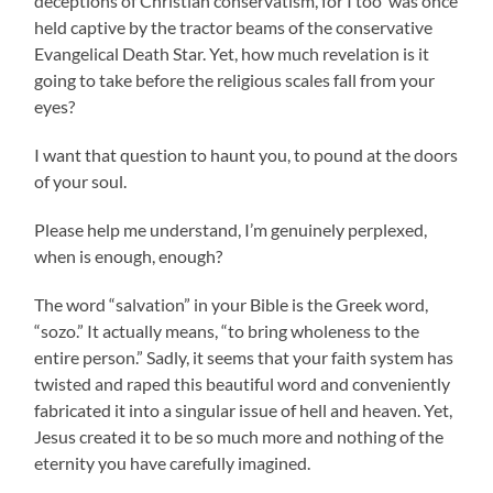
deceptions of Christian conservatism, for I too was once
held captive by the tractor beams of the conservative
Evangelical Death Star. Yet, how much revelation is it
going to take before the religious scales fall from your
eyes?
I want that question to haunt you, to pound at the doors
of your soul.
Please help me understand, I’m genuinely perplexed,
when is enough, enough?
The word “salvation” in your Bible is the Greek word,
“sozo.” It actually means, “to bring wholeness to the
entire person.” Sadly, it seems that your faith system has
twisted and raped this beautiful word and conveniently
fabricated it into a singular issue of hell and heaven. Yet,
Jesus created it to be so much more and nothing of the
eternity you have carefully imagined.