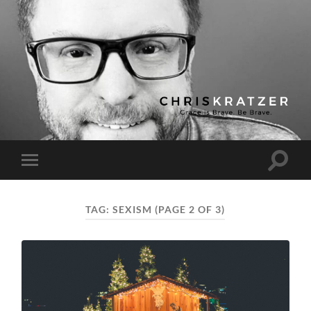
Chris
Kratzer
Toggle
Toggle
search
mobile
field
menu
TAG:
SEXISM
(PAGE 2 OF 3)