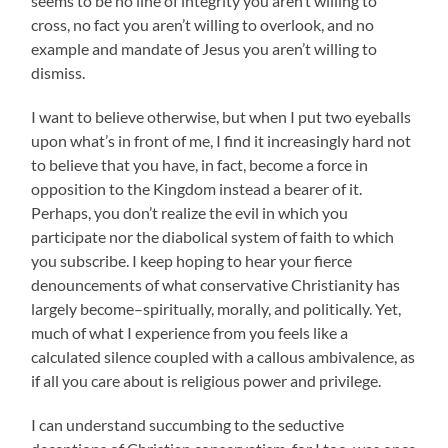
seems to be no line of integrity you aren’t willing to
cross, no fact you aren’t willing to overlook, and no
example and mandate of Jesus you aren’t willing to
dismiss.
I want to believe otherwise, but when I put two eyeballs
upon what’s in front of me, I find it increasingly hard not
to believe that you have, in fact, become a force in
opposition to the Kingdom instead a bearer of it.
Perhaps, you don’t realize the evil in which you
participate nor the diabolical system of faith to which
you subscribe. I keep hoping to hear your fierce
denouncements of what conservative Christianity has
largely become–spiritually, morally, and politically. Yet,
much of what I experience from you feels like a
calculated silence coupled with a callous ambivalence, as
if all you care about is religious power and privilege.
I can understand succumbing to the seductive