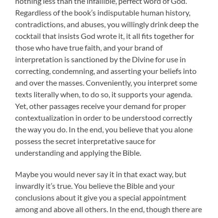
nothing less than the infallible, perfect word of God.
Regardless of the book’s indisputable human history,
contradictions, and abuses, you willingly drink deep the
cocktail that insists God wrote it, it all fits together for
those who have true faith, and your brand of
interpretation is sanctioned by the Divine for use in
correcting, condemning, and asserting your beliefs into
and over the masses. Conveniently, you interpret some
texts literally when, to do so, it supports your agenda.
Yet, other passages receive your demand for proper
contextualization in order to be understood correctly
the way you do. In the end, you believe that you alone
possess the secret interpretative sauce for
understanding and applying the Bible.
Maybe you would never say it in that exact way, but
inwardly it’s true. You believe the Bible and your
conclusions about it give you a special appointment
among and above all others. In the end, though there are