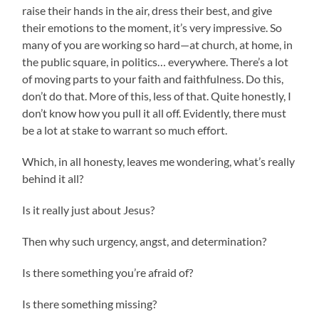
raise their hands in the air, dress their best, and give
their emotions to the moment, it’s very impressive. So
many of you are working so hard—at church, at home, in
the public square, in politics… everywhere. There’s a lot
of moving parts to your faith and faithfulness. Do this,
don’t do that. More of this, less of that. Quite honestly, I
don’t know how you pull it all off. Evidently, there must
be a lot at stake to warrant so much effort.
Which, in all honesty, leaves me wondering, what’s really
behind it all?
Is it really just about Jesus?
Then why such urgency, angst, and determination?
Is there something you’re afraid of?
Is there something missing?