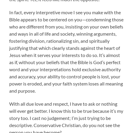
In fact, every interpretive move I see you make with the
Bible appears to be centered on you—condemning those
who are different from you, insisting on your own beliefs
and ways in all of life and society, winning arguments,
fostering division, rationalizing sin, and spiritually
justifying that which clearly stands against the heart of
Jesus when it serves your interests to do so. It’s almost
as if, without your beliefs that the Bible is God’s perfect
word and your interpretations hold exclusive authority
and accuracy, your ability to control people is lost, your
power is eroded, and your faith system loses all meaning
and purpose.
With all due love and respect, I have to ask or nothing
will ever get better. I know this to be true because it’s my
story too. I cast no judgement; I’m just trying to be
descriptive. Conservative Christian, do you not see the
person you have become?