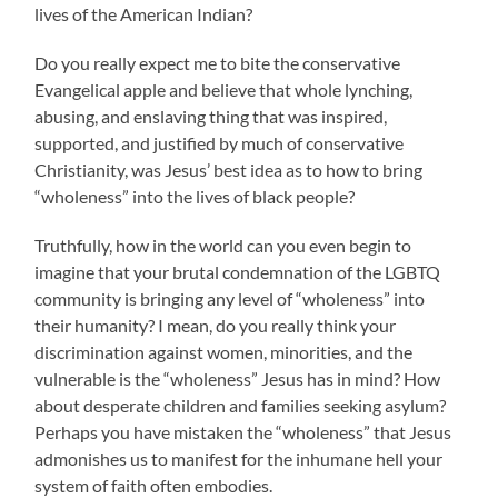
lives of the American Indian?
Do you really expect me to bite the conservative
Evangelical apple and believe that whole lynching,
abusing, and enslaving thing that was inspired,
supported, and justified by much of conservative
Christianity, was Jesus’ best idea as to how to bring
“wholeness” into the lives of black people?
Truthfully, how in the world can you even begin to
imagine that your brutal condemnation of the LGBTQ
community is bringing any level of “wholeness” into
their humanity? I mean, do you really think your
discrimination against women, minorities, and the
vulnerable is the “wholeness” Jesus has in mind? How
about desperate children and families seeking asylum?
Perhaps you have mistaken the “wholeness” that Jesus
admonishes us to manifest for the inhumane hell your
system of faith often embodies.