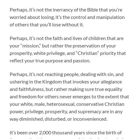
Perhaps, it’s not the inerrancy of the Bible that you’re
worried about losing, it’s the control and manipulation
of others that you’ll lose without it.
Perhaps, it’s not the faith and lives of children that are
your “mission,” but rather the preservation of your
prosperity, white privilege, and “Christian” priority that
reflect your true purpose and passion.
Perhaps, it’s not reaching people, dealing with sin, and
ushering in the Kingdom that invokes your allegiance
and faithfulness, but rather making sure true equality
and freedom for others never emerges to the extent that
your white, male, heterosexual, conservative Christian
power, privilege, prosperity, and supremacy are in any
way diminished, disturbed, or inconvenienced.
It’s been over 2,000 thousand years since the birth of