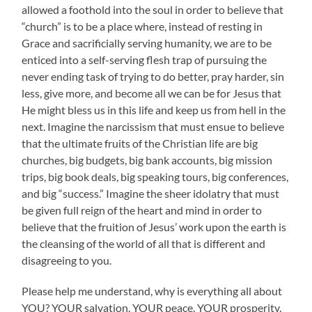
allowed a foothold into the soul in order to believe that
“church” is to be a place where, instead of resting in
Grace and sacrificially serving humanity, we are to be
enticed into a self-serving flesh trap of pursuing the
never ending task of trying to do better, pray harder, sin
less, give more, and become all we can be for Jesus that
He might bless us in this life and keep us from hell in the
next. Imagine the narcissism that must ensue to believe
that the ultimate fruits of the Christian life are big
churches, big budgets, big bank accounts, big mission
trips, big book deals, big speaking tours, big conferences,
and big “success.” Imagine the sheer idolatry that must
be given full reign of the heart and mind in order to
believe that the fruition of Jesus’ work upon the earth is
the cleansing of the world of all that is different and
disagreeing to you.
Please help me understand, why is everything all about
YOU? YOUR salvation. YOUR peace. YOUR prosperity.