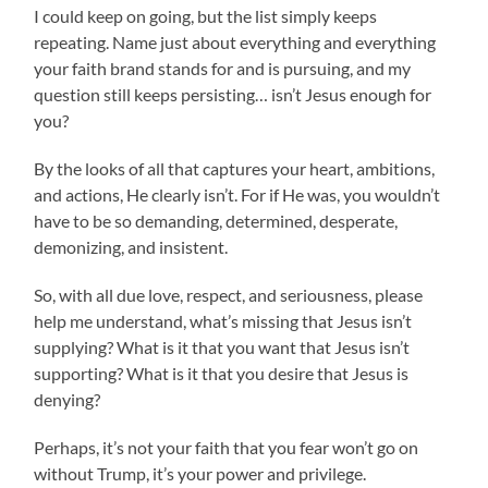
I could keep on going, but the list simply keeps
repeating. Name just about everything and everything
your faith brand stands for and is pursuing, and my
question still keeps persisting… isn’t Jesus enough for
you?
By the looks of all that captures your heart, ambitions,
and actions, He clearly isn’t. For if He was, you wouldn’t
have to be so demanding, determined, desperate,
demonizing, and insistent.
So, with all due love, respect, and seriousness, please
help me understand, what’s missing that Jesus isn’t
supplying? What is it that you want that Jesus isn’t
supporting? What is it that you desire that Jesus is
denying?
Perhaps, it’s not your faith that you fear won’t go on
without Trump, it’s your power and privilege.