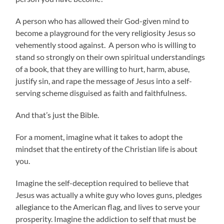
A person who has allowed their God-given mind to
become a playground for the very religiosity Jesus so
vehemently stood against. A person who is willing to
stand so strongly on their own spiritual understandings
of a book, that they are willing to hurt, harm, abuse,
justify sin, and rape the message of Jesus into a self-
serving scheme disguised as faith and faithfulness.
And that’s just the Bible.
For a moment, imagine what it takes to adopt the
mindset that the entirety of the Christian life is about
you.
Imagine the self-deception required to believe that
Jesus was actually a white guy who loves guns, pledges
allegiance to the American flag, and lives to serve your
prosperity. Imagine the addiction to self that must be