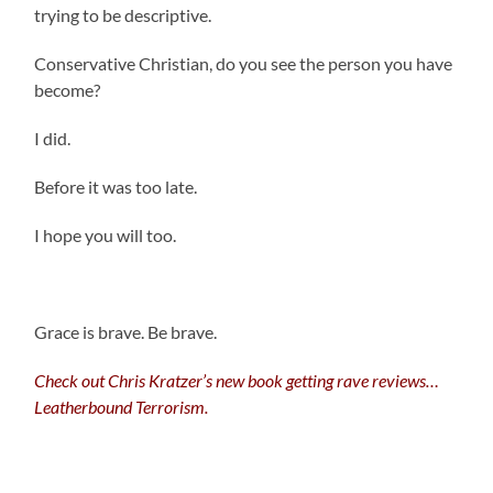
trying to be descriptive.
Conservative Christian, do you see the person you have
become?
I did.
Before it was too late.
I hope you will too.
Grace is brave. Be brave.
Check out Chris Kratzer’s new book getting rave reviews…
Leatherbound Terrorism.