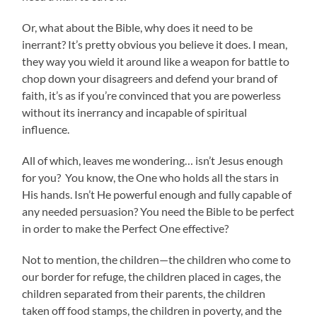
Or, what about the Bible, why does it need to be
inerrant? It’s pretty obvious you believe it does. I mean,
they way you wield it around like a weapon for battle to
chop down your disagreers and defend your brand of
faith, it’s as if you’re convinced that you are powerless
without its inerrancy and incapable of spiritual
influence.
All of which, leaves me wondering… isn’t Jesus enough
for you? You know, the One who holds all the stars in
His hands. Isn’t He powerful enough and fully capable of
any needed persuasion? You need the Bible to be perfect
in order to make the Perfect One effective?
Not to mention, the children—the children who come to
our border for refuge, the children placed in cages, the
children separated from their parents, the children
taken off food stamps, the children in poverty, and the