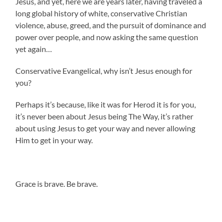
Jesus, and yet, here we are years later, having traveled a
long global history of white, conservative Christian
violence, abuse, greed, and the pursuit of dominance and
power over people, and now asking the same question
yet again…
Conservative Evangelical, why isn’t Jesus enough for
you?
Perhaps it’s because, like it was for Herod it is for you,
it’s never been about Jesus being The Way, it’s rather
about using Jesus to get your way and never allowing
Him to get in your way.
Grace is brave. Be brave.