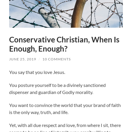
Conservative Christian, When Is
Enough, Enough?
JUNE 25, 2019
/
10 COMMENTS
You say that you love Jesus.
You posture yourself to be a divinely sanctioned
dispenser and guardian of Godly morality.
You want to convince the world that your brand of faith
is the only way, truth, and life.
Yet, with all due respect and love, from where I sit, there