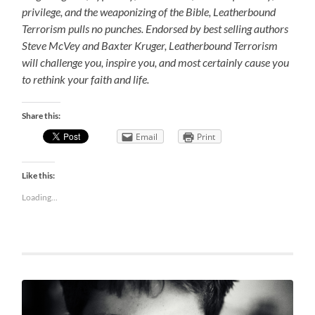
privilege, and the weaponizing of the Bible, Leatherbound
Terrorism pulls no punches. Endorsed by best selling authors
Steve McVey and Baxter Kruger, Leatherbound Terrorism
will challenge you, inspire you, and most certainly cause you
to rethink your faith and life.
Share this:
Email
Print
Like this:
Loading...