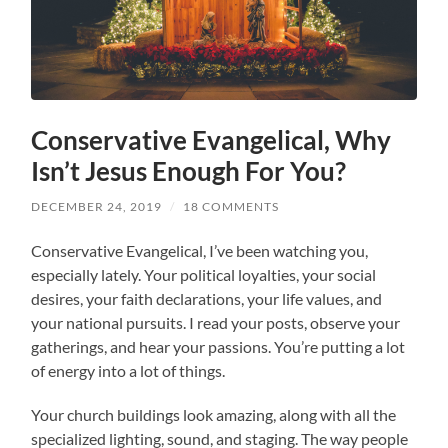
Conservative Evangelical, Why
Isn’t Jesus Enough For You?
DECEMBER 24, 2019
/
18 COMMENTS
Conservative Evangelical, I’ve been watching you,
especially lately. Your political loyalties, your social
desires, your faith declarations, your life values, and
your national pursuits. I read your posts, observe your
gatherings, and hear your passions. You’re putting a lot
of energy into a lot of things.
Your church buildings look amazing, along with all the
specialized lighting, sound, and staging. The way people