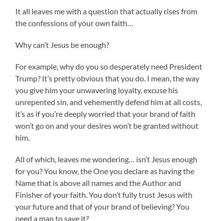
It all leaves me with a question that actually rises from
the confessions of your own faith…
Why can’t Jesus be enough?
For example, why do you so desperately need President
Trump? It’s pretty obvious that you do. I mean, the way
you give him your unwavering loyalty, excuse his
unrepented sin, and vehemently defend him at all costs,
it’s as if you’re deeply worried that your brand of faith
won’t go on and your desires won’t be granted without
him.
All of which, leaves me wondering… isn’t Jesus enough
for you? You know, the One you declare as having the
Name that is above all names and the Author and
Finisher of your faith. You don’t fully trust Jesus with
your future and that of your brand of believing? You
need a man to save it?