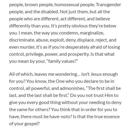
people, brown people, homosexual people, Transgender
people, and the disabled. Not just them, but all the
people who are different, act different, and believe
differently than you. It’s pretty obvious they’re below
you. I mean, the way you condemn, marginalize,
discriminate, abuse, exploit, deny, displace, reject, and
even murder, it’s as if you’re desperately afraid of losing
control, privilege, power, and prosperity. Is that what
you mean by your, “family values?”
All of which, leaves me wondering… isn’t Jesus enough
for you? You know, the One who you declare to be in
control, all powerful, and admonishes, “The first shall be
last, and the last shall be first.” Do you not trust Him to
give you every good thing without your needing to deny
the same for others? You think that in order for you to
have, there must be have-nots? Is that the true essence
of your gospel?