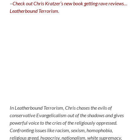
–
C
heck out Chris Kratzer’s new book getting rave reviews…
Leatherbound Terrorism.
In Leatherbound Terrorism, Chris chases the evils of
conservative Evangelicalism out of the shadows and gives
powerful voice to the cries of the religiously oppressed.
Confronting issues like racism, sexism, homophobia,
religious greed, hypocrisy, nationalism, white supremacy,