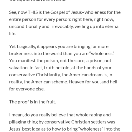
See, now THIS is the Gospel of Jesus–wholeness for the
entire person for every person: right here, right now,
unconditionally and irrevocably, welling up into eternal
life.
Yet tragically, it appears you are bringing far more
brokenness into the world than you are “wholeness.”
You manifest the poison, not the cure; a prison, not
salvation. In fact, truth be told, at the hands of your
conservative Christianity, the American dream is, in
reality, the American scheme. Heaven for you, and hell
for everyone else.
The proof is in the fruit.
I mean, do you really believe that whole raping and
pillaging thing by conservative Christian settlers was
Jesus’ best idea as to how to bring “wholeness” into the