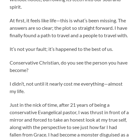
spirit.
At first, it feels like life—this is what’s been missing. The
answers are so clear; the plot so straight forward. I have
finally found a path to travel and a people to travel with.
It’s not your fault; it’s happened to the best of us.
Conservative Christian, do you see the person you have
become?
I didn’t, not until it nearly cost me everything—almost
my life.
Just in the nick of time, after 21 years of being a
conservative Evangelical pastor, I was thrust in front of a
mirror and forced to take an honest look at my true self,
along with the perspective to see just how far I had
fallen from Grace. I had become a monster disguised as a