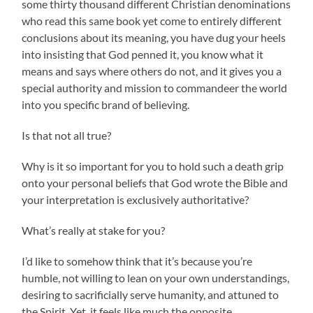
some thirty thousand different Christian denominations
who read this same book yet come to entirely different
conclusions about its meaning, you have dug your heels
into insisting that God penned it, you know what it
means and says where others do not, and it gives you a
special authority and mission to commandeer the world
into you specific brand of believing.
Is that not all true?
Why is it so important for you to hold such a death grip
onto your personal beliefs that God wrote the Bible and
your interpretation is exclusively authoritative?
What’s really at stake for you?
I’d like to somehow think that it’s because you’re
humble, not willing to lean on your own understandings,
desiring to sacrificially serve humanity, and attuned to
the Spirit. Yet, it feels like much the opposite.