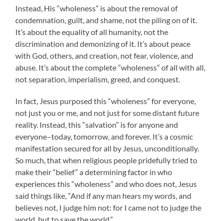
Instead, His “wholeness” is about the removal of
condemnation, guilt, and shame, not the piling on of it.
It’s about the equality of all humanity, not the
discrimination and demonizing of it. It’s about peace
with God, others, and creation, not fear, violence, and
abuse. It’s about the complete ”wholeness” of all with all,
not separation, imperialism, greed, and conquest.
In fact, Jesus purposed this “wholeness” for everyone,
not just you or me, and not just for some distant future
reality. Instead, this “salvation” is for anyone and
everyone–today, tomorrow, and forever. It’s a cosmic
manifestation secured for all by Jesus, unconditionally.
So much, that when religious people pridefully tried to
make their “belief” a determining factor in who
experiences this “wholeness” and who does not, Jesus
said things like, “And if any man hears my words, and
believes not, I judge him not: for I came not to judge the
world, but to save the world.”