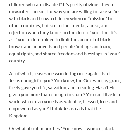
children who are disabled? It’s pretty obvious they’re
unwanted. I mean, the way you are willing to take selfies
with black and brown children when on “mission” to
other countries, but see to their denial, abuse, and
rejection when they knock on the door of your Inn. It’s
as if you’re determined to limit the amount of black,
brown, and impoverished people finding sanctuary,
equal rights, and shared freedom and blessings in “your”
country.
All of which, leaves me wondering once again…isn’t
Jesus enough for you? You know, the One who, by grace,
freely gave you life, salvation, and meaning. Hasn’t He
given you more than enough to share? You can’t live in a
world where everyone is as valuable, blessed, free, and
empowered as you? I think Jesus calls that the
Kingdom.
Or what about minorities? You know… women, black