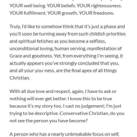
YOUR well being. YOUR beliefs. YOUR righteousness.
YOUR fulfillment. YOUR growth. YOUR freedoms.
Truly, I’d like to somehow think that it’s just a phase and
you’ll soon be turning away from such childish priorities
and spiritual fetishes as you become a selfless,
unconditional loving, human serving, manifestation of
Grace and goodness. Yet, from everything I’m seeing, it
actually appears you’ve strongly concluded that you,
and all your you-ness, are the final apex of all things
Christian.
With all due love and respect, again, I have to ask or
nothing will ever get better. I know this to be true
because it’s my story too. I cast no judgement; I’m just
trying to be descriptive. Conservative Christian, do you
not see the person you have become?
A person who has a nearly unbreakable focus on self,