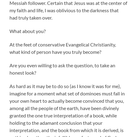
Messiah follower. Certain that Jesus was at the center of
my faith and life, I was oblivious to the darkness that
had truly taken over.
What about you?
At the feet of conservative Evangelical Christianity,
what kind of person have you truly become?
Are you even willing to ask the question, to take an
honest look?
As hard as it may be to do so (as I know it was for me),
imagine for a moment what set of dominoes must fall in
your own heart to actually become convinced that you,
among all the people of the earth, have been divinely
granted the one true interpretation of a book, while
holding to the adamant conclusion that your
interpretation, and the book from which it is derived, is