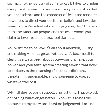
so. Imagine the idolatry of self interest it takes to unplug
every spiritual warning system within your spirit so that
your conscience and the character of Jesus are rendered
powerless to direct your decisions, beliefs, and loyalties
away from a President who is playing you, the Christian
faith, the American people, and the Jesus whom you
claim to love like a middle school clarinet.
You want me to believe it’s all about abortion, Hillary,
and making America great. Yet, sadly, it’s become all to
clear, it’s always been about you—your privilege, your
power, and your faith system creating a world that bows
to and serves the cleansing of all that is different,
threatening, undesirable, and disagreeing to you, at
whatever the cost.
With all due love and respect, one last time, I have to ask
or nothing will ever get better. I know this to be true
because it’s my story too. I cast no judgement; I’m just