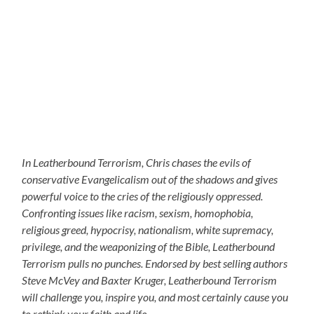
In Leatherbound Terrorism, Chris chases the evils of
conservative Evangelicalism out of the shadows and gives
powerful voice to the cries of the religiously oppressed.
Confronting issues like racism, sexism, homophobia,
religious greed, hypocrisy, nationalism, white supremacy,
privilege, and the weaponizing of the Bible, Leatherbound
Terrorism pulls no punches. Endorsed by best selling authors
Steve McVey and Baxter Kruger, Leatherbound Terrorism
will challenge you, inspire you, and most certainly cause you
to rethink your faith and life.