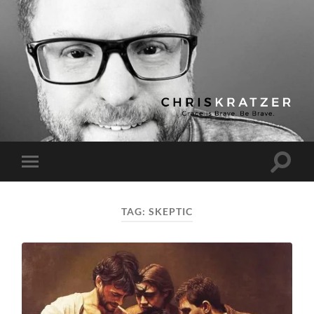
Chris
Kratzer
Toggle
Toggle
search
mobile
field
menu
TAG:
SKEPTIC