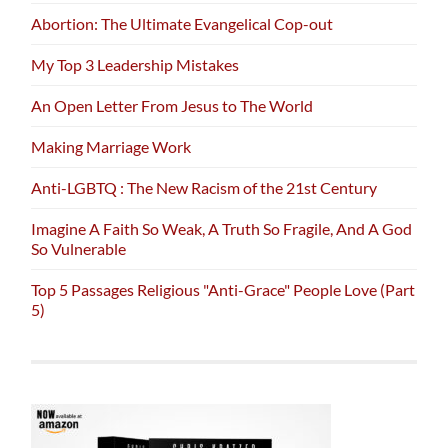
Abortion: The Ultimate Evangelical Cop-out
My Top 3 Leadership Mistakes
An Open Letter From Jesus to The World
Making Marriage Work
Anti-LGBTQ : The New Racism of the 21st Century
Imagine A Faith So Weak, A Truth So Fragile, And A God
So Vulnerable
Top 5 Passages Religious "Anti-Grace" People Love (Part
5)