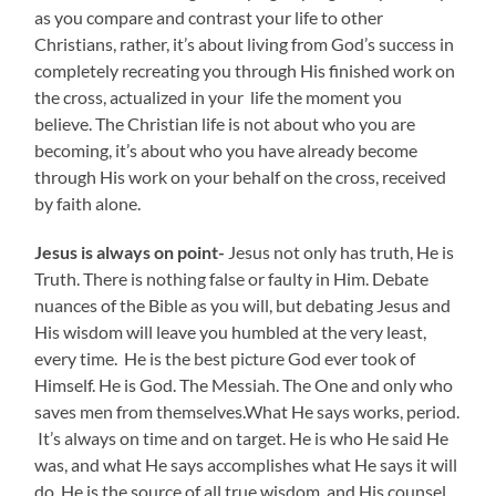
as you compare and contrast your life to other
Christians, rather, it’s about living from God’s success in
completely recreating you through His finished work on
the cross, actualized in your life the moment you
believe. The Christian life is not about who you are
becoming, it’s about who you have already become
through His work on your behalf on the cross, received
by faith alone.
Jesus is always on point-
Jesus not only has truth, He is
Truth. There is nothing false or faulty in Him. Debate
nuances of the Bible as you will, but debating Jesus and
His wisdom will leave you humbled at the very least,
every time. He is the best picture God ever took of
Himself. He is God. The Messiah. The One and only who
saves men from themselves.What He says works, period.
It’s always on time and on target. He is who He said He
was, and what He says accomplishes what He says it will
do. He is the source of all true wisdom, and His counsel