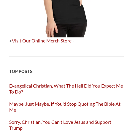
+
Visit Our Online Merch Store
+
TOP POSTS
Evangelical Christian, What The Hell Did You Expect Me
To Do?
Maybe, Just Maybe, If You'd Stop Quoting The Bible At
Me
Sorry, Christian, You Can't Love Jesus and Support
Trump