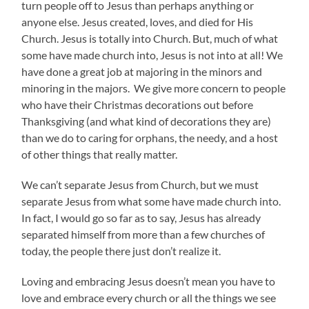
turn people off to Jesus than perhaps anything or
anyone else. Jesus created, loves, and died for His
Church. Jesus is totally into Church. But, much of what
some have made church into, Jesus is not into at all! We
have done a great job at majoring in the minors and
minoring in the majors. We give more concern to people
who have their Christmas decorations out before
Thanksgiving (and what kind of decorations they are)
than we do to caring for orphans, the needy, and a host
of other things that really matter.
We can’t separate Jesus from Church, but we must
separate Jesus from what some have made church into.
In fact, I would go so far as to say, Jesus has already
separated himself from more than a few churches of
today, the people there just don’t realize it.
Loving and embracing Jesus doesn’t mean you have to
love and embrace every church or all the things we see