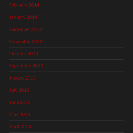
February 2014
January 2014
December 2013
November 2013
October 2013
September 2013
August 2013
July 2013
June 2013
May 2013
April 2013