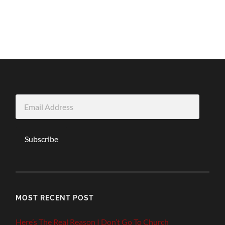
Email
Address
Subscribe
MOST RECENT POST
Here’s The Real Reason I Don’t Go To Church