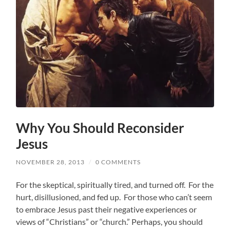
Why You Should Reconsider
Jesus
NOVEMBER 28, 2013
/
0 COMMENTS
For the skeptical, spiritually tired, and turned off. For the
hurt, disillusioned, and fed up. For those who can’t seem
to embrace Jesus past their negative experiences or
views of “Christians” or “church.” Perhaps, you should