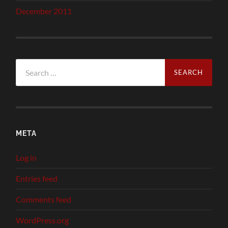
December 2011
Search
for:
META
Log in
Entries feed
Comments feed
WordPress.org