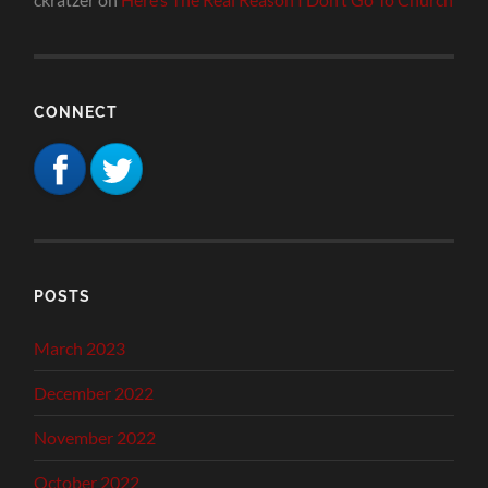
CONNECT
POSTS
March 2023
December 2022
November 2022
October 2022