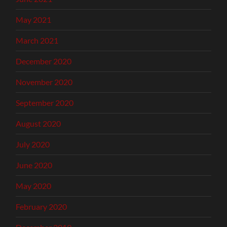
May 2021
March 2021
December 2020
November 2020
September 2020
August 2020
July 2020
June 2020
May 2020
February 2020