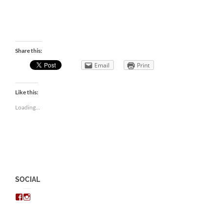
Share this:
Email
Print
Like this:
Loading...
SOCIAL
View
View
chris.kratzer’s
eckratzer’s
profile
profile