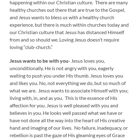
happening within our Christian culture. There are many
healthy churches out there that are true to the Gospel,
and Jesus wants to bless us with a healthy church
experience, but there is much within churches today and
our Christian culture that Jesus has distanced Himself
from and so should we. Loving Jesus doesn’t require
loving “club-church.”
Jesus wants to be with you-
Jesus loves you,
unconditionally. He is not angry with you, eagerly
waiting to push you under His thumb. Jesus loves you
and likes you. No, not everything we do, but so much of
what we are. Jesus wants to associate Himself with you;
living with, in, and as you. This is the essence of His
affection for you. Jesus is well pleased with you and
believes in you. He looks well passed what we have or
have not done all the way into the heart of His creative
hand and imaging of our lives. No failure, inadequacy, or
rebellion is past the gaze of His gleaming eyes of Grace