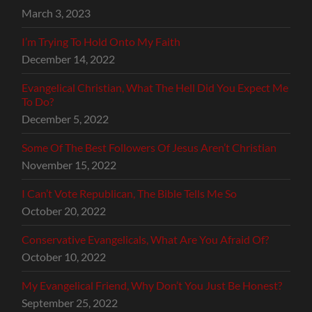
March 3, 2023
I’m Trying To Hold Onto My Faith
December 14, 2022
Evangelical Christian, What The Hell Did You Expect Me
To Do?
December 5, 2022
Some Of The Best Followers Of Jesus Aren’t Christian
November 15, 2022
I Can’t Vote Republican, The Bible Tells Me So
October 20, 2022
Conservative Evangelicals, What Are You Afraid Of?
October 10, 2022
My Evangelical Friend, Why Don’t You Just Be Honest?
September 25, 2022