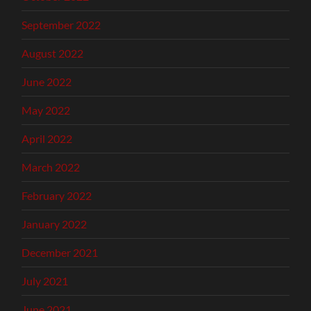
September 2022
August 2022
June 2022
May 2022
April 2022
March 2022
February 2022
January 2022
December 2021
July 2021
June 2021