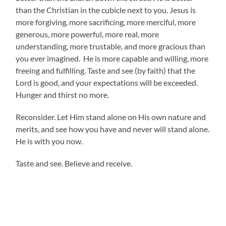
than the Christian in the cubicle next to you. Jesus is
more forgiving, more sacrificing, more merciful, more
generous, more powerful, more real, more
understanding, more trustable, and more gracious than
you ever imagined. He is more capable and willing, more
freeing and fulfilling. Taste and see (by faith) that the
Lord is good, and your expectations will be exceeded.
Hunger and thirst no more.
Reconsider. Let Him stand alone on His own nature and
merits, and see how you have and never will stand alone.
He is with you now.
Taste and see. Believe and receive.