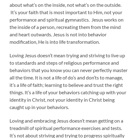
about what’s on the inside, not what’s on the outside.
It’s your faith that is most important to Him, not your
performance and spiritual gymnastics. Jesus works on
the inside of a person, recreating them from the mind
and heart outwards. Jesus is not into behavior
modification, He is into life transformation.
Loving Jesus doesn’t mean trying and striving to live up
to standards and steps of religious performance and
behaviors that you know you can never perfectly master
all the time. It is not a life of do’s and don’ts to manage,
it’s a life of faith; learning to believe and trust the right
things. It’s a life of your behaviors catching up with your
identity in Christ, not your identity in Christ being
caught up in your behaviors.
Loving and embracing Jesus doesn’t mean getting on a
treadmill of spiritual performance exercises and tests.
It’s not about striving and trying to progress spiritually