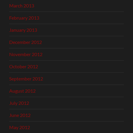
March 2013
February 2013
January 2013
December 2012
November 2012
October 2012
September 2012
August 2012
July 2012
June 2012
May 2012