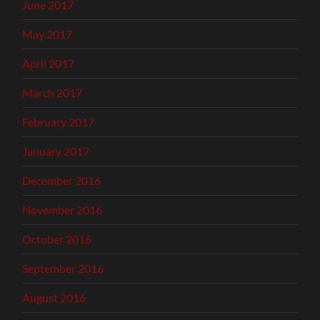
June 2017
May 2017
April 2017
March 2017
February 2017
January 2017
December 2016
November 2016
October 2016
September 2016
August 2016