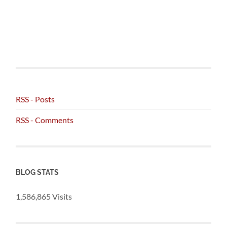
RSS - Posts
RSS - Comments
BLOG STATS
1,586,865 Visits