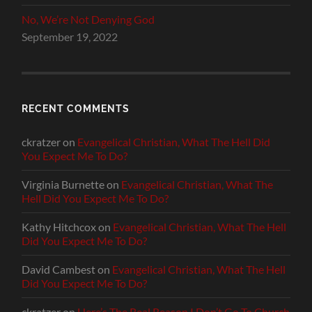
No, We’re Not Denying God
September 19, 2022
RECENT COMMENTS
ckratzer
on
Evangelical Christian, What The Hell Did
You Expect Me To Do?
Virginia Burnette
on
Evangelical Christian, What The
Hell Did You Expect Me To Do?
Kathy Hitchcox
on
Evangelical Christian, What The Hell
Did You Expect Me To Do?
David Cambest
on
Evangelical Christian, What The Hell
Did You Expect Me To Do?
ckratzer
on
Here’s The Real Reason I Don’t Go To Church