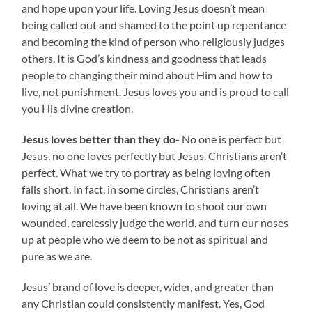
and hope upon your life. Loving Jesus doesn’t mean
being called out and shamed to the point up repentance
and becoming the kind of person who religiously judges
others. It is God’s kindness and goodness that leads
people to changing their mind about Him and how to
live, not punishment. Jesus loves you and is proud to call
you His divine creation.
Jesus loves better than they do-
No one is perfect but
Jesus, no one loves perfectly but Jesus. Christians aren’t
perfect. What we try to portray as being loving often
falls short. In fact, in some circles, Christians aren’t
loving at all. We have been known to shoot our own
wounded, carelessly judge the world, and turn our noses
up at people who we deem to be not as spiritual and
pure as we are.
Jesus’ brand of love is deeper, wider, and greater than
any Christian could consistently manifest. Yes, God