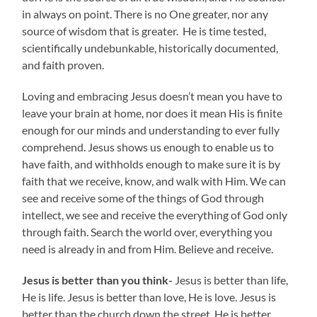
in always on point. There is no One greater, nor any
source of wisdom that is greater. He is time tested,
scientifically undebunkable, historically documented,
and faith proven.
Loving and embracing Jesus doesn’t mean you have to
leave your brain at home, nor does it mean His is finite
enough for our minds and understanding to ever fully
comprehend. Jesus shows us enough to enable us to
have faith, and withholds enough to make sure it is by
faith that we receive, know, and walk with Him. We can
see and receive some of the things of God through
intellect, we see and receive the everything of God only
through faith. Search the world over, everything you
need is already in and from Him. Believe and receive.
Jesus is better than you think-
Jesus is better than life,
He is life. Jesus is better than love, He is love. Jesus is
better than the church down the street. He is better