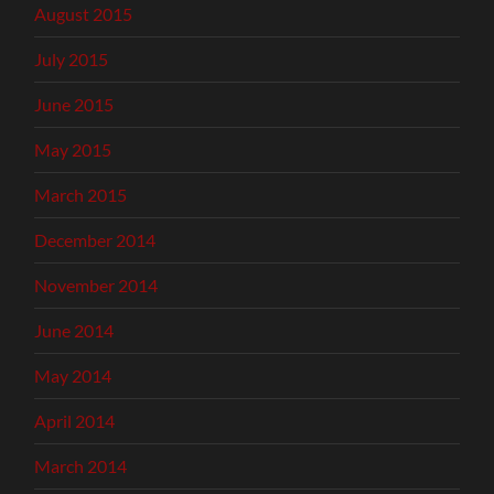
August 2015
July 2015
June 2015
May 2015
March 2015
December 2014
November 2014
June 2014
May 2014
April 2014
March 2014