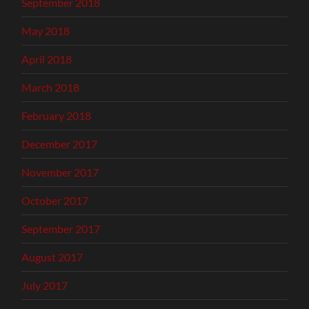
September 2018
May 2018
April 2018
March 2018
February 2018
December 2017
November 2017
October 2017
September 2017
August 2017
July 2017