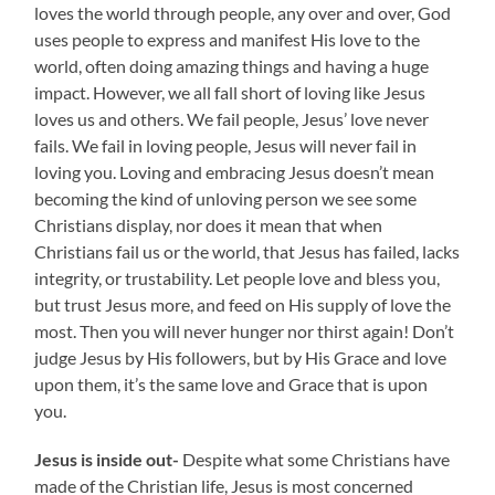
loves the world through people, any over and over, God
uses people to express and manifest His love to the
world, often doing amazing things and having a huge
impact. However, we all fall short of loving like Jesus
loves us and others. We fail people, Jesus’ love never
fails. We fail in loving people, Jesus will never fail in
loving you. Loving and embracing Jesus doesn’t mean
becoming the kind of unloving person we see some
Christians display, nor does it mean that when
Christians fail us or the world, that Jesus has failed, lacks
integrity, or trustability. Let people love and bless you,
but trust Jesus more, and feed on His supply of love the
most. Then you will never hunger nor thirst again! Don’t
judge Jesus by His followers, but by His Grace and love
upon them, it’s the same love and Grace that is upon
you.
Jesus is inside out-
Despite what some Christians have
made of the Christian life, Jesus is most concerned