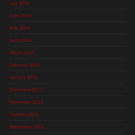
July 2016
June 2016
May 2016
April 2016
March 2016
February 2016
January 2016
December 2015
November 2015
October 2015
September 2015