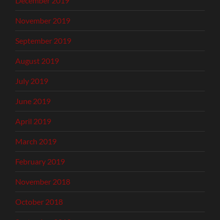
December 2019
November 2019
September 2019
August 2019
July 2019
June 2019
April 2019
March 2019
February 2019
November 2018
October 2018