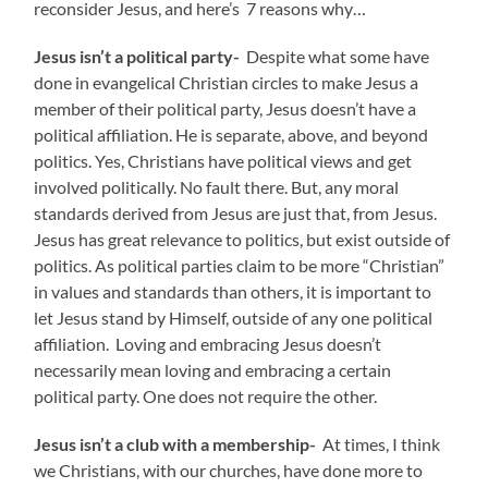
reconsider Jesus, and here’s 7 reasons why…
Jesus isn’t a political party-
Despite what some have
done in evangelical Christian circles to make Jesus a
member of their political party, Jesus doesn’t have a
political affiliation. He is separate, above, and beyond
politics. Yes, Christians have political views and get
involved politically. No fault there. But, any moral
standards derived from Jesus are just that, from Jesus.
Jesus has great relevance to politics, but exist outside of
politics. As political parties claim to be more “Christian”
in values and standards than others, it is important to
let Jesus stand by Himself, outside of any one political
affiliation. Loving and embracing Jesus doesn’t
necessarily mean loving and embracing a certain
political party. One does not require the other.
Jesus isn’t a club with a membership-
At times, I think
we Christians, with our churches, have done more to