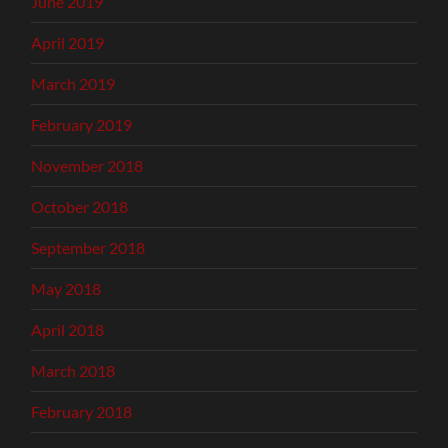
June 2019
April 2019
March 2019
February 2019
November 2018
October 2018
September 2018
May 2018
April 2018
March 2018
February 2018