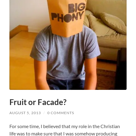
Fruit or Facade?
AUGUST 5, 2013
/
0 COMMENTS
For some time, I believed that my role in the Christian
life was to make sure that I was somehow producing