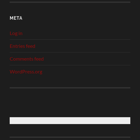
META
Log in
Entries feed
Comments feed
WordPress.org