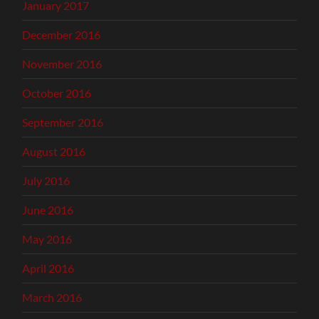
January 2017
December 2016
November 2016
October 2016
September 2016
August 2016
July 2016
June 2016
May 2016
April 2016
March 2016