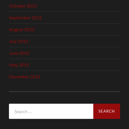
October 2012
September 2012
August 2012
July 2012
June 2012
May 2012
December 2011
Search
for: