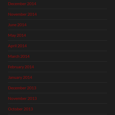
December 2014
November 2014
June 2014
May 2014
April 2014
March 2014
February 2014
January 2014
December 2013
November 2013
October 2013