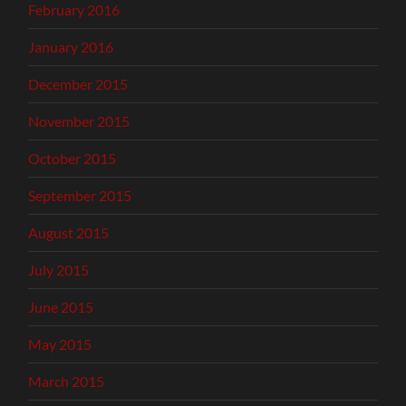
February 2016
January 2016
December 2015
November 2015
October 2015
September 2015
August 2015
July 2015
June 2015
May 2015
March 2015