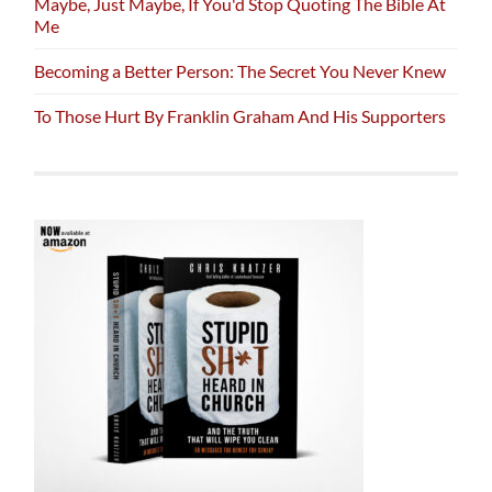
Maybe, Just Maybe, If You'd Stop Quoting The Bible At
Me
Becoming a Better Person: The Secret You Never Knew
To Those Hurt By Franklin Graham And His Supporters