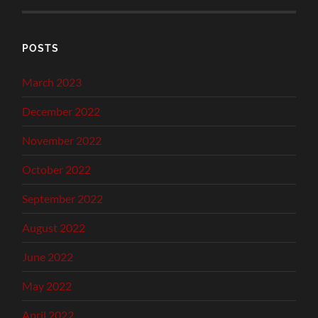
POSTS
March 2023
December 2022
November 2022
October 2022
September 2022
August 2022
June 2022
May 2022
April 2022