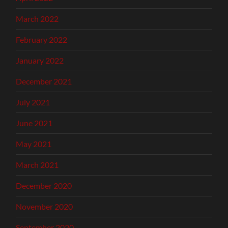
March 2022
February 2022
January 2022
December 2021
July 2021
June 2021
May 2021
March 2021
December 2020
November 2020
September 2020