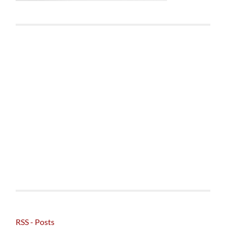
RSS - Posts