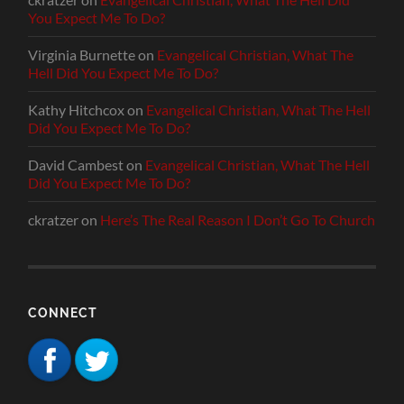
You Expect Me To Do?
Virginia Burnette
on
Evangelical Christian, What The
Hell Did You Expect Me To Do?
Kathy Hitchcox
on
Evangelical Christian, What The Hell
Did You Expect Me To Do?
David Cambest
on
Evangelical Christian, What The Hell
Did You Expect Me To Do?
ckratzer
on
Here’s The Real Reason I Don’t Go To Church
CONNECT