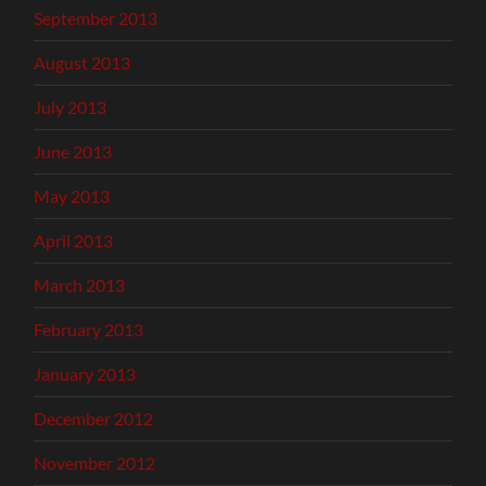
September 2013
August 2013
July 2013
June 2013
May 2013
April 2013
March 2013
February 2013
January 2013
December 2012
November 2012