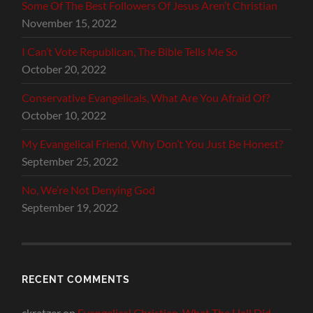
Some Of The Best Followers Of Jesus Aren’t Christian
November 15, 2022
I Can’t Vote Republican, The Bible Tells Me So
October 20, 2022
Conservative Evangelicals, What Are You Afraid Of?
October 10, 2022
My Evangelical Friend, Why Don’t You Just Be Honest?
September 25, 2022
No, We’re Not Denying God
September 19, 2022
RECENT COMMENTS
ckratzer
on
Evangelical Christian, What The Hell Did