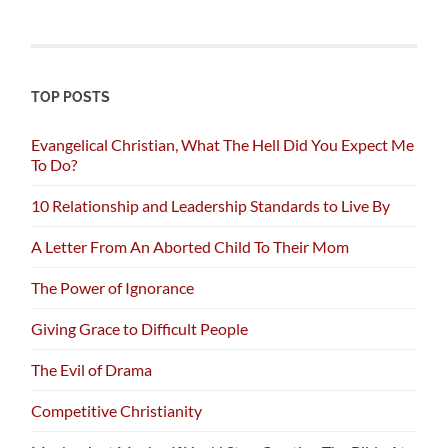
TOP POSTS
Evangelical Christian, What The Hell Did You Expect Me
To Do?
10 Relationship and Leadership Standards to Live By
A Letter From An Aborted Child To Their Mom
The Power of Ignorance
Giving Grace to Difficult People
The Evil of Drama
Competitive Christianity