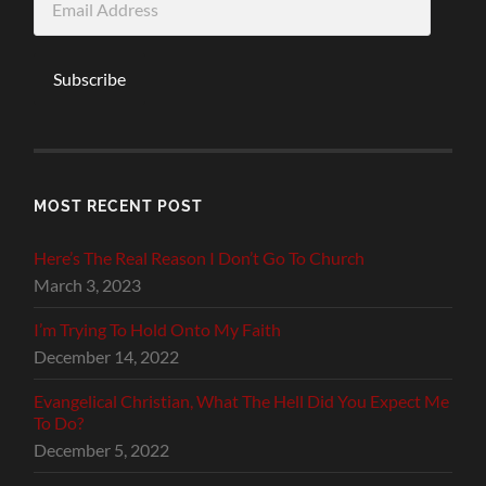
Address
Subscribe
MOST RECENT POST
Here’s The Real Reason I Don’t Go To Church
March 3, 2023
I’m Trying To Hold Onto My Faith
December 14, 2022
Evangelical Christian, What The Hell Did You Expect Me
To Do?
December 5, 2022