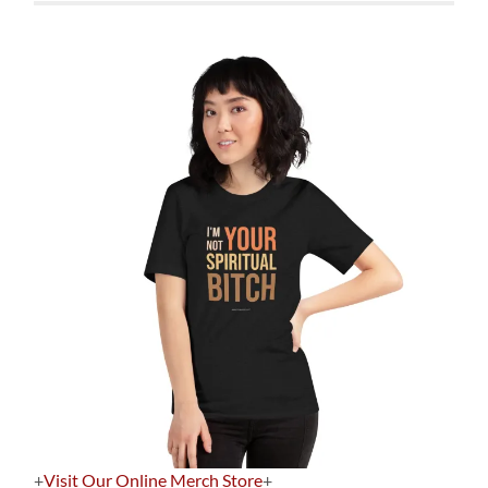
+
Visit Our Online Merch Store
+