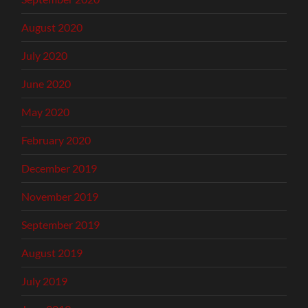
August 2020
July 2020
June 2020
May 2020
February 2020
December 2019
November 2019
September 2019
August 2019
July 2019