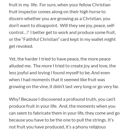
fruit in my life. For sure, when your fellow Christian
fruit inspector comes along on their high horse to
discern whether you are growing as a Christian, you
don’t want to disappoint. Will they see joy, peace, self-
control…? I better get to work and produce some fruit,
or the “Faithful Christian” card kept in my wallet might
get revoked.
Yet, the harder I tried to have peace, the more peace
alluded me. The more I tried to create joy and love, the
less joyful and loving I found myself to be. And even
when I had moments that it seemed like fruit was
growing on the vine, it didn’t last very long or go very far.
Why? Because I discovered a profound truth, you can’t
produce fruit in your life. And, the moments when you
can seem to fabricate them in your life, they come and go
because you have to be the one to pull the strings. It’s
not fruit you have produced, it’s a phony religious