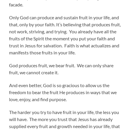
facade.
Only God can produce and sustain fruit in your life, and
that, only by your faith. It’s believing that produces fruit,
not work, striving, and trying. You already have all the
fruits of the Spirit the moment you put your faith and
trust in Jesus for salvation. Faith is what actualizes and
manifests those fruits in your life.
God produces fruit, we bear fruit. We can only share
fruit, we cannot create it.
And even better, God is so gracious to allow us the
freedom to bear the fruit He produces in ways that we
love, enjoy, and find purpose.
The harder you try to have fruit in your life, the less you
will have. The more you trust that Jesus has already
supplied every fruit and growth needed in your life, that