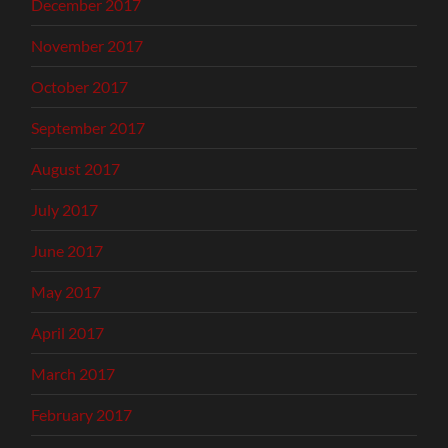
December 2017
November 2017
October 2017
September 2017
August 2017
July 2017
June 2017
May 2017
April 2017
March 2017
February 2017