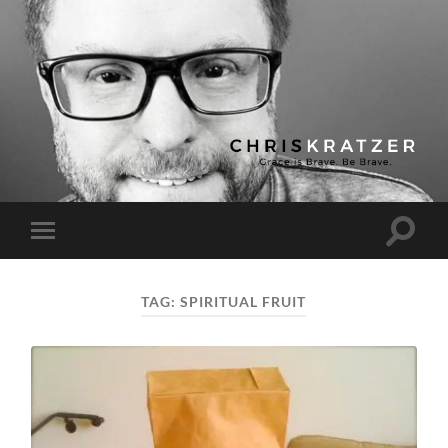
Chris
Kratzer
Toggle
Toggle
search
mobile
field
menu
TAG:
SPIRITUAL FRUIT