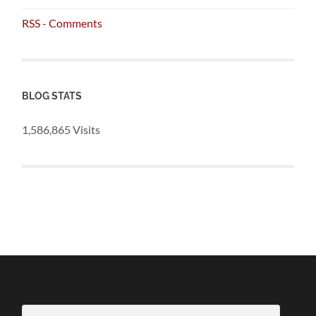
RSS - Comments
BLOG STATS
1,586,865 Visits
Email