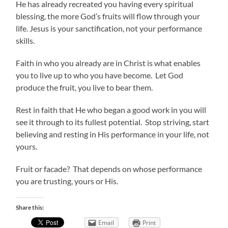
He has already recreated you having every spiritual
blessing, the more God’s fruits will flow through your
life. Jesus is your sanctification, not your performance
skills.
Faith in who you already are in Christ is what enables
you to live up to who you have become. Let God
produce the fruit, you live to bear them.
Rest in faith that He who began a good work in you will
see it through to its fullest potential. Stop striving, start
believing and resting in His performance in your life, not
yours.
Fruit or facade? That depends on whose performance
you are trusting, yours or His.
Share this:
Email
Print