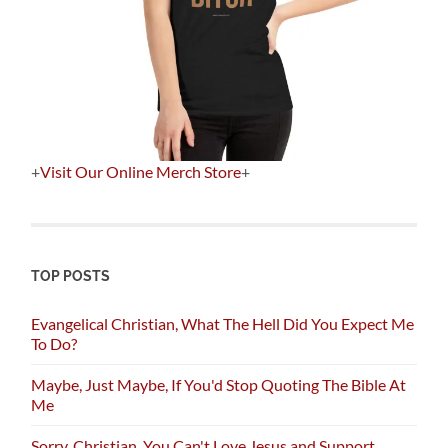
+
Visit Our Online Merch Store
+
TOP POSTS
Evangelical Christian, What The Hell Did You Expect Me
To Do?
Maybe, Just Maybe, If You'd Stop Quoting The Bible At
Me
Sorry, Christian, You Can't Love Jesus and Support