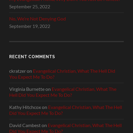
September 25, 2022
No, We’re Not Denying God
September 19, 2022
RECENT COMMENTS
ckratzer
on
Evangelical Christian, What The Hell Did
You Expect Me To Do?
Virginia Burnette
on
Evangelical Christian, What The
Hell Did You Expect Me To Do?
Kathy Hitchcox
on
Evangelical Christian, What The Hell
Did You Expect Me To Do?
David Cambest
on
Evangelical Christian, What The Hell
Did You Expect Me To Do?