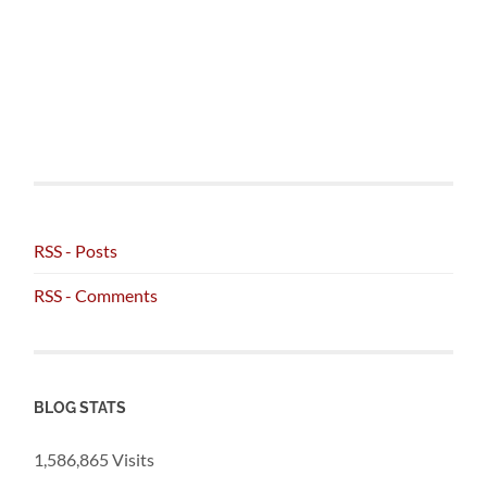
RSS - Posts
RSS - Comments
BLOG STATS
1,586,865 Visits