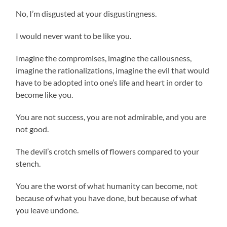
No, I’m disgusted at your disgustingness.
I would never want to be like you.
Imagine the compromises, imagine the callousness,
imagine the rationalizations, imagine the evil that would
have to be adopted into one’s life and heart in order to
become like you.
You are not success, you are not admirable, and you are
not good.
The devil’s crotch smells of flowers compared to your
stench.
You are the worst of what humanity can become, not
because of what you have done, but because of what
you leave undone.