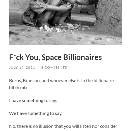
F*ck You, Space Billionaires
JULY 14, 2021
/
8 COMMENTS
Bezos, Branson, and whoever else is in the billionaire
bitch mix.
I have something to say.
We have something to say.
No, there is no illusion that you will listen nor consider