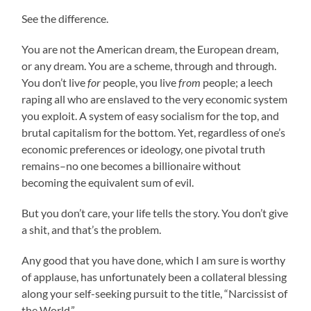
See the difference.
You are not the American dream, the European dream,
or any dream. You are a scheme, through and through.
You don’t live
for
people, you live
from
people; a leech
raping all who are enslaved to the very economic system
you exploit. A system of easy socialism for the top, and
brutal capitalism for the bottom. Yet, regardless of one’s
economic preferences or ideology, one pivotal truth
remains–no one becomes a billionaire without
becoming the equivalent sum of evil.
But you don’t care, your life tells the story. You don’t give
a shit, and that’s the problem.
Any good that you have done, which I am sure is worthy
of applause, has unfortunately been a collateral blessing
along your self-seeking pursuit to the title, “Narcissist of
the World.”