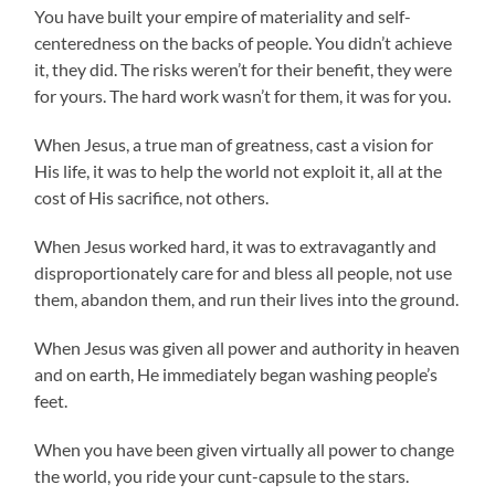
You have built your empire of materiality and self-
centeredness on the backs of people. You didn’t achieve
it, they did. The risks weren’t for their benefit, they were
for yours. The hard work wasn’t for them, it was for you.
When Jesus, a true man of greatness, cast a vision for
His life, it was to help the world not exploit it, all at the
cost of His sacrifice, not others.
When Jesus worked hard, it was to extravagantly and
disproportionately care for and bless all people, not use
them, abandon them, and run their lives into the ground.
When Jesus was given all power and authority in heaven
and on earth, He immediately began washing people’s
feet.
When you have been given virtually all power to change
the world, you ride your cunt-capsule to the stars.