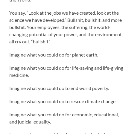
You say, “Look at the jobs we have created, look at the
science we have developed.” Bullshit, bullshit, and more
bullshit. Your employees, the suffering, the world-
changing potential of your power, and the environment
all cry out, “bullshit.”
Imagine what you could do for planet earth.
Imagine what you could do for life-saving and life-giving
medicine.
Imagine what you could do to end world poverty.
Imagine what you could do to rescue climate change.
Imagine what you could do for economic, educational,
and judicial equality.