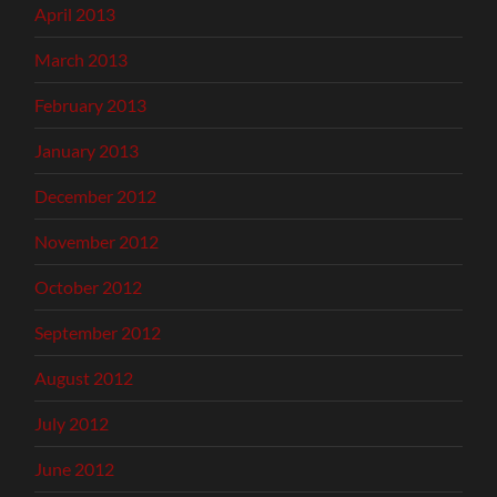
April 2013
March 2013
February 2013
January 2013
December 2012
November 2012
October 2012
September 2012
August 2012
July 2012
June 2012