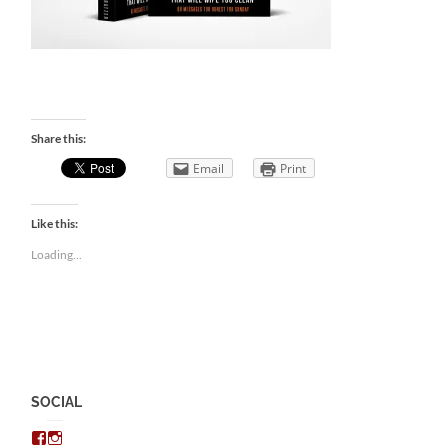
Share this:
Email
Print
Like this:
Loading...
SOCIAL
View
View