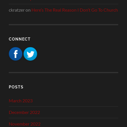
ckratzer
on
Here’s The Real Reason I Don’t Go To Church
CONNECT
POSTS
March 2023
December 2022
November 2022