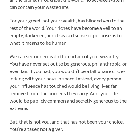
can contain your wasted life.
For your greed, not your wealth, has blinded you to the
rest of the world. Your riches have become a veil to an
empty, darkened, and diseased sense of purpose as to
what it means to be human.
We can see underneath the curtain of your wizardry.
You have never set out to be generous, philanthropic, or
even fair. If you had, you wouldn’t be a billionaire circle-
jerking with your boys in space. Instead, every person
your influence has touched would be living lives far
removed from the burdens they carry. And, your life
would be publicly common and secretly generous to the
extreme.
But, that is not you, and that has not been your choice.
You’re a taker, not a giver.