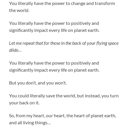
You literally have the power to change and transform
the world.
You literally have the power to positively and
significantly impact every life on planet earth.
Let me repeat that for those in the back of your flying space
dildo…
You literally have the power to positively and
significantly impact every life on planet earth.
But you don’t, and you won’t.
You could literally save the world, but instead, you turn
your back on it.
So, from my heart, our heart, the heart of planet earth,
and all living things…