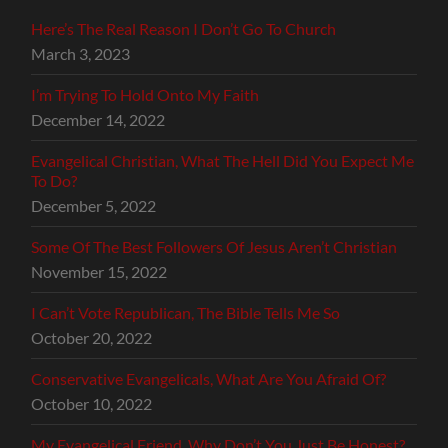
Here’s The Real Reason I Don’t Go To Church
March 3, 2023
I’m Trying To Hold Onto My Faith
December 14, 2022
Evangelical Christian, What The Hell Did You Expect Me
To Do?
December 5, 2022
Some Of The Best Followers Of Jesus Aren’t Christian
November 15, 2022
I Can’t Vote Republican, The Bible Tells Me So
October 20, 2022
Conservative Evangelicals, What Are You Afraid Of?
October 10, 2022
My Evangelical Friend, Why Don’t You Just Be Honest?