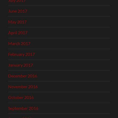
July 2017
June 2017
May 2017
April 2017
March 2017
February 2017
January 2017
December 2016
November 2016
October 2016
September 2016