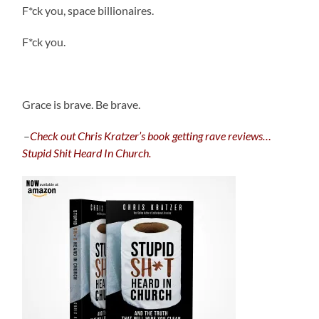
F*ck you, space billionaires.
F*ck you.
.
Grace is brave. Be brave.
.
–
C
heck out Chris Kratzer’s book getting rave reviews…
Stupid Shit Heard In Church.