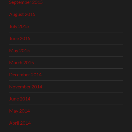
September 2015
August 2015
July 2015
June 2015
May 2015
March 2015
December 2014
November 2014
June 2014
May 2014
April 2014