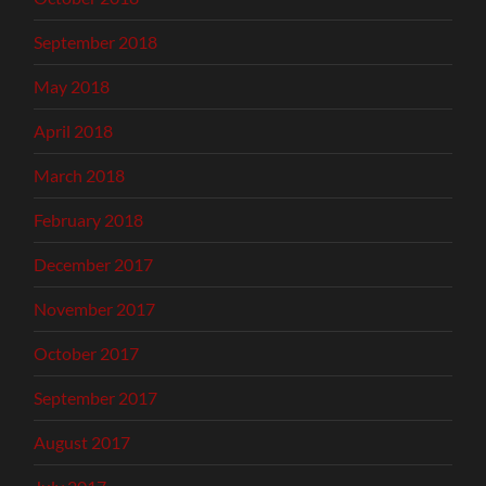
September 2018
May 2018
April 2018
March 2018
February 2018
December 2017
November 2017
October 2017
September 2017
August 2017