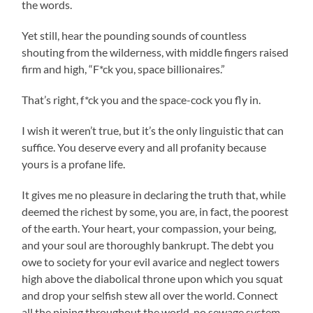
the words.
Yet still, hear the pounding sounds of countless
shouting from the wilderness, with middle fingers raised
firm and high, “F*ck you, space billionaires.”
That’s right, f*ck you and the space-cock you fly in.
I wish it weren’t true, but it’s the only linguistic that can
suffice. You deserve every and all profanity because
yours is a profane life.
It gives me no pleasure in declaring the truth that, while
deemed the richest by some, you are, in fact, the poorest
of the earth. Your heart, your compassion, your being,
and your soul are thoroughly bankrupt. The debt you
owe to society for your evil avarice and neglect towers
high above the diabolical throne upon which you squat
and drop your selfish stew all over the world. Connect
all the piping throughout the world, no sewage system