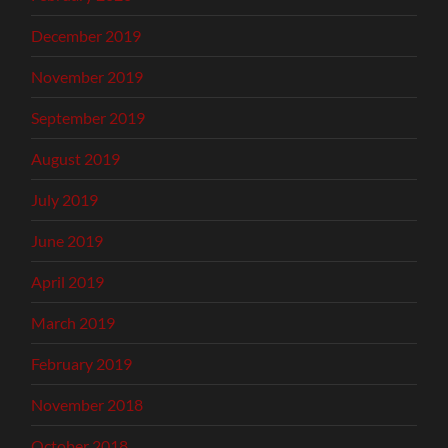
December 2019
November 2019
September 2019
August 2019
July 2019
June 2019
April 2019
March 2019
February 2019
November 2018
October 2018