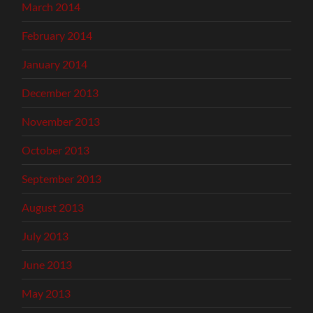
March 2014
February 2014
January 2014
December 2013
November 2013
October 2013
September 2013
August 2013
July 2013
June 2013
May 2013