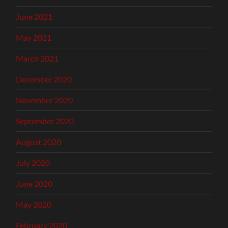
June 2021
May 2021
March 2021
December 2020
November 2020
September 2020
August 2020
July 2020
June 2020
May 2020
February 2020