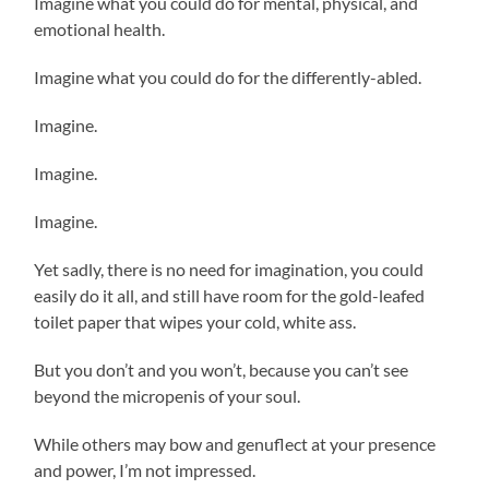
Imagine what you could do for mental, physical, and
emotional health.
Imagine what you could do for the differently-abled.
Imagine.
Imagine.
Imagine.
Yet sadly, there is no need for imagination, you could
easily do it all, and still have room for the gold-leafed
toilet paper that wipes your cold, white ass.
But you don’t and you won’t, because you can’t see
beyond the micropenis of your soul.
While others may bow and genuflect at your presence
and power, I’m not impressed.