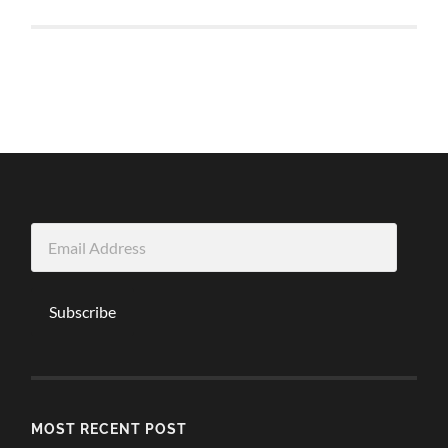
Email
Address
Subscribe
MOST RECENT POST