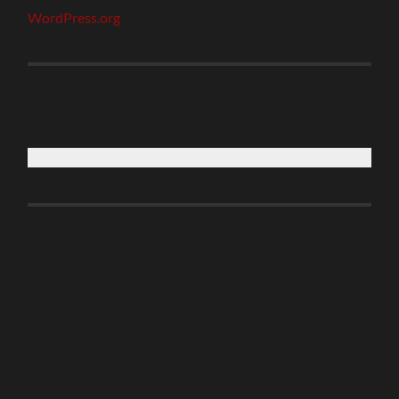
WordPress.org