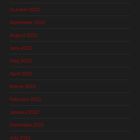
October 2022
September 2022
August 2022
June 2022
May 2022
April 2022
March 2022
February 2022
January 2022
December 2021
July 2021