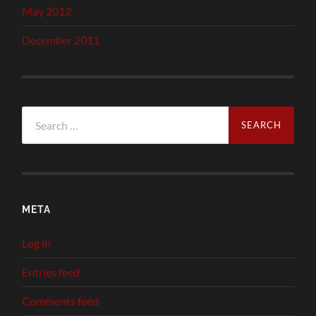
May 2012
December 2011
Search
for:
META
Log in
Entries feed
Comments feed