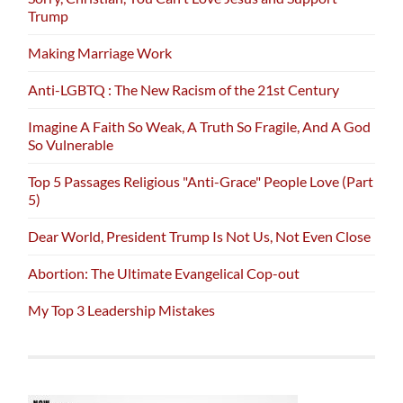
Trump
Making Marriage Work
Anti-LGBTQ : The New Racism of the 21st Century
Imagine A Faith So Weak, A Truth So Fragile, And A God
So Vulnerable
Top 5 Passages Religious "Anti-Grace" People Love (Part
5)
Dear World, President Trump Is Not Us, Not Even Close
Abortion: The Ultimate Evangelical Cop-out
My Top 3 Leadership Mistakes