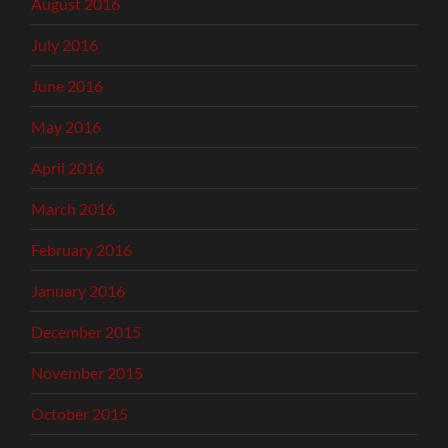
August 2016
July 2016
June 2016
May 2016
April 2016
March 2016
February 2016
January 2016
December 2015
November 2015
October 2015