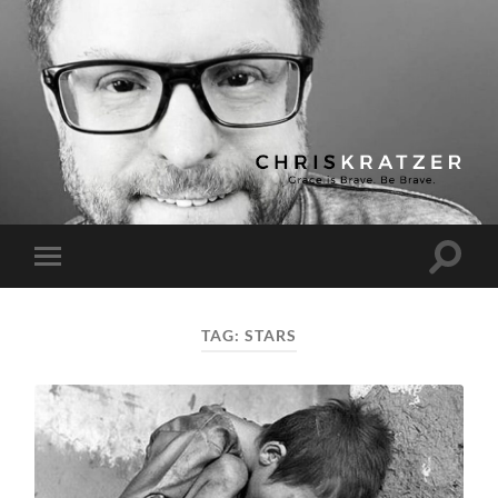
Chris
Kratzer
Toggle
Toggle
search
mobile
field
menu
TAG:
STARS