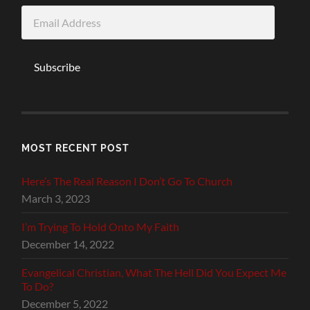
Email
Address
Subscribe
MOST RECENT POST
Here’s The Real Reason I Don’t Go To Church
March 3, 2023
I’m Trying To Hold Onto My Faith
December 14, 2022
Evangelical Christian, What The Hell Did You Expect Me
To Do?
December 5, 2022