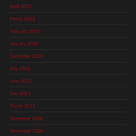
April 2022
March 2022
February 2022
January 2022
December 2021
July 2021
June 2021
May 2021
March 2021
December 2020
November 2020