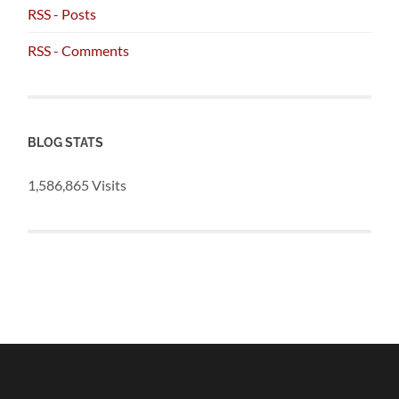
RSS - Posts
RSS - Comments
BLOG STATS
1,586,865 Visits