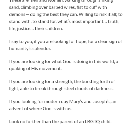
sand, climbing over barbed wires, fist to cuff with
demons— doing the best they can. Willing to risk it all; to
stand with, to stand for, what’s most important… truth,
life, justice… their children.
I say to you, if you are looking for hope, for a clear sign of
humanity’s splendor.
If you are looking for what God is doing in this world, a
quaking of His movement.
If you are looking for a strength, the bursting forth of
light, able to break through steel clouds of darkness.
If you looking for modern day Mary’s and Joseph’s, an
advent of where God is with us.
Look no further than the parent of an LBGTQ child.