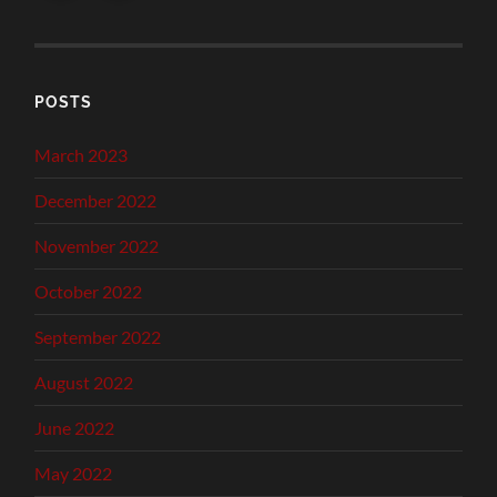
POSTS
March 2023
December 2022
November 2022
October 2022
September 2022
August 2022
June 2022
May 2022