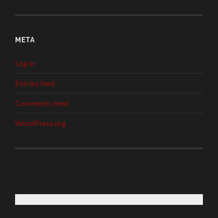
META
Log in
Entries feed
Comments feed
WordPress.org