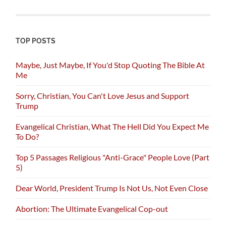
TOP POSTS
Maybe, Just Maybe, If You'd Stop Quoting The Bible At
Me
Sorry, Christian, You Can't Love Jesus and Support
Trump
Evangelical Christian, What The Hell Did You Expect Me
To Do?
Top 5 Passages Religious "Anti-Grace" People Love (Part
5)
Dear World, President Trump Is Not Us, Not Even Close
Abortion: The Ultimate Evangelical Cop-out