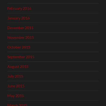
February 2016
January 2016
December 2015
November 2015
October 2015
September 2015
August 2015
July 2015
June 2015
May 2015
March 2015