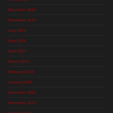
December 2014
November 2014
June 2014
May 2014
April 2014
March 2014
February 2014
January 2014
December 2013
November 2013
October 2013