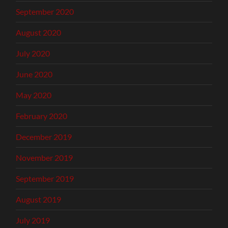
September 2020
August 2020
July 2020
June 2020
May 2020
February 2020
December 2019
November 2019
September 2019
August 2019
July 2019