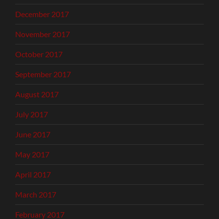
December 2017
November 2017
October 2017
September 2017
August 2017
July 2017
June 2017
May 2017
April 2017
March 2017
February 2017