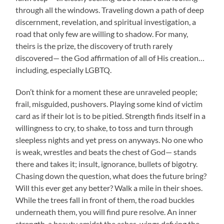
through all the windows. Traveling down a path of deep
discernment, revelation, and spiritual investigation, a
road that only few are willing to shadow. For many,
theirs is the prize, the discovery of truth rarely
discovered— the God affirmation of all of His creation…
including, especially LGBTQ.
Don’t think for a moment these are unraveled people;
frail, misguided, pushovers. Playing some kind of victim
card as if their lot is to be pitied. Strength finds itself in a
willingness to cry, to shake, to toss and turn through
sleepless nights and yet press on anyways. No one who
is weak, wrestles and beats the chest of God— stands
there and takes it; insult, ignorance, bullets of bigotry.
Chasing down the question, what does the future bring?
Will this ever get any better? Walk a mile in their shoes.
While the trees fall in front of them, the road buckles
underneath them, you will find pure resolve. An inner
strength, a beauty amidst the ashes, wings defying the