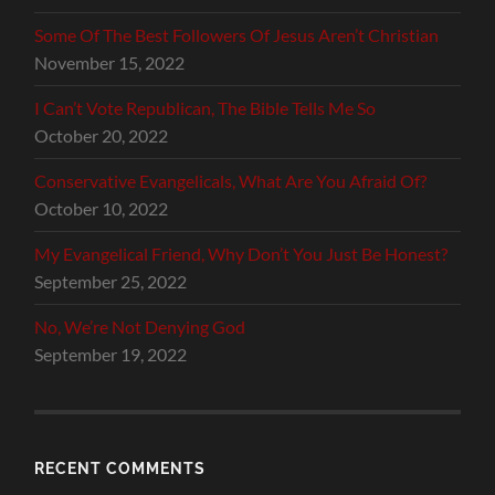
Some Of The Best Followers Of Jesus Aren’t Christian
November 15, 2022
I Can’t Vote Republican, The Bible Tells Me So
October 20, 2022
Conservative Evangelicals, What Are You Afraid Of?
October 10, 2022
My Evangelical Friend, Why Don’t You Just Be Honest?
September 25, 2022
No, We’re Not Denying God
September 19, 2022
RECENT COMMENTS