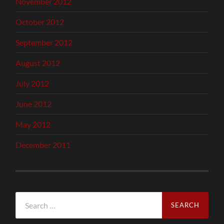
November 2012
October 2012
September 2012
August 2012
July 2012
June 2012
May 2012
December 2011
Search
for: