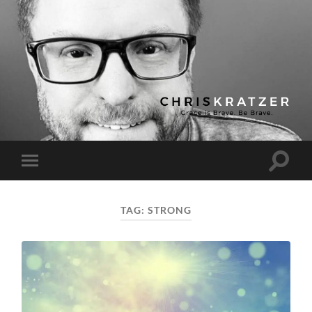
Chris
Kratzer
Toggle
Toggle
search
mobile
field
menu
TAG:
STRONG