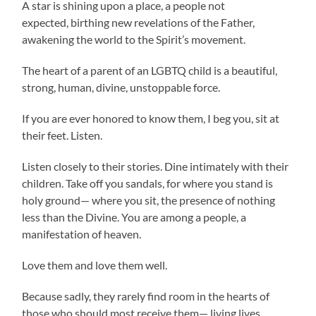
A star is shining upon a place, a people not
expected, birthing new revelations of the Father,
awakening the world to the Spirit’s movement.
The heart of a parent of an LGBTQ child is a beautiful,
strong, human, divine, unstoppable force.
If you are ever honored to know them, I beg you, sit at
their feet. Listen.
Listen closely to their stories. Dine intimately with their
children. Take off you sandals, for where you stand is
holy ground— where you sit, the presence of nothing
less than the Divine. You are among a people, a
manifestation of heaven.
Love them and love them well.
Because sadly, they rarely find room in the hearts of
those who should most receive them— living lives