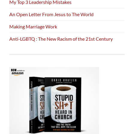
My Top 3 Leadership Mistakes
An Open Letter From Jesus to The World
Making Marriage Work
Anti-LGBTQ : The New Racism of the 21st Century