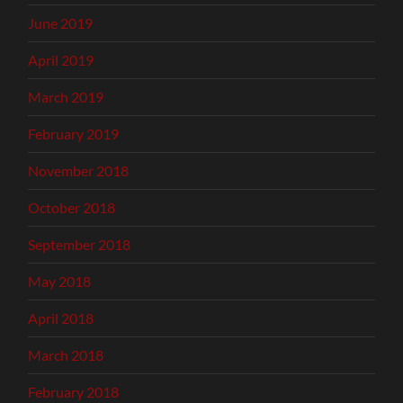
June 2019
April 2019
March 2019
February 2019
November 2018
October 2018
September 2018
May 2018
April 2018
March 2018
February 2018