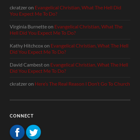
ckratzer
on
Evangelical Christian, What The Hell Did
You Expect Me To Do?
Virginia Burnette
on
Evangelical Christian, What The
Hell Did You Expect Me To Do?
Kathy Hitchcox
on
Evangelical Christian, What The Hell
Did You Expect Me To Do?
David Cambest
on
Evangelical Christian, What The Hell
Did You Expect Me To Do?
ckratzer
on
Here’s The Real Reason I Don’t Go To Church
CONNECT