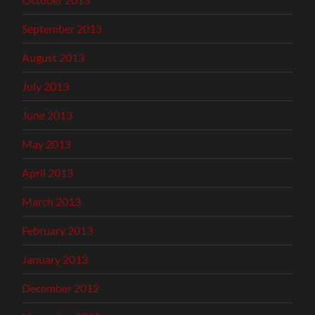
September 2013
August 2013
July 2013
June 2013
May 2013
April 2013
March 2013
February 2013
January 2013
December 2012