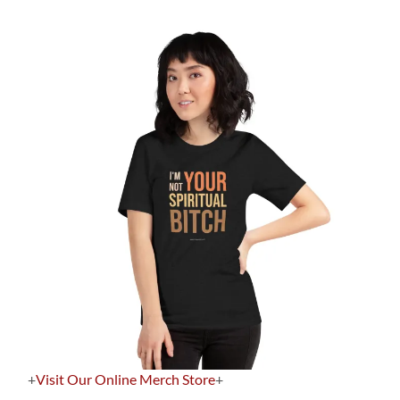
+
Visit Our Online Merch Store
+