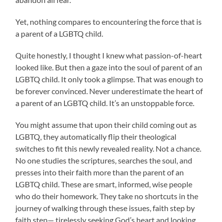
Yet, nothing compares to encountering the force that is
a parent of a LGBTQ child.
Quite honestly, I thought I knew what passion-of-heart
looked like. But then a gaze into the soul of parent of an
LGBTQ child. It only took a glimpse. That was enough to
be forever convinced. Never underestimate the heart of
a parent of an LGBTQ child. It’s an unstoppable force.
You might assume that upon their child coming out as
LGBTQ, they automatically flip their theological
switches to fit this newly revealed reality. Not a chance.
No one studies the scriptures, searches the soul, and
presses into their faith more than the parent of an
LGBTQ child. These are smart, informed, wise people
who do their homework. They take no shortcuts in the
journey of walking through these issues, faith step by
faith step— tirelessly seeking God’s heart and looking