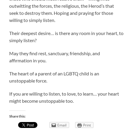
outwitting the forces, the religious, the Herod’s that
seek to destroy them. Hoping and praying for those
willing to simply listen.
Their deepest desire… is there any room in your heart, to
simply listen?
May they find rest, sanctuary, friendship, and
affirmation in you.
The heart of a parent of an LGBTQ child is an
unstoppable force.
If you are willing to listen, to love, to learn… your heart
might become unstoppable too.
Share this:
Email
Print