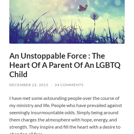
An Unstoppable Force : The
Heart Of A Parent Of An LGBTQ
Child
DECEMBER 22, 2015
/
24 COMMENTS
I have met some astounding people over the course of
my ministry and life. People who have prevailed against
seemingly insurmountable odds. Simply being around
them charges the atmosphere with hope, energy, and
strength. They inspire and fill the heart with a desire to
abandon all fear.