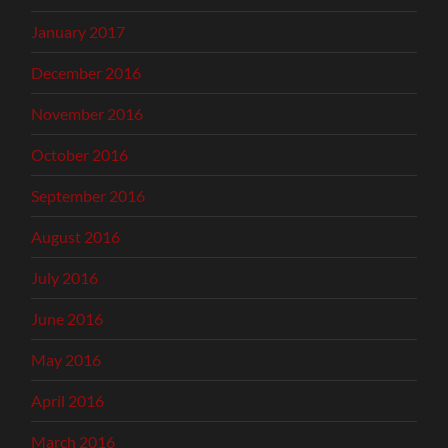
January 2017
December 2016
November 2016
October 2016
September 2016
August 2016
July 2016
June 2016
May 2016
April 2016
March 2016