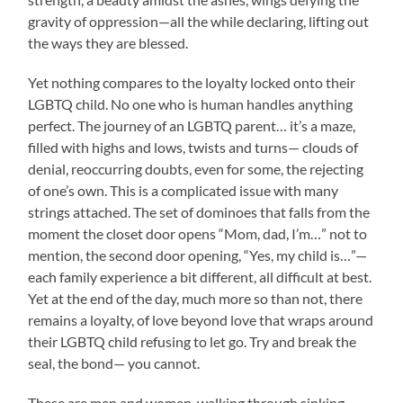
gravity of oppression—all the while declaring, lifting out
the ways they are blessed.
Yet nothing compares to the loyalty locked onto their
LGBTQ child. No one who is human handles anything
perfect. The journey of an LGBTQ parent… it’s a maze,
filled with highs and lows, twists and turns— clouds of
denial, reoccurring doubts, even for some, the rejecting
of one’s own. This is a complicated issue with many
strings attached. The set of dominoes that falls from the
moment the closet door opens “Mom, dad, I’m…” not to
mention, the second door opening, “Yes, my child is…”—
each family experience a bit different, all difficult at best.
Yet at the end of the day, much more so than not, there
remains a loyalty, of love beyond love that wraps around
their LGBTQ child refusing to let go. Try and break the
seal, the bond— you cannot.
These are men and women, walking through sinking