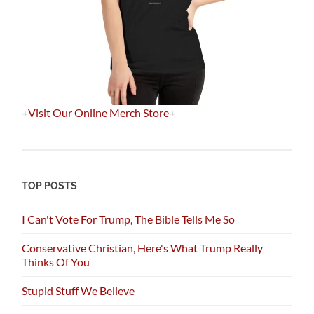
+
Visit Our Online Merch Store
+
TOP POSTS
I Can't Vote For Trump, The Bible Tells Me So
Conservative Christian, Here's What Trump Really
Thinks Of You
Stupid Stuff We Believe