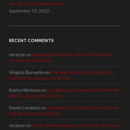
No, We’re Not Denying God
September 19, 2022
RECENT COMMENTS
ckratzer
on
Evangelical Christian, What The Hell Did
You Expect Me To Do?
Virginia Burnette
on
Evangelical Christian, What The
Hell Did You Expect Me To Do?
Kathy Hitchcox
on
Evangelical Christian, What The Hell
Did You Expect Me To Do?
David Cambest
on
Evangelical Christian, What The Hell
Did You Expect Me To Do?
ckratzer
on
Here’s The Real Reason I Don’t Go To Church