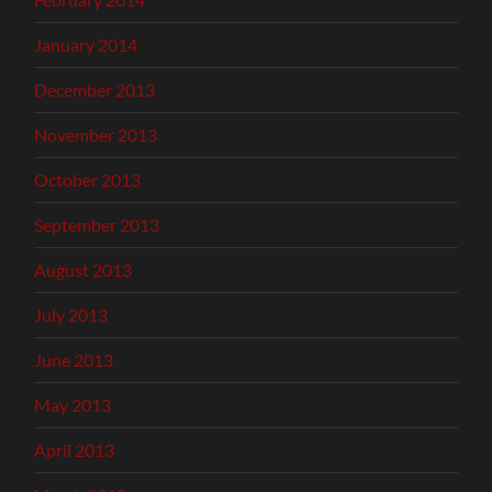
January 2014
December 2013
November 2013
October 2013
September 2013
August 2013
July 2013
June 2013
May 2013
April 2013