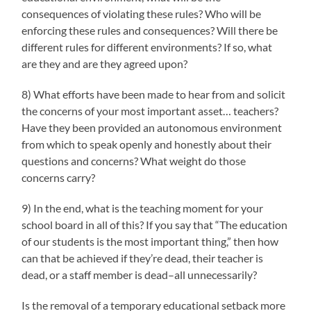
consequences of violating these rules? Who will be
enforcing these rules and consequences? Will there be
different rules for different environments? If so, what
are they and are they agreed upon?
8) What efforts have been made to hear from and solicit
the concerns of your most important asset… teachers?
Have they been provided an autonomous environment
from which to speak openly and honestly about their
questions and concerns? What weight do those
concerns carry?
9) In the end, what is the teaching moment for your
school board in all of this? If you say that “The education
of our students is the most important thing,” then how
can that be achieved if they’re dead, their teacher is
dead, or a staff member is dead–all unnecessarily?
Is the removal of a temporary educational setback more