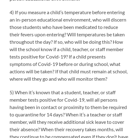
4) If you measure a child’s temperature before entering
an in-person educational environment, who will discern
those students who have been medicated to reduce
their fevers upon entering? Will temperatures be taken
throughout the day? If so, who will be doing this? How
will the school know if a child, teacher, or staff member
tests positive for Covid-19? If a child presents
symptoms of Covid-19 before or during school, what
actions will be taken? If that child must remain at school,
where will they go and who will monitor them?
5) When it’s known that a student, teacher, or staff
member tests positive for Covid-19, will all persons
having been in contact or proximity to them be required
to quarantine for 14 days? When it’s a teacher or staff
member, will they receive additional sick leave to cover
their absence? When their recovery takes months, will
they continue to be compensated even if they don’t have