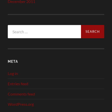
December 2011
Search
for:
META
Log in
Entries feed
Comments feed
WordPress.org