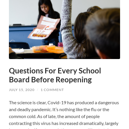
Questions For Every School
Board Before Reopening
JULY 15, 2020
/
1 COMMENT
The science is clear, Covid-19 has produced a dangerous
and deadly pandemic. It’s nothing like the flu or the
common cold. As of late, the amount of people
contracting this virus has increased dramatically, largely