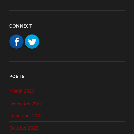
CONNECT
POSTS
March 2023
December 2022
November 2022
October 2022