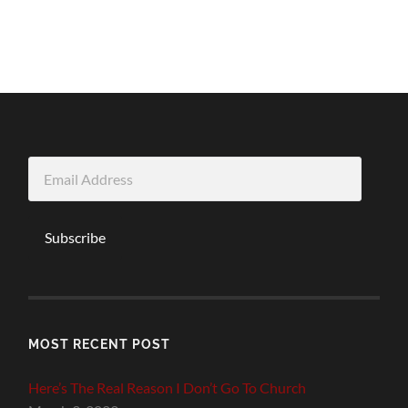
Email
Address
Subscribe
MOST RECENT POST
Here’s The Real Reason I Don’t Go To Church