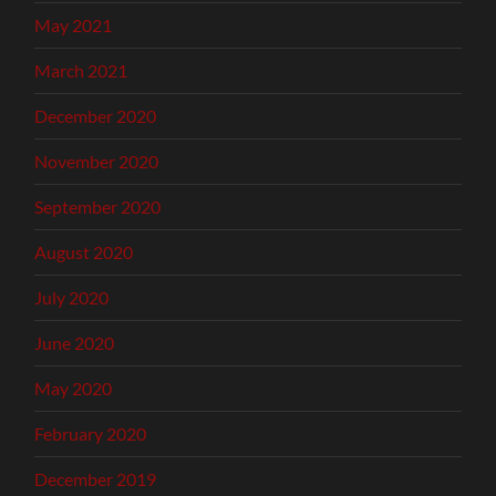
May 2021
March 2021
December 2020
November 2020
September 2020
August 2020
July 2020
June 2020
May 2020
February 2020
December 2019