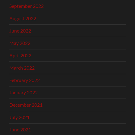
September 2022
August 2022
June 2022
May 2022
April 2022
March 2022
February 2022
January 2022
December 2021
July 2021
June 2021