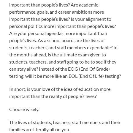
important than people’s lives? Are academic
performance, goals, and career ambitions more
important than people’s lives? Is your alignment to
personal politics more important than people’s lives?
Are your personal agendas more important than
people’s lives. As a school board, are the lives of
students, teachers, and staff members expendable? In
the months ahead, is the ultimate exam given to
students, teachers, and staff going to be to see if they
can stay alive? Instead of the EOG (End Of Grade)
testing, will it be more like an EOL (End Of Life) testing?
In short, is your love of the idea of education more
important than the reality of people’s lives?
Choose wisely.
The lives of students, teachers, staff members and their
families are literally all on you.