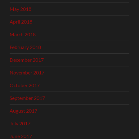
May 2018
April 2018
March 2018
February 2018
December 2017
November 2017
October 2017
September 2017
August 2017
July 2017
June 2017