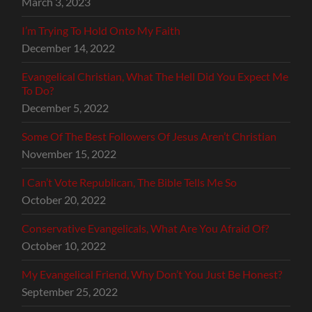
March 3, 2023
I’m Trying To Hold Onto My Faith
December 14, 2022
Evangelical Christian, What The Hell Did You Expect Me
To Do?
December 5, 2022
Some Of The Best Followers Of Jesus Aren’t Christian
November 15, 2022
I Can’t Vote Republican, The Bible Tells Me So
October 20, 2022
Conservative Evangelicals, What Are You Afraid Of?
October 10, 2022
My Evangelical Friend, Why Don’t You Just Be Honest?
September 25, 2022