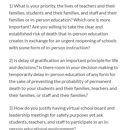
1) What is your priority, the lives of teachers and their
families, students and their families, and staff and their
families or in-person education? Which one is more
important? Are you willing to take the clear and
established risk of death that in-person education
creates in exchange for an urgent reopening of schools
with some form of in-person instruction?
2) Is delay of gratification an important principle for life
and decisions? Is there room in your decision making to
temporarily delay in-person education of any form for
the sake of preventing the probability of permanent
death to your students and their families, teachers and
their families, or staff and their families?
3) How do you justify having virtual school board and
leadership meetings for safety purposes yet ask
students, teachers, and staff to participate in an in-
person educational environment?