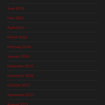
June 2016
May 2016
April 2016
March 2016
February 2016
January 2016
December 2015
November 2015
October 2015
September 2015
August 2015