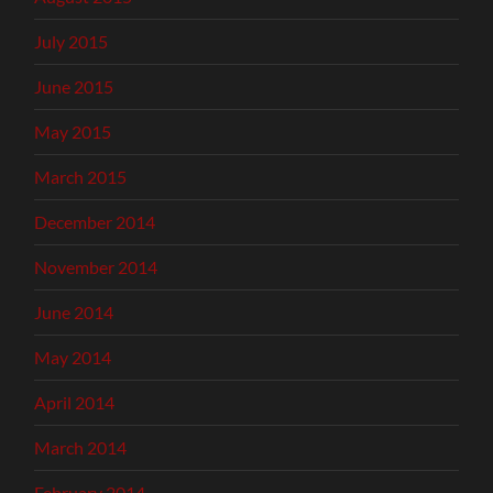
July 2015
June 2015
May 2015
March 2015
December 2014
November 2014
June 2014
May 2014
April 2014
March 2014
February 2014