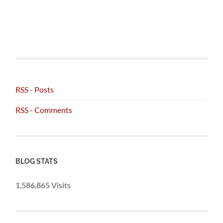
RSS - Posts
RSS - Comments
BLOG STATS
1,586,865 Visits