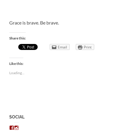
Grace is brave. Be brave.
Share this:
Email
Print
Like this:
Loading...
SOCIAL
View
View
chris.kratzer’s
eckratzer’s