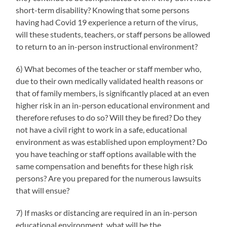
short-term disability? Knowing that some persons
having had Covid 19 experience a return of the virus,
will these students, teachers, or staff persons be allowed
to return to an in-person instructional environment?
6) What becomes of the teacher or staff member who,
due to their own medically validated health reasons or
that of family members, is significantly placed at an even
higher risk in an in-person educational environment and
therefore refuses to do so? Will they be fired? Do they
not have a civil right to work in a safe, educational
environment as was established upon employment? Do
you have teaching or staff options available with the
same compensation and benefits for these high risk
persons? Are you prepared for the numerous lawsuits
that will ensue?
7) If masks or distancing are required in an in-person
educational environment, what will be the