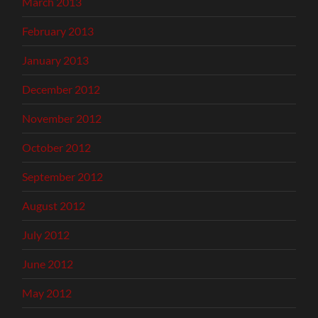
March 2013
February 2013
January 2013
December 2012
November 2012
October 2012
September 2012
August 2012
July 2012
June 2012
May 2012