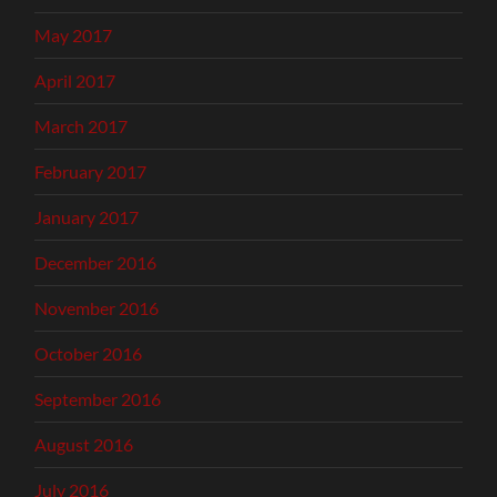
May 2017
April 2017
March 2017
February 2017
January 2017
December 2016
November 2016
October 2016
September 2016
August 2016
July 2016