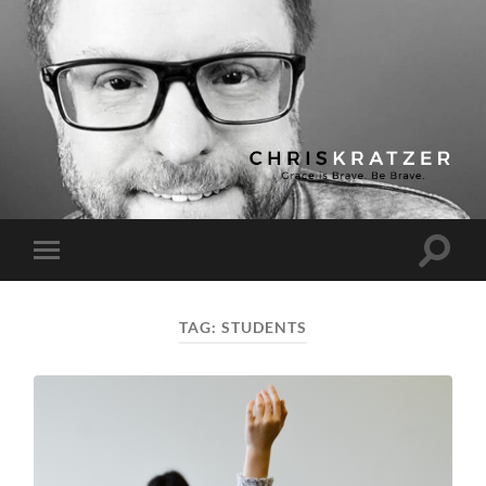
Chris
Kratzer
Toggle
Toggle
search
mobile
field
menu
TAG:
STUDENTS