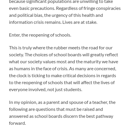
because significant populations are unwilling to take
even basic precautions. Regardless of fringe conspiracies
and political bias, the urgency of this health and
information crisis remains. Lives are at stake.
Enter, the reopening of schools.
This is truly where the rubber meets the road for our
society. The choices of school boards will greatly reflect
what our society values most and the maturity we have
as humans in the face of crisis. As many are concerned,
the clock is ticking to make critical decisions in regards
to the reopening of schools that will affect the lives of
everyone involved, not just students.
In my opinion, as a parent and spouse of a teacher, the
following are questions that must be raised and
answered as school boards discern the best pathway
forward.