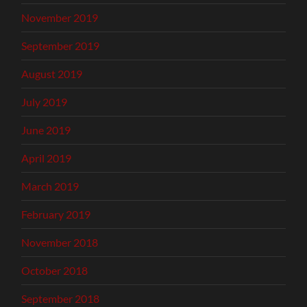
November 2019
September 2019
August 2019
July 2019
June 2019
April 2019
March 2019
February 2019
November 2018
October 2018
September 2018