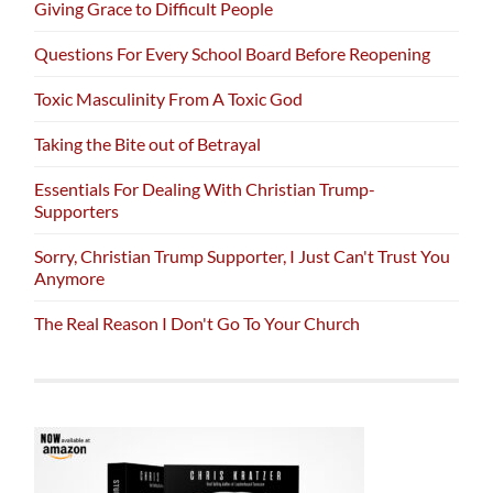
Giving Grace to Difficult People
Questions For Every School Board Before Reopening
Toxic Masculinity From A Toxic God
Taking the Bite out of Betrayal
Essentials For Dealing With Christian Trump-
Supporters
Sorry, Christian Trump Supporter, I Just Can't Trust You
Anymore
The Real Reason I Don't Go To Your Church