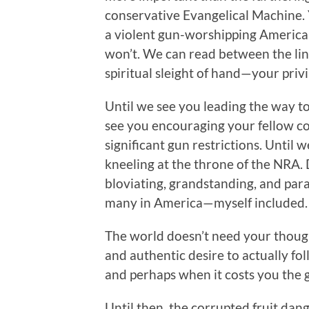
conservative Evangelical Machine. Y
a violent gun-worshipping America, 
won’t. We can read between the li
spiritual sleight of hand—your priv
Until we see you leading the way t
see you encouraging your fellow con
significant gun restrictions. Until
kneeling at the throne of the NRA. 
bloviating, grandstanding, and para
many in America—myself included.
The world doesn’t need your thoug
and authentic desire to actually fo
and perhaps when it costs you the g
Until then, the corrupted fruit dang