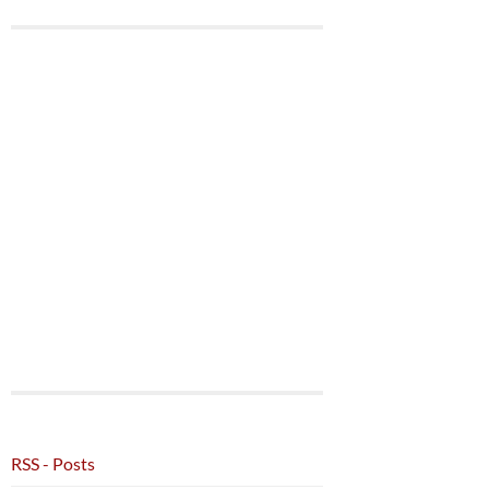
RSS - Posts