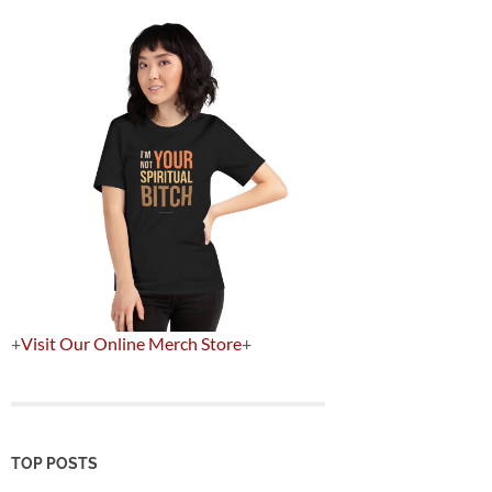
+
Visit Our Online Merch Store
+
TOP POSTS