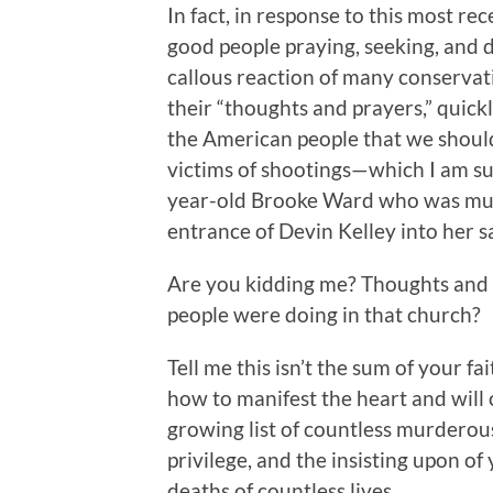
In fact, in response to this most re
good people praying, seeking, and d
callous reaction of many conservati
their “thoughts and prayers,” quickl
the American people that we should
victims of shootings—which I am su
year-old Brooke Ward who was mur
entrance of Devin Kelley into her s
Are you kidding me? Thoughts and 
people were doing in that church?
Tell me this isn’t the sum of your fa
how to manifest the heart and will o
growing list of countless murderou
privilege, and the insisting upon of
deaths of countless lives.