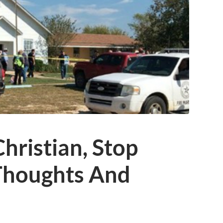
hristian, Stop
Thoughts And