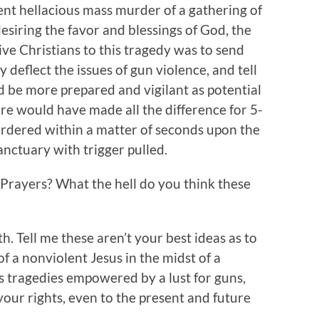
cent hellacious mass murder of a gathering of
esiring the favor and blessings of God, the
ve Christians to this tragedy was to send
y deflect the issues of gun violence, and tell
 be more prepared and vigilant as potential
re would have made all the difference for 5-
dered within a matter of seconds upon the
anctuary with trigger pulled.
Prayers? What the hell do you think these
ith. Tell me these aren’t your best ideas as to
f a nonviolent Jesus in the midst of a
s tragedies empowered by a lust for guns,
 your rights, even to the present and future