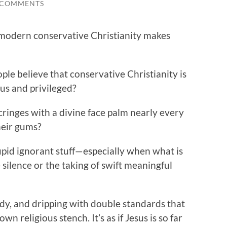
 COMMENTS
modern conservative Christianity makes
e believe that conservative Christianity is
ous and privileged?
inges with a divine face palm nearly every
heir gums?
upid ignorant stuff—especially when what is
silence or the taking of swift meaningful
edy, and dripping with double standards that
 religious stench. It’s as if Jesus is so far