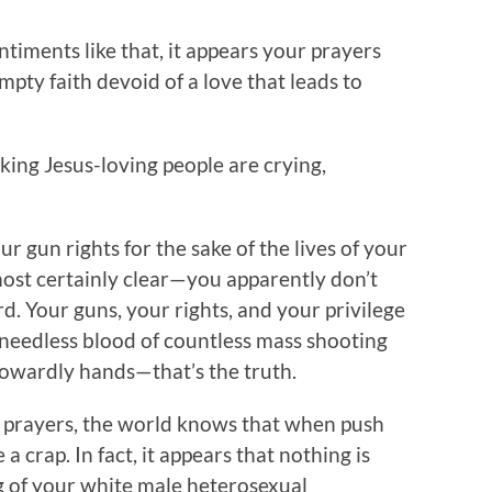
ntiments like that, it appears your prayers
mpty faith devoid of a love that leads to
ing Jesus-loving people are crying,
ur gun rights for the sake of the lives of your
most certainly clear—you apparently don’t
. Your guns, your rights, and your privilege
needless blood of countless mass shooting
cowardly hands—that’s the truth.
d prayers, the world knows that when push
a crap. In fact, it appears that nothing is
g of your white male heterosexual