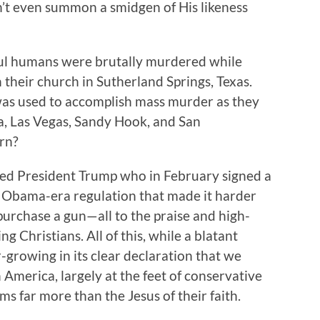
’t even summon a smidgen of His likeness
tiful humans were brutally murdered while
 their church in Sutherland Springs, Texas.
was used to accomplish mass murder as they
a, Las Vegas, Sandy Hook, and San
rn?
ected President Trump who in February signed a
 an Obama-era regulation that made it harder
 purchase a gun—all to the praise and high-
g Christians. All of this, while a blatant
r-growing in its clear declaration that we
merica, largely at the feet of conservative
s far more than the Jesus of their faith.