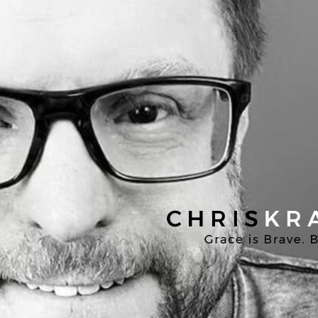
Chris
Kratzer