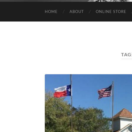
HOME
ABOUT
ONLINE STORE
TAG