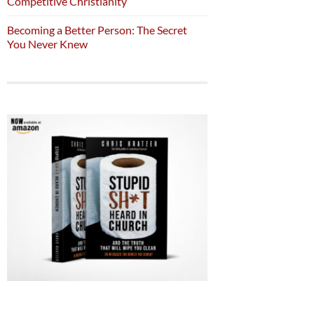
Competitive Christianity
Becoming a Better Person: The Secret
You Never Knew