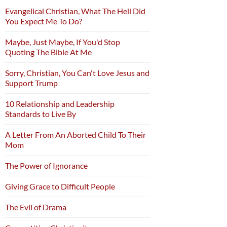
Evangelical Christian, What The Hell Did
You Expect Me To Do?
Maybe, Just Maybe, If You'd Stop
Quoting The Bible At Me
Sorry, Christian, You Can't Love Jesus and
Support Trump
10 Relationship and Leadership
Standards to Live By
A Letter From An Aborted Child To Their
Mom
The Power of Ignorance
Giving Grace to Difficult People
The Evil of Drama