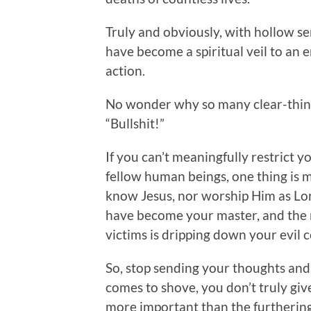
Truly and obviously, with hollow se
have become a spiritual veil to an e
action.
No wonder why so many clear-think
“Bullshit!”
If you can’t meaningfully restrict yo
fellow human beings, one thing is 
know Jesus, nor worship Him as Lord
have become your master, and the 
victims is dripping down your evil 
So, stop sending your thoughts an
comes to shove, you don’t truly give 
more important than the furtherin