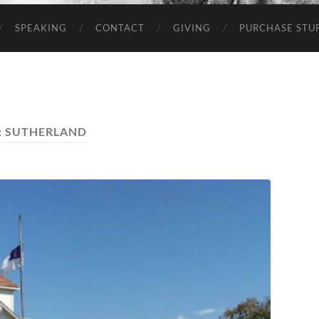
SPEAKING
CONTACT
GIVING
PURCHASE STUP
:
SUTHERLAND