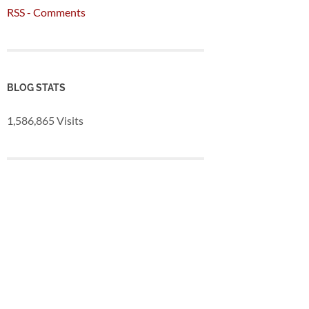
RSS - Comments
BLOG STATS
1,586,865 Visits