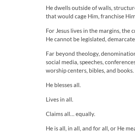
He dwells outside of walls, structu
that would cage Him, franchise Him
For Jesus lives in the margins, the 
He cannot be legislated, demarcate
Far beyond theology, denominations
social media, speeches, conferences
worship centers, bibles, and books.
He blesses all.
Lives in all.
Claims all… equally.
He is all, in all, and for all, or He m