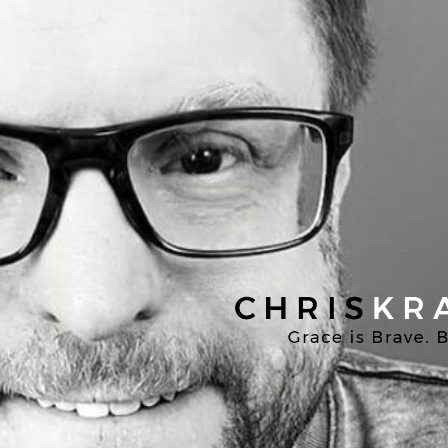
Chris
Kratzer