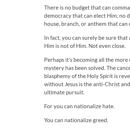
There is no budget that can comma
democracy that can elect Him, no di
house, branch, or anthem that can 
In fact, you can surely be sure that
Him is not of Him. Not even close.
Perhaps it’s becoming all the more 
mystery has been solved. The cance
blasphemy of the Holy Spirit is reve
without Jesus is the anti-Christ and 
ultimate pursuit.
For you can nationalize hate.
You can nationalize greed.