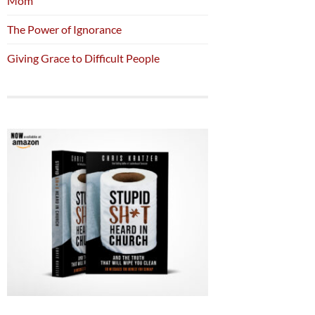
Mom
The Power of Ignorance
Giving Grace to Difficult People