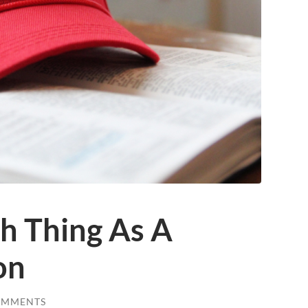
h Thing As A
on
OMMENTS