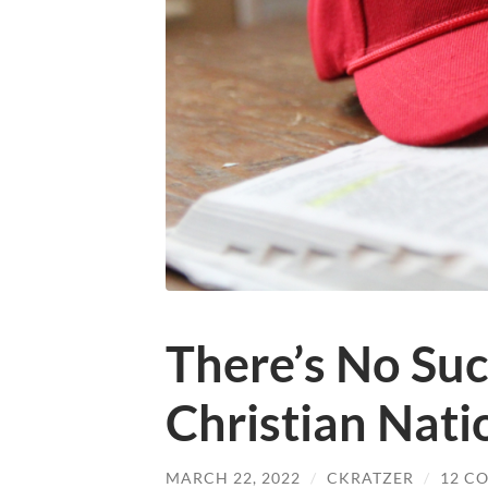
There’s No Suc
Christian Nati
MARCH 22, 2022
/
CKRATZER
/
12 C