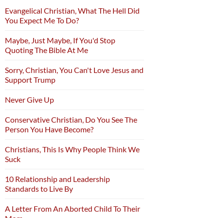
Evangelical Christian, What The Hell Did
You Expect Me To Do?
Maybe, Just Maybe, If You'd Stop
Quoting The Bible At Me
Sorry, Christian, You Can't Love Jesus and
Support Trump
Never Give Up
Conservative Christian, Do You See The
Person You Have Become?
Christians, This Is Why People Think We
Suck
10 Relationship and Leadership
Standards to Live By
A Letter From An Aborted Child To Their