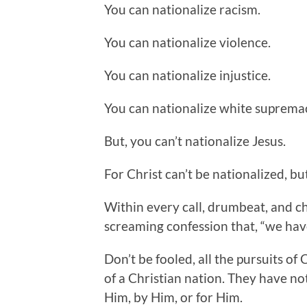
You can nationalize racism.
You can nationalize violence.
You can nationalize injustice.
You can nationalize white suprema
But, you can’t nationalize Jesus.
For Christ can’t be nationalized, but
Within every call, drumbeat, and ch
screaming confession that, “we have
Don’t be fooled, all the pursuits o
of a Christian nation. They have no
Him, by Him, or for Him.