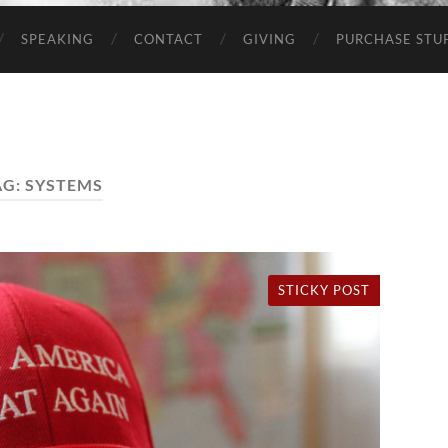
SPEAKING
CONTACT
GIVING
PURCHASE STUP
AG:
SYSTEMS
STICKY POST