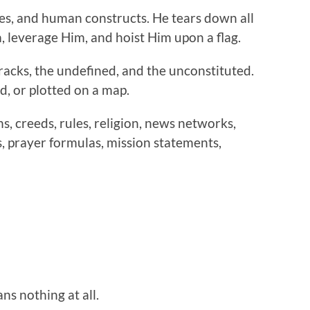
res, and human constructs. He tears down all
, leverage Him, and hoist Him upon a flag.
cracks, the undefined, and the unconstituted.
d, or plotted on a map.
, creeds, rules, religion, news networks,
, prayer formulas, mission statements,
eans nothing at all.