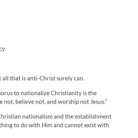
cy.
 all that is anti-Christ surely can.
orus to nationalize Christianity is the
 not, believe not, and worship not Jesus.”
f Christian nationalism and the establishment
thing to do with Him and cannot exist with