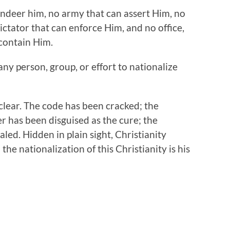
ndeer him, no army that can assert Him, no
ctator that can enforce Him, and no office,
contain Him.
 any person, group, or effort to nationalize
clear. The code has been cracked; the
r has been disguised as the cure; the
aled. Hidden in plain sight, Christianity
the nationalization of this Christianity is his