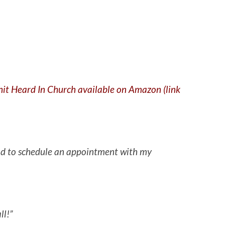
Shit Heard In Church available on Amazon (link
 had to schedule an appointment with my
ll!”