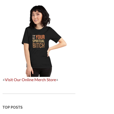
+
Visit Our Online Merch Store
+
TOP POSTS