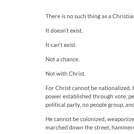
There is no such thing as a Christia
It doesn’t exist.
It can’t exist.
Not a chance.
Not with Christ.
For Christ cannot be nationalized. 
power established through vote, pe
political party, no people group, a
He cannot be colonized, weaponized,
marched down the street, hammered