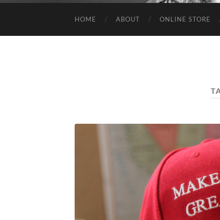
HOME
ABOUT
ONLINE STORE
T