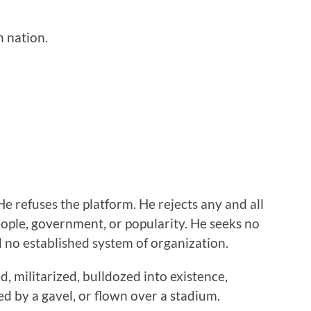
n nation.
He refuses the platform. He rejects any and all
ople, government, or popularity. He seeks no
nd no established system of organization.
 militarized, bulldozed into existence,
 by a gavel, or flown over a stadium.