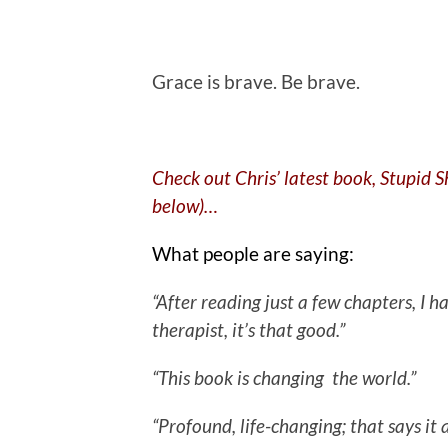
.
Grace is brave. Be brave.
Check out Chris’ latest book, Stupid 
below)…
What people are saying:
“After reading just a few chapters, I
therapist, it’s that good.”
“This book is changing the world.”
“Profound, life-changing; that says it a