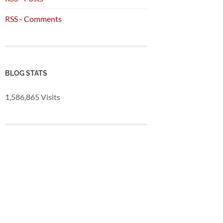
RSS - Comments
BLOG STATS
1,586,865 Visits