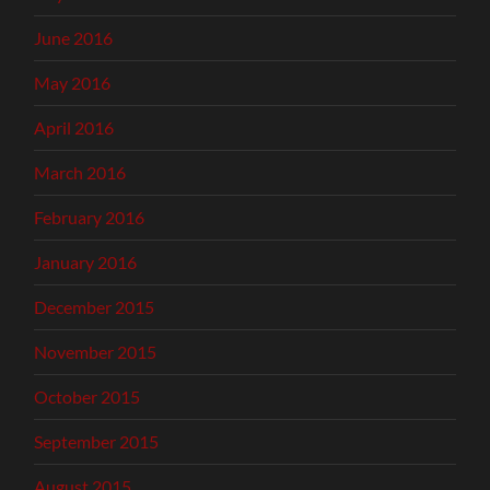
June 2016
May 2016
April 2016
March 2016
February 2016
January 2016
December 2015
November 2015
October 2015
September 2015
August 2015