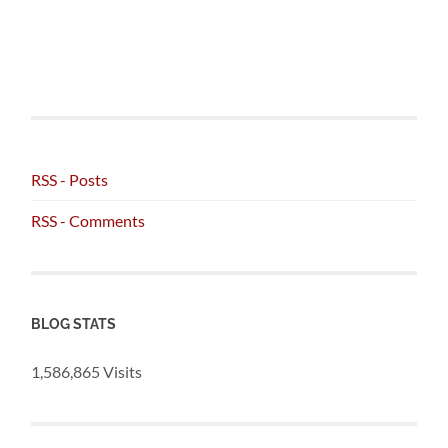
RSS - Posts
RSS - Comments
BLOG STATS
1,586,865 Visits