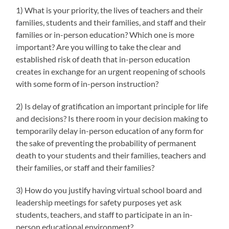
1) What is your priority, the lives of teachers and their
families, students and their families, and staff and their
families or in-person education? Which one is more
important? Are you willing to take the clear and
established risk of death that in-person education
creates in exchange for an urgent reopening of schools
with some form of in-person instruction?
2) Is delay of gratification an important principle for life
and decisions? Is there room in your decision making to
temporarily delay in-person education of any form for
the sake of preventing the probability of permanent
death to your students and their families, teachers and
their families, or staff and their families?
3) How do you justify having virtual school board and
leadership meetings for safety purposes yet ask
students, teachers, and staff to participate in an in-
person educational environment?