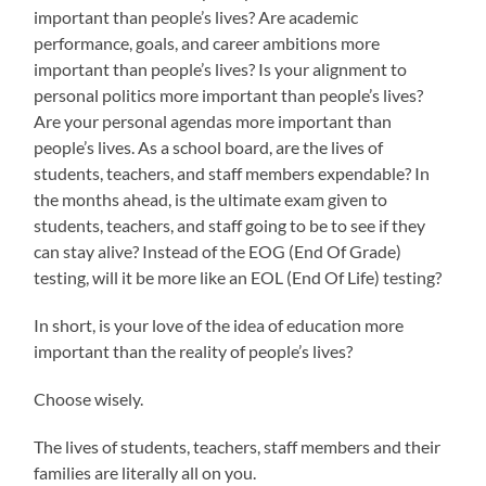
important than people’s lives? Are academic
performance, goals, and career ambitions more
important than people’s lives? Is your alignment to
personal politics more important than people’s lives?
Are your personal agendas more important than
people’s lives. As a school board, are the lives of
students, teachers, and staff members expendable? In
the months ahead, is the ultimate exam given to
students, teachers, and staff going to be to see if they
can stay alive? Instead of the EOG (End Of Grade)
testing, will it be more like an EOL (End Of Life) testing?
In short, is your love of the idea of education more
important than the reality of people’s lives?
Choose wisely.
The lives of students, teachers, staff members and their
families are literally all on you.