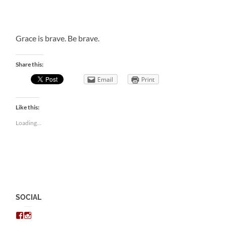
Grace is brave. Be brave.
Share this:
Email
Print
Like this:
Loading...
SOCIAL
View
View
chris.kratzer’s
eckratzer’s