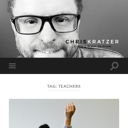
Chris
Kratzer
Toggle
Toggle
search
mobile
field
menu
TAG:
TEACHERS