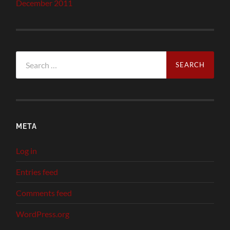
December 2011
Search
for:
META
Log in
Entries feed
Comments feed
WordPress.org