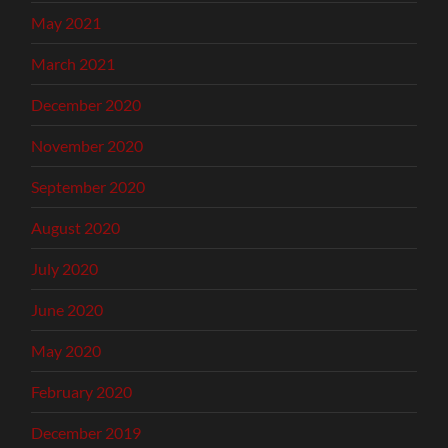
May 2021
March 2021
December 2020
November 2020
September 2020
August 2020
July 2020
June 2020
May 2020
February 2020
December 2019