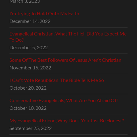
March 3, 2023
I’m Trying To Hold Onto My Faith
December 14, 2022
Evangelical Christian, What The Hell Did You Expect Me
To Do?
December 5, 2022
Some Of The Best Followers Of Jesus Aren’t Christian
November 15, 2022
I Can’t Vote Republican, The Bible Tells Me So
October 20, 2022
Conservative Evangelicals, What Are You Afraid Of?
October 10, 2022
My Evangelical Friend, Why Don’t You Just Be Honest?
September 25, 2022