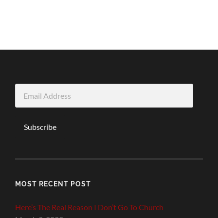
Email
Address
Subscribe
MOST RECENT POST
Here’s The Real Reason I Don’t Go To Church