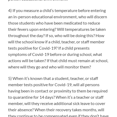
4) If you measure a child’s temperature before entering
an in-person educational environment, who will discern
those students who have been medicated to reduce
their fevers upon entering? Will temperatures be taken
throughout the day? If so, who will be doing this? How
will the school know if a child, teacher, or staff member
tests positive for Covid-19? If a child presents
symptoms of Covid-19 before or during school, what
actions will be taken? If that child must remain at school,
where will they go and who will monitor them?
5) When it’s known that a student, teacher, or staff
member tests positive for Covid-19, will all persons
having been in contact or proximity to them be required
to quarantine for 14 days? When it’s a teacher or staff
member, will they receive additional sick leave to cover
their absence? When their recovery takes months, will
they continue to be compensated even if they don’t have