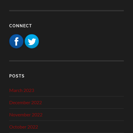
CONNECT
POSTS
March 2023
December 2022
November 2022
October 2022