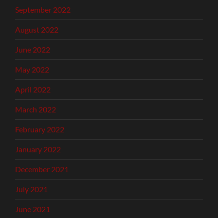
September 2022
August 2022
June 2022
May 2022
April 2022
March 2022
February 2022
January 2022
December 2021
July 2021
June 2021