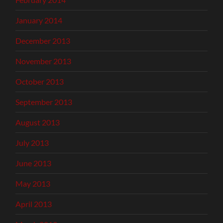
January 2014
December 2013
November 2013
October 2013
September 2013
August 2013
July 2013
June 2013
May 2013
April 2013