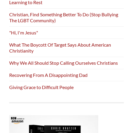
Learning to Rest
Christian, Find Something Better To Do (Stop Bullying
The LGBT Community)
"Hi, I'm Jesus"
What The Boycott Of Target Says About American
Christianity
Why We All Should Stop Calling Ourselves Christians
Recovering From A Disappointing Dad
Giving Grace to Difficult People