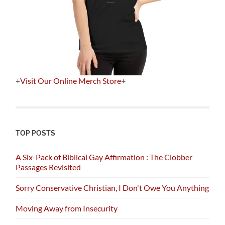
+
Visit Our Online Merch Store
+
TOP POSTS
A Six-Pack of Biblical Gay Affirmation : The Clobber
Passages Revisited
Sorry Conservative Christian, I Don't Owe You Anything
Moving Away from Insecurity