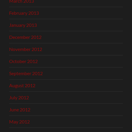
March 2013
February 2013
January 2013
December 2012
November 2012
October 2012
September 2012
August 2012
July 2012
June 2012
May 2012