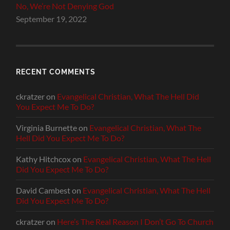
No, We’re Not Denying God
September 19, 2022
RECENT COMMENTS
ckratzer
on
Evangelical Christian, What The Hell Did
You Expect Me To Do?
Virginia Burnette
on
Evangelical Christian, What The
Hell Did You Expect Me To Do?
Kathy Hitchcox
on
Evangelical Christian, What The Hell
Did You Expect Me To Do?
David Cambest
on
Evangelical Christian, What The Hell
Did You Expect Me To Do?
ckratzer
on
Here’s The Real Reason I Don’t Go To Church