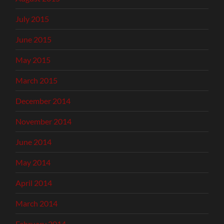
July 2015
June 2015
May 2015
March 2015
December 2014
November 2014
June 2014
May 2014
April 2014
March 2014
February 2014