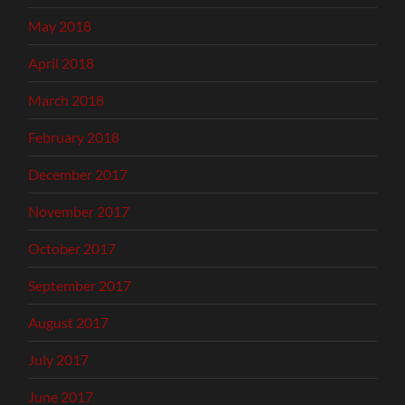
May 2018
April 2018
March 2018
February 2018
December 2017
November 2017
October 2017
September 2017
August 2017
July 2017
June 2017