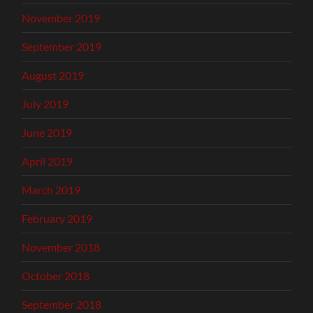
November 2019
September 2019
August 2019
July 2019
June 2019
April 2019
March 2019
February 2019
November 2018
October 2018
September 2018