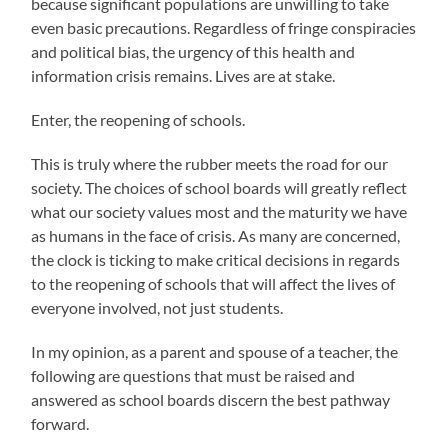
because significant populations are unwilling to take
even basic precautions. Regardless of fringe conspiracies
and political bias, the urgency of this health and
information crisis remains. Lives are at stake.
Enter, the reopening of schools.
This is truly where the rubber meets the road for our
society. The choices of school boards will greatly reflect
what our society values most and the maturity we have
as humans in the face of crisis. As many are concerned,
the clock is ticking to make critical decisions in regards
to the reopening of schools that will affect the lives of
everyone involved, not just students.
In my opinion, as a parent and spouse of a teacher, the
following are questions that must be raised and
answered as school boards discern the best pathway
forward.