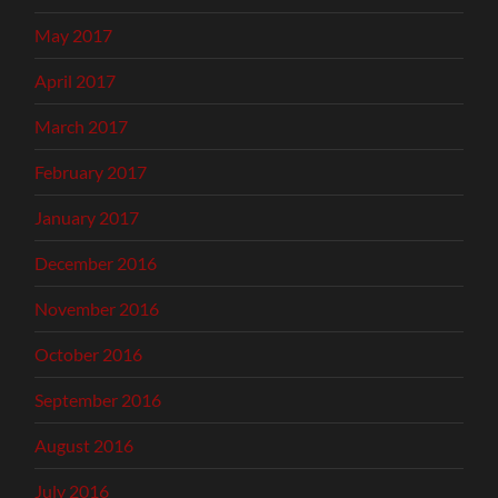
May 2017
April 2017
March 2017
February 2017
January 2017
December 2016
November 2016
October 2016
September 2016
August 2016
July 2016