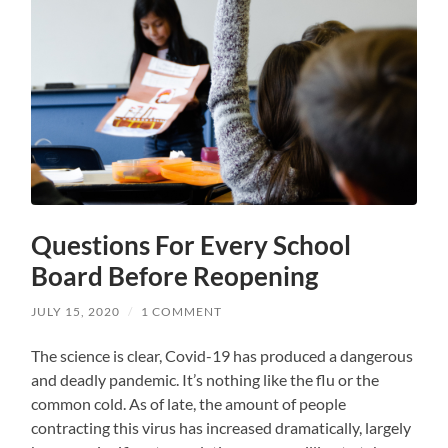
Questions For Every School
Board Before Reopening
JULY 15, 2020
/
1 COMMENT
The science is clear, Covid-19 has produced a dangerous
and deadly pandemic. It’s nothing like the flu or the
common cold. As of late, the amount of people
contracting this virus has increased dramatically, largely