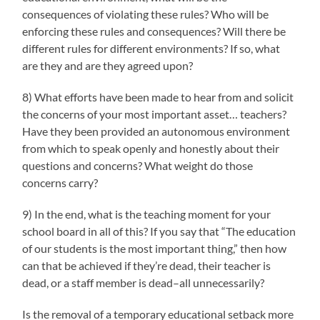
consequences of violating these rules? Who will be
enforcing these rules and consequences? Will there be
different rules for different environments? If so, what
are they and are they agreed upon?
8) What efforts have been made to hear from and solicit
the concerns of your most important asset… teachers?
Have they been provided an autonomous environment
from which to speak openly and honestly about their
questions and concerns? What weight do those
concerns carry?
9) In the end, what is the teaching moment for your
school board in all of this? If you say that “The education
of our students is the most important thing,” then how
can that be achieved if they’re dead, their teacher is
dead, or a staff member is dead–all unnecessarily?
Is the removal of a temporary educational setback more