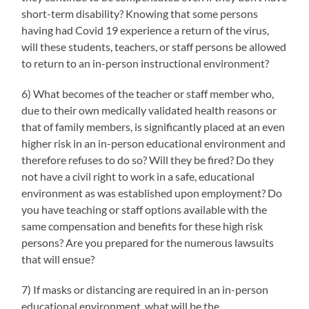
short-term disability? Knowing that some persons
having had Covid 19 experience a return of the virus,
will these students, teachers, or staff persons be allowed
to return to an in-person instructional environment?
6) What becomes of the teacher or staff member who,
due to their own medically validated health reasons or
that of family members, is significantly placed at an even
higher risk in an in-person educational environment and
therefore refuses to do so? Will they be fired? Do they
not have a civil right to work in a safe, educational
environment as was established upon employment? Do
you have teaching or staff options available with the
same compensation and benefits for these high risk
persons? Are you prepared for the numerous lawsuits
that will ensue?
7) If masks or distancing are required in an in-person
educational environment, what will be the