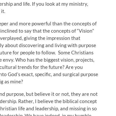
ship and life. If you look at my ministry,
it.
deeper and more powerful than the concepts of
 inclined to say that the concepts of “Vision”
erplayed, giving the impression that
mply about discovering and living with purpose
future for people to follow. Some Christians
e envy. Who has the biggest vision, projects,
ultural trends for the future? Are you
to God’s exact, specific, and surgical purpose
big as mine?
d purpose, but believe it or not, they are not
dership. Rather, I believe the biblical concept
hristian life and leadership, and missing in so
 leadership. We have indeed, in my humble