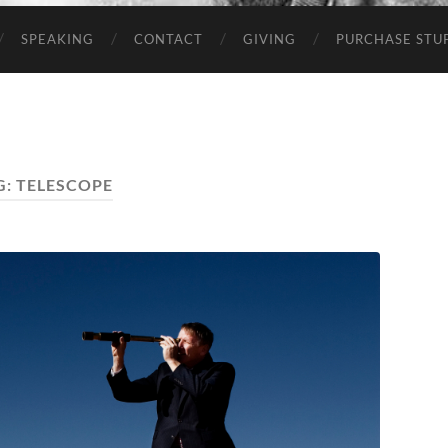
SPEAKING
CONTACT
GIVING
PURCHASE STUP
G:
TELESCOPE