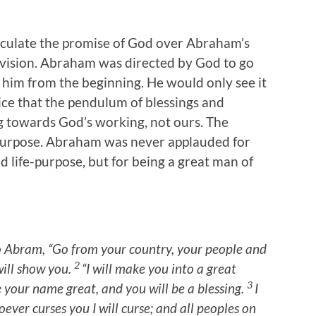
rticulate the promise of God over Abraham’s
f vision. Abraham was directed by God to go
o him from the beginning. He would only see it
ce that the pendulum of blessings and
g towards God’s working, not ours. The
d purpose. Abraham was never applauded for
d life-purpose, but for being a great man of
o Abram, “Go from your country, your people and
2
will show you.
“I will make you into a great
3
ke your name great, and you will be a blessing.
I
ever curses you I will curse;
and all peoples on