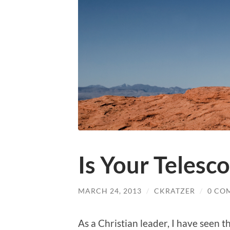
Is Your Telesc
MARCH 24, 2013
/
CKRATZER
/
0 CO
As a Christian leader, I have seen t