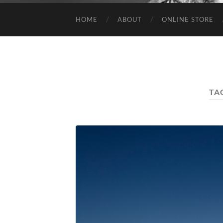
HOME
ABOUT
ONLINE STORE
TA