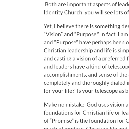
Both are important aspects of leader
Identity Church, you will see lots of 
Yet, I believe there is something 
“Vision” and “Purpose.” In fact, I am
and “Purpose” have perhaps been ov
Christian leadership and life is si
and casting a vision of a preferred 
and leaders have a kind of telescop
accomplishments, and sense of the c
completely and thoroughly dialed in
for your life? Is your telescope as 
Make no mistake, God uses vision an
foundations for Christian life or lea
of “Promise” is the foundation for C
much of modern, Christian life and