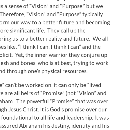
s a sense of “Vision” and “Purpose,” but we
. Therefore, “Vision” and “Purpose” typically
rform our way to a better future and becoming
re significant life. They call up the
ring us to a better reality and future. We all
 like, “I think I can, I think I can” and the
licit. Yet, the inner warrior they conjure up
flesh and bones, who is at best, trying to work
and through one’s physical resources.
” can’t be worked on, it can only be “lived
e are all heirs of “Promise” (not “Vision” and
raham. The powerful “Promise” that was over
ough Jesus Christ. It is God’s promise over our
s foundational to all life and leadership. It was
 assured Abraham his destiny, identity and his