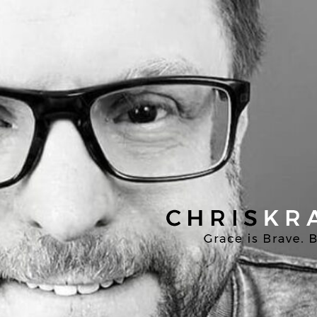
Chris
Kratzer