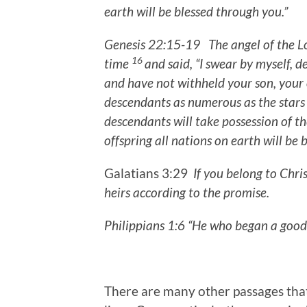
earth
will be blessed through you.”
Genesis 22:15-19 The angel of the L
16
time
and said, “I swear by myself, 
and have not withheld your son, your 
descendants as numerous as the stars 
descendants will take possession of th
offspring all nations on earth will be
Galatians 3:29
If you belong to Chri
heirs according to the promise.
Philippians 1:6 “He who began a good
There are many other passages that