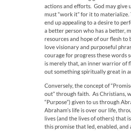
actions and efforts. God may give u
must “work it” for it to materialize
end up appealing to a desire to pe
a better person who has a better, mo
resources and hope of our flesh to b
love visionary and purposeful phrases
courage for progress these words so
is merely that, an inner warrior of 
out something spiritually great in 
Conversely, the concept of “Promise
out” through faith. As Christians, w
“Purpose”) given to us through Ab
Abraham’s life is over our life, thr
lives (and the lives of others) that i
this promise that led, enabled, and