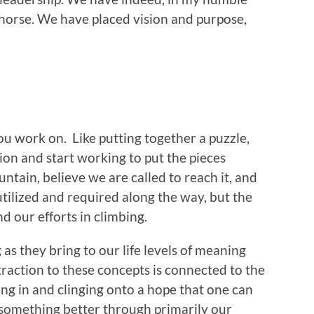
 horse. We have placed vision and purpose,
ou work on. Like putting together a puzzle,
tion and start working to put the pieces
ntain, believe we are called to reach it, and
tilized and required along the way, but the
nd our efforts in climbing.
 as they bring to our life levels of meaning
traction to these concepts is connected to the
ng in and clinging onto a hope that one can
omething better through primarily our