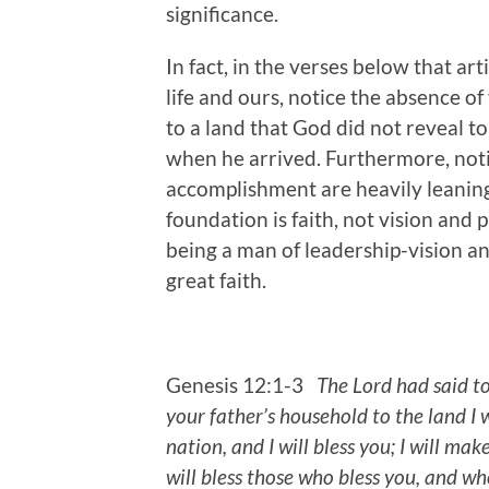
significance.
In fact, in the verses below that a
life and ours, notice the absence o
to a land that God did not reveal t
when he arrived. Furthermore, noti
accomplishment are heavily leanin
foundation is faith, not vision an
being a man of leadership-vision an
great faith.
Genesis 12:1-3
The Lord had said t
your father’s household to the land I 
nation, and I will bless you; I will ma
will bless those who bless you,
and who