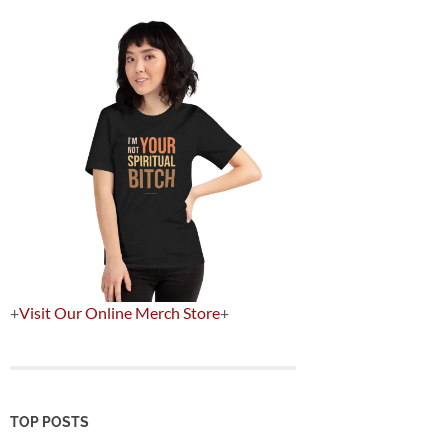
+
Visit Our Online Merch Store
+
TOP POSTS