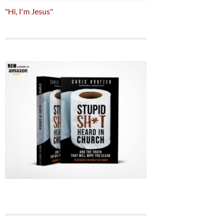
"Hi, I'm Jesus"