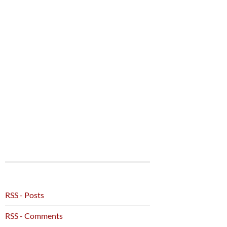
RSS - Posts
RSS - Comments