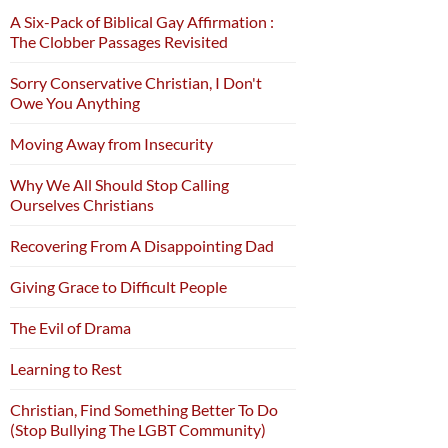
A Six-Pack of Biblical Gay Affirmation :
The Clobber Passages Revisited
Sorry Conservative Christian, I Don't
Owe You Anything
Moving Away from Insecurity
Why We All Should Stop Calling
Ourselves Christians
Recovering From A Disappointing Dad
Giving Grace to Difficult People
The Evil of Drama
Learning to Rest
Christian, Find Something Better To Do
(Stop Bullying The LGBT Community)