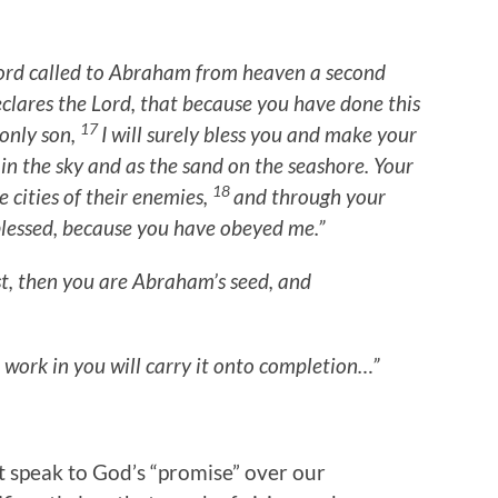
ord called to Abraham from heaven a second
declares the Lord, that because you have done this
17
only son,
I will surely bless you and make your
in the sky and as the sand on the seashore. Your
18
e cities of their enemies,
and through your
 blessed, because you have obeyed me.”
st, then you are Abraham’s seed, and
 work in you will carry it onto completion…”
 speak to God’s “promise” over our