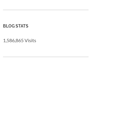
BLOG STATS
1,586,865 Visits