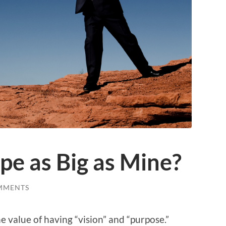
ope as Big as Mine?
MMENTS
he value of having “vision” and “purpose.”