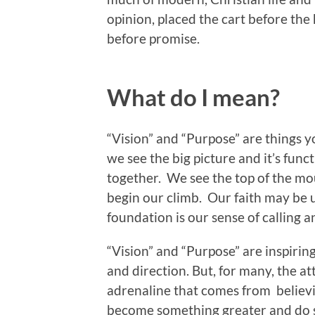
opinion, placed the cart before the
before promise.
What do I mean?
“Vision” and “Purpose” are things y
we see the big picture and it’s func
together. We see the top of the mou
begin our climb. Our faith may be u
foundation is our sense of calling a
“Vision” and “Purpose” are inspiring
and direction. But, for many, the at
adrenaline that comes from believi
become something greater and do s