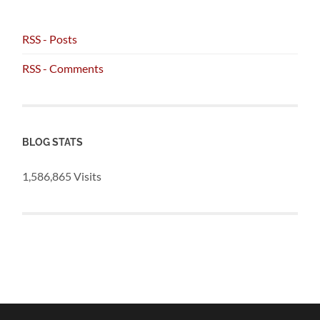
RSS - Posts
RSS - Comments
BLOG STATS
1,586,865 Visits