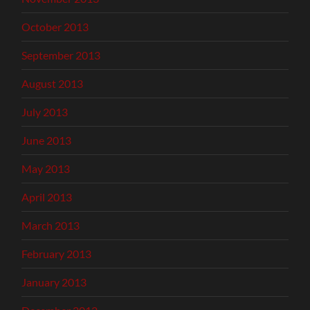
October 2013
September 2013
August 2013
July 2013
June 2013
May 2013
April 2013
March 2013
February 2013
January 2013