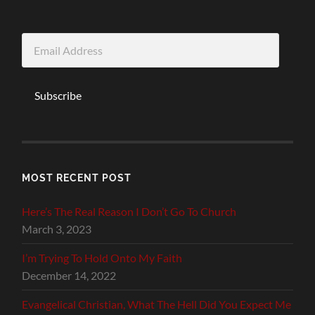
Email
Address
Subscribe
MOST RECENT POST
Here’s The Real Reason I Don’t Go To Church
March 3, 2023
I’m Trying To Hold Onto My Faith
December 14, 2022
Evangelical Christian, What The Hell Did You Expect Me