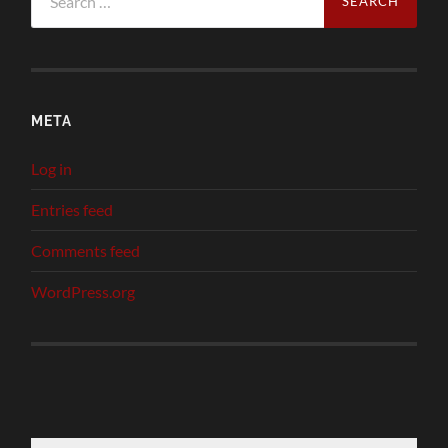
for:
META
Log in
Entries feed
Comments feed
WordPress.org