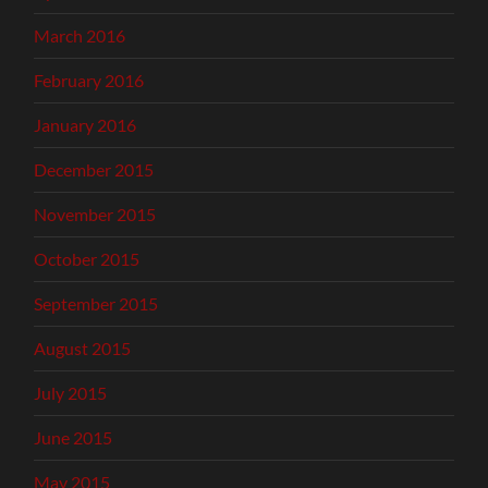
March 2016
February 2016
January 2016
December 2015
November 2015
October 2015
September 2015
August 2015
July 2015
June 2015
May 2015