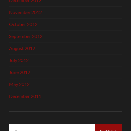
December 2012
November 2012
October 2012
September 2012
August 2012
July 2012
June 2012
May 2012
December 2011
Search