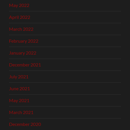
May 2022
April 2022
March 2022
February 2022
January 2022
December 2021
July 2021
June 2021
May 2021
March 2021
December 2020