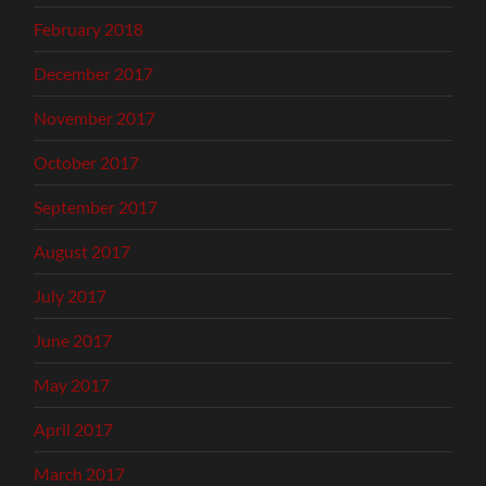
February 2018
December 2017
November 2017
October 2017
September 2017
August 2017
July 2017
June 2017
May 2017
April 2017
March 2017