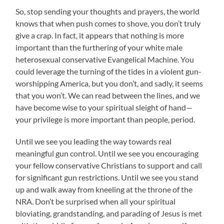
So, stop sending your thoughts and prayers, the world
knows that when push comes to shove, you don’t truly
give a crap. In fact, it appears that nothing is more
important than the furthering of your white male
heterosexual conservative Evangelical Machine. You
could leverage the turning of the tides in a violent gun-
worshipping America, but you don’t, and sadly, it seems
that you won’t. We can read between the lines, and we
have become wise to your spiritual sleight of hand—
your privilege is more important than people, period.
Until we see you leading the way towards real
meaningful gun control. Until we see you encouraging
your fellow conservative Christians to support and call
for significant gun restrictions. Until we see you stand
up and walk away from kneeling at the throne of the
NRA. Don’t be surprised when all your spiritual
bloviating, grandstanding, and parading of Jesus is met