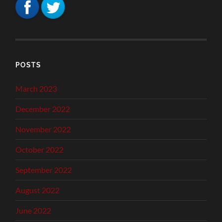
POSTS
March 2023
December 2022
November 2022
October 2022
September 2022
August 2022
June 2022