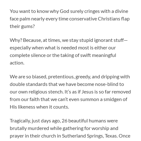
You want to know why God surely cringes with a divine
face palm nearly every time conservative Christians flap
their gums?
Why? Because, at times, we stay stupid ignorant stuff—
especially when what is needed most is either our
complete silence or the taking of swift meaningful
action.
We are so biased, pretentious, greedy, and dripping with
double standards that we have become nose-blind to
our own religious stench. It’s as if Jesus is so far removed
from our faith that we can’t even summon a smidgen of
His likeness when it counts.
Tragically, just days ago, 26 beautiful humans were
brutally murdered while gathering for worship and
prayer in their church in Sutherland Springs, Texas. Once