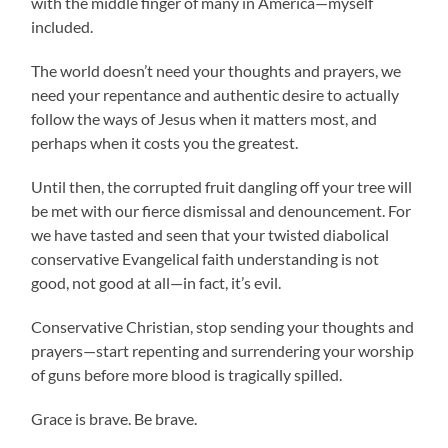
with the middle finger of many in America—myself
included.
The world doesn’t need your thoughts and prayers, we
need your repentance and authentic desire to actually
follow the ways of Jesus when it matters most, and
perhaps when it costs you the greatest.
Until then, the corrupted fruit dangling off your tree will
be met with our fierce dismissal and denouncement. For
we have tasted and seen that your twisted diabolical
conservative Evangelical faith understanding is not
good, not good at all—in fact, it’s evil.
Conservative Christian, stop sending your thoughts and
prayers—start repenting and surrendering your worship
of guns before more blood is tragically spilled.
Grace is brave. Be brave.