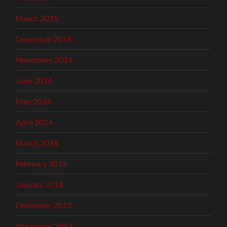
March 2015
December 2014
November 2014
June 2014
May 2014
April 2014
March 2014
February 2014
January 2014
December 2013
November 2013