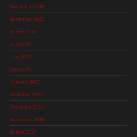
November 2020
September 2020
August 2020
July 2020
June 2020
May 2020
February 2020
December 2019
November 2019
September 2019
August 2019