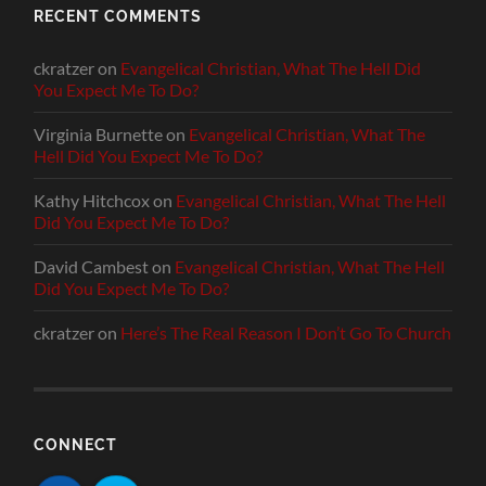
RECENT COMMENTS
ckratzer
on
Evangelical Christian, What The Hell Did
You Expect Me To Do?
Virginia Burnette
on
Evangelical Christian, What The
Hell Did You Expect Me To Do?
Kathy Hitchcox
on
Evangelical Christian, What The Hell
Did You Expect Me To Do?
David Cambest
on
Evangelical Christian, What The Hell
Did You Expect Me To Do?
ckratzer
on
Here’s The Real Reason I Don’t Go To Church
CONNECT