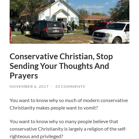
Conservative Christian, Stop
Sending Your Thoughts And
Prayers
NOVEMBER 6, 2017
/
33 COMMENTS
You want to know why so much of modern conservative
Christianity makes people want to vomit?
You want to know why so many people believe that
conservative Christianity is largely a religion of the self-
righteous and privileged?