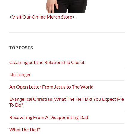
+
Visit Our Online Merch Store
+
TOP POSTS
Cleaning out the Relationship Closet
No Longer
An Open Letter From Jesus to The World
Evangelical Christian, What The Hell Did You Expect Me
To Do?
Recovering From A Disappointing Dad
What the Hell?