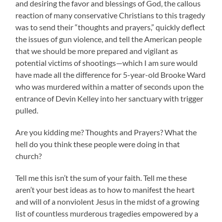
and desiring the favor and blessings of God, the callous
reaction of many conservative Christians to this tragedy
was to send their “thoughts and prayers,” quickly deflect
the issues of gun violence, and tell the American people
that we should be more prepared and vigilant as
potential victims of shootings—which I am sure would
have made all the difference for 5-year-old Brooke Ward
who was murdered within a matter of seconds upon the
entrance of Devin Kelley into her sanctuary with trigger
pulled.
Are you kidding me? Thoughts and Prayers? What the
hell do you think these people were doing in that
church?
Tell me this isn’t the sum of your faith. Tell me these
aren’t your best ideas as to how to manifest the heart
and will of a nonviolent Jesus in the midst of a growing
list of countless murderous tragedies empowered by a