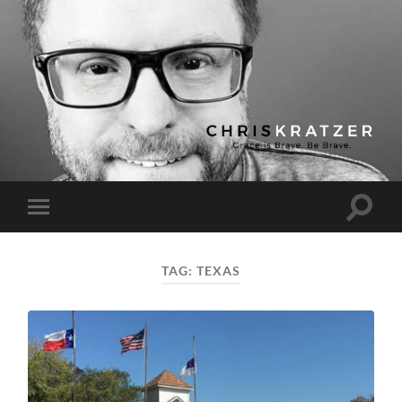
Chris
Kratzer
Toggle
Toggle
search
mobile
field
menu
TAG:
TEXAS