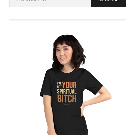
Address