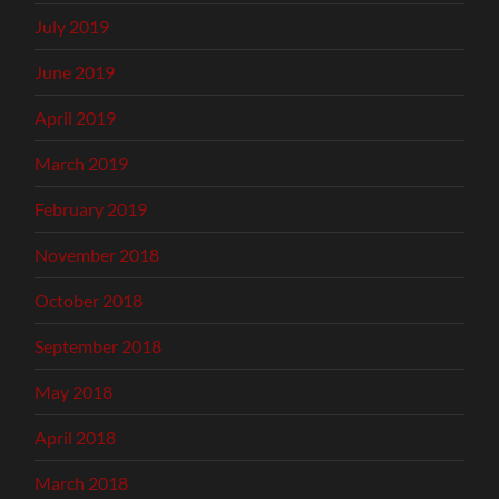
July 2019
June 2019
April 2019
March 2019
February 2019
November 2018
October 2018
September 2018
May 2018
April 2018
March 2018