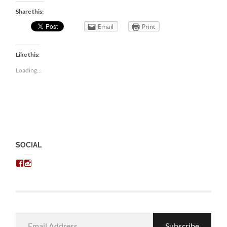
Share this:
Email
Print
Like this:
Loading...
SOCIAL
View
View
chris.kratzer’s
eckratzer’s
profile
profile
on
on
Facebook
Instagram
Email
Subscribe