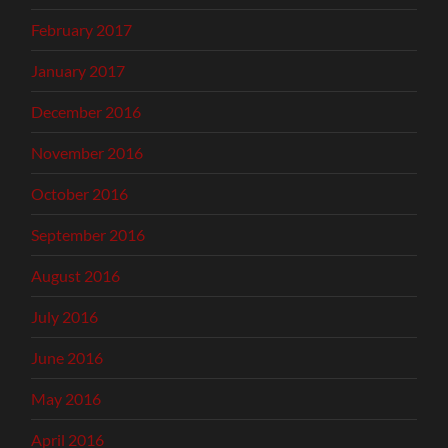
February 2017
January 2017
December 2016
November 2016
October 2016
September 2016
August 2016
July 2016
June 2016
May 2016
April 2016