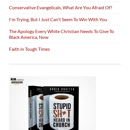
Conservative Evangelicals, What Are You Afraid Of?
I'm Trying, But I Just Can't Seem To Win With You
The Apology Every White Christian Needs To Give To
Black America, Now
Faith in Tough Times