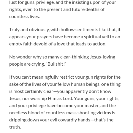
lust for guns, privilege, and the insisting upon of your
rights, even to the present and future deaths of
countless lives.
Truly and obviously, with hollow sentiments like that, it
appears your prayers have become a spiritual veil to an
empty faith devoid of a love that leads to action.
No wonder why so many clear-thinking Jesus-loving
people are crying, “Bullshit!”
If you can’t meaningfully restrict your gun rights for the
sake of the lives of your fellow human beings, one thing
is most certainly clear—you apparently don’t know
Jesus, nor worship Him as Lord. Your guns, your rights,
and your privilege have become your master, and the
needless blood of countless mass shooting victims is
dripping down your evil cowardly hands—that’s the
truth.