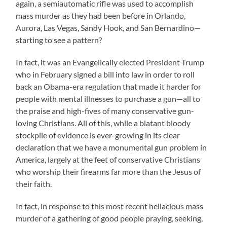
again, a semiautomatic rifle was used to accomplish
mass murder as they had been before in Orlando,
Aurora, Las Vegas, Sandy Hook, and San Bernardino—
starting to see a pattern?
In fact, it was an Evangelically elected President Trump
who in February signed a bill into law in order to roll
back an Obama-era regulation that made it harder for
people with mental illnesses to purchase a gun—all to
the praise and high-fives of many conservative gun-
loving Christians. All of this, while a blatant bloody
stockpile of evidence is ever-growing in its clear
declaration that we have a monumental gun problem in
America, largely at the feet of conservative Christians
who worship their firearms far more than the Jesus of
their faith.
In fact, in response to this most recent hellacious mass
murder of a gathering of good people praying, seeking,