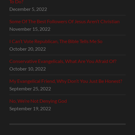
To Do?
December 5, 2022
Some Of The Best Followers Of Jesus Aren’t Christian
November 15, 2022
I Can’t Vote Republican, The Bible Tells Me So
October 20, 2022
Conservative Evangelicals, What Are You Afraid Of?
October 10, 2022
My Evangelical Friend, Why Don’t You Just Be Honest?
September 25, 2022
No, We’re Not Denying God
September 19, 2022