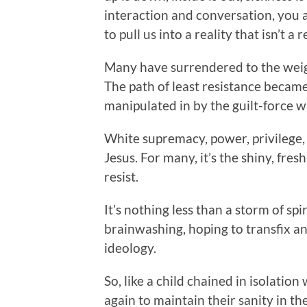
interaction and conversation, you 
to pull us into a reality that isn’t a re
Many have surrendered to the weigh
The path of least resistance becam
manipulated in by the guilt-force w
White supremacy, power, privilege, 
Jesus. For many, it’s the shiny, fres
resist.
It’s nothing less than a storm of spi
brainwashing, hoping to transfix an
ideology.
So, like a child chained in isolatio
again to maintain their sanity in th