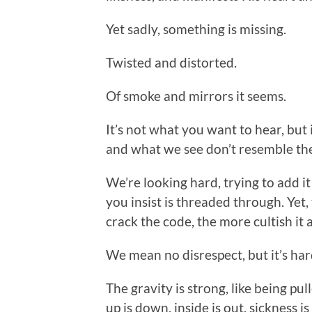
Yet sadly, something is missing.
Twisted and distorted.
Of smoke and mirrors it seems.
It’s not what you want to hear, but
and what we see don’t resemble th
We’re looking hard, trying to add it
you insist is threaded through. Yet
crack the code, the more cultish it a
We mean no disrespect, but it’s hard
The gravity is strong, like being pu
up is down, inside is out, sickness i