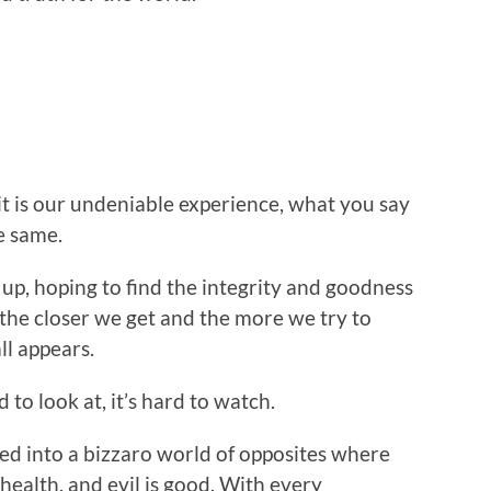
 it is our undeniable experience, what you say
e same.
 up, hoping to find the integrity and goodness
, the closer we get and the more we try to
ll appears.
 to look at, it’s hard to watch.
lled into a bizzaro world of opposites where
s health, and evil is good. With every