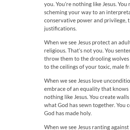
you. You’re nothing like Jesus. You
scheming your way to an interpreta
conservative power and privilege, th
justifications.
When we see Jesus protect an adu
religious. That’s not you. You sent
throw them to the drooling wolves 
to the ceilings of your toxic, male fra
When we see Jesus love uncondition
embrace of an equality that knows n
nothing like Jesus. You create wall
what God has sewn together. You 
God has made holy.
When we see Jesus ranting against th