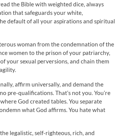
 read the Bible with weighted dice, always
tion that safeguards your white,
e default of all your aspirations and spiritual
lterous woman from the condemnation of the
ence women to the prison of your patriarchy,
of your sexual perversions, and chain them
gility.
ally, affirm universally, and demand the
o pre-qualifications. That’s not you. You’re
s where God created tables. You separate
condemn what God affirms. You hate what
e legalistic, self-righteous, rich, and