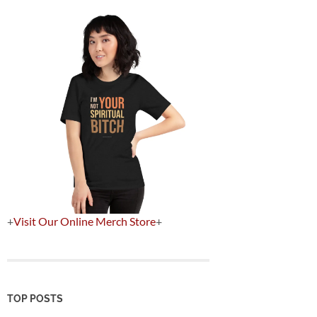
+
Visit Our Online Merch Store
+
TOP POSTS