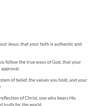
out Jesus, that your faith is authentic and
ou follow the true ways of God, that your
 approval.
stem of belief, the values you hold, and your
.
reflection of Christ, one who bears His
d truth for the world.