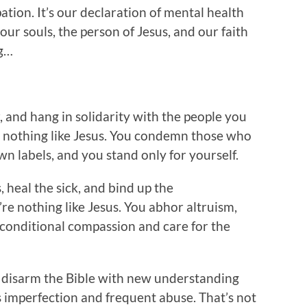
tion. It’s our declaration of mental health
our souls, the person of Jesus, and our faith
ng…
, and hang in solidarity with the people you
’re nothing like Jesus. You condemn those who
wn labels, and you stand only for yourself.
heal the sick, and bind up the
re nothing like Jesus. You abhor altruism,
nconditional compassion and care for the
 disarm the Bible with new understanding
ts imperfection and frequent abuse. That’s not