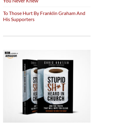
You Never Knew
To Those Hurt By Franklin Graham And
His Supporters