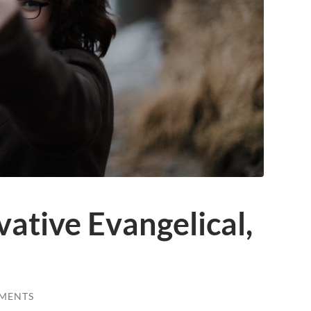
ative Evangelical,
MENTS