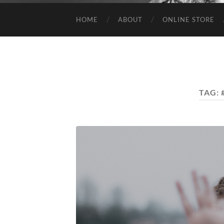
HOME
ABOUT
ONLINE STORE
TAG: