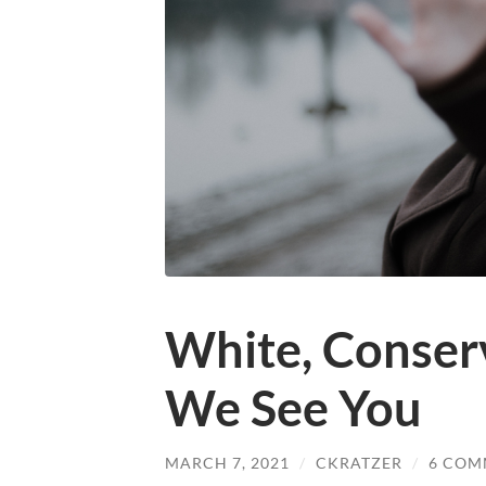
White, Conserv
We See You
MARCH 7, 2021
/
CKRATZER
/
6 COM