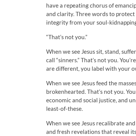
have a repeating chorus of emancipa
and clarity. Three words to protect 
integrity from your soul-kidnappi
“That’s not you.”
When we see Jesus sit, stand, suffer
call “sinners.” That’s not you. You
are different, you label with your o
When we see Jesus feed the masses, 
brokenhearted. That’s not you. You’
economic and social justice, and u
least-of-these.
When we see Jesus recalibrate and
and fresh revelations that reveal i