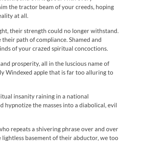
aim the tractor beam of your creeds, hoping
ality at all.
t, their strength could no longer withstand.
e their path of compliance. Shamed and
inds of your crazed spiritual concoctions.
and prosperity, all in the luscious name of
hly Windexed apple that is far too alluring to
ritual insanity raining in a national
d hypnotize the masses into a diabolical, evil
n who repeats a shivering phrase over and over
e lightless basement of their abductor, we too