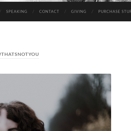
SPEAKING
CONTACT
GIVING
PURCHASE STUP
#THATSNOTYOU