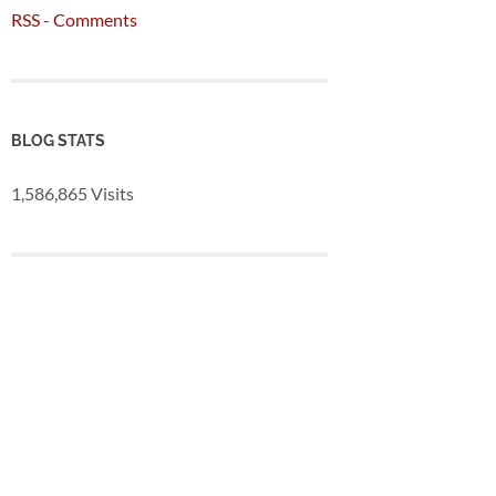
RSS - Comments
BLOG STATS
1,586,865 Visits