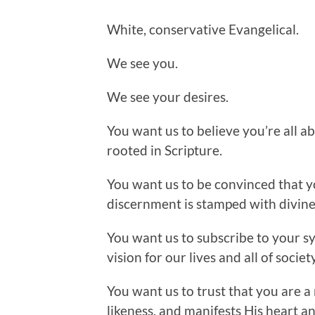
White, conservative Evangelical.
We see you.
We see your desires.
You want us to believe you’re all ab
rooted in Scripture.
You want us to be convinced that y
discernment is stamped with divine
You want us to subscribe to your sy
vision for our lives and all of society
You want us to trust that you are a 
likeness, and manifests His heart an