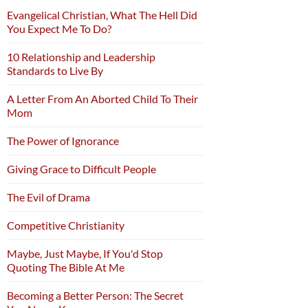
Evangelical Christian, What The Hell Did
You Expect Me To Do?
10 Relationship and Leadership
Standards to Live By
A Letter From An Aborted Child To Their
Mom
The Power of Ignorance
Giving Grace to Difficult People
The Evil of Drama
Competitive Christianity
Maybe, Just Maybe, If You'd Stop
Quoting The Bible At Me
Becoming a Better Person: The Secret