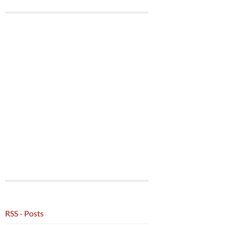
RSS - Posts