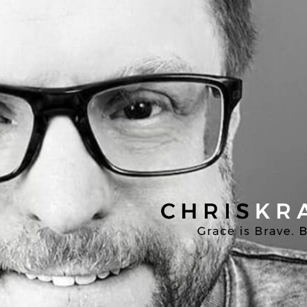
Chris
Kratzer