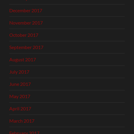
December 2017
November 2017
October 2017
September 2017
August 2017
July 2017
June 2017
May 2017
April 2017
March 2017
February 2017