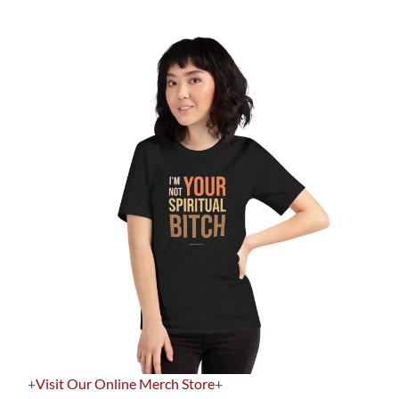
+
Visit Our Online Merch Store
+