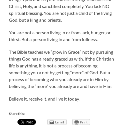
Christ, Holy, and sanctified completely. You lack NO
spiritual blessing. You are not just a child of the living
God, but a king and priests.
You are not a person living in or from lack, hunger, or
thirst. But a person living in and from fullness.
The Bible teaches we “grow in Grace,” not by pursuing
things God has already graced us with. If the Christian
life is anything, it is not a process of becoming
something you a not by getting “more” of God. But a
process of becoming who you already are in Him by
believing the “more” you already are and have in Him.
Believe it, receive it, and live it today!
Share this:
Email
Print