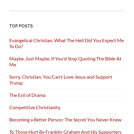
TOP POSTS
Evangelical Christian, What The Hell Did You Expect Me
To Do?
Maybe, Just Maybe, If You'd Stop Quoting The Bible At
Me
Sorry, Christian, You Can't Love Jesus and Support
Trump
The Evil of Drama
Competitive Christianity
Becoming a Better Person: The Secret You Never Knew
To Those Hurt By Franklin Graham And His Supporters