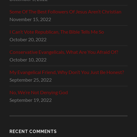
Some Of The Best Followers Of Jesus Aren’t Christian
November 15, 2022
I Can’t Vote Republican, The Bible Tells Me So
October 20, 2022
Conservative Evangelicals, What Are You Afraid Of?
October 10, 2022
My Evangelical Friend, Why Don’t You Just Be Honest?
September 25, 2022
No, We’re Not Denying God
September 19, 2022
RECENT COMMENTS