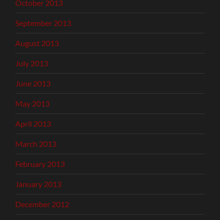
October 2013
September 2013
August 2013
July 2013
June 2013
May 2013
April 2013
March 2013
February 2013
January 2013
December 2012