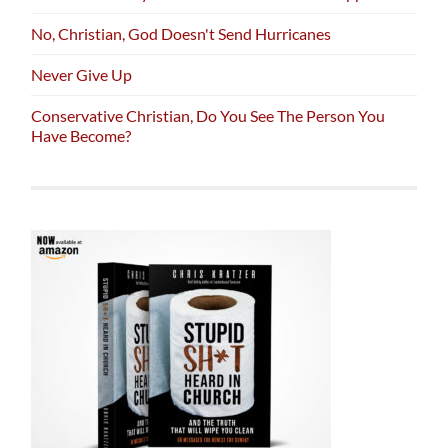
No, Christian, God Doesn't Send Hurricanes
Never Give Up
Conservative Christian, Do You See The Person You
Have Become?