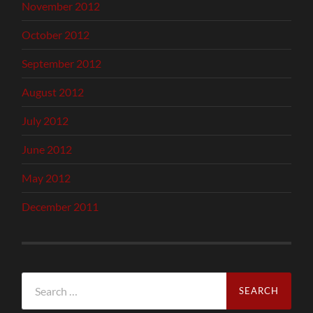
November 2012
October 2012
September 2012
August 2012
July 2012
June 2012
May 2012
December 2011
Search
for: