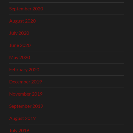
September 2020
August 2020
July 2020
June 2020
May 2020
February 2020
December 2019
November 2019
September 2019
August 2019
July 2019