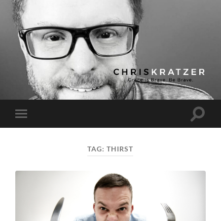
Chris
Kratzer
Toggle
Toggle
search
mobile
field
menu
TAG:
THIRST