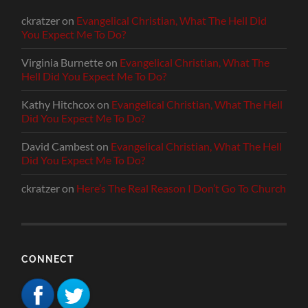
ckratzer
on
Evangelical Christian, What The Hell Did
You Expect Me To Do?
Virginia Burnette
on
Evangelical Christian, What The
Hell Did You Expect Me To Do?
Kathy Hitchcox
on
Evangelical Christian, What The Hell
Did You Expect Me To Do?
David Cambest
on
Evangelical Christian, What The Hell
Did You Expect Me To Do?
ckratzer
on
Here’s The Real Reason I Don’t Go To Church
CONNECT