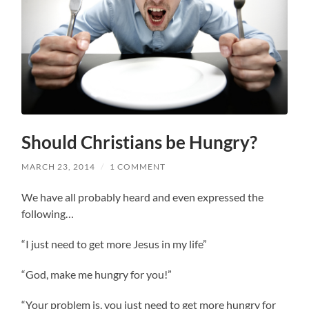
Should Christians be Hungry?
MARCH 23, 2014
/
1 COMMENT
We have all probably heard and even expressed the
following…
“I just need to get more Jesus in my life”
“God, make me hungry for you!”
“Your problem is, you just need to get more hungry for