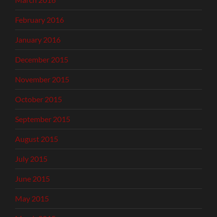
February 2016
January 2016
December 2015
November 2015
October 2015
September 2015
August 2015
July 2015
June 2015
May 2015