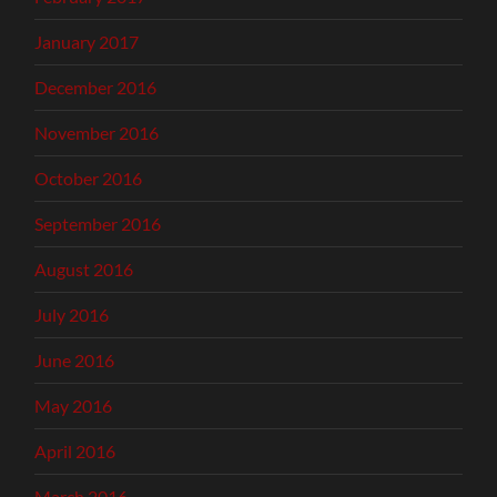
January 2017
December 2016
November 2016
October 2016
September 2016
August 2016
July 2016
June 2016
May 2016
April 2016
March 2016