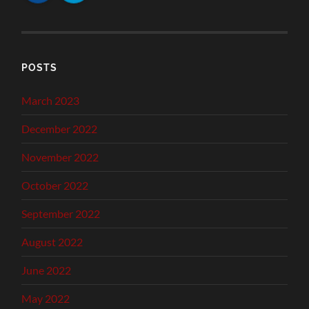
POSTS
March 2023
December 2022
November 2022
October 2022
September 2022
August 2022
June 2022
May 2022