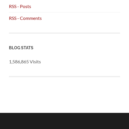
RSS - Posts
RSS - Comments
BLOG STATS
1,586,865 Visits