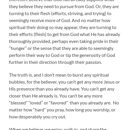
they believe they need to pursue from God. Or, they are
turning to their flesh (efforts, striving, and trying) to
seemingly receive more of God. And no matter how
spiritual their doing so may appear, they are turning to
their efforts (flesh) to get from God what He has already
thoroughly provided, perhaps even taking pride in their
“hunger” or the sense that they are able to seemingly
perform their way to God or tip the generosity of God
further in their direction through their passion.
The truth is, and I don’t mean to burst any spiritual
bubbles, for the believer, you can’t get any more Jesus or
His presence than you already have. You can’t get any
closer than He already is. You can’t be any more
“blessed” “loved” or “favored” than you already are. No
matter how “hard” you pray, how long you worship, or
how desperately you cry out.
When we believe, we enjoy, walk in, and share the