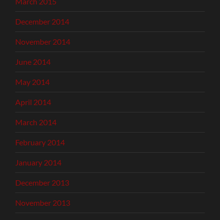
March 2015
December 2014
November 2014
June 2014
May 2014
April 2014
March 2014
February 2014
January 2014
December 2013
November 2013