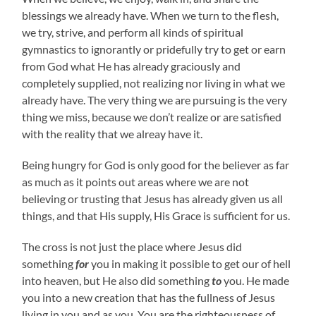
blessings we already have. When we turn to the flesh,
we try, strive, and perform all kinds of spiritual
gymnastics to ignorantly or pridefully try to get or earn
from God what He has already graciously and
completely supplied, not realizing nor living in what we
already have. The very thing we are pursuing is the very
thing we miss, because we don’t realize or are satisfied
with the reality that we alreay have it.
Being hungry for God is only good for the believer as far
as much as it points out areas where we are not
believing or trusting that Jesus has already given us all
things, and that His supply, His Grace is sufficient for us.
The cross is not just the place where Jesus did
something
for
you in making it possible to get our of hell
into heaven, but He also did something
to
you. He made
you into a new creation that has the fullness of Jesus
living in you and as you. You are the righteousness of