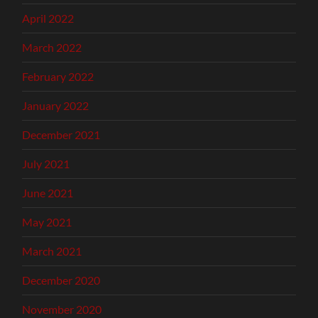
April 2022
March 2022
February 2022
January 2022
December 2021
July 2021
June 2021
May 2021
March 2021
December 2020
November 2020