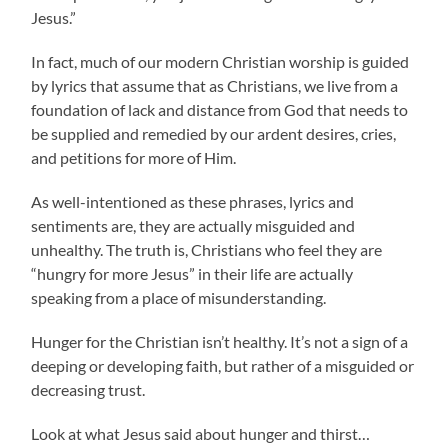
Jesus.”
In fact, much of our modern Christian worship is guided
by lyrics that assume that as Christians, we live from a
foundation of lack and distance from God that needs to
be supplied and remedied by our ardent desires, cries,
and petitions for more of Him.
As well-intentioned as these phrases, lyrics and
sentiments are, they are actually misguided and
unhealthy. The truth is, Christians who feel they are
“hungry for more Jesus” in their life are actually
speaking from a place of misunderstanding.
Hunger for the Christian isn’t healthy. It’s not a sign of a
deeping or developing faith, but rather of a misguided or
decreasing trust.
Look at what Jesus said about hunger and thirst…