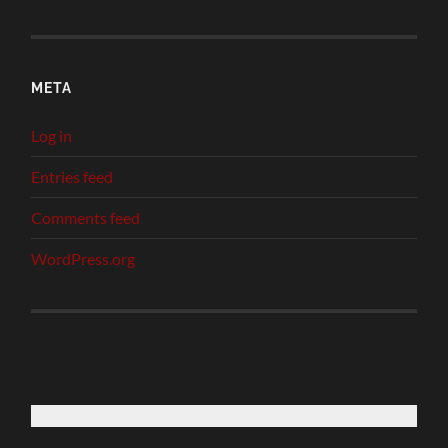
META
Log in
Entries feed
Comments feed
WordPress.org