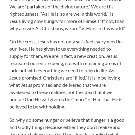
We are “partakers of the divine nature.” We are His
righteousness. “As He is, so are we in this world.” Is
Jesus living now hungry for more of Himself? If not, than
why are we? As Christians, we are “as He is in this world.”
On the cross, Jesus has not only satisfied every need in
our lives, He has given to us everything needed to
supply for them. We are in fact, a new creation. Jesus
recreated our entire being, not with remaining areas of
lack, but with everything we need to reign in life. As
Jesus promised, Christians are “filled.” It is in believing
what Jesus promised and delivered that we are
awakened to these realities, not the idea that if we
pursue God He will give us the “more” of Him that He is
believed to be withholding.
So, why do some hunger or believe that hunger is a good
and Godly thing? Because either they don’t realize and
therefore believe that God has already supplied what