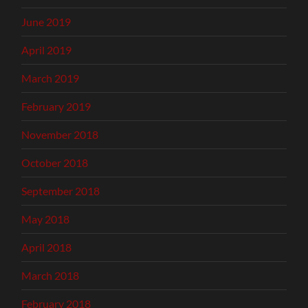
June 2019
April 2019
March 2019
February 2019
November 2018
October 2018
September 2018
May 2018
April 2018
March 2018
February 2018