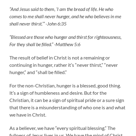
“And Jesus said to them, ‘I am the bread of life. He who
comes to me shall never hunger, and he who believes in me
shall never thirst.’” -John 6:35
“Blessed are those who hunger and thirst for righteousness,
For they shall be filled.” -Matthew 5:6
The result of belief in Christ is not a remaining or
continuing in hunger, rather it’s “never thirst,” “never
hunger,” and “shall be filled.”
For the non-Christian, hunger is a blessed, good thing.
It’s a sign of humbleness and desire. But for the
Christian, it can be a sign of spiritual pride or a sure sign
that there is a misunderstanding of who one is and what
we have in Christ.
As a believer, we have “every spiritual blessing.” The
fullness of Jesus lives in us. We have the mind of Christ.