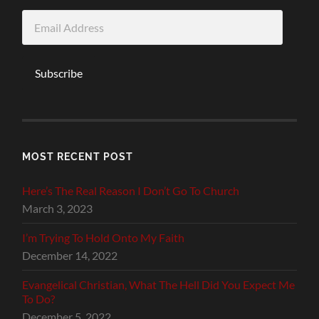
Email
Address
Subscribe
MOST RECENT POST
Here’s The Real Reason I Don’t Go To Church
March 3, 2023
I’m Trying To Hold Onto My Faith
December 14, 2022
Evangelical Christian, What The Hell Did You Expect Me
To Do?
December 5, 2022