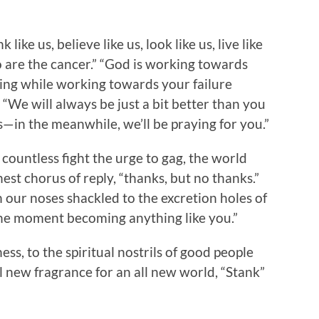
ike us, believe like us, look like us, live like
o are the cancer.” “God is working towards
ving while working towards your failure
 “We will always be just a bit better than you
—in the meanwhile, we’ll be praying for you.”
s countless fight the urge to gag, the world
est chorus of reply, “thanks, but no thanks.”
 our noses shackled to the excretion holes of
ne moment becoming anything like you.”
ss, to the spiritual nostrils of good people
new fragrance for an all new world, “Stank”