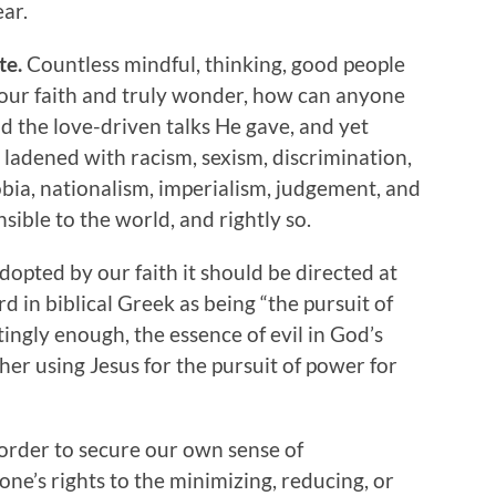
ar.
te.
Countless mindful, thinking, good people
f our faith and truly wonder, how can anyone
d the love-driven talks He gave, and yet
 ladened with racism, sexism, discrimination,
ia, nationalism, imperialism, judgement, and
ible to the world, and rightly so.
adopted by our faith it should be directed at
rd in biblical Greek as being “the pursuit of
tingly enough, the essence of evil in God’s
ther using Jesus for the pursuit of power for
 order to secure our own sense of
 one’s rights to the minimizing, reducing, or