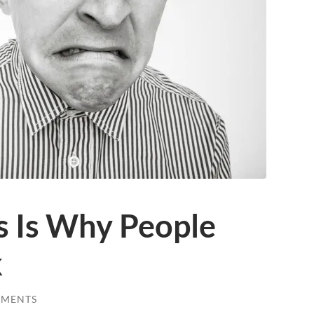
is Is Why People
k
MMENTS