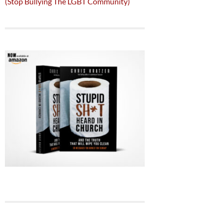
(Stop Bullying The LGBT Community)