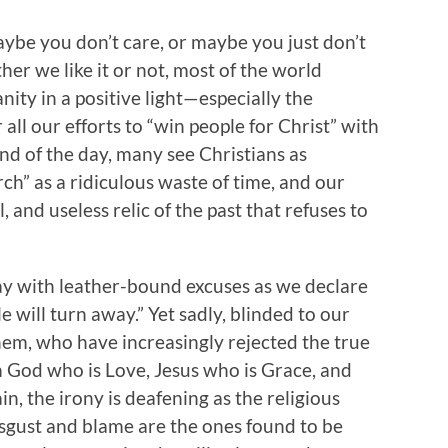
aybe you don’t care, or maybe you just don’t
ther we like it or not, most of the world
nity in a positive light—especially the
 all our efforts to “win people for Christ” with
end of the day, many see Christians as
rch” as a ridiculous waste of time, and our
l, and useless relic of the past that refuses to
away with leather-bound excuses as we declare
e will turn away.” Yet sadly, blinded to our
 them, who have increasingly rejected the true
 God who is Love, Jesus who is Grace, and
n, the irony is deafening as the religious
isgust and blame are the ones found to be