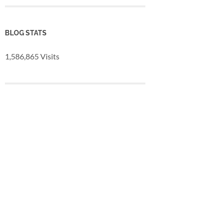
BLOG STATS
1,586,865 Visits