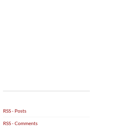
RSS - Posts
RSS - Comments