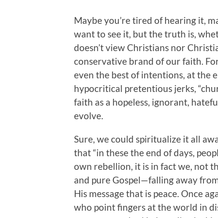
Maybe you’re tired of hearing it, m
want to see it, but the truth is, whe
doesn’t view Christians nor Christia
conservative brand of our faith. For
even the best of intentions, at the 
hypocritical pretentious jerks, “chu
faith as a hopeless, ignorant, hatefu
evolve.
Sure, we could spiritualize it all 
that “in these the end of days, peopl
own rebellion, it is in fact we, not
and pure Gospel—falling away from
His message that is peace. Once agai
who point fingers at the world in d