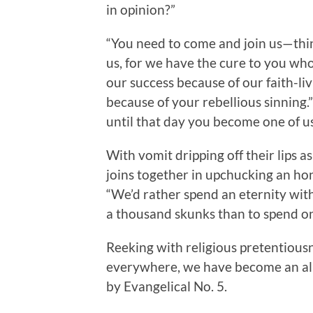
in opinion?”
“You need to come and join us—think l
us, for we have the cure to you wh
our success because of our faith-li
because of your rebellious sinning.”
until that day you become one of us
With vomit dripping off their lips a
joins together in upchucking an hon
“We’d rather spend an eternity with
a thousand skunks than to spend o
Reeking with religious pretentiousne
everywhere, we have become an all 
by Evangelical No. 5.