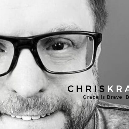
Chris
Kratzer