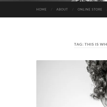
HOME
ABOUT
ONLINE STORE
TAG:
THIS IS W