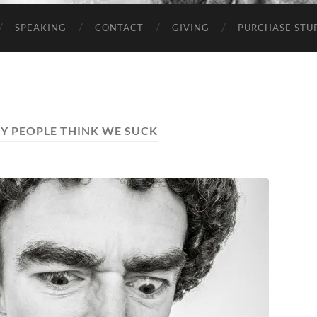
SPEAKING
CONTACT
GIVING
PURCHASE STUP
HY PEOPLE THINK WE SUCK