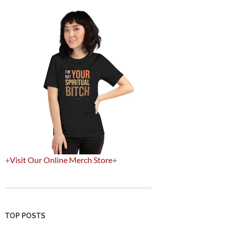
+
Visit Our Online Merch Store
+
TOP POSTS