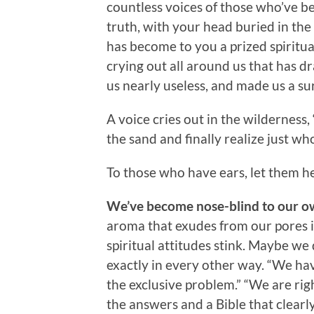
countless voices of those who’ve be
truth, with your head buried in t
has become to you a prized spiritual 
crying out all around us that has d
us nearly useless, and made us a su
A voice cries out in the wilderness,
the sand and finally realize just 
To those who have ears, let them he
We’ve become nose-blind to our o
aroma that exudes from our pores i
spiritual attitudes stink. Maybe we 
exactly in every other way. “We hav
the exclusive problem.” “We are rig
the answers and a Bible that clearly