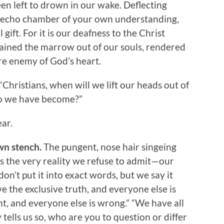
en left to drown in our wake. Deflecting
he echo chamber of your own understanding,
gift. For it is our deafness to the Christ
rained the marrow out of our souls, rendered
re enemy of God’s heart.
 “Christians, when will we lift our heads out of
who we have become?”
ar.
wn stench.
The pungent, nose hair singeing
s the very reality we refuse to admit—our
don’t put it into exact words, but we say it
e the exclusive truth, and everyone else is
ht, and everyone else is wrong.” “We have all
 tells us so, who are you to question or differ