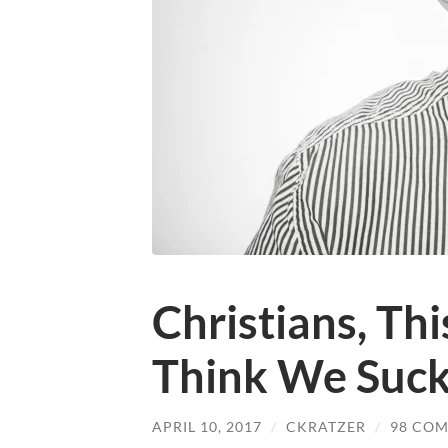
Christians, Th
Think We Suc
APRIL 10, 2017
/
CKRATZER
/
98 CO