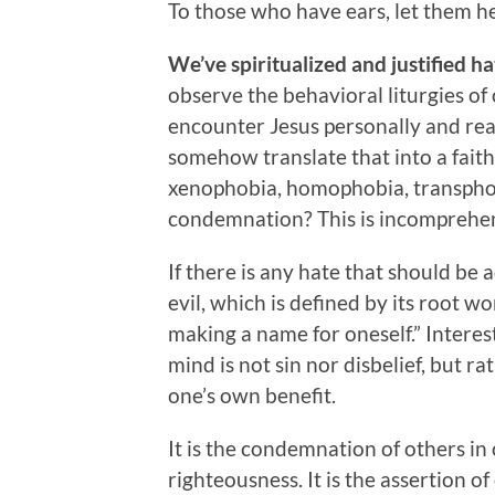
To those who have ears, let them he
We’ve spiritualized and justified ha
observe the behavioral liturgies o
encounter Jesus personally and rea
somehow translate that into a faith
xenophobia, homophobia, transphob
condemnation? This is incomprehens
If there is any hate that should be 
evil, which is defined by its root wo
making a name for oneself.” Interes
mind is not sin nor disbelief, but ra
one’s own benefit.
It is the condemnation of others in
righteousness. It is the assertion of