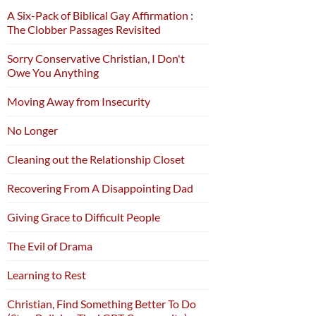
A Six-Pack of Biblical Gay Affirmation :
The Clobber Passages Revisited
Sorry Conservative Christian, I Don't
Owe You Anything
Moving Away from Insecurity
No Longer
Cleaning out the Relationship Closet
Recovering From A Disappointing Dad
Giving Grace to Difficult People
The Evil of Drama
Learning to Rest
Christian, Find Something Better To Do