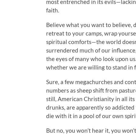
most entrenched in its evils—lackin
faith.
Believe what you want to believe, 
retreat to your camps, wrap yourself
spiritual comforts—the world doesn’
surrendered much of our influence, 
the eyes of many who look upon us. 
whether we are willing to stand in fr
Sure, a few megachurches and cont
numbers as sheep shift from pasture
still, American Christianity in all it
drunks, are apparently so addicted 
die with it in a pool of our own sp
But no, you won’t hear it, you won’t 