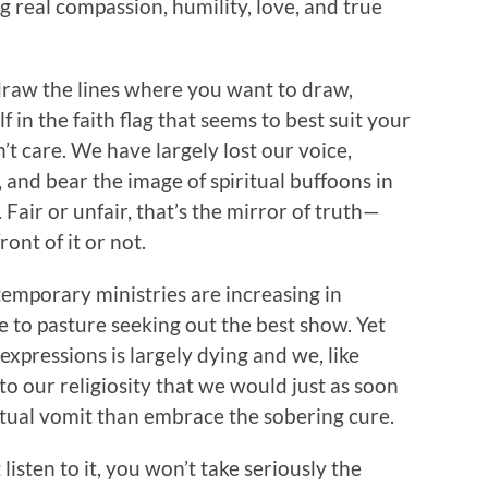
g real compassion, humility, love, and true
draw the lines where you want to draw,
 in the faith flag that seems to best suit your
t care. We have largely lost our voice,
and bear the image of spiritual buffoons in
Fair or unfair, that’s the mirror of truth—
ont of it or not.
emporary ministries are increasing in
 to pasture seeking out the best show. Yet
s expressions is largely dying and we, like
to our religiosity that we would just as soon
iritual vomit than embrace the sobering cure.
listen to it, you won’t take seriously the