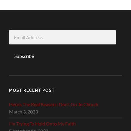
Email
Address
Subscribe
MOST RECENT POST
Here’s The Real Reason I Don’t Go To Church
March 3, 2023
I’m Trying To Hold Onto My Faith
December 14, 2022