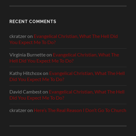
RECENT COMMENTS
ckratzer
on
Evangelical Christian, What The Hell Did
You Expect Me To Do?
Virginia Burnette
on
Evangelical Christian, What The
Hell Did You Expect Me To Do?
Kathy Hitchcox
on
Evangelical Christian, What The Hell
Did You Expect Me To Do?
David Cambest
on
Evangelical Christian, What The Hell
Did You Expect Me To Do?
ckratzer
on
Here’s The Real Reason I Don’t Go To Church