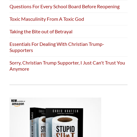
Questions For Every School Board Before Reopening
Toxic Masculinity From A Toxic God
Taking the Bite out of Betrayal
Essentials For Dealing With Christian Trump-
Supporters
Sorry, Christian Trump Supporter, I Just Can't Trust You
Anymore