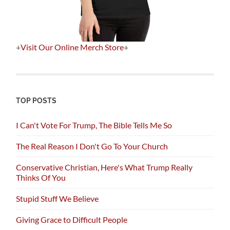
+
Visit Our Online Merch Store
+
TOP POSTS
I Can't Vote For Trump, The Bible Tells Me So
The Real Reason I Don't Go To Your Church
Conservative Christian, Here's What Trump Really
Thinks Of You
Stupid Stuff We Believe
Giving Grace to Difficult People