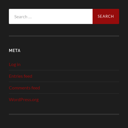
Search
for:
META
Log in
Entries feed
Comments feed
WordPress.org