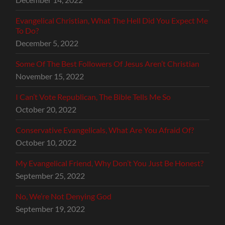
Evangelical Christian, What The Hell Did You Expect Me
To Do?
December 5, 2022
Some Of The Best Followers Of Jesus Aren’t Christian
November 15, 2022
I Can’t Vote Republican, The Bible Tells Me So
October 20, 2022
Conservative Evangelicals, What Are You Afraid Of?
October 10, 2022
My Evangelical Friend, Why Don’t You Just Be Honest?
September 25, 2022
No, We’re Not Denying God
September 19, 2022