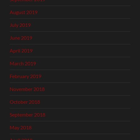
August 2019
July 2019
June 2019
April 2019
March 2019
February 2019
November 2018
October 2018
September 2018
May 2018