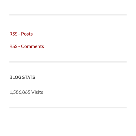
RSS - Posts
RSS - Comments
BLOG STATS
1,586,865 Visits