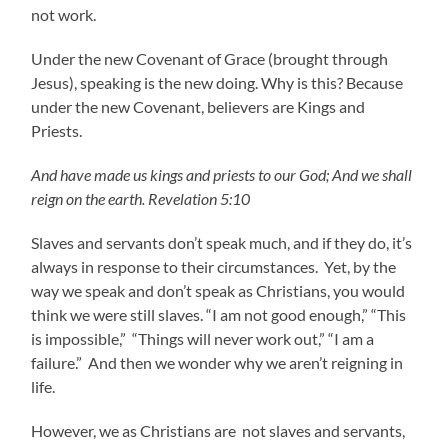
not work.
Under the new Covenant of Grace (brought through
Jesus), speaking is the new doing. Why is this? Because
under the new Covenant, believers are Kings and
Priests.
And have made us kings and priests to our God; And we shall
reign on the earth. Revelation 5:10
Slaves and servants don’t speak much, and if they do, it’s
always in response to their circumstances. Yet, by the
way we speak and don’t speak as Christians, you would
think we were still slaves. “I am not good enough,” “This
is impossible,” “Things will never work out,” “I am a
failure.” And then we wonder why we aren’t reigning in
life.
However, we as Christians are not slaves and servants,