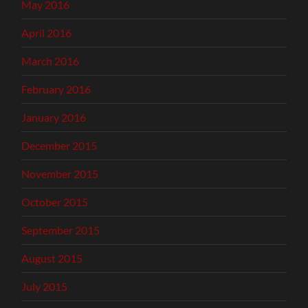
May 2016
April 2016
March 2016
February 2016
January 2016
December 2015
November 2015
October 2015
September 2015
August 2015
July 2015