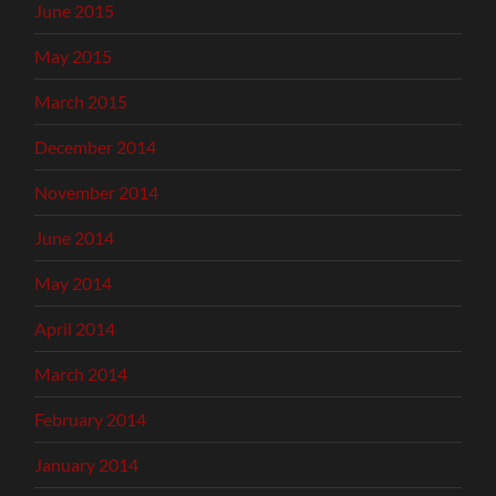
June 2015
May 2015
March 2015
December 2014
November 2014
June 2014
May 2014
April 2014
March 2014
February 2014
January 2014