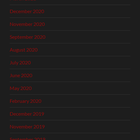
December 2020
November 2020
September 2020
August 2020
July 2020
June 2020
May 2020
February 2020
December 2019
November 2019
September 2019