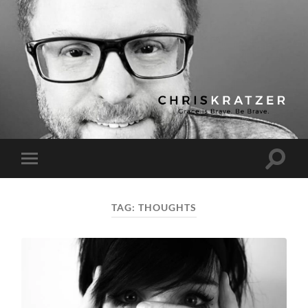
Chris
Kratzer
Toggle
Toggle
search
mobile
field
menu
TAG:
THOUGHTS