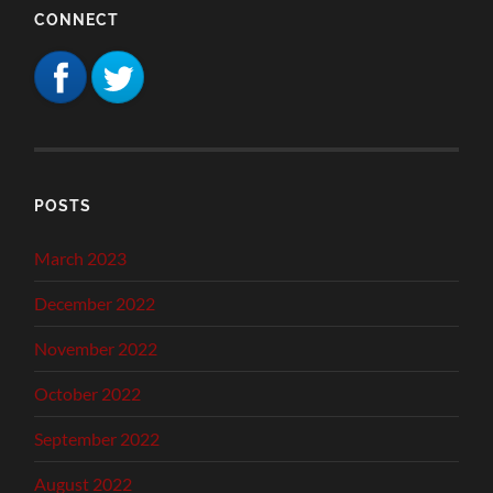
CONNECT
POSTS
March 2023
December 2022
November 2022
October 2022
September 2022
August 2022