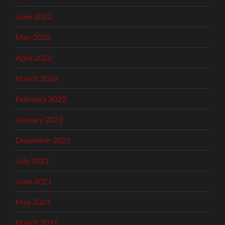
June 2022
May 2022
April 2022
March 2022
February 2022
January 2022
December 2021
July 2021
June 2021
May 2021
March 2021