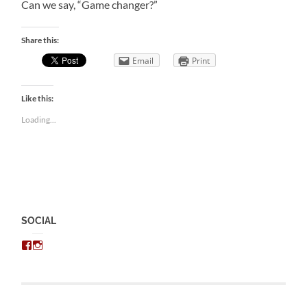
Can we say, “Game changer?”
Share this:
Email
Print
Like this:
Loading...
SOCIAL
View
View
chris.kratzer’s
eckratzer’s
profile
profile
on
on
Facebook
Instagram