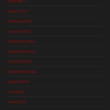
April 2017
March 2017
February 2017
January 2017
December 2016
November 2016
October 2016
September 2016
August 2016
July 2016
June 2016