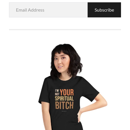
Email
Subscribe
Address