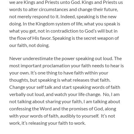
we are Kings and Priests unto God. Kings and Priests us
words to alter circumstances and change their future,
not merely respond to it. Indeed, speaking is the new
doing. In the Kingdom system of life, what you speak is
what you get, not in contradiction to God’s will but in
the flow of His favor. Speaking is the secret weapon of
our faith, not doing.
Never underestimate the power speaking out loud. The
most important proclamation your faith needs to hear is
your own. It’s one thing to have faith within your
thoughts, but speaking is what releases that faith.
Change your self talk and start speaking words of faith
verbally out loud, and watch your life change. No, I am
not talking about sharing your faith, I am talking about
confessing the Word and the promises of God, along
with your words of faith, audibly to yourself. It’s not
work, it’s releasing your faith to work.