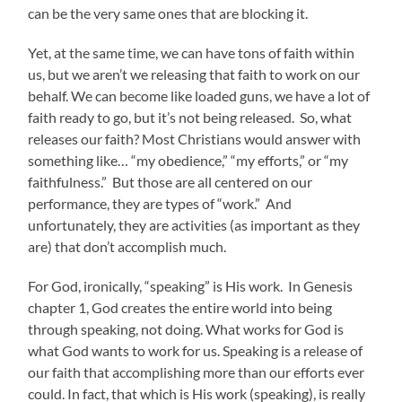
can be the very same ones that are blocking it.
Yet, at the same time, we can have tons of faith within
us, but we aren’t we releasing that faith to work on our
behalf. We can become like loaded guns, we have a lot of
faith ready to go, but it’s not being released. So, what
releases our faith? Most Christians would answer with
something like… “my obedience,” “my efforts,” or “my
faithfulness.” But those are all centered on our
performance, they are types of “work.” And
unfortunately, they are activities (as important as they
are) that don’t accomplish much.
For God, ironically, “speaking” is His work. In Genesis
chapter 1, God creates the entire world into being
through speaking, not doing. What works for God is
what God wants to work for us. Speaking is a release of
our faith that accomplishing more than our efforts ever
could. In fact, that which is His work (speaking), is really