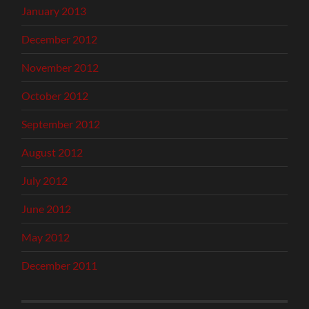
January 2013
December 2012
November 2012
October 2012
September 2012
August 2012
July 2012
June 2012
May 2012
December 2011