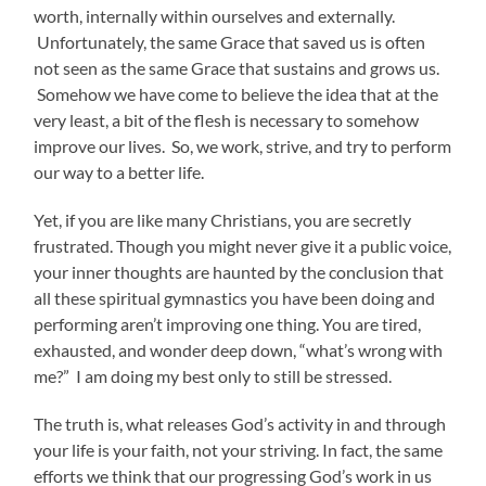
worth, internally within ourselves and externally.
Unfortunately, the same Grace that saved us is often
not seen as the same Grace that sustains and grows us.
Somehow we have come to believe the idea that at the
very least, a bit of the flesh is necessary to somehow
improve our lives. So, we work, strive, and try to perform
our way to a better life.
Yet, if you are like many Christians, you are secretly
frustrated. Though you might never give it a public voice,
your inner thoughts are haunted by the conclusion that
all these spiritual gymnastics you have been doing and
performing aren’t improving one thing. You are tired,
exhausted, and wonder deep down, “what’s wrong with
me?” I am doing my best only to still be stressed.
The truth is, what releases God’s activity in and through
your life is your faith, not your striving. In fact, the same
efforts we think that our progressing God’s work in us