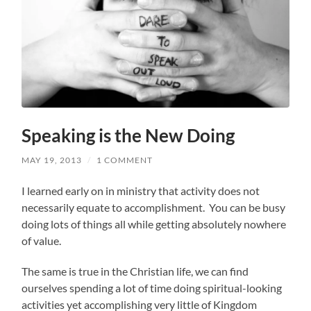
Speaking is the New Doing
MAY 19, 2013
/
1 COMMENT
I learned early on in ministry that activity does not
necessarily equate to accomplishment. You can be busy
doing lots of things all while getting absolutely nowhere
of value.
The same is true in the Christian life, we can find
ourselves spending a lot of time doing spiritual-looking
activities yet accomplishing very little of Kingdom