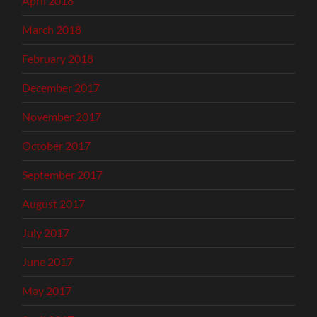
April 2018
March 2018
February 2018
December 2017
November 2017
October 2017
September 2017
August 2017
July 2017
June 2017
May 2017