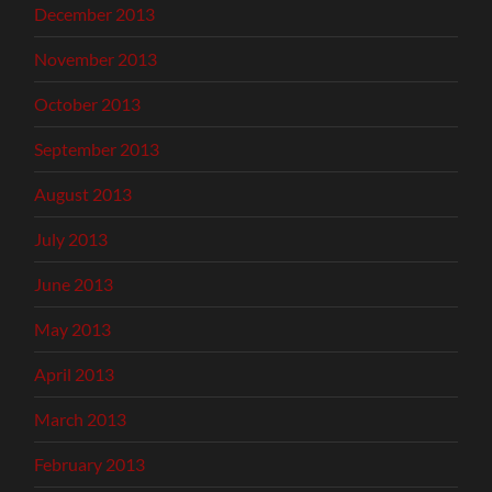
December 2013
November 2013
October 2013
September 2013
August 2013
July 2013
June 2013
May 2013
April 2013
March 2013
February 2013