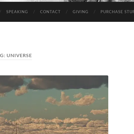
SPEAKING
CONTACT
GIVING
PURCHASE STUP
G:
UNIVERSE