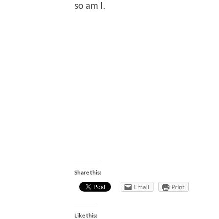
so am I.
Share this:
Email
Print
Like this: