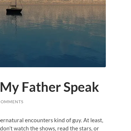
d My Father Speak
COMMENTS
upernatural encounters kind of guy. At least,
don’t watch the shows, read the stars, or