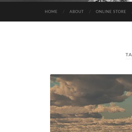
HOME
ABOUT
ONLINE STORE
TA