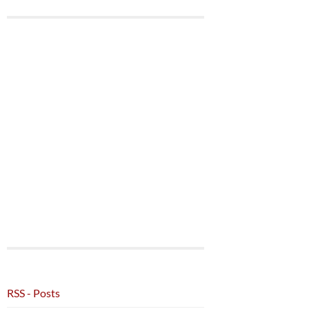
RSS - Posts