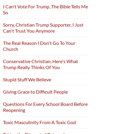
I Can't Vote For Trump, The Bible Tells Me
So
Sorry, Christian Trump Supporter, I Just
Can't Trust You Anymore
The Real Reason I Don't Go To Your
Church
Conservative Christian, Here's What
Trump Really Thinks Of You
Stupid Stuff We Believe
Giving Grace to Difficult People
Questions For Every School Board Before
Reopening
Toxic Masculinity From A Toxic God