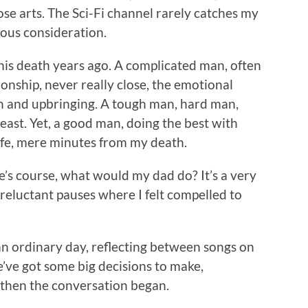
ose arts. The Sci-Fi channel rarely catches my
ious consideration.
his death years ago. A complicated man, often
onship, never really close, the emotional
on and upbringing. A tough man, hard man,
east. Yet, a good man, doing the best with
ife, mere minutes from my death.
fe’s course, what would my dad do? It’s a very
reluctant pauses where I felt compelled to
 an ordinary day, reflecting between songs on
’ve got some big decisions to make,
 then the conversation began.