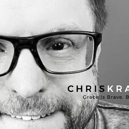
Chris
Kratzer