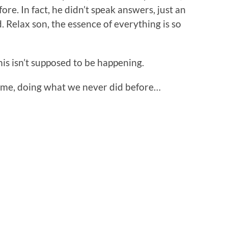
ore. In fact, he didn’t speak answers, just an
d. Relax son, the essence of everything is so
This isn’t supposed to be happening.
time, doing what we never did before…