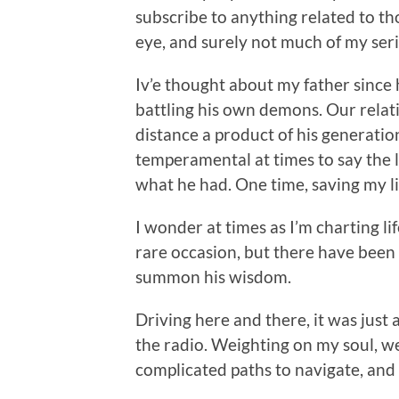
subscribe to anything related to th
eye, and surely not much of my ser
Iv’e thought about my father since 
battling his own demons. Our relati
distance a product of his generati
temperamental at times to say the l
what he had. One time, saving my l
I wonder at times as I’m charting li
rare occasion, but there have been 
summon his wisdom.
Driving here and there, it was just
the radio. Weighting on my soul, we
complicated paths to navigate, and