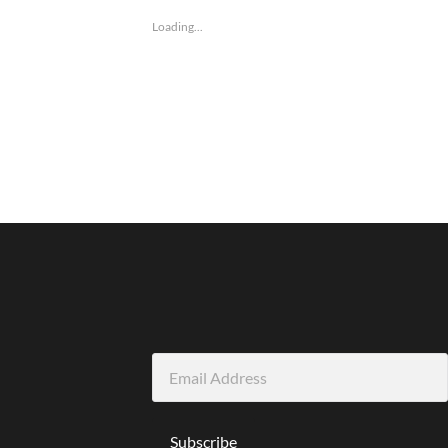
Loading...
Email
Address
Subscribe