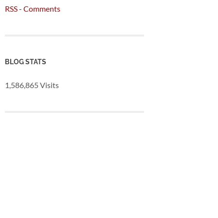
RSS - Comments
BLOG STATS
1,586,865 Visits