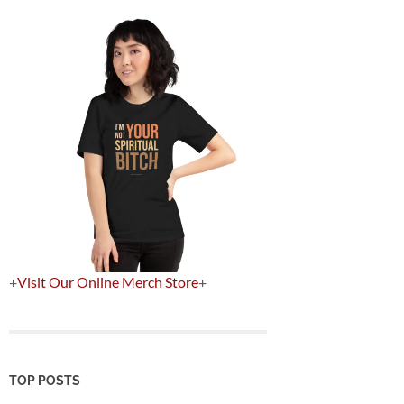
+
Visit Our Online Merch Store
+
TOP POSTS