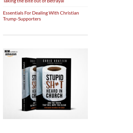
Taking the Bite out of Betrayal
Essentials For Dealing With Christian
Trump-Supporters