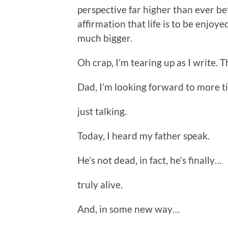
perspective far higher than ever bef
affirmation that life is to be enjoye
much bigger.
Oh crap, I’m tearing up as I write. 
Dad, I’m looking forward to more 
just talking.
Today, I heard my father speak.
He’s not dead, in fact, he’s finally…
truly alive.
And, in some new way…