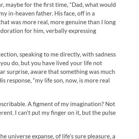
ar, maybe for the first time, “Dad, what would
my in-heaven father. His face, off in a
 that was more real, more genuine than I long
oration for him, verbally expressing
jection, speaking to me directly, with sadness
w you do, but you have lived your life not
ear surprise, aware that something was much
 His response, “my life son, now, is more real
indescribable. A figment of my imagination? Not
ent. I can’t put my finger on it, but the pulse
he universe expanse, of life’s sure pleasure, a