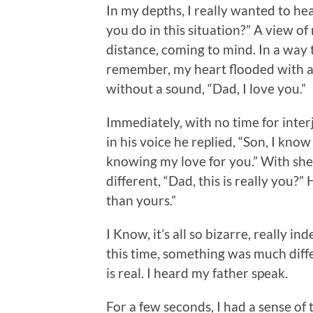
In my depths, I really wanted to he
you do in this situation?” A view of 
distance, coming to mind. In a way
remember, my heart flooded with ad
without a sound, “Dad, I love you.”
Immediately, with no time for inter
in his voice he replied, “Son, I kno
knowing my love for you.” With sh
different, “Dad, this is really you?”
than yours.”
I Know, it’s all so bizarre, really 
this time, something was much differ
is real. I heard my father speak.
For a few seconds, I had a sense of t