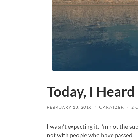
Today, I Hear
FEBRUARY 13, 2016
/
CKRATZER
/
2 
I wasn’t expecting it. I’m not the s
not with people who have passed. I 