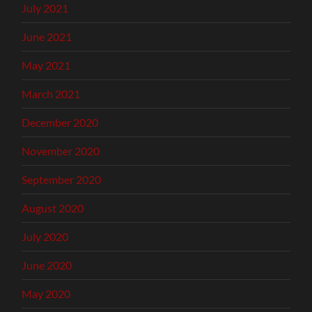
July 2021
June 2021
May 2021
March 2021
December 2020
November 2020
September 2020
August 2020
July 2020
June 2020
May 2020