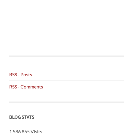
RSS - Posts
RSS - Comments
BLOG STATS
1,586,865 Visits