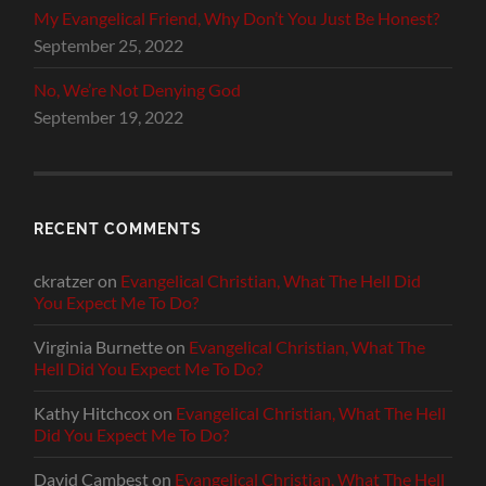
My Evangelical Friend, Why Don’t You Just Be Honest?
September 25, 2022
No, We’re Not Denying God
September 19, 2022
RECENT COMMENTS
ckratzer
on
Evangelical Christian, What The Hell Did
You Expect Me To Do?
Virginia Burnette
on
Evangelical Christian, What The
Hell Did You Expect Me To Do?
Kathy Hitchcox
on
Evangelical Christian, What The Hell
Did You Expect Me To Do?
David Cambest
on
Evangelical Christian, What The Hell