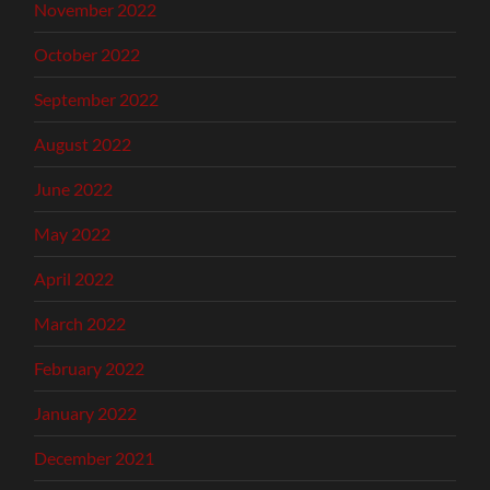
November 2022
October 2022
September 2022
August 2022
June 2022
May 2022
April 2022
March 2022
February 2022
January 2022
December 2021