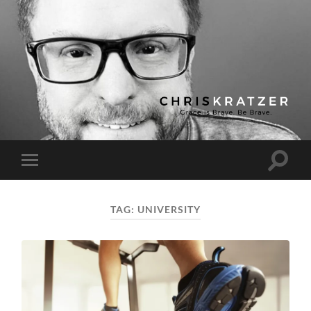
Chris
Kratzer
Toggle
Toggle
search
mobile
field
menu
TAG:
UNIVERSITY