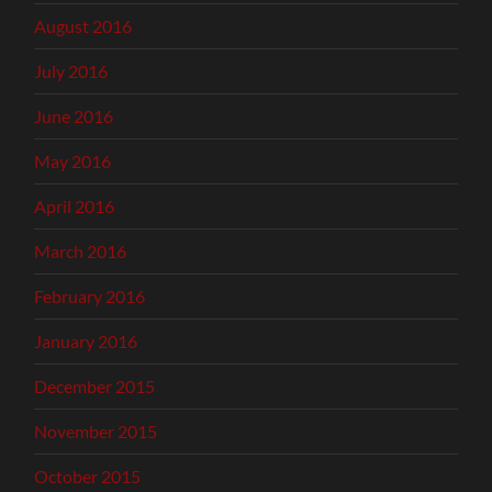
August 2016
July 2016
June 2016
May 2016
April 2016
March 2016
February 2016
January 2016
December 2015
November 2015
October 2015