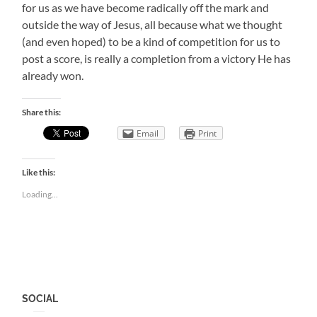
for us as we have become radically off the mark and
outside the way of Jesus, all because what we thought
(and even hoped) to be a kind of competition for us to
post a score, is really a completion from a victory He has
already won.
Share this:
Email
Print
Like this:
Loading...
SOCIAL