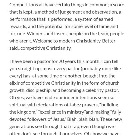
Competitions all have certain things in common; a score
that is kept, a method of judgement and observation, a
performance that is performed, a system of earned
rewards, and the potential for some level of fame and
fortune. Winners and losers, people on the team, people
who aren’t. Welcome to modern Christianity. Better
said.. competitive Christianity.
I have been a pastor for 20 years this month. I can tell
you straight up, most every pastor (probably more like
every) has, at some time or another, bought into the
elixir of competitive Christianity in the form of church
growth, discipleship, and becoming a celebrity pastor.
Oh yes, we have made our inner intentions seem so
spiritual with declarations of Jabez prayers, “building
the kingdom,” “excellence in ministry”and making “fully
devoted followers of Jesus.” Blah, blah, blah. These new
generations see through that crap, even though we
often don’t see through it ourselves. Oh, how we have