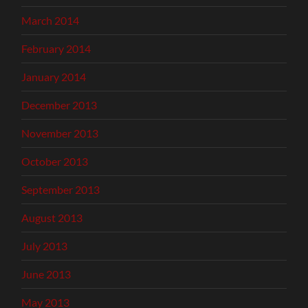
March 2014
February 2014
January 2014
December 2013
November 2013
October 2013
September 2013
August 2013
July 2013
June 2013
May 2013