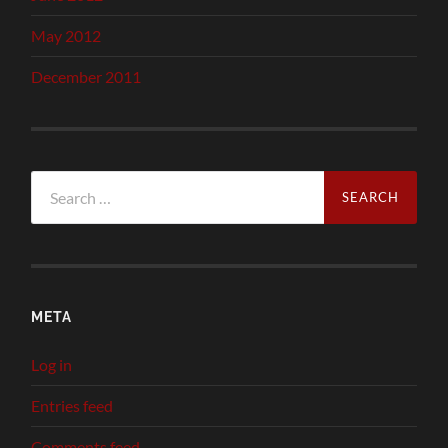
May 2012
December 2011
Search
for:
META
Log in
Entries feed
Comments feed