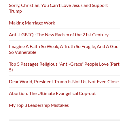
Sorry, Christian, You Can't Love Jesus and Support
Trump
Making Marriage Work
Anti-LGBTQ : The New Racism of the 21st Century
Imagine A Faith So Weak, A Truth So Fragile, And A God
So Vulnerable
Top 5 Passages Religious "Anti-Grace" People Love (Part
5)
Dear World, President Trump Is Not Us, Not Even Close
Abortion: The Ultimate Evangelical Cop-out
My Top 3 Leadership Mistakes