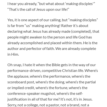
I hear you already, “but what about ‘making disciples'”
“That’s the call of Jesus upon our life!”
Yes, it is one aspect of our calling, but “making disciples”
is far from “us” making anything! Rather it’s about
declaring what Jesus has already made (completed), that
people might awaken to the person and life God has
already accomplished and placed within them. He is the
author and perfector of faith. We are already complete
in Him.
Oh snap, I hate it when the Bible gets in the way of our
performance-driven, competitive Christian life. Where’s
the applause, where’s the performance, where’s the
scoreboard post, where’s the doing, where’s the partial
or implied credit, where’s the fortune, where’s the
conference-speaker mugshot, where’s the self-
justification in all of that for me? It’s not, it’s in Jesus.
Sorry, not a college, not a pastor, not a brand, not a