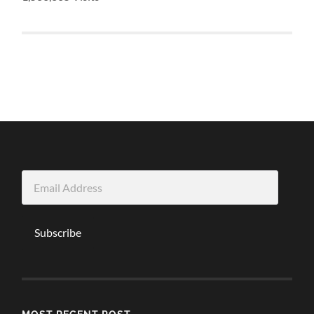
Email
Address
Subscribe