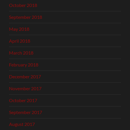
October 2018
September 2018
May 2018
April 2018
March 2018
February 2018
December 2017
November 2017
October 2017
September 2017
August 2017