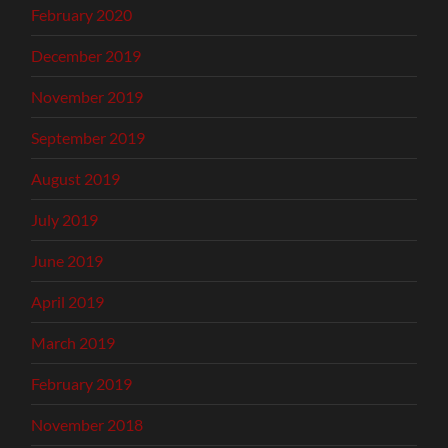
February 2020
December 2019
November 2019
September 2019
August 2019
July 2019
June 2019
April 2019
March 2019
February 2019
November 2018