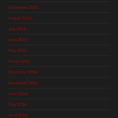
September 2015
August 2015
July 2015
June 2015
May 2015
March 2015
December 2014
November 2014
June 2014
May 2014
April 2014