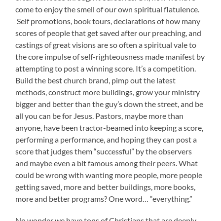
come to enjoy the smell of our own spiritual flatulence.
Self promotions, book tours, declarations of how many
scores of people that get saved after our preaching, and
castings of great visions are so often a spiritual vale to
the core impulse of self-righteousness made manifest by
attempting to post a winning score. It’s a competition.
Build the best church brand, pimp out the latest
methods, construct more buildings, grow your ministry
bigger and better than the guy’s down the street, and be
all you can be for Jesus. Pastors, maybe more than
anyone, have been tractor-beamed into keeping a score,
performing a performance, and hoping they can post a
score that judges them “successful” by the observers
and maybe even a bit famous among their peers. What
could be wrong with wanting more people, more people
getting saved, more and better buildings, more books,
more and better programs? One word… “everything.”
No wonder we have tons of Christians that are deeply