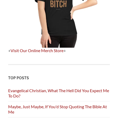
+
Visit Our Online Merch Store
+
TOP POSTS
Evangelical Christian, What The Hell Did You Expect Me
To Do?
Maybe, Just Maybe, If You'd Stop Quoting The Bible At
Me