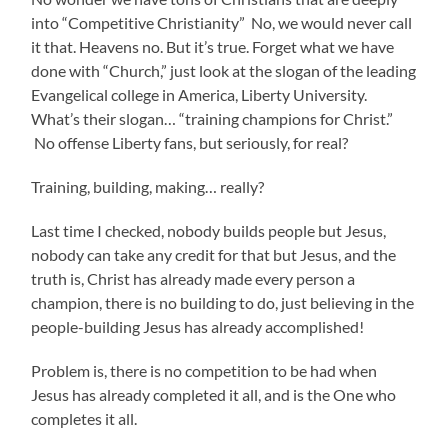
into “Competitive Christianity” No, we would never call
it that. Heavens no. But it’s true. Forget what we have
done with “Church,” just look at the slogan of the leading
Evangelical college in America, Liberty University.
What’s their slogan… “training champions for Christ.”
No offense Liberty fans, but seriously, for real?
Training, building, making… really?
Last time I checked, nobody builds people but Jesus,
nobody can take any credit for that but Jesus, and the
truth is, Christ has already made every person a
champion, there is no building to do, just believing in the
people-building Jesus has already accomplished!
Problem is, there is no competition to be had when
Jesus has already completed it all, and is the One who
completes it all.