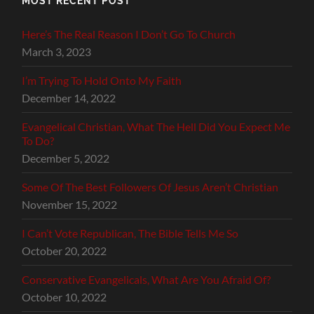
MOST RECENT POST
Here’s The Real Reason I Don’t Go To Church
March 3, 2023
I’m Trying To Hold Onto My Faith
December 14, 2022
Evangelical Christian, What The Hell Did You Expect Me
To Do?
December 5, 2022
Some Of The Best Followers Of Jesus Aren’t Christian
November 15, 2022
I Can’t Vote Republican, The Bible Tells Me So
October 20, 2022
Conservative Evangelicals, What Are You Afraid Of?
October 10, 2022