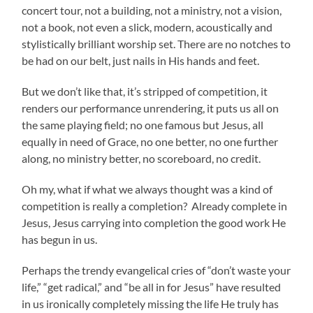
concert tour, not a building, not a ministry, not a vision,
not a book, not even a slick, modern, acoustically and
stylistically brilliant worship set. There are no notches to
be had on our belt, just nails in His hands and feet.
But we don’t like that, it’s stripped of competition, it
renders our performance unrendering, it puts us all on
the same playing field; no one famous but Jesus, all
equally in need of Grace, no one better, no one further
along, no ministry better, no scoreboard, no credit.
Oh my, what if what we always thought was a kind of
competition is really a completion? Already complete in
Jesus, Jesus carrying into completion the good work He
has begun in us.
Perhaps the trendy evangelical cries of “don’t waste your
life,” “get radical,” and “be all in for Jesus” have resulted
in us ironically completely missing the life He truly has