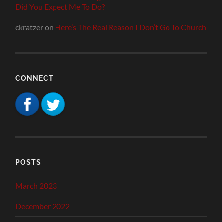
Did You Expect Me To Do?
ckratzer
on
Here’s The Real Reason I Don’t Go To Church
CONNECT
POSTS
March 2023
December 2022