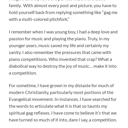
family. With almost every post and picture, you have to
hold yourself back from replying something like “gag me
with a multi-colored pitchfork.”
I remember when I was young boy, I had a deep love and
passion for music and playing the piano. Truly, in my
younger years, music saved my life and certainly my
sanity. I also remember the pressures that came with
piano competitions. Who invented that crap? What a
diabolical way to destroy the joy of music… make it into
a competition.
For sometime, I have grown in my distaste for much of
modern Christianity, particularly most portions of the
Evangelical movement. In instances, I have searched for
the words to articulate what it is that so taunts my
spiritual gag reflexes. I have come to believe it’s that we
have turned so much of it into, dare I say, a competition.