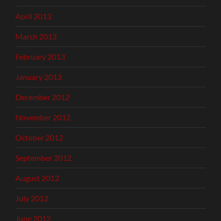
April 2013
March 2013
February 2013
January 2013
December 2012
November 2012
October 2012
September 2012
August 2012
July 2012
June 2012