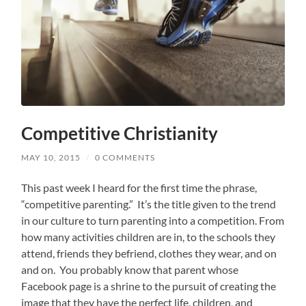
Competitive Christianity
MAY 10, 2015
/
0 COMMENTS
This past week I heard for the first time the phrase,
“competitive parenting.” It’s the title given to the trend
in our culture to turn parenting into a competition. From
how many activities children are in, to the schools they
attend, friends they befriend, clothes they wear, and on
and on. You probably know that parent whose
Facebook page is a shrine to the pursuit of creating the
image that they have the perfect life, children, and