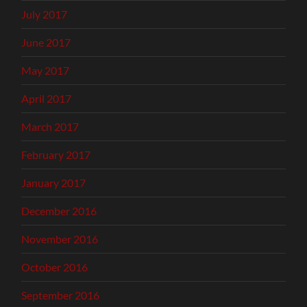
July 2017
June 2017
May 2017
April 2017
March 2017
February 2017
January 2017
December 2016
November 2016
October 2016
September 2016