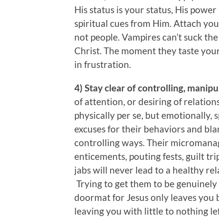
His status is your status, His powe
spiritual cues from Him. Attach your
not people. Vampires can’t suck the li
Christ. The moment they taste your s
in frustration.
4) Stay clear of controlling, manip
of attention, or desiring of relation
physically per se, but emotionally, 
excuses for their behaviors and bla
controlling ways. Their micromana
enticements, pouting fests, guilt tr
jabs will never lead to a healthy re
Trying to get them to be genuinely i
doormat for Jesus only leaves you
leaving you with little to nothing l