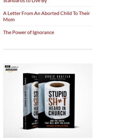
Standards to Live By
A Letter From An Aborted Child To Their
Mom
The Power of Ignorance