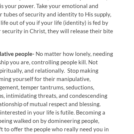
r is your power. Take your emotional and
 tubes of security and identity to His supply,
fe out of you if your life (identity) is fed by
ecurity in Christ, they will release their bite
ulative people-
No matter how lonely, needing
ship you are, controlling people kill. Not
spiritually, and relationally. Stop making
ming yourself for their manipulative,
gement, temper tantrums, seductions,
ips, intimidating threats, and condescending
lationship of mutual respect and blessing.
nterested in your life is futile. Becoming a
 being walked on by domineering people,
eft to offer the people who really need you in