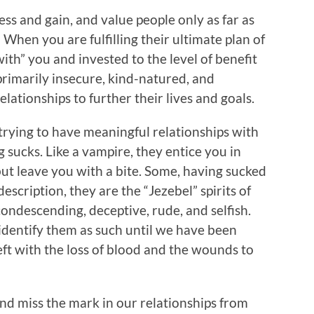
ss and gain, and value people only as far as
 When you are fulfilling their ultimate plan of
ith” you and invested to the level of benefit
primarily insecure, kind-natured, and
lationships to further their lives and goals.
 trying to have meaningful relationships with
 sucks. Like a vampire, they entice you in
but leave you with a bite. Some, having sucked
 description, they are the “Jezebel” spirits of
condescending, deceptive, rude, and selfish.
identify them as such until we have been
left with the loss of blood and the wounds to
and miss the mark in our relationships from