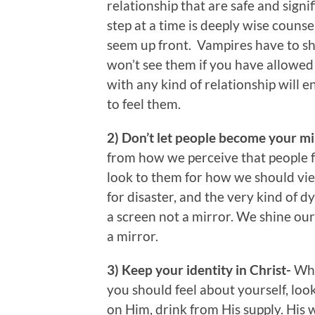
relationship that are safe and signi
step at a time is deeply wise couns
seem up front. Vampires have to sh
won’t see them if you have allowed 
with any kind of relationship will 
to feel them.
2) Don’t let people become your m
from how we perceive that people f
look to them for how we should view
for disaster, and the very kind of 
a screen not a mirror. We shine ou
a mirror.
3) Keep your identity in Christ-
Whe
you should feel about yourself, loo
on Him, drink from His supply. His w