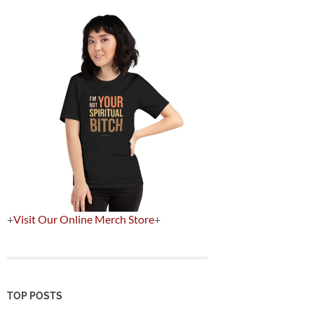
+
Visit Our Online Merch Store
+
TOP POSTS