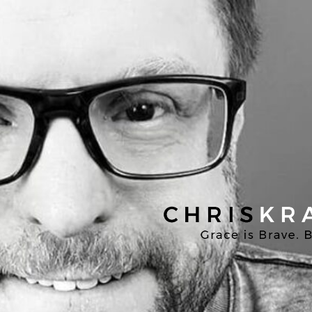
Chris
Kratzer