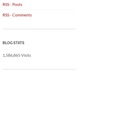
RSS - Posts
RSS - Comments
BLOG STATS
1,586,865 Visits