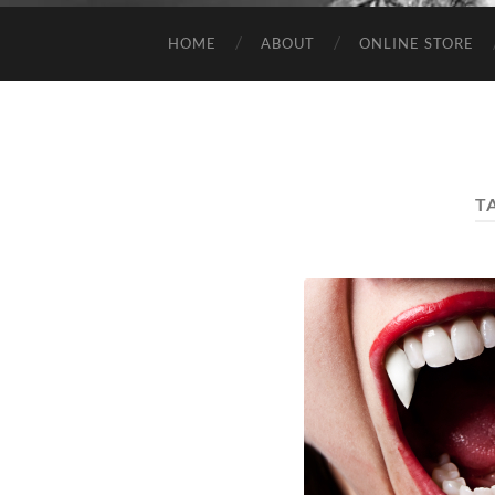
HOME
ABOUT
ONLINE STORE
T