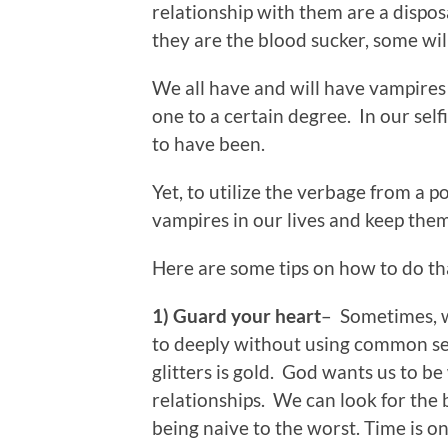
relationship with them are a dispo
they are the blood sucker, some wil
We all have and will have vampires 
one to a certain degree. In our self
to have been.
Yet, to utilize the verbage from a p
vampires in our lives and keep them 
Here are some tips on how to do t
1) Guard your heart
– Sometimes, w
to deeply without using common se
glitters is gold. God wants us to b
relationships. We can look for the 
being naive to the worst. Time is on