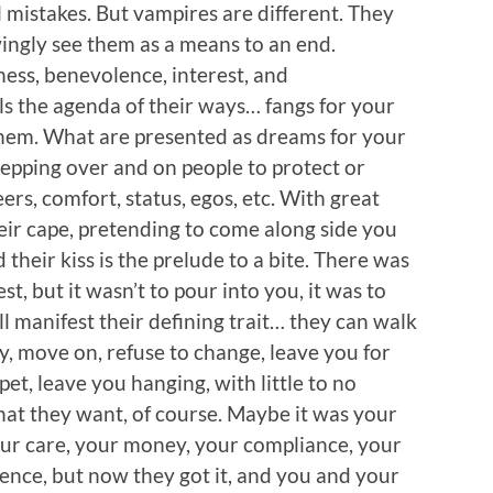
l mistakes. But vampires are different. They
ngly see them as a means to an end.
ess, benevolence, interest, and
s the agenda of their ways… fangs for your
them. What are presented as dreams for your
stepping over and on people to protect or
reers, comfort, status, egos, etc. With great
eir cape, pretending to come along side you
 their kiss is the prelude to a bite. There was
st, but it wasn’t to pour into you, it was to
ll manifest their defining trait… they can walk
ray, move on, refuse to change, leave you for
pet, leave you hanging, with little to no
hat they want, of course. Maybe it was your
your care, your money, your compliance, your
ence, but now they got it, and you and your