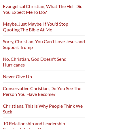
Evangelical Christian, What The Hell Did
You Expect Me To Do?
Maybe, Just Maybe, If You'd Stop
Quoting The Bible At Me
Sorry, Christian, You Can't Love Jesus and
Support Trump
No, Christian, God Doesn't Send
Hurricanes
Never Give Up
Conservative Christian, Do You See The
Person You Have Become?
Christians, This Is Why People Think We
Suck
10 Relationship and Leadership