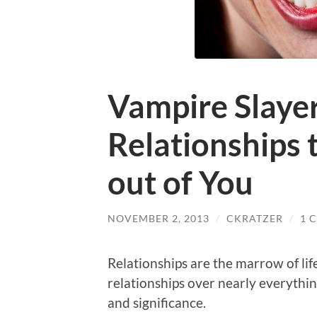
Vampire Slayer
Relationships t
out of You
NOVEMBER 2, 2013
/
CKRATZER
/
1 
Relationships are the marrow of lif
relationships over nearly everything
and significance.