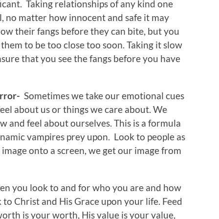
ficant. Taking relationships of any kind one
el, no matter how innocent and safe it may
ow their fangs before they can bite, but you
them to be too close too soon. Taking it slow
ensure that you see the fangs before you have
irror-
Sometimes we take our emotional cues
eel about us or things we care about. We
 and feel about ourselves. This is a formula
dynamic vampires prey upon. Look to people as
r image onto a screen, we get our image from
n you look to and for who you are and how
k to Christ and His Grace upon your life. Feed
orth is your worth, His value is your value,