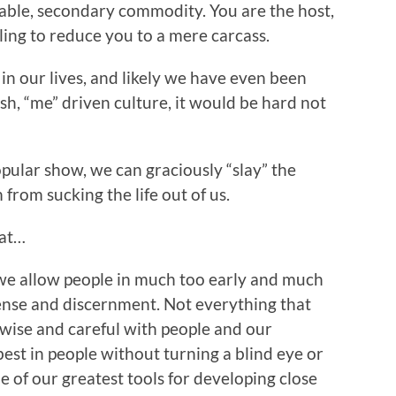
sable, secondary commodity. You are the host,
ling to reduce you to a mere carcass.
in our lives, and likely we have even been
ish, “me” driven culture, it would be hard not
opular show, we can graciously “slay” the
from sucking the life out of us.
hat…
e allow people in much too early and much
nse and discernment. Not everything that
e wise and careful with people and our
best in people without turning a blind eye or
e of our greatest tools for developing close