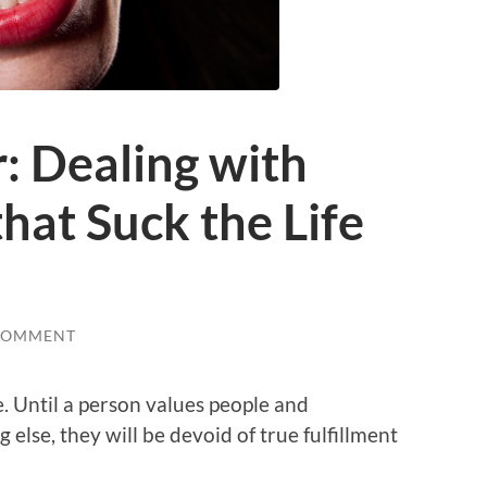
: Dealing with
hat Suck the Life
COMMENT
e. Until a person values people and
 else, they will be devoid of true fulfillment