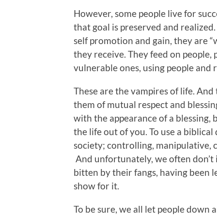
However, some people live for succe
that goal is preserved and realized.
self promotion and gain, they are “w
they receive. They feed on people, 
vulnerable ones, using people and re
These are the vampires of life. And
them of mutual respect and blessing
with the appearance of a blessing, 
the life out of you. To use a biblical
society; controlling, manipulative, 
And unfortunately, we often don’t 
bitten by their fangs, having been 
show for it.
To be sure, we all let people down 