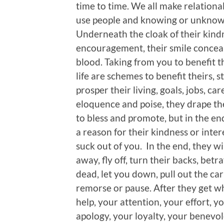
time to time. We all make relationa
use people and knowing or unknowi
Underneath the cloak of their kindn
encouragement, their smile conceal
blood. Taking from you to benefit 
life are schemes to benefit theirs, 
prosper their living, goals, jobs, ca
eloquence and poise, they drape th
to bless and promote, but in the end
a reason for their kindness or intere
suck out of you. In the end, they wi
away, fly off, turn their backs, bet
dead, let you down, pull out the car
remorse or pause. After they get w
help, your attention, your effort, 
apology, your loyalty, your benevol