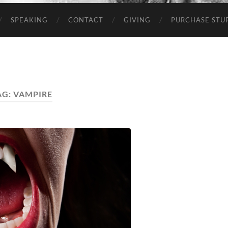
SPEAKING
CONTACT
GIVING
PURCHASE STUP
AG:
VAMPIRE