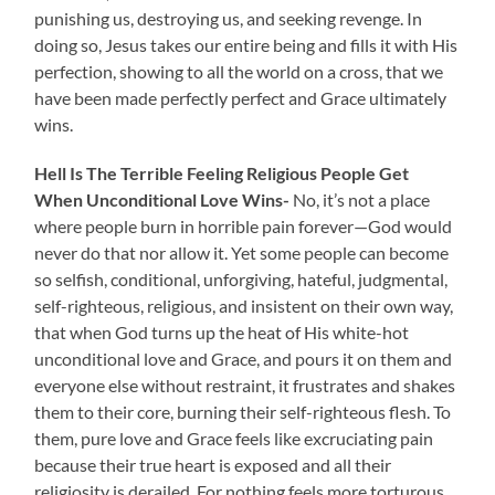
punishing us, destroying us, and seeking revenge. In
doing so, Jesus takes our entire being and fills it with His
perfection, showing to all the world on a cross, that we
have been made perfectly perfect and Grace ultimately
wins.
Hell Is The Terrible Feeling Religious People Get
When Unconditional Love Wins-
No, it’s not a place
where people burn in horrible pain forever—God would
never do that nor allow it. Yet some people can become
so selfish, conditional, unforgiving, hateful, judgmental,
self-righteous, religious, and insistent on their own way,
that when God turns up the heat of His white-hot
unconditional love and Grace, and pours it on them and
everyone else without restraint, it frustrates and shakes
them to their core, burning their self-righteous flesh. To
them, pure love and Grace feels like excruciating pain
because their true heart is exposed and all their
religiosity is derailed. For nothing feels more torturous