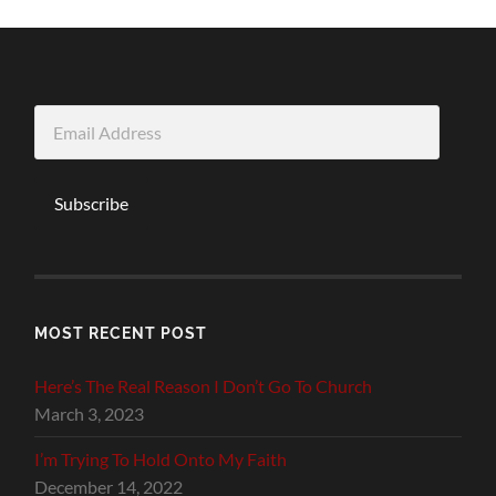
Email
Address
Subscribe
MOST RECENT POST
Here’s The Real Reason I Don’t Go To Church
March 3, 2023
I’m Trying To Hold Onto My Faith
December 14, 2022