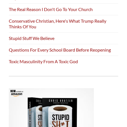
The Real Reason I Don't Go To Your Church
Conservative Christian, Here's What Trump Really
Thinks Of You
Stupid Stuff We Believe
Questions For Every School Board Before Reopening
Toxic Masculinity From A Toxic God