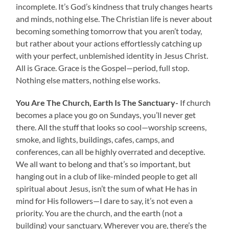
incomplete. It’s God’s kindness that truly changes hearts
and minds, nothing else. The Christian life is never about
becoming something tomorrow that you aren’t today,
but rather about your actions effortlessly catching up
with your perfect, unblemished identity in Jesus Christ.
All is Grace. Grace is the Gospel—period, full stop.
Nothing else matters, nothing else works.
You Are The Church, Earth Is The Sanctuary-
If church
becomes a place you go on Sundays, you’ll never get
there. All the stuff that looks so cool—worship screens,
smoke, and lights, buildings, cafes, camps, and
conferences, can all be highly overrated and deceptive.
We all want to belong and that’s so important, but
hanging out in a club of like-minded people to get all
spiritual about Jesus, isn’t the sum of what He has in
mind for His followers—I dare to say, it’s not even a
priority. You are the church, and the earth (not a
building) your sanctuary. Wherever you are, there’s the