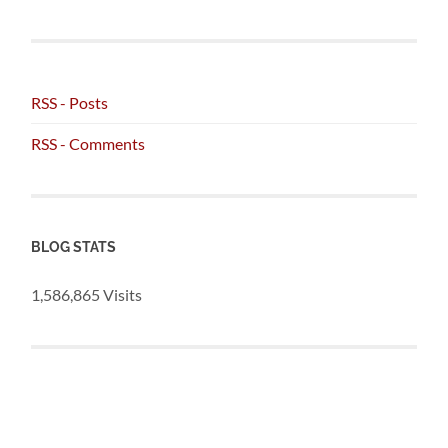
RSS - Posts
RSS - Comments
BLOG STATS
1,586,865 Visits