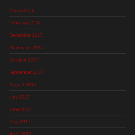
March 2018
February 2018
December 2017
November 2017
October 2017
September 2017
August 2017
July 2017
June 2017
May 2017
April 2017