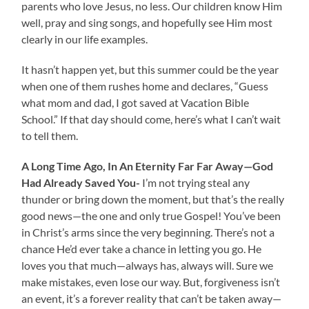
parents who love Jesus, no less. Our children know Him
well, pray and sing songs, and hopefully see Him most
clearly in our life examples.
It hasn’t happen yet, but this summer could be the year
when one of them rushes home and declares, “Guess
what mom and dad, I got saved at Vacation Bible
School.” If that day should come, here’s what I can’t wait
to tell them.
A Long Time Ago, In An Eternity Far Far Away—God
Had Already Saved You-
I’m not trying steal any
thunder or bring down the moment, but that’s the really
good news—the one and only true Gospel! You’ve been
in Christ’s arms since the very beginning. There’s not a
chance He’d ever take a chance in letting you go. He
loves you that much—always has, always will. Sure we
make mistakes, even lose our way. But, forgiveness isn’t
an event, it’s a forever reality that can’t be taken away—