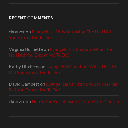
RECENT COMMENTS
ckratzer
on
Evangelical Christian, What The Hell Did
You Expect Me To Do?
Virginia Burnette
on
Evangelical Christian, What The
Hell Did You Expect Me To Do?
Kathy Hitchcox
on
Evangelical Christian, What The Hell
Did You Expect Me To Do?
David Cambest
on
Evangelical Christian, What The Hell
Did You Expect Me To Do?
ckratzer
on
Here’s The Real Reason I Don’t Go To Church