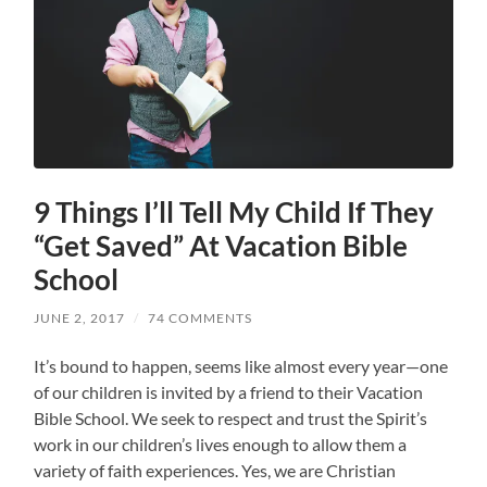
9 Things I’ll Tell My Child If They
“Get Saved” At Vacation Bible
School
JUNE 2, 2017
/
74 COMMENTS
It’s bound to happen, seems like almost every year—one
of our children is invited by a friend to their Vacation
Bible School. We seek to respect and trust the Spirit’s
work in our children’s lives enough to allow them a
variety of faith experiences. Yes, we are Christian