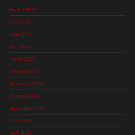
August 2019
July 2019
June 2019
April 2019
March 2019
February 2019
November 2018
October 2018
September 2018
May 2018
April 2018