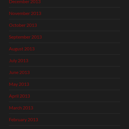
December 2013
November 2013
October 2013
September 2013
August 2013
July 2013
June 2013
May 2013
April 2013
March 2013
February 2013