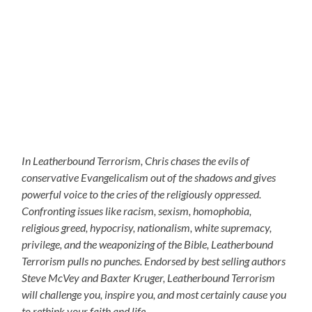
In Leatherbound Terrorism, Chris chases the evils of
conservative Evangelicalism out of the shadows and gives
powerful voice to the cries of the religiously oppressed.
Confronting issues like racism, sexism, homophobia,
religious greed, hypocrisy, nationalism, white supremacy,
privilege, and the weaponizing of the Bible, Leatherbound
Terrorism pulls no punches. Endorsed by best selling authors
Steve McVey and Baxter Kruger, Leatherbound Terrorism
will challenge you, inspire you, and most certainly cause you
to rethink your faith and life.