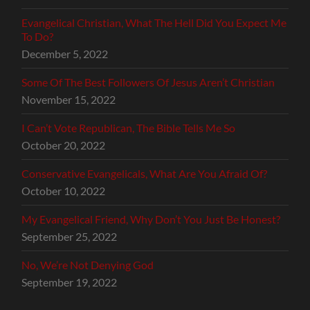
Evangelical Christian, What The Hell Did You Expect Me
To Do?
December 5, 2022
Some Of The Best Followers Of Jesus Aren’t Christian
November 15, 2022
I Can’t Vote Republican, The Bible Tells Me So
October 20, 2022
Conservative Evangelicals, What Are You Afraid Of?
October 10, 2022
My Evangelical Friend, Why Don’t You Just Be Honest?
September 25, 2022
No, We’re Not Denying God
September 19, 2022