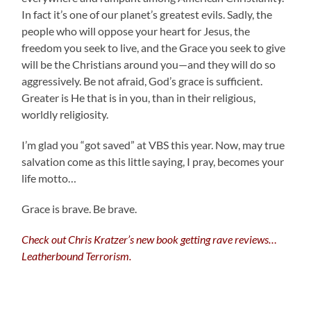
In fact it’s one of our planet’s greatest evils. Sadly, the
people who will oppose your heart for Jesus, the
freedom you seek to live, and the Grace you seek to give
will be the Christians around you—and they will do so
aggressively. Be not afraid, God’s grace is sufficient.
Greater is He that is in you, than in their religious,
worldly religiosity.
I’m glad you “got saved” at VBS this year. Now, may true
salvation come as this little saying, I pray, becomes your
life motto…
Grace is brave. Be brave.
Check out Chris Kratzer’s new book getting rave reviews…
Leatherbound Terrorism.