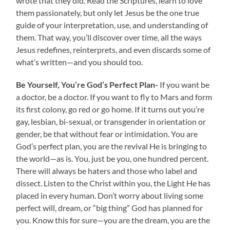
wrote that they did. Read the Scriptures, learn to love
them passionately, but only let Jesus be the one true
guide of your interpretation, use, and understanding of
them. That way, you’ll discover over time, all the ways
Jesus redefines, reinterprets, and even discards some of
what’s written—and you should too.
Be Yourself, You’re God’s Perfect Plan-
If you want be
a doctor, be a doctor. If you want to fly to Mars and form
its first colony, go red or go home. If it turns out you’re
gay, lesbian, bi-sexual, or transgender in orientation or
gender, be that without fear or intimidation. You are
God’s perfect plan, you are the revival He is bringing to
the world—as is. You, just be you, one hundred percent.
There will always be haters and those who label and
dissect. Listen to the Christ within you, the Light He has
placed in every human. Don’t worry about living some
perfect will, dream, or “big thing” God has planned for
you. Know this for sure—you are the dream, you are the