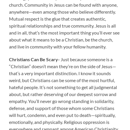
church. Community in Jesus can be found with anyone,
anywhere—even among those who believe differently.
Mutual respect is the glue that creates authentic,
spiritual relationships and true community. Jesus is all
and in all, that’s the most important thing you’ll ever see
about what it means to be a Christian, be the church,
and live in community with your fellow humanity.
Christians Can Be Scary-
Just because someone is a
“Christian” doesn’t mean they’re on the side of Jesus—
that’s a very important distinction. I know it sounds
weird, but Christians can be some of the most hurtful,
hateful people. It’s not something to get all judgmental
about, but rather deserving of our deepest sorrow and
empathy. You’ll never go wrong standing in solidarity,
defense, and support of those whom some Christians
will hurt, condemn, and even put to death—spiritually,
emotionally, and physically. Religious oppression is
everywhere and rampant among American Christianity.