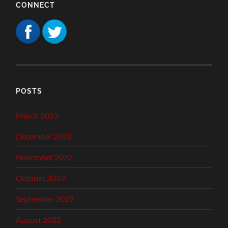
CONNECT
POSTS
March 2023
December 2022
November 2022
October 2022
September 2022
August 2022