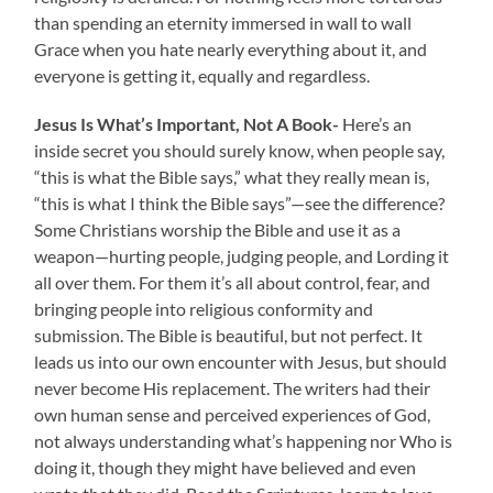
than spending an eternity immersed in wall to wall
Grace when you hate nearly everything about it, and
everyone is getting it, equally and regardless.
Jesus Is What’s Important, Not A Book-
Here’s an
inside secret you should surely know, when people say,
“this is what the Bible says,” what they really mean is,
“this is what I think the Bible says”—see the difference?
Some Christians worship the Bible and use it as a
weapon—hurting people, judging people, and Lording it
all over them. For them it’s all about control, fear, and
bringing people into religious conformity and
submission. The Bible is beautiful, but not perfect. It
leads us into our own encounter with Jesus, but should
never become His replacement. The writers had their
own human sense and perceived experiences of God,
not always understanding what’s happening nor Who is
doing it, though they might have believed and even