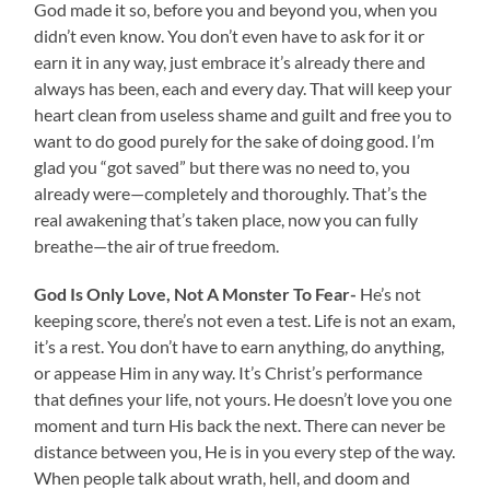
God made it so, before you and beyond you, when you
didn’t even know. You don’t even have to ask for it or
earn it in any way, just embrace it’s already there and
always has been, each and every day. That will keep your
heart clean from useless shame and guilt and free you to
want to do good purely for the sake of doing good. I’m
glad you “got saved” but there was no need to, you
already were—completely and thoroughly. That’s the
real awakening that’s taken place, now you can fully
breathe—the air of true freedom.
God Is Only Love, Not A Monster To Fear-
He’s not
keeping score, there’s not even a test. Life is not an exam,
it’s a rest. You don’t have to earn anything, do anything,
or appease Him in any way. It’s Christ’s performance
that defines your life, not yours. He doesn’t love you one
moment and turn His back the next. There can never be
distance between you, He is in you every step of the way.
When people talk about wrath, hell, and doom and