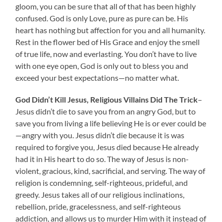
gloom, you can be sure that all of that has been highly
confused. God is only Love, pure as pure can be. His
heart has nothing but affection for you and all humanity.
Rest in the flower bed of His Grace and enjoy the smell
of true life, now and everlasting. You don’t have to live
with one eye open, God is only out to bless you and
exceed your best expectations—no matter what.
God Didn’t Kill Jesus, Religious Villains Did The Trick
–
Jesus didn’t die to save you from an angry God, but to
save you from living a life believing He is or ever could be
—angry with you. Jesus didn’t die because it is was
required to forgive you, Jesus died because He already
had it in His heart to do so. The way of Jesus is non-
violent, gracious, kind, sacrificial, and serving. The way of
religion is condemning, self-righteous, prideful, and
greedy. Jesus takes all of our religious inclinations,
rebellion, pride, gracelessness, and self-righteous
addiction, and allows us to murder Him with it instead of