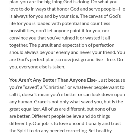
plan, you are the big thing God is doing. Do what you
love to do in ways that honor God and serve people—He
is always for you and by your side. The canvas of God’s
life for you is loaded with potential and countless
possibilities, don’t let anyone paint it for you, nor
convince you that you’ve ruined it or wasted it all
together. The pursuit and expectation of perfection
should always be your enemy and never your friend. You
are God’s perfect plan, so now just go and live—free. Do
you, everyone else is taken.
You Aren’t Any Better Than Anyone Else-
Just because
you’re “saved”, a “Christian,” or whatever people want to
call it, doesn’t mean you’re better or can look down upon
any human. Grace is not only what saved you, but is the
great equalizer. All of us are different, but none of us
are better. Different people believe and do things
differently. Our job is to love unconditionally and trust
the Spirit to do any needed correcting. Set healthy