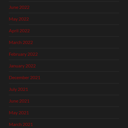
June 2022
May 2022
April 2022
March 2022
February 2022
January 2022
December 2021
July 2021
June 2021
May 2021
March 2021