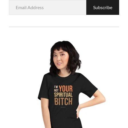
Email
Subscribe
Address