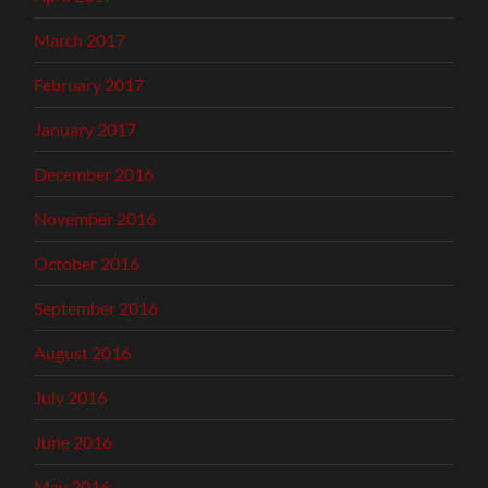
March 2017
February 2017
January 2017
December 2016
November 2016
October 2016
September 2016
August 2016
July 2016
June 2016
May 2016