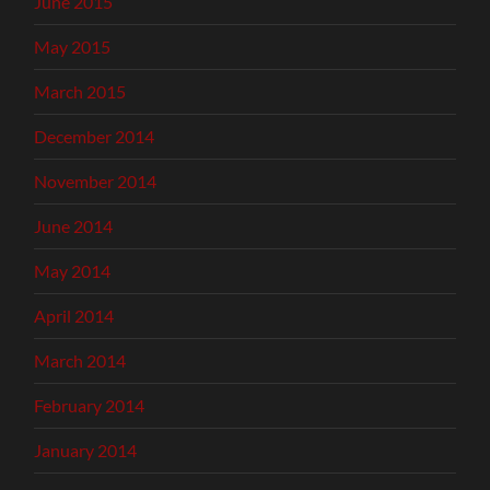
June 2015
May 2015
March 2015
December 2014
November 2014
June 2014
May 2014
April 2014
March 2014
February 2014
January 2014