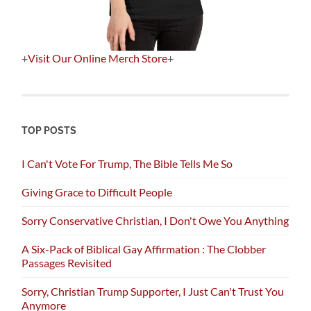
+
Visit Our Online Merch Store
+
TOP POSTS
I Can't Vote For Trump, The Bible Tells Me So
Giving Grace to Difficult People
Sorry Conservative Christian, I Don't Owe You Anything
A Six-Pack of Biblical Gay Affirmation : The Clobber
Passages Revisited
Sorry, Christian Trump Supporter, I Just Can't Trust You
Anymore