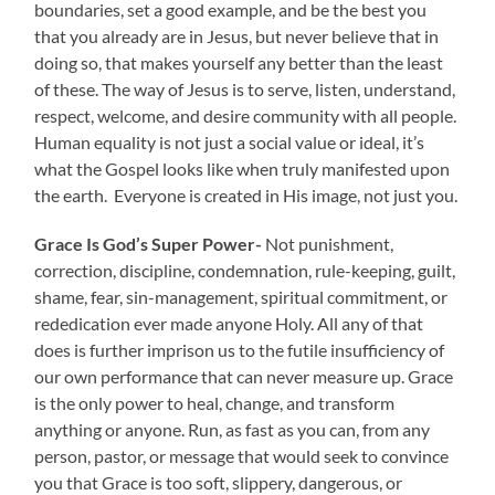
boundaries, set a good example, and be the best you
that you already are in Jesus, but never believe that in
doing so, that makes yourself any better than the least
of these. The way of Jesus is to serve, listen, understand,
respect, welcome, and desire community with all people.
Human equality is not just a social value or ideal, it’s
what the Gospel looks like when truly manifested upon
the earth. Everyone is created in His image, not just you.
Grace Is God’s Super Power-
Not punishment,
correction, discipline, condemnation, rule-keeping, guilt,
shame, fear, sin-management, spiritual commitment, or
rededication ever made anyone Holy. All any of that
does is further imprison us to the futile insufficiency of
our own performance that can never measure up. Grace
is the only power to heal, change, and transform
anything or anyone. Run, as fast as you can, from any
person, pastor, or message that would seek to convince
you that Grace is too soft, slippery, dangerous, or