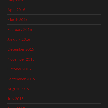
April 2016
March 2016
February 2016
January 2016
December 2015
November 2015
October 2015
September 2015
August 2015
July 2015