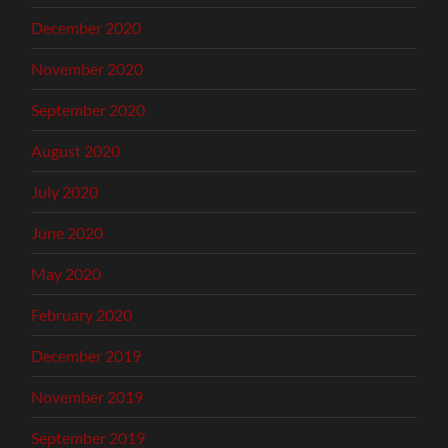
December 2020
November 2020
September 2020
August 2020
July 2020
June 2020
May 2020
February 2020
December 2019
November 2019
September 2019