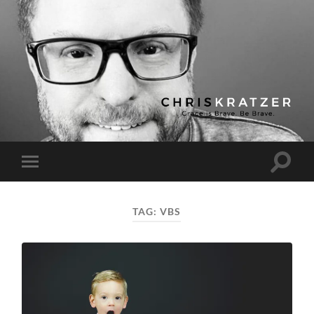
Chris
Kratzer
Toggle
Toggle
search
mobile
field
menu
TAG:
VBS