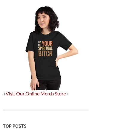
+
Visit Our Online Merch Store
+
TOP POSTS