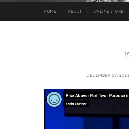
HOME
ABOUT
ONLINE STORE
T
DECEMBER 19, 201