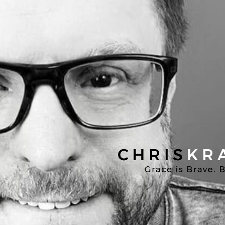
Chris
Kratzer