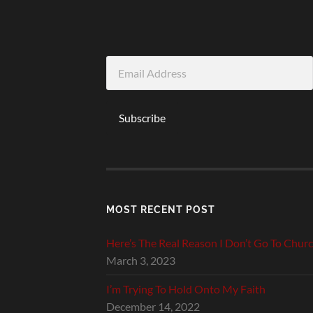
Email
Address
Subscribe
MOST RECENT POST
Here’s The Real Reason I Don’t Go To Chur
March 3, 2023
I’m Trying To Hold Onto My Faith
December 14, 2022