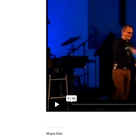
Share this: