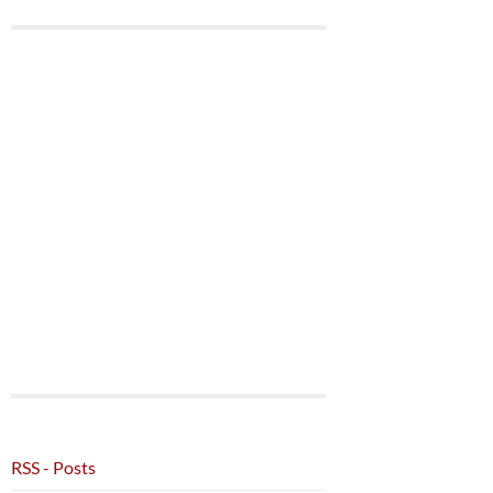
RSS - Posts