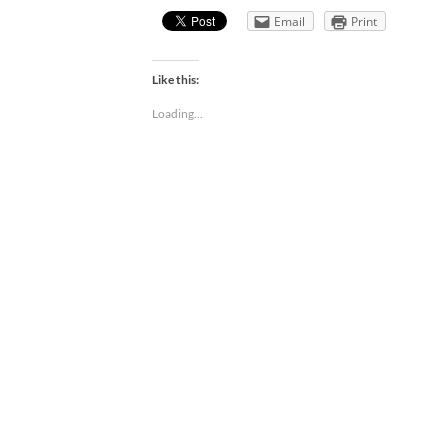
Email
Print
Like this:
Loading...