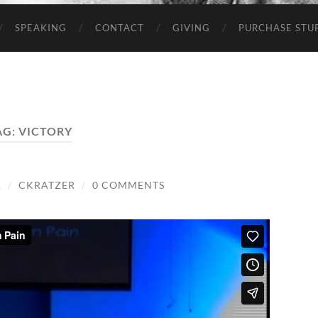
SPEAKING
CONTACT
GIVING
PURCHASE STUP
AG:
VICTORY
1
/
CKRATZER
/
0 COMMENTS