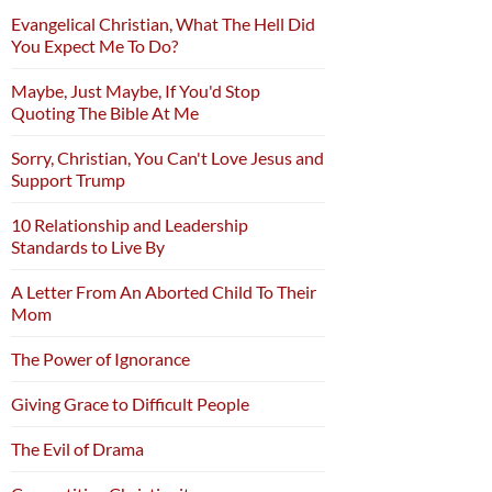
Evangelical Christian, What The Hell Did
You Expect Me To Do?
Maybe, Just Maybe, If You'd Stop
Quoting The Bible At Me
Sorry, Christian, You Can't Love Jesus and
Support Trump
10 Relationship and Leadership
Standards to Live By
A Letter From An Aborted Child To Their
Mom
The Power of Ignorance
Giving Grace to Difficult People
The Evil of Drama