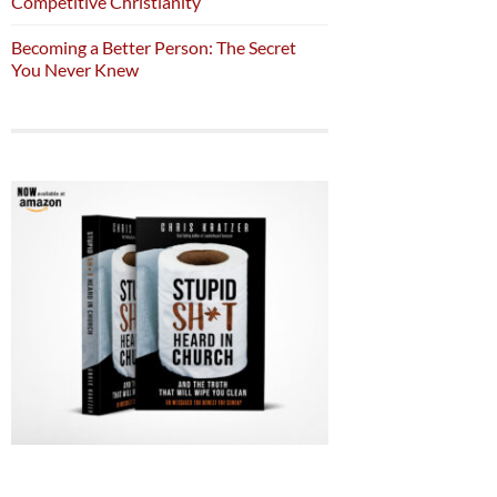
Competitive Christianity
Becoming a Better Person: The Secret
You Never Knew