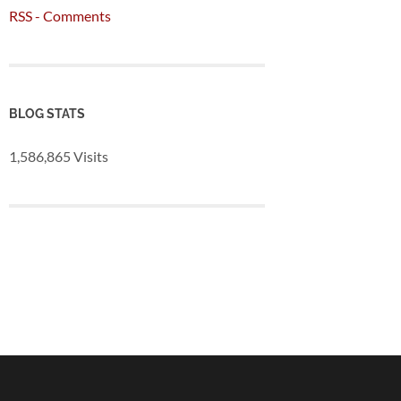
RSS - Comments
BLOG STATS
1,586,865 Visits