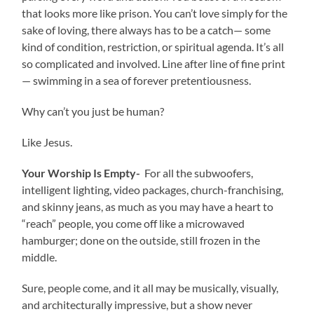
that looks more like prison. You can’t love simply for the
sake of loving, there always has to be a catch— some
kind of condition, restriction, or spiritual agenda. It’s all
so complicated and involved. Line after line of fine print
— swimming in a sea of forever pretentiousness.
Why can’t you just be human?
Like Jesus.
Your Worship Is Empty-
For all the subwoofers,
intelligent lighting, video packages, church-franchising,
and skinny jeans, as much as you may have a heart to
“reach” people, you come off like a microwaved
hamburger; done on the outside, still frozen in the
middle.
Sure, people come, and it all may be musically, visually,
and architecturally impressive, but a show never