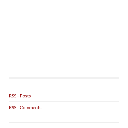
RSS - Posts
RSS - Comments