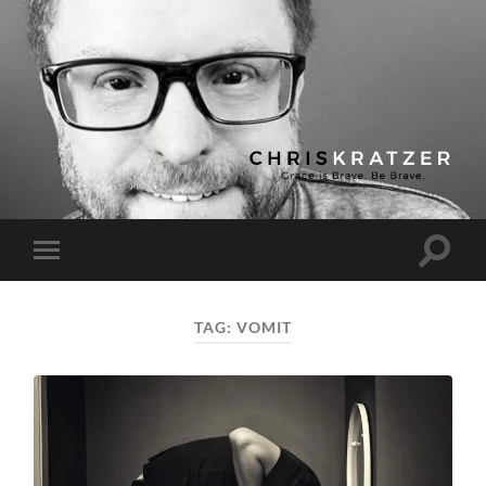
Chris
Kratzer
Toggle
Toggle
search
mobile
field
menu
TAG:
VOMIT