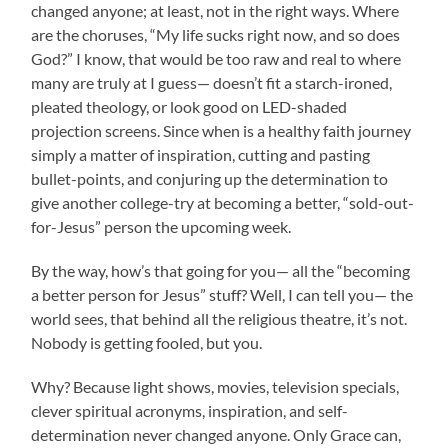
changed anyone; at least, not in the right ways. Where
are the choruses, “My life sucks right now, and so does
God?” I know, that would be too raw and real to where
many are truly at I guess— doesn’t fit a starch-ironed,
pleated theology, or look good on LED-shaded
projection screens. Since when is a healthy faith journey
simply a matter of inspiration, cutting and pasting
bullet-points, and conjuring up the determination to
give another college-try at becoming a better, “sold-out-
for-Jesus” person the upcoming week.
By the way, how’s that going for you— all the “becoming
a better person for Jesus” stuff? Well, I can tell you— the
world sees, that behind all the religious theatre, it’s not.
Nobody is getting fooled, but you.
Why? Because light shows, movies, television specials,
clever spiritual acronyms, inspiration, and self-
determination never changed anyone. Only Grace can,