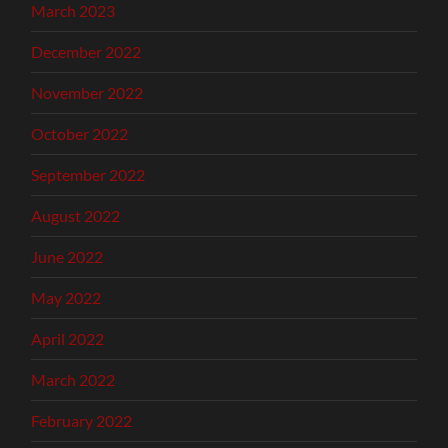
March 2023
December 2022
November 2022
October 2022
September 2022
August 2022
June 2022
May 2022
April 2022
March 2022
February 2022