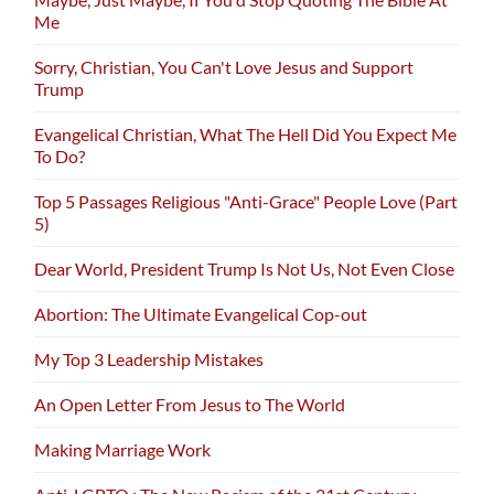
Me
Sorry, Christian, You Can't Love Jesus and Support
Trump
Evangelical Christian, What The Hell Did You Expect Me
To Do?
Top 5 Passages Religious "Anti-Grace" People Love (Part
5)
Dear World, President Trump Is Not Us, Not Even Close
Abortion: The Ultimate Evangelical Cop-out
My Top 3 Leadership Mistakes
An Open Letter From Jesus to The World
Making Marriage Work