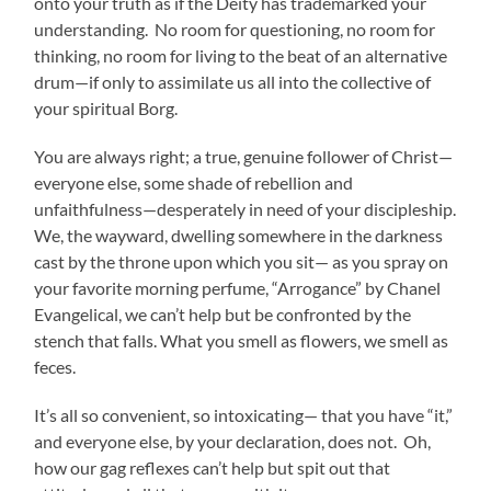
onto your truth as if the Deity has trademarked your
understanding. No room for questioning, no room for
thinking, no room for living to the beat of an alternative
drum—if only to assimilate us all into the collective of
your spiritual Borg.
You are always right; a true, genuine follower of Christ—
everyone else, some shade of rebellion and
unfaithfulness—desperately in need of your discipleship.
We, the wayward, dwelling somewhere in the darkness
cast by the throne upon which you sit— as you spray on
your favorite morning perfume, “Arrogance” by Chanel
Evangelical, we can’t help but be confronted by the
stench that falls. What you smell as flowers, we smell as
feces.
It’s all so convenient, so intoxicating— that you have “it,”
and everyone else, by your declaration, does not. Oh,
how our gag reflexes can’t help but spit out that