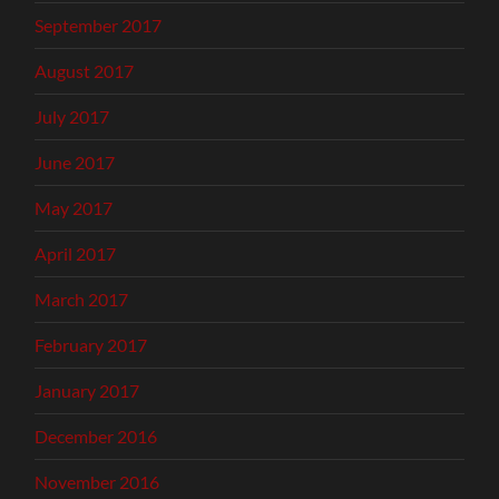
September 2017
August 2017
July 2017
June 2017
May 2017
April 2017
March 2017
February 2017
January 2017
December 2016
November 2016