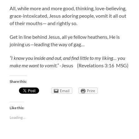
All, while more and more good, thinking, love-believing,
grace-intoxicated, Jesus adoring people, vomit it all out
of their mouths— and rightly so.
Get in line behind Jesus, all ye fellow heathens, He is
joining us—leading the way of gag…
“I know you inside and out, and find little to my liking… you
make me want to vomit.”
-Jesus (Revelations 3:16 MSG)
Share this:
Email
Print
Like this:
Loading...