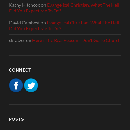
Kathy Hitchcox
on
Evangelical Christian, What The Hell
Did You Expect Me To Do?
David Cambest
on
Evangelical Christian, What The Hell
Did You Expect Me To Do?
ckratzer
on
Here’s The Real Reason I Don’t Go To Church
CONNECT
POSTS