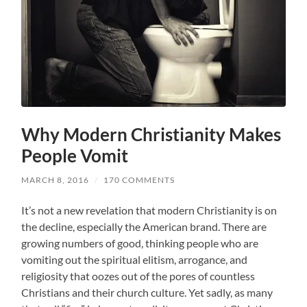
Why Modern Christianity Makes
People Vomit
MARCH 8, 2016
/
170 COMMENTS
It’s not a new revelation that modern Christianity is on
the decline, especially the American brand. There are
growing numbers of good, thinking people who are
vomiting out the spiritual elitism, arrogance, and
religiosity that oozes out of the pores of countless
Christians and their church culture. Yet sadly, as many