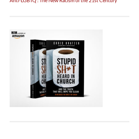
Anti-LGBTQ : The New Racism of the 21st Century