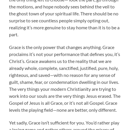
the motions, and hope nobody sees behind the veil to
the ghost town of your spiritual life. There should be no
surprise to see countless people simply opting out,
realizing it’s more genuine to stay home than it is to be a
part.
Grace is the only power that changes anything. Grace
proclaims it’s not your performance that defines you, it’s
Christ’s. Grace awakens us to the reality that we are
already whole, complete, sanctified, justified, pure, holy,
righteous, and saved—with no reason for any sense of
guilt, shame, fear, or condemnation dwelling in our lives.
The very things your modern Christianity are trying to
work into our souls are the very things Jesus erased. The
Gospel of Jesus is all Grace, or it’s not all Gospel. Grace
levels the playing field—none are better, only different.
Yet sadly, Grace isn’t sufficient for you. You’d rather play
a losing game and gather others around the misery of