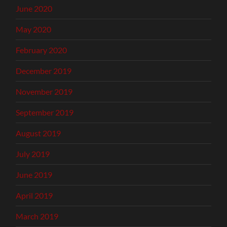
June 2020
May 2020
February 2020
December 2019
November 2019
September 2019
August 2019
July 2019
June 2019
April 2019
March 2019