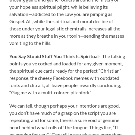
your hopeless spiritual plight, while believing its
salvation—addicted to the Law you are pimping as
Gospel. All, while the spiritual and moral decline of
those under your legalistic chemtrails increases all the
more as they breathe in your toxin—sending the masses
vomiting to the hills.
You Say Stupid Stuff You Think Is Spiritual-
The talking
points you’ve cocked and loaded for any given moment,
the spiritual cue cards ready for the perfect “Christian”
response, the cheesy Facebook memes with outdated
fonts and clip art, all leave people inwardly concluding,
“Gag me with a multi-colored pitchfork.”
We can tell, though perhaps your intentions are good,
you don’t have much of a grasp on the script you are
repeating, and for some, there’s a sure void of genuine
heart behind what rolls off the tongue. Things like, “I’ll
be praying for you,” “God will never give you more than