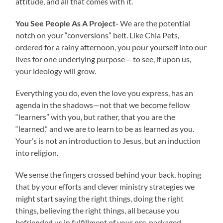
attitude, and all that comes with it.
You See People As A Project-
We are the potential
notch on your “conversions” belt. Like Chia Pets,
ordered for a rainy afternoon, you pour yourself into our
lives for one underlying purpose— to see, if upon us,
your ideology will grow.
Everything you do, even the love you express, has an
agenda in the shadows—not that we become fellow
“learners” with you, but rather, that you are the
“learned,” and we are to learn to be as learned as you.
Your’s is not an introduction to Jesus, but an induction
into religion.
We sense the fingers crossed behind your back, hoping
that by your efforts and clever ministry strategies we
might start saying the right things, doing the right
things, believing the right things, all because you
befriended us in fulfillment of your pre-packaged,