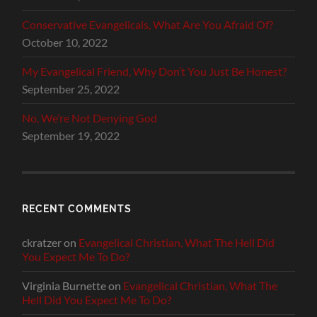
Conservative Evangelicals, What Are You Afraid Of?
October 10, 2022
My Evangelical Friend, Why Don’t You Just Be Honest?
September 25, 2022
No, We’re Not Denying God
September 19, 2022
RECENT COMMENTS
ckratzer
on
Evangelical Christian, What The Hell Did
You Expect Me To Do?
Virginia Burnette
on
Evangelical Christian, What The
Hell Did You Expect Me To Do?