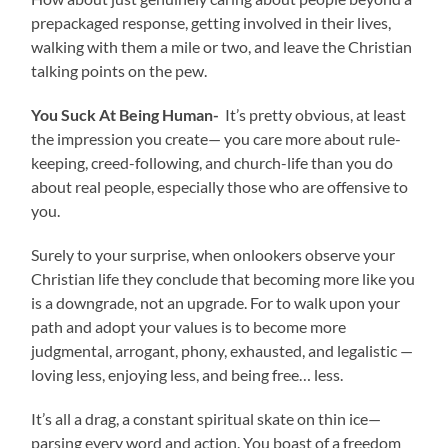
prepackaged response, getting involved in their lives,
walking with them a mile or two, and leave the Christian
talking points on the pew.
You Suck At Being Human-
It’s pretty obvious, at least
the impression you create— you care more about rule-
keeping, creed-following, and church-life than you do
about real people, especially those who are offensive to
you.
Surely to your surprise, when onlookers observe your
Christian life they conclude that becoming more like you
is a downgrade, not an upgrade. For to walk upon your
path and adopt your values is to become more
judgmental, arrogant, phony, exhausted, and legalistic —
loving less, enjoying less, and being free… less.
It’s all a drag, a constant spiritual skate on thin ice—
parsing every word and action. You boast of a freedom