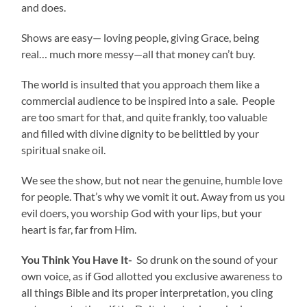
and does.
Shows are easy— loving people, giving Grace, being
real… much more messy—all that money can’t buy.
The world is insulted that you approach them like a
commercial audience to be inspired into a sale. People
are too smart for that, and quite frankly, too valuable
and filled with divine dignity to be belittled by your
spiritual snake oil.
We see the show, but not near the genuine, humble love
for people. That’s why we vomit it out. Away from us you
evil doers, you worship God with your lips, but your
heart is far, far from Him.
You Think You Have It-
So drunk on the sound of your
own voice, as if God allotted you exclusive awareness to
all things Bible and its proper interpretation, you cling