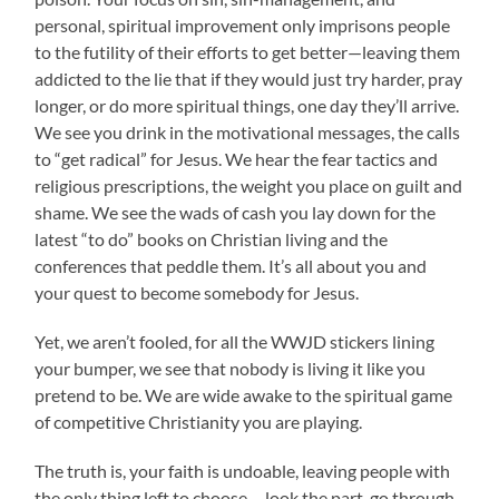
personal, spiritual improvement only imprisons people
to the futility of their efforts to get better—leaving them
addicted to the lie that if they would just try harder, pray
longer, or do more spiritual things, one day they’ll arrive.
We see you drink in the motivational messages, the calls
to “get radical” for Jesus. We hear the fear tactics and
religious prescriptions, the weight you place on guilt and
shame. We see the wads of cash you lay down for the
latest “to do” books on Christian living and the
conferences that peddle them. It’s all about you and
your quest to become somebody for Jesus.
Yet, we aren’t fooled, for all the WWJD stickers lining
your bumper, we see that nobody is living it like you
pretend to be. We are wide awake to the spiritual game
of competitive Christianity you are playing.
The truth is, your faith is undoable, leaving people with
the only thing left to choose— look the part, go through