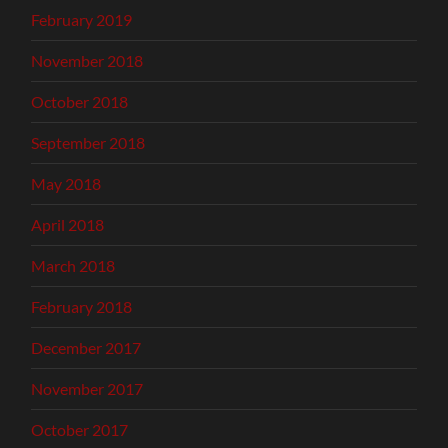
February 2019
November 2018
October 2018
September 2018
May 2018
April 2018
March 2018
February 2018
December 2017
November 2017
October 2017