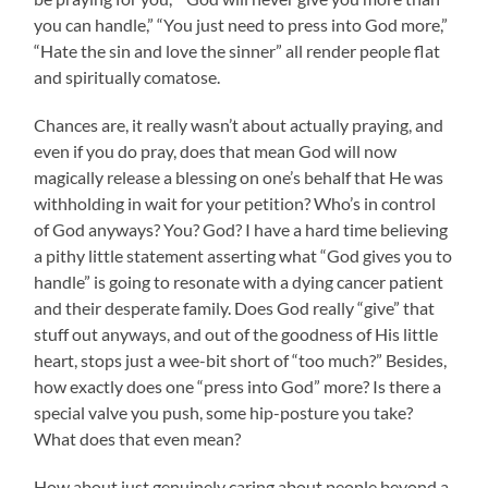
you can handle,” “You just need to press into God more,”
“Hate the sin and love the sinner” all render people flat
and spiritually comatose.
Chances are, it really wasn’t about actually praying, and
even if you do pray, does that mean God will now
magically release a blessing on one’s behalf that He was
withholding in wait for your petition? Who’s in control
of God anyways? You? God? I have a hard time believing
a pithy little statement asserting what “God gives you to
handle” is going to resonate with a dying cancer patient
and their desperate family. Does God really “give” that
stuff out anyways, and out of the goodness of His little
heart, stops just a wee-bit short of “too much?” Besides,
how exactly does one “press into God” more? Is there a
special valve you push, some hip-posture you take?
What does that even mean?
How about just genuinely caring about people beyond a