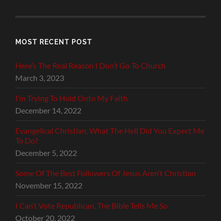
MOST RECENT POST
Here’s The Real Reason I Don’t Go To Church
March 3, 2023
I’m Trying To Hold Onto My Faith
December 14, 2022
Evangelical Christian, What The Hell Did You Expect Me
To Do?
December 5, 2022
Some Of The Best Followers Of Jesus Aren’t Christian
November 15, 2022
I Can’t Vote Republican, The Bible Tells Me So
October 20, 2022