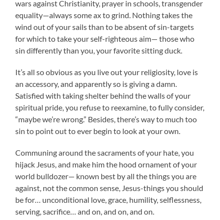
wars against Christianity, prayer in schools, transgender
equality—always some ax to grind. Nothing takes the
wind out of your sails than to be absent of sin-targets
for which to take your self-righteous aim— those who
sin differently than you, your favorite sitting duck.
It’s all so obvious as you live out your religiosity, love is
an accessory, and apparently so is giving a damn.
Satisfied with taking shelter behind the walls of your
spiritual pride, you refuse to reexamine, to fully consider,
“maybe we’re wrong.” Besides, there’s way to much too
sin to point out to ever begin to look at your own.
Communing around the sacraments of your hate, you
hijack Jesus, and make him the hood ornament of your
world bulldozer— known best by all the things you are
against, not the common sense, Jesus-things you should
be for… unconditional love, grace, humility, selflessness,
serving, sacrifice… and on, and on, and on.