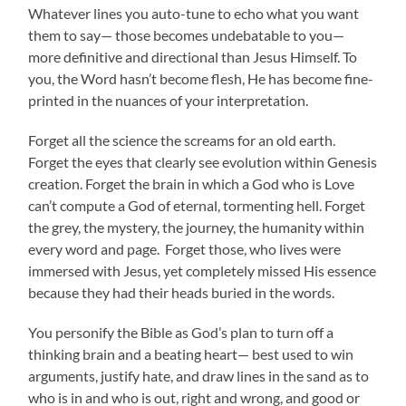
Whatever lines you auto-tune to echo what you want
them to say— those becomes undebatable to you—
more definitive and directional than Jesus Himself. To
you, the Word hasn’t become flesh, He has become fine-
printed in the nuances of your interpretation.
Forget all the science the screams for an old earth.
Forget the eyes that clearly see evolution within Genesis
creation. Forget the brain in which a God who is Love
can’t compute a God of eternal, tormenting hell. Forget
the grey, the mystery, the journey, the humanity within
every word and page. Forget those, who lives were
immersed with Jesus, yet completely missed His essence
because they had their heads buried in the words.
You personify the Bible as God’s plan to turn off a
thinking brain and a beating heart— best used to win
arguments, justify hate, and draw lines in the sand as to
who is in and who is out, right and wrong, and good or