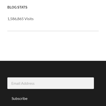
BLOG STATS
1,586,865 Visits
Email
Address
Subscribe