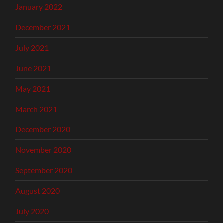
January 2022
December 2021
July 2021
June 2021
May 2021
March 2021
December 2020
November 2020
September 2020
August 2020
July 2020