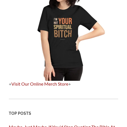
+
Visit Our Online Merch Store
+
TOP POSTS
Maybe, Just Maybe, If You'd Stop Quoting The Bible At