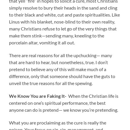
that yell “fire” in hopes to solicit a cure, most Christians
simply resolve to bury their heads in the sand and cling
to their black and white, cut and paste spiritualities. Like
Linus with his blanket, nose-blind to their own reality,
many Christians refuse to let go of the very things that
make them stink—sending many, kneeling to the
porcelain altar, vomiting it all out.
There are real reasons for all the upchucking— many
that are hard to hear, but nonetheless, true. I don’t
pretend to believe any of this will make much of a
difference, only that someone should have the guts to
unveil the true reasons for all the spewing.
We Know You are Faking It-
When the Christian life is
centered on one’s spiritual performance, the best
anyone can do is pretend— we know you’re pretending.
What you are proclaiming as the cure is really the
poison. Your focus on sin, sin-management, and