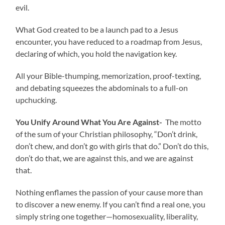
evil.
What God created to be a launch pad to a Jesus
encounter, you have reduced to a roadmap from Jesus,
declaring of which, you hold the navigation key.
All your Bible-thumping, memorization, proof-texting,
and debating squeezes the abdominals to a full-on
upchucking.
You Unify Around What You Are Against-
The motto
of the sum of your Christian philosophy, “Don’t drink,
don’t chew, and don’t go with girls that do.” Don’t do this,
don’t do that, we are against this, and we are against
that.
Nothing enflames the passion of your cause more than
to discover a new enemy. If you can’t find a real one, you
simply string one together—homosexuality, liberality,