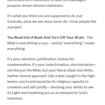
purpose-driven mission statement.
It’s what you think you are supposed to do, but
ironically, what we see Jesus never do—treat people like
a project.
You Read Into A Book And Turn Off Your Brain-
The
Bible is everything to you— and by “everything,” I mean
everything.
It’s your salvation, justification, license for
condemnation. It’s your indoctrination, discrimination—
not the just the Bible, but your literal, black and white,
leather-bound approach. Like a deer caught in the high-
beams, you’re entranced by its religious capacity to
condemn and self-justify— blocking your ability to see
its Light and rendering you as an obstacle to God’s
intention.