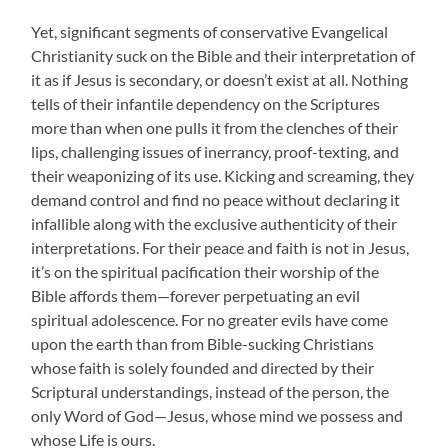
Yet, significant segments of conservative Evangelical
Christianity suck on the Bible and their interpretation of
it as if Jesus is secondary, or doesn’t exist at all. Nothing
tells of their infantile dependency on the Scriptures
more than when one pulls it from the clenches of their
lips, challenging issues of inerrancy, proof-texting, and
their weaponizing of its use. Kicking and screaming, they
demand control and find no peace without declaring it
infallible along with the exclusive authenticity of their
interpretations. For their peace and faith is not in Jesus,
it’s on the spiritual pacification their worship of the
Bible affords them—forever perpetuating an evil
spiritual adolescence. For no greater evils have come
upon the earth than from Bible-sucking Christians
whose faith is solely founded and directed by their
Scriptural understandings, instead of the person, the
only Word of God—Jesus, whose mind we possess and
whose Life is ours.