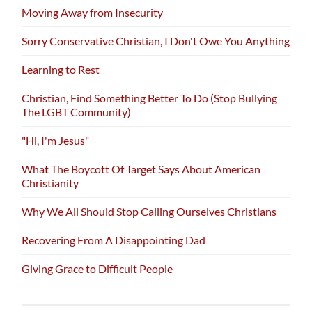
Moving Away from Insecurity
Sorry Conservative Christian, I Don't Owe You Anything
Learning to Rest
Christian, Find Something Better To Do (Stop Bullying
The LGBT Community)
"Hi, I'm Jesus"
What The Boycott Of Target Says About American
Christianity
Why We All Should Stop Calling Ourselves Christians
Recovering From A Disappointing Dad
Giving Grace to Difficult People