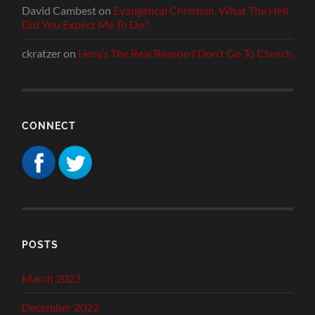
David Cambest
on
Evangelical Christian, What The Hell
Did You Expect Me To Do?
ckratzer
on
Here’s The Real Reason I Don’t Go To Church
CONNECT
POSTS
March 2023
December 2022