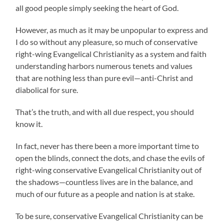
all good people simply seeking the heart of God.
However, as much as it may be unpopular to express and
I do so without any pleasure, so much of conservative
right-wing Evangelical Christianity as a system and faith
understanding harbors numerous tenets and values
that are nothing less than pure evil—anti-Christ and
diabolical for sure.
That’s the truth, and with all due respect, you should
know it.
In fact, never has there been a more important time to
open the blinds, connect the dots, and chase the evils of
right-wing conservative Evangelical Christianity out of
the shadows—countless lives are in the balance, and
much of our future as a people and nation is at stake.
To be sure, conservative Evangelical Christianity can be