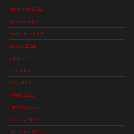
November 2022
October 2022
September 2022
August 2022
June 2022
May 2022
April 2022
March 2022
February 2022
January 2022
December 2021