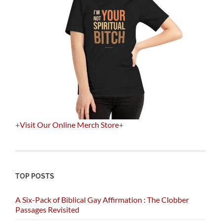
+
Visit Our Online Merch Store
+
TOP POSTS
A Six-Pack of Biblical Gay Affirmation : The Clobber
Passages Revisited