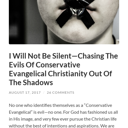
I Will Not Be Silent—Chasing The
Evils Of Conservative
Evangelical Christianity Out Of
The Shadows
AUGUST 17, 2017
/
26 COMMENTS
No one who identifies themselves as a “Conservative
Evangelical” is evil—no one. For God has fashioned us all
in His image, and very few ever pursue the Christian life
without the best of intentions and aspirations. We are