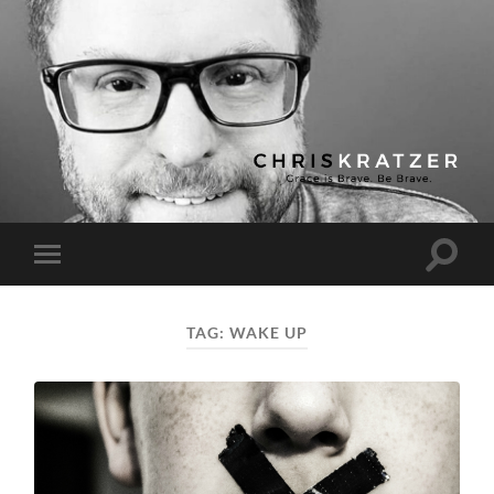
Chris
Kratzer
Toggle
Toggle
search
mobile
field
menu
TAG:
WAKE UP