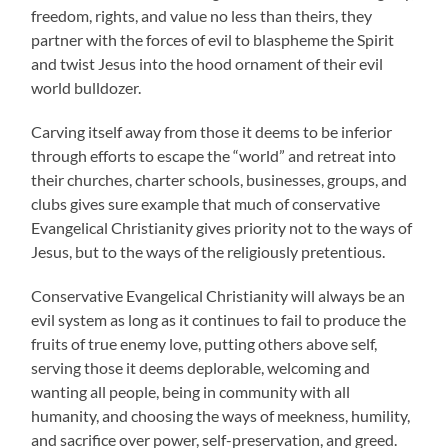
freedom, rights, and value no less than theirs, they
partner with the forces of evil to blaspheme the Spirit
and twist Jesus into the hood ornament of their evil
world bulldozer.
Carving itself away from those it deems to be inferior
through efforts to escape the “world” and retreat into
their churches, charter schools, businesses, groups, and
clubs gives sure example that much of conservative
Evangelical Christianity gives priority not to the ways of
Jesus, but to the ways of the religiously pretentious.
Conservative Evangelical Christianity will always be an
evil system as long as it continues to fail to produce the
fruits of true enemy love, putting others above self,
serving those it deems deplorable, welcoming and
wanting all people, being in community with all
humanity, and choosing the ways of meekness, humility,
and sacrifice over power, self-preservation, and greed.