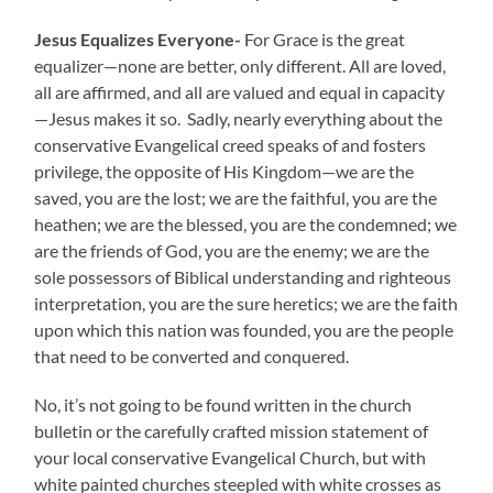
Jesus Equalizes Everyone-
For Grace is the great
equalizer—none are better, only different. All are loved,
all are affirmed, and all are valued and equal in capacity
—Jesus makes it so. Sadly, nearly everything about the
conservative Evangelical creed speaks of and fosters
privilege, the opposite of His Kingdom—we are the
saved, you are the lost; we are the faithful, you are the
heathen; we are the blessed, you are the condemned; we
are the friends of God, you are the enemy; we are the
sole possessors of Biblical understanding and righteous
interpretation, you are the sure heretics; we are the faith
upon which this nation was founded, you are the people
that need to be converted and conquered.
No, it’s not going to be found written in the church
bulletin or the carefully crafted mission statement of
your local conservative Evangelical Church, but with
white painted churches steepled with white crosses as