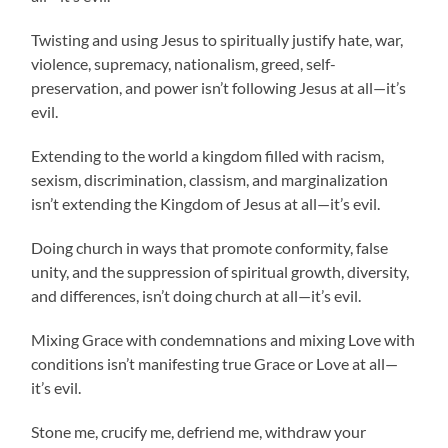
Twisting and using Jesus to spiritually justify hate, war,
violence, supremacy, nationalism, greed, self-
preservation, and power isn’t following Jesus at all—it’s
evil.
Extending to the world a kingdom filled with racism,
sexism, discrimination, classism, and marginalization
isn’t extending the Kingdom of Jesus at all—it’s evil.
Doing church in ways that promote conformity, false
unity, and the suppression of spiritual growth, diversity,
and differences, isn’t doing church at all—it’s evil.
Mixing Grace with condemnations and mixing Love with
conditions isn’t manifesting true Grace or Love at all—
it’s evil.
Stone me, crucify me, defriend me, withdraw your