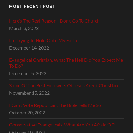
MOST RECENT POST
Here’s The Real Reason I Don’t Go To Church
March 3, 2023
I’m Trying To Hold Onto My Faith
December 14, 2022
Evangelical Christian, What The Hell Did You Expect Me
To Do?
December 5, 2022
Some Of The Best Followers Of Jesus Aren’t Christian
November 15, 2022
I Can’t Vote Republican, The Bible Tells Me So
October 20, 2022
Conservative Evangelicals, What Are You Afraid Of?
October 10, 2022