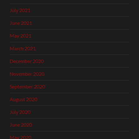
July 2021
June 2021
May 2021
March 2021
December 2020
November 2020
September 2020
August 2020
July 2020
June 2020
May 2020