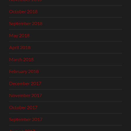
October 2018
September 2018
May 2018
April 2018
March 2018
February 2018
December 2017
November 2017
October 2017
September 2017