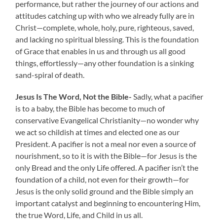
performance, but rather the journey of our actions and
attitudes catching up with who we already fully are in
Christ—complete, whole, holy, pure, righteous, saved,
and lacking no spiritual blessing. This is the foundation
of Grace that enables in us and through us all good
things, effortlessly—any other foundation is a sinking
sand-spiral of death.
Jesus Is The Word, Not the Bible-
Sadly, what a pacifier
is to a baby, the Bible has become to much of
conservative Evangelical Christianity—no wonder why
we act so childish at times and elected one as our
President. A pacifier is not a meal nor even a source of
nourishment, so to it is with the Bible—for Jesus is the
only Bread and the only Life offered. A pacifier isn’t the
foundation of a child, not even for their growth—for
Jesus is the only solid ground and the Bible simply an
important catalyst and beginning to encountering Him,
the true Word, Life, and Child in us all.