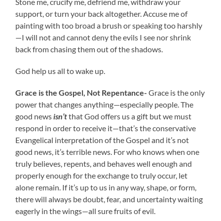
Stone me, crucify me, defriend me, withdraw your
support, or turn your back altogether. Accuse me of
painting with too broad a brush or speaking too harshly
—I will not and cannot deny the evils I see nor shrink
back from chasing them out of the shadows.
God help us all to wake up.
Grace is the Gospel, Not Repentance-
Grace is the only
power that changes anything—especially people. The
good news
isn’t
that God offers us a gift but we must
respond in order to receive it—that’s the conservative
Evangelical interpretation of the Gospel and it’s not
good news, it’s terrible news. For who knows when one
truly believes, repents, and behaves well enough and
properly enough for the exchange to truly occur, let
alone remain. If it’s up to us in any way, shape, or form,
there will always be doubt, fear, and uncertainty waiting
eagerly in the wings—all sure fruits of evil.