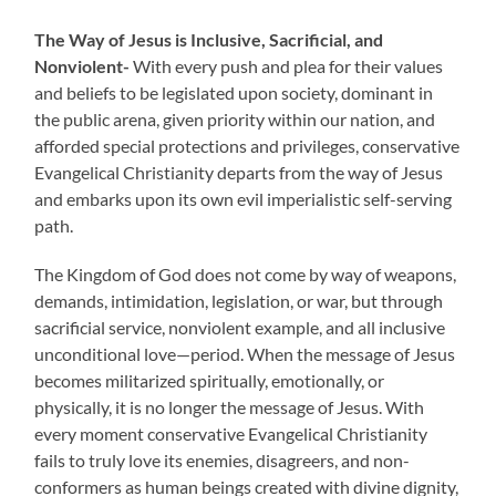
The Way of Jesus is Inclusive, Sacrificial, and
Nonviolent-
With every push and plea for their values
and beliefs to be legislated upon society, dominant in
the public arena, given priority within our nation, and
afforded special protections and privileges, conservative
Evangelical Christianity departs from the way of Jesus
and embarks upon its own evil imperialistic self-serving
path.
The Kingdom of God does not come by way of weapons,
demands, intimidation, legislation, or war, but through
sacrificial service, nonviolent example, and all inclusive
unconditional love—period. When the message of Jesus
becomes militarized spiritually, emotionally, or
physically, it is no longer the message of Jesus. With
every moment conservative Evangelical Christianity
fails to truly love its enemies, disagreers, and non-
conformers as human beings created with divine dignity,