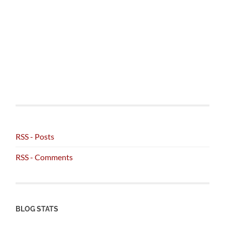
RSS - Posts
RSS - Comments
BLOG STATS