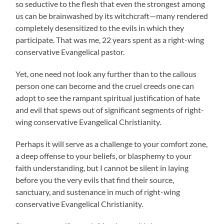
so seductive to the flesh that even the strongest among
us can be brainwashed by its witchcraft—many rendered
completely desensitized to the evils in which they
participate. That was me, 22 years spent as a right-wing
conservative Evangelical pastor.
Yet, one need not look any further than to the callous
person one can become and the cruel creeds one can
adopt to see the rampant spiritual justification of hate
and evil that spews out of significant segments of right-
wing conservative Evangelical Christianity.
Perhaps it will serve as a challenge to your comfort zone,
a deep offense to your beliefs, or blasphemy to your
faith understanding, but I cannot be silent in laying
before you the very evils that find their source,
sanctuary, and sustenance in much of right-wing
conservative Evangelical Christianity.