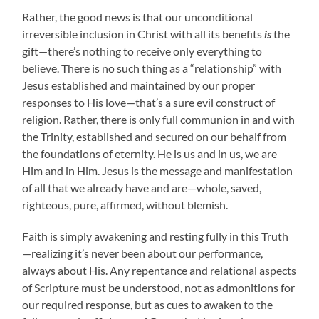
Rather, the good news is that our unconditional
irreversible inclusion in Christ with all its benefits
is
the
gift—there’s nothing to receive only everything to
believe. There is no such thing as a “relationship” with
Jesus established and maintained by our proper
responses to His love—that’s a sure evil construct of
religion. Rather, there is only full communion in and with
the Trinity, established and secured on our behalf from
the foundations of eternity. He is us and in us, we are
Him and in Him. Jesus is the message and manifestation
of all that we already have and are—whole, saved,
righteous, pure, affirmed, without blemish.
Faith is simply awakening and resting fully in this Truth
—realizing it’s never been about our performance,
always about His. Any repentance and relational aspects
of Scripture must be understood, not as admonitions for
our required response, but as cues to awaken to the