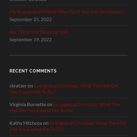
My Evangelical Friend, Why Don’t You Just Be Honest?
September 25, 2022
No, We’re Not Denying God
September 19, 2022
RECENT COMMENTS
ckratzer
on
Evangelical Christian, What The Hell Did
You Expect Me To Do?
Virginia Burnette
on
Evangelical Christian, What The
Hell Did You Expect Me To Do?
Kathy Hitchcox
on
Evangelical Christian, What The Hell
Did You Expect Me To Do?