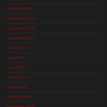
February 2020
December 2019
November 2019
September 2019
August 2019
July 2019
June 2019
April 2019
March 2019
February 2019
November 2018