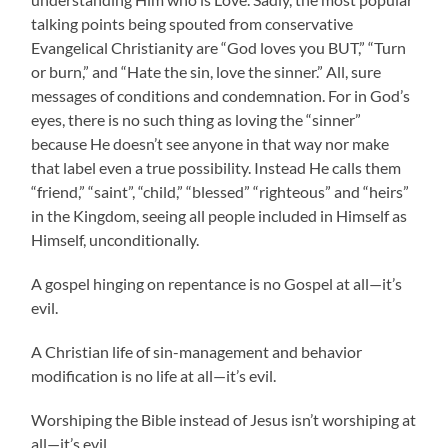
talking points being spouted from conservative
Evangelical Christianity are “God loves you BUT,” “Turn
or burn,” and “Hate the sin, love the sinner.” All, sure
messages of conditions and condemnation. For in God’s
eyes, there is no such thing as loving the “sinner”
because He doesn’t see anyone in that way nor make
that label even a true possibility. Instead He calls them
“friend,” “saint”, “child,” “blessed” “righteous” and “heirs”
in the Kingdom, seeing all people included in Himself as
Himself, unconditionally.
A gospel hinging on repentance is no Gospel at all—it’s
evil.
A Christian life of sin-management and behavior
modification is no life at all—it’s evil.
Worshiping the Bible instead of Jesus isn’t worshiping at
all—it’s evil.