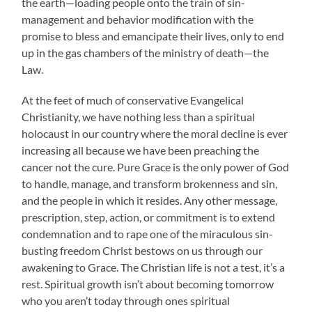
the earth—loading people onto the train of sin-
management and behavior modification with the
promise to bless and emancipate their lives, only to end
up in the gas chambers of the ministry of death—the
Law.
At the feet of much of conservative Evangelical
Christianity, we have nothing less than a spiritual
holocaust in our country where the moral decline is ever
increasing all because we have been preaching the
cancer not the cure. Pure Grace is the only power of God
to handle, manage, and transform brokenness and sin,
and the people in which it resides. Any other message,
prescription, step, action, or commitment is to extend
condemnation and to rape one of the miraculous sin-
busting freedom Christ bestows on us through our
awakening to Grace. The Christian life is not a test, it’s a
rest. Spiritual growth isn’t about becoming tomorrow
who you aren’t today through ones spiritual