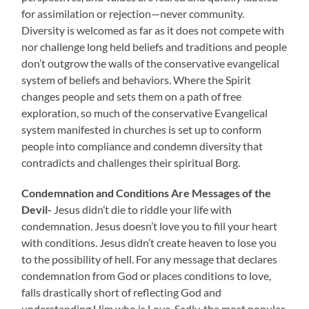
for assimilation or rejection—never community.
Diversity is welcomed as far as it does not compete with
nor challenge long held beliefs and traditions and people
don’t outgrow the walls of the conservative evangelical
system of beliefs and behaviors. Where the Spirit
changes people and sets them on a path of free
exploration, so much of the conservative Evangelical
system manifested in churches is set up to conform
people into compliance and condemn diversity that
contradicts and challenges their spiritual Borg.
Condemnation and Conditions Are Messages of the
Devil-
Jesus didn’t die to riddle your life with
condemnation. Jesus doesn’t love you to fill your heart
with conditions. Jesus didn’t create heaven to lose you
to the possibility of hell. For any message that declares
condemnation from God or places conditions to love,
falls drastically short of reflecting God and
understanding Him who is Love. Sadly, the most popular