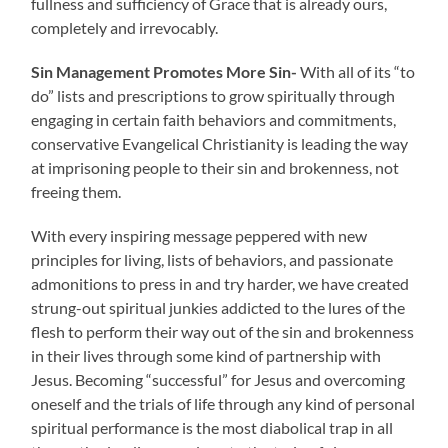
fullness and sufficiency of Grace that is already ours,
completely and irrevocably.
Sin Management Promotes More Sin-
With all of its “to
do” lists and prescriptions to grow spiritually through
engaging in certain faith behaviors and commitments,
conservative Evangelical Christianity is leading the way
at imprisoning people to their sin and brokenness, not
freeing them.
With every inspiring message peppered with new
principles for living, lists of behaviors, and passionate
admonitions to press in and try harder, we have created
strung-out spiritual junkies addicted to the lures of the
flesh to perform their way out of the sin and brokenness
in their lives through some kind of partnership with
Jesus. Becoming “successful” for Jesus and overcoming
oneself and the trials of life through any kind of personal
spiritual performance is the most diabolical trap in all