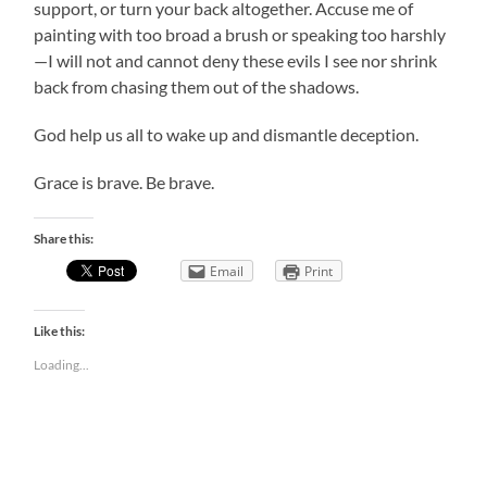
support, or turn your back altogether. Accuse me of
painting with too broad a brush or speaking too harshly
—I will not and cannot deny these evils I see nor shrink
back from chasing them out of the shadows.
God help us all to wake up and dismantle deception.
Grace is brave. Be brave.
Share this:
Email
Print
Like this:
Loading...