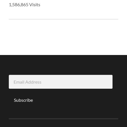
1,586,865 Visits
Email
Address
Subscribe