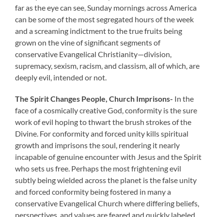
far as the eye can see, Sunday mornings across America
can be some of the most segregated hours of the week
and a screaming indictment to the true fruits being
grown on the vine of significant segments of
conservative Evangelical Christianity—division,
supremacy, sexism, racism, and classism, all of which, are
deeply evil, intended or not.
The Spirit Changes People, Church Imprisons-
In the
face of a cosmically creative God, conformity is the sure
work of evil hoping to thwart the brush strokes of the
Divine. For conformity and forced unity kills spiritual
growth and imprisons the soul, rendering it nearly
incapable of genuine encounter with Jesus and the Spirit
who sets us free. Perhaps the most frightening evil
subtly being wielded across the planet is the false unity
and forced conformity being fostered in many a
conservative Evangelical Church where differing beliefs,
perspectives, and values are feared and quickly labeled