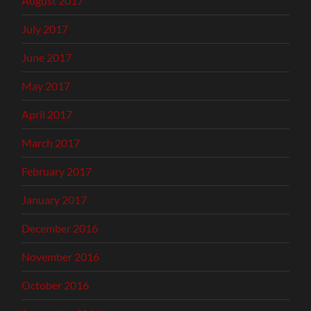
August 2017
July 2017
June 2017
May 2017
April 2017
March 2017
February 2017
January 2017
December 2016
November 2016
October 2016