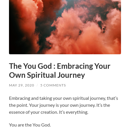
The You God : Embracing Your
Own Spiritual Journey
MAY 29, 2020
/
5 COMMENTS
Embracing and taking your own spiritual journey, that’s
the point. Your journey is your own journey. It’s the
essence of your creation. It’s everything.
You are the You God.