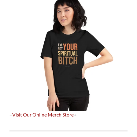
+
Visit Our Online Merch Store
+