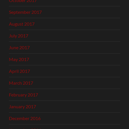
October 2017
September 2017
August 2017
July 2017
June 2017
May 2017
April 2017
March 2017
February 2017
January 2017
December 2016