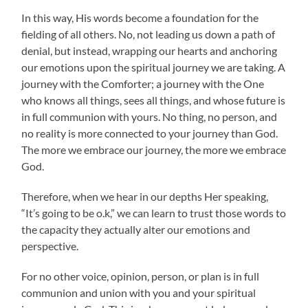
In this way, His words become a foundation for the
fielding of all others. No, not leading us down a path of
denial, but instead, wrapping our hearts and anchoring
our emotions upon the spiritual journey we are taking. A
journey with the Comforter; a journey with the One
who knows all things, sees all things, and whose future is
in full communion with yours. No thing, no person, and
no reality is more connected to your journey than God.
The more we embrace our journey, the more we embrace
God.
Therefore, when we hear in our depths Her speaking,
“It’s going to be o.k,” we can learn to trust those words to
the capacity they actually alter our emotions and
perspective.
For no other voice, opinion, person, or plan is in full
communion and union with you and your spiritual