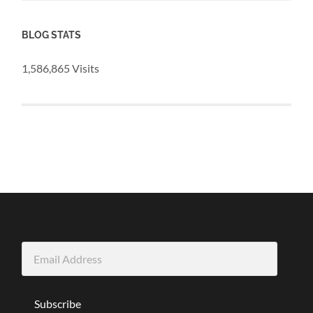
BLOG STATS
1,586,865 Visits
Email
Address
Subscribe