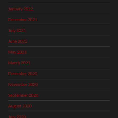
January 2022
December 2021
July 2021
June 2021
May 2021
March 2021
December 2020
November 2020
September 2020
August 2020
July 2020