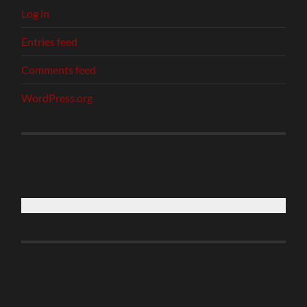
Log in
Entries feed
Comments feed
WordPress.org