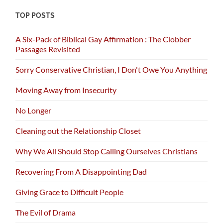
TOP POSTS
A Six-Pack of Biblical Gay Affirmation : The Clobber
Passages Revisited
Sorry Conservative Christian, I Don't Owe You Anything
Moving Away from Insecurity
No Longer
Cleaning out the Relationship Closet
Why We All Should Stop Calling Ourselves Christians
Recovering From A Disappointing Dad
Giving Grace to Difficult People
The Evil of Drama