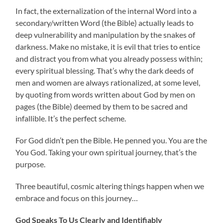
In fact, the externalization of the internal Word into a
secondary/written Word (the Bible) actually leads to
deep vulnerability and manipulation by the snakes of
darkness. Make no mistake, it is evil that tries to entice
and distract you from what you already possess within;
every spiritual blessing. That’s why the dark deeds of
men and women are always rationalized, at some level,
by quoting from words written about God by men on
pages (the Bible) deemed by them to be sacred and
infallible. It’s the perfect scheme.
For God didn’t pen the Bible. He penned you. You are the
You God. Taking your own spiritual journey, that’s the
purpose.
Three beautiful, cosmic altering things happen when we
embrace and focus on this journey…
God Speaks To Us Clearly and Identifiably