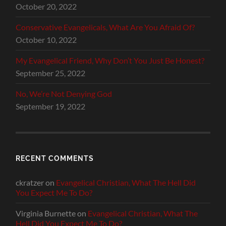
October 20, 2022
Conservative Evangelicals, What Are You Afraid Of?
October 10, 2022
My Evangelical Friend, Why Don’t You Just Be Honest?
September 25, 2022
No, We’re Not Denying God
September 19, 2022
RECENT COMMENTS
ckratzer
on
Evangelical Christian, What The Hell Did
You Expect Me To Do?
Virginia Burnette
on
Evangelical Christian, What The
Hell Did You Expect Me To Do?