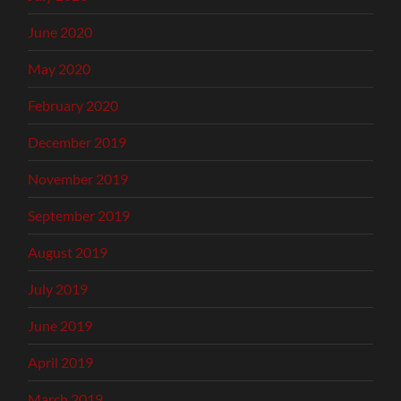
June 2020
May 2020
February 2020
December 2019
November 2019
September 2019
August 2019
July 2019
June 2019
April 2019
March 2019