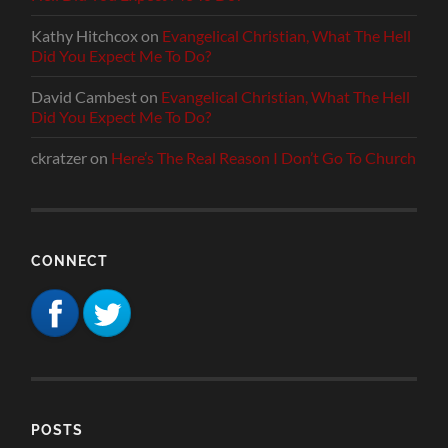
Kathy Hitchcox
on
Evangelical Christian, What The Hell
Did You Expect Me To Do?
David Cambest
on
Evangelical Christian, What The Hell
Did You Expect Me To Do?
ckratzer
on
Here’s The Real Reason I Don’t Go To Church
CONNECT
POSTS