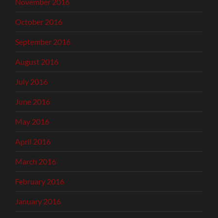
November 2016
October 2016
September 2016
August 2016
July 2016
June 2016
May 2016
April 2016
March 2016
February 2016
January 2016