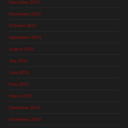
December 2015
November 2015
October 2015
September 2015
August 2015
July 2015
June 2015
May 2015
March 2015
December 2014
November 2014