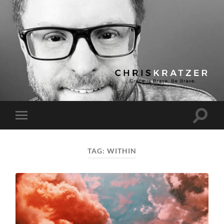
Chris
Kratzer
Toggle
Toggle
search
mobile
field
menu
TAG:
WITHIN