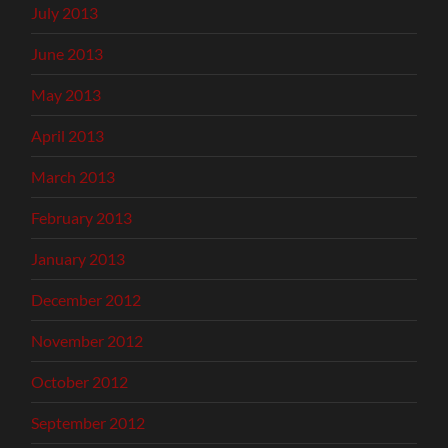
July 2013
June 2013
May 2013
April 2013
March 2013
February 2013
January 2013
December 2012
November 2012
October 2012
September 2012