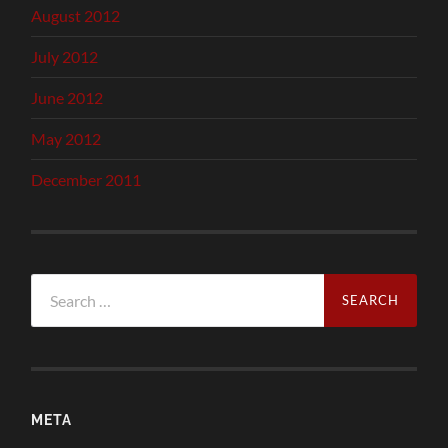
August 2012
July 2012
June 2012
May 2012
December 2011
Search
for:
META