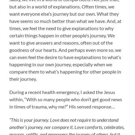
but also in a world of explanations. Often times, we
want everyone else’s journey but our own. What they
have seems so much better than what we have. And, at
times, we feel the need to give explanations to why
certain things happen in other people’s journey. We
want to give answers and reasons, often out of the
goodness of our hearts. And perhaps even more so, we
can even feel the desire to have explanations to what’s
happening in our own journey, especially when we
compare them to what’s happening for other people in
their journey.
During a recent health emergency, I asked the Jesus
within, “With so many people who don’t get good news
in times of trauma, why me?” His sensed response…
“This is your journey. Love does not require to understand
another’s journey, nor compare it. Love comforts, celebrates,
mourns, uplifts, and empowers the journey of others, but it