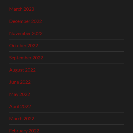
March 2023
December 2022
November 2022
October 2022
September 2022
August 2022
June 2022
May 2022
April 2022
March 2022
February 2022