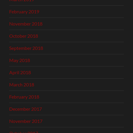
February 2019
November 2018
October 2018
September 2018
May 2018
April 2018
March 2018
February 2018
December 2017
November 2017