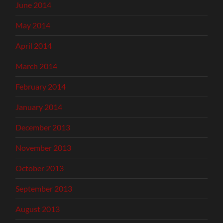
June 2014
May 2014
April 2014
March 2014
February 2014
January 2014
December 2013
November 2013
October 2013
September 2013
August 2013