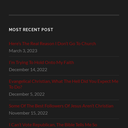
MOST RECENT POST
Here’s The Real Reason I Don’t Go To Church
March 3, 2023
I’m Trying To Hold Onto My Faith
December 14, 2022
Evangelical Christian, What The Hell Did You Expect Me
To Do?
December 5, 2022
Some Of The Best Followers Of Jesus Aren’t Christian
November 15, 2022
I Can’t Vote Republican, The Bible Tells Me So