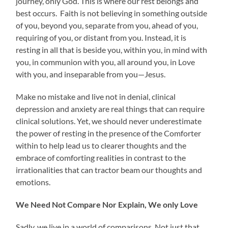
journey, only God. This is where our rest belongs and
best occurs. Faith is not believing in something outside
of you, beyond you, separate from you, ahead of you,
requiring of you, or distant from you. Instead, it is
resting in all that is beside you, within you, in mind with
you, in communion with you, all around you, in Love
with you, and inseparable from you—Jesus.
Make no mistake and live not in denial, clinical
depression and anxiety are real things that can require
clinical solutions. Yet, we should never underestimate
the power of resting in the presence of the Comforter
within to help lead us to clearer thoughts and the
embrace of comforting realities in contrast to the
irrationalities that can tractor beam our thoughts and
emotions.
We Need Not Compare Nor Explain, We only Love
Sadly, we live in a world of comparisons. Not just that,