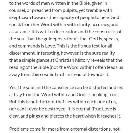
to the words of men written in the Bible, given in
counsel, or preached from pulpits, yet tremble with
skepticism towards the capacity of people to hear God
speak from her Word within with clarity, accuracy, and
assurance. It is written in creation and the constructs of
the soul that the guideposts for all that God is, speaks,
and commands is Love. This is the litmus test for all
discernment. Interesting, however, is the sure reality
that a simple glance at Christian history reveals that the
reading of the Bible (not the Word within) often leads us
away from this cosmic truth instead of towards it.
Yes, the soul and the conscience can be distorted and led
astray from the Word within and God’s speaking to us.
But this is not the root that lies within each one of us,
nor can it ever be destroyed. It is eternal. True Love is
clear, and pings and pierces the heart when it reaches it.
Problems come far more from external distortions, not