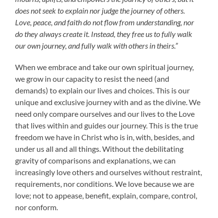
does not seek to explain nor judge the journey of others.
Love, peace, and faith do not flow from understanding, nor
do they always create it. Instead, they free us to fully walk
our own journey, and fully walk with others in theirs.”
When we embrace and take our own spiritual journey,
we grow in our capacity to resist the need (and
demands) to explain our lives and choices. This is our
unique and exclusive journey with and as the divine. We
need only compare ourselves and our lives to the Love
that lives within and guides our journey. This is the true
freedom we have in Christ who is in, with, besides, and
under us all and all things. Without the debilitating
gravity of comparisons and explanations, we can
increasingly love others and ourselves without restraint,
requirements, nor conditions. We love because we are
love; not to appease, benefit, explain, compare, control,
nor conform.