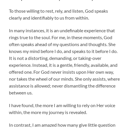
To those willing to rest, rely, and listen, God speaks
clearly and identifiably to us from within.
In many instances, it is an undefinable experience that
rings true to the soul. For me, in these moments, God
often speaks ahead of my questions and thoughts. She
knows my mind before I do, and speaks to it before I do.
It is not a distorting, demanding, or taking-over
experience. Instead, it is a gentle, friendly, available, and
offered one. For God never insists upon Her own way,
nor takes the wheel of our minds. She only assists, where
assistance is allowed; never dismantling the difference
between us.
I have found, the more I am willing to rely on Her voice
within, the more my journey is revealed.
In contrast, I am amazed how many give little question