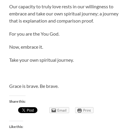
Our capacity to truly love rests in our willingness to
embrace and take our own spiritual journey; a journey
that is explanation and comparison proof.
For you are the You God.
Now, embrace it.
Take your own spiritual journey.
Grace is brave. Be brave.
Share this:
Email
Print
Like this: