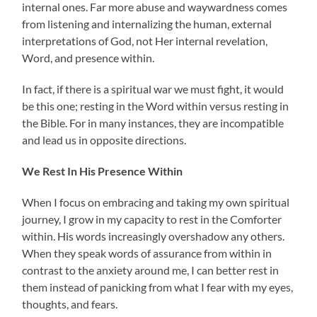
internal ones. Far more abuse and waywardness comes
from listening and internalizing the human, external
interpretations of God, not Her internal revelation,
Word, and presence within.
In fact, if there is a spiritual war we must fight, it would
be this one; resting in the Word within versus resting in
the Bible. For in many instances, they are incompatible
and lead us in opposite directions.
We Rest In His Presence Within
When I focus on embracing and taking my own spiritual
journey, I grow in my capacity to rest in the Comforter
within. His words increasingly overshadow any others.
When they speak words of assurance from within in
contrast to the anxiety around me, I can better rest in
them instead of panicking from what I fear with my eyes,
thoughts, and fears.