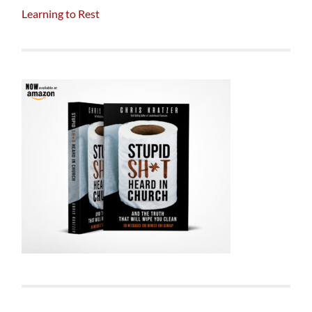
Learning to Rest