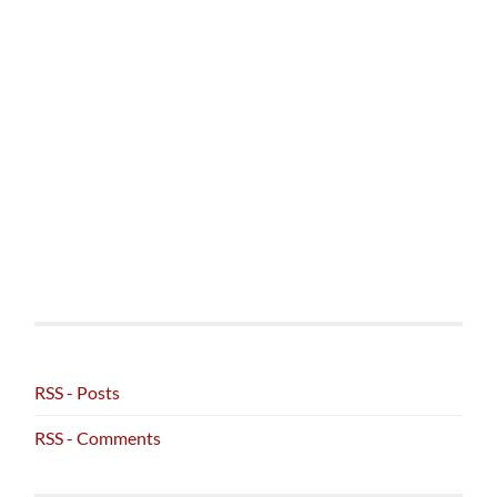
RSS - Posts
RSS - Comments