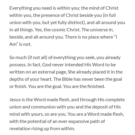
Everything you need is within you; the mind of Christ
within you, the presence of Christ beside you (in full
union with you, but yet fully distinct), and all around you
in all things. Yes, the cosmic Christ. The universe in,
beside, and all around you. There is no place where “I
Am” is not.
So much (if not all) of everything you seek, you already
possess. In fact, God never intended His Word to be
written on an external page, She already placed it in the
depths of your heart. The Bible has never been the goal
or finish. You are the goal. You are the finished.
Jesus is the Word made flesh, and through His complete
union and communion with you and the deposit of His
mind with yours, so are you. You are a Word made flesh,
with the potential of an ever expansive path of
revelation rising up from within.