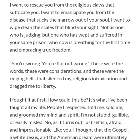
I want to rescue you from the religious claws that
suffocate you. I want to emancipate you from the
disease that sucks the marrow out of your soul. I want to
wipe clean the scales that blind your sight. Not as one
who is judging, but one who has wept and suffered in
your same prison, who now is breathing for the first time
and embracing true freedom.
“You’re wrong. You’re flat out wrong.” These were the
words, these were considerations, and these were the
ringing bells that silenced my religious intoxication and
dragged me to liberty.
I fought it at first. How could this be? It’s what I’ve been
taught all my life. People I respected told me, sold me,
and groomed my mind and spirit. I’m not stupid, gullible,
or easily misled. No, as it turns out, just selfish, afraid,
and impressionable. Like you, I thought that the Gospel,
a white Jesus, and the American dream were ultimately