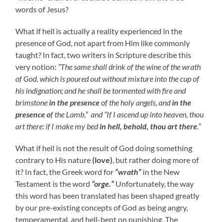
words of Jesus?
What if hell is actually a reality experienced in the
presence of God, not apart from Him like commonly
taught? In fact, two writers in Scripture describe this
very notion:
“The same shall drink of the wine of the wrath
of God, which is poured out without mixture into the cup of
his indignation; and he shall be tormented with fire and
brimstone
in the presence
of the holy angels, and
in the
presence o
f the Lamb,” and
“If I ascend up into heaven, thou
art there: if I make my bed
in hell, behold, thou art there
.”
What if hell is not the result of God doing something
contrary to His nature
(love)
, but rather doing more of
it? In fact, the Greek word for
“wrath”
in the New
Testament is the word
“orge.”
Unfortunately, the way
this word has been translated has been shaped greatly
by our pre-existing concepts of God as being angry,
temperamental, and hell-bent on punishing. The