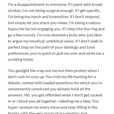
I’m a disappointment to everyone. If I paint with broad
strokes, I’m not being surgical enough. If I get specific,
I’m being too harsh and insensitive. If I don’t respond,
but simply let you share you views, I’m being a callous
hypocrite by not engaging you. If I step into the ring and
go a few rounds, I’m now deemed a bully who just likes
to argue my heretical, unbiblical views. If I don’t walk in
perfect step on the path of your ideology and tone
preferences, you’re quick to pull me over and write me a
scolding ticket.
You gaslight the crap out me but then protest when I
don’t rush to cozy up. You troll my life hunting for a
debate, cocked with loaded questions for which you’re
conveniently convinced you already hold all the
answers. Yet, you get offended when I don’t get sucked
in or I block you all together—labeling me a fake. You
hyper-analyze my every move and step, filling in the
blanks with the very worst of assumption and