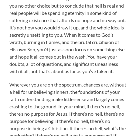
you no other choice but to conclude that hell is real and
real people will be spending eternity in some kind of
suffering existence that affords no hope and no way out.
It’s not how you would draw it up, and the whole idea is
secretly unsettling to you. When it comes to God’s
wrath, burning in flames, and the brutal crucifixion of
His own Son, you’d just as soon focus on something else
and hope it all comes out in the wash. You have your
doubts, a lot of questions, and significant uneasiness
with it all, but that’s about as far as you’ve taken it.
Wherever you are on the spectrum, chances are, without
a hell for unbelieving sinners, the foundations of your
faith understanding make little sense and largely comes
crashing to the ground. In your mind, if there’s no hell,
there’s no purpose for Jesus. If there’s no hell, there’s no
purpose for believing. If there’s no hell, there’s no
purpose in being a Christian. If there’s no hell, what’s the
motivation? If there’s no hell, what’s our message? If