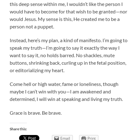
this deep sense within me, I wouldn’t like the person I
would have to become for that wish to be granted—nor
would Jesus. My sense is this, He created me to be a
person not a puppet.
Instead, here’s my plan, a kind of manifesto. I’m going to
speak my truth—I’m going to say it exactly the way I
want to say it, no holds barred. No shackles, mute
buttons, shrinking back, curling up in the fetal position,
or editorializing my heart.
Come hell or high water, fame or loneliness, though
maybe I can’t win with you—I am awakened and
determined, I will win at speaking and living my truth.
Grace is brave. Be brave.
Share this:
Email
Print