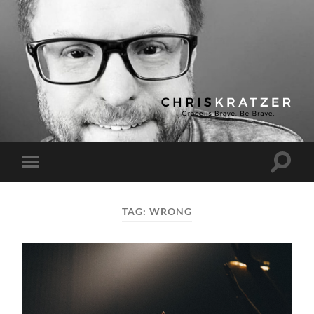
Chris
Kratzer
Toggle
Toggle
search
mobile
field
menu
TAG:
WRONG