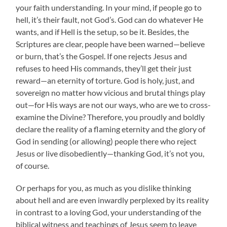
your faith understanding. In your mind, if people go to
hell, it’s their fault, not God’s. God can do whatever He
wants, and if Hell is the setup, so be it. Besides, the
Scriptures are clear, people have been warned—believe
or burn, that’s the Gospel. If one rejects Jesus and
refuses to heed His commands, they’ll get their just
reward—an eternity of torture. God is holy, just, and
sovereign no matter how vicious and brutal things play
out—for His ways are not our ways, who are we to cross-
examine the Divine? Therefore, you proudly and boldly
declare the reality of a flaming eternity and the glory of
God in sending (or allowing) people there who reject
Jesus or live disobediently—thanking God, it’s not you,
of course.
Or perhaps for you, as much as you dislike thinking
about hell and are even inwardly perplexed by its reality
in contrast to a loving God, your understanding of the
biblical witness and teachings of Jesus seem to leave