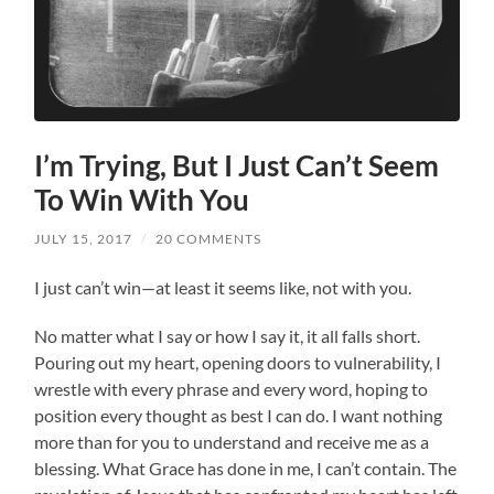
I’m Trying, But I Just Can’t Seem
To Win With You
JULY 15, 2017
/
20 COMMENTS
I just can’t win—at least it seems like, not with you.
No matter what I say or how I say it, it all falls short.
Pouring out my heart, opening doors to vulnerability, I
wrestle with every phrase and every word, hoping to
position every thought as best I can do. I want nothing
more than for you to understand and receive me as a
blessing. What Grace has done in me, I can’t contain. The