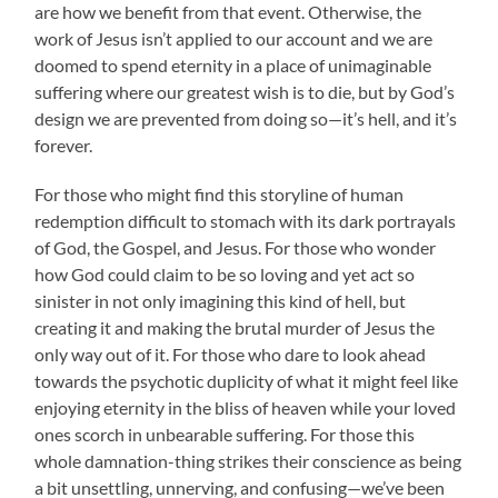
are how we benefit from that event. Otherwise, the
work of Jesus isn’t applied to our account and we are
doomed to spend eternity in a place of unimaginable
suffering where our greatest wish is to die, but by God’s
design we are prevented from doing so—it’s hell, and it’s
forever.
For those who might find this storyline of human
redemption difficult to stomach with its dark portrayals
of God, the Gospel, and Jesus. For those who wonder
how God could claim to be so loving and yet act so
sinister in not only imagining this kind of hell, but
creating it and making the brutal murder of Jesus the
only way out of it. For those who dare to look ahead
towards the psychotic duplicity of what it might feel like
enjoying eternity in the bliss of heaven while your loved
ones scorch in unbearable suffering. For those this
whole damnation-thing strikes their conscience as being
a bit unsettling, unnerving, and confusing—we’ve been