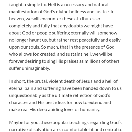
taught a simple fix. Hell is a necessary and natural
manifestation of God’s divine holiness and justice. In
heaven, we will encounter these attributes so
completely and fully that any doubts we might have
about God or people suffering eternally will somehow
no longer haunt us, but rather rest peacefully and easily
upon our souls. So much, that in the presence of God
who allows for, created, and sustains hell, we will be
forever desiring to sing His praises as millions of others
suffer unimaginably.
In short, the brutal, violent death of Jesus and a hell of
eternal pain and suffering have been handed down to us
unquestionably as the ultimate reflection of God’s
character and His best ideas for how to extend and
make real His deep abiding love for humanity.
Maybe for you, these popular teachings regarding God’s
narrative of salvation are a comfortable fit and central to