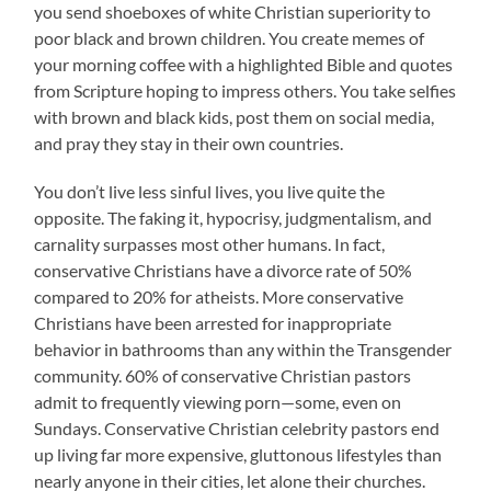
you send shoeboxes of white Christian superiority to
poor black and brown children. You create memes of
your morning coffee with a highlighted Bible and quotes
from Scripture hoping to impress others. You take selfies
with brown and black kids, post them on social media,
and pray they stay in their own countries.
You don’t live less sinful lives, you live quite the
opposite. The faking it, hypocrisy, judgmentalism, and
carnality surpasses most other humans. In fact,
conservative Christians have a divorce rate of 50%
compared to 20% for atheists. More conservative
Christians have been arrested for inappropriate
behavior in bathrooms than any within the Transgender
community. 60% of conservative Christian pastors
admit to frequently viewing porn—some, even on
Sundays. Conservative Christian celebrity pastors end
up living far more expensive, gluttonous lifestyles than
nearly anyone in their cities, let alone their churches.