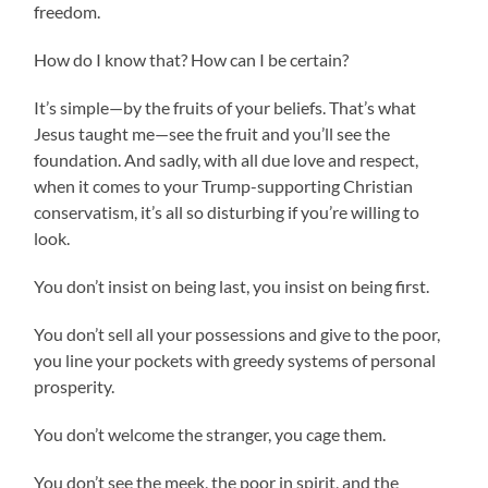
freedom.
How do I know that? How can I be certain?
It’s simple—by the fruits of your beliefs. That’s what
Jesus taught me—see the fruit and you’ll see the
foundation. And sadly, with all due love and respect,
when it comes to your Trump-supporting Christian
conservatism, it’s all so disturbing if you’re willing to
look.
You don’t insist on being last, you insist on being first.
You don’t sell all your possessions and give to the poor,
you line your pockets with greedy systems of personal
prosperity.
You don’t welcome the stranger, you cage them.
You don’t see the meek, the poor in spirit, and the