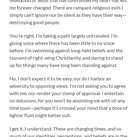
revelation of Jesus that has confronted my heart has left
me forever changed. There are rampant religious evils I
simply can’t ignore nor be silent as they have their way—
destroying good people.
You’re right, I’m taking a path largely untraveled. I’m
giving voice where there has been little to no voice
before. I’m swimming against long-held beliefs and the
tsunami of right-wing Christianity, and daring to stand
up for things many have long been standing against.
No, I don’t expect it to be easy, nor do I harbor an
adversity to opposing views. I’m not asking you to agree
with me, nor render your stamp of approval. I entertain
no delusions, for you won’t be anointing me with oil any
time soon—perhaps it’s crossed your mind that a dose of
lighter fluid might better suit.
I get it, I understand. These are changing times, and so
much of our identities, perceptions, and beliefs are in the