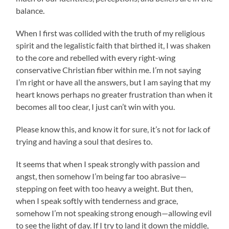
balance.
When I first was collided with the truth of my religious
spirit and the legalistic faith that birthed it, I was shaken
to the core and rebelled with every right-wing
conservative Christian fiber within me. I’m not saying
I’m right or have all the answers, but I am saying that my
heart knows perhaps no greater frustration than when it
becomes all too clear, I just can’t win with you.
Please know this, and know it for sure, it’s not for lack of
trying and having a soul that desires to.
It seems that when I speak strongly with passion and
angst, then somehow I’m being far too abrasive—
stepping on feet with too heavy a weight. But then,
when I speak softly with tenderness and grace,
somehow I’m not speaking strong enough—allowing evil
to see the light of day. If I try to land it down the middle,