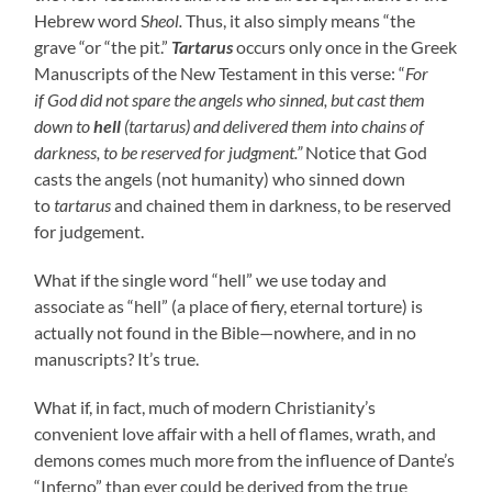
Hebrew word S
heol.
Thus, it also simply means “the
grave “or “the pit.”
Tartarus
occurs only once in the Greek
Manuscripts of the New Testament in this verse: “
For
if
God did not spare the angels who sinned
,
but cast them
down to
hell
(tartarus) and delivered them into chains of
darkness, to be reserved for judgment.”
Notice
that God
casts the angels (not humanity) who sinned down
to
tartarus
and chained them in darkness, to be reserved
for judgement.
What if the single word “hell” we use today and
associate as “hell” (a place of fiery, eternal torture) is
actually not found in the Bible—nowhere, and in no
manuscripts? It’s true.
What if, in fact, much of modern Christianity’s
convenient love affair with a hell of flames, wrath, and
demons comes much more from the influence of Dante’s
“Inferno” than ever could be derived from the true