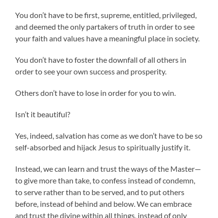
You don’t have to be first, supreme, entitled, privileged,
and deemed the only partakers of truth in order to see
your faith and values have a meaningful place in society.
You don’t have to foster the downfall of all others in
order to see your own success and prosperity.
Others don’t have to lose in order for you to win.
Isn’t it beautiful?
Yes, indeed, salvation has come as we don’t have to be so
self-absorbed and hijack Jesus to spiritually justify it.
Instead, we can learn and trust the ways of the Master—
to give more than take, to confess instead of condemn,
to serve rather than to be served, and to put others
before, instead of behind and below. We can embrace
and trust the divine within all things, instead of only