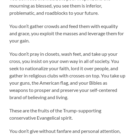
mourning as blessed, you see them is inferior,
problematic, and roadblocks to your future.
You don’t gather crowds and feed them with equality
and grace, you exploit the masses and leverage them for
your gain.
You don’t pray in closets, wash feet, and take up your
cross, you insist on your own way in all of society. You
seek to nationalize your faith, lord it over people, and
gather in religious clubs with crosses on top. You take up
your guns, the American flag, and your Bibles as
weapons to prosper and preserve your self-centered
brand of believing and living.
These are the fruits of the Trump-supporting
conservative Evangelical spirit.
You don’t give without fanfare and personal attention,