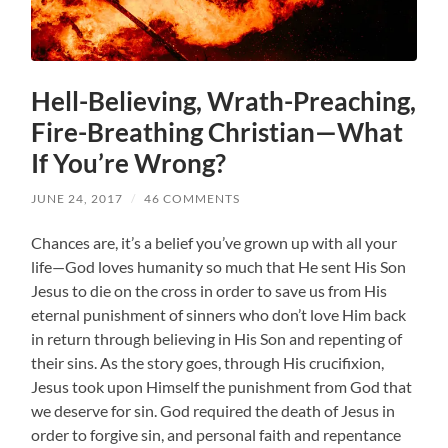
Hell-Believing, Wrath-Preaching,
Fire-Breathing Christian—What
If You’re Wrong?
JUNE 24, 2017
/
46 COMMENTS
Chances are, it’s a belief you’ve grown up with all your
life—God loves humanity so much that He sent His Son
Jesus to die on the cross in order to save us from His
eternal punishment of sinners who don’t love Him back
in return through believing in His Son and repenting of
their sins. As the story goes, through His crucifixion,
Jesus took upon Himself the punishment from God that
we deserve for sin. God required the death of Jesus in
order to forgive sin, and personal faith and repentance