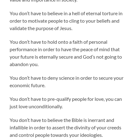
You don’t have to believe in a hell of eternal torture in
order to motivate people to cling to your beliefs and
validate the purpose of Jesus.
You don’t have to hold onto a faith of personal
performance in order to have the peace of mind that
your future is eternally secure and God’s not going to
abandon you.
You don’t have to deny science in order to secure your
economic future.
You don’t have to pre-qualify people for love, you can
just love unconditionally.
You don’t have to believe the Bible is inerrant and
infallible in order to assert the divinity of your creeds
and control people towards your ideologies.