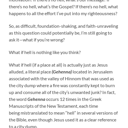
there’s no hell, what’s the Gospel? If there’s no hell, what
happens to all the effort I’ve put into my righteousness?
So, as difficult, foundation-shaking, and faith-unraveling
as this question could potentially be, I’m still going to
ask it—what if you’re wrong?
What if hell is nothing like you think?
What if hell (if a place at all) is actually just as Jesus
alluded, a literal place
(Gehenna)
located in Jerusalem
associated with the valley of Hinnom that was used as
the city dump where a fire was constantly kept to burn
up and consume all of the city’s unwanted junk? In fact,
the word
Gehenna
occurs 12 times in the Greek
Manuscripts of the New Testament, each time
being mistranslated to mean “hell” in several versions of
the Bible, even though Jesus used it as a clear reference
to a city dump.