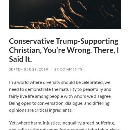
Conservative Trump-Supporting
Christian, You’re Wrong. There, I
Said It.
SEPTEMBER 29, 2019
/
27 COMMENTS
In a world where diversity should be celebrated, we
need to demonstrate the maturity to peacefully and
fairly live life among people with whom we disagree.
Being open to conversation, dialogue, and differing
opinions are critical ingredients.
Yet, where harm, injustice, inequality, greed, suffering,
and evil are the poisoned fruits served at the table, clear