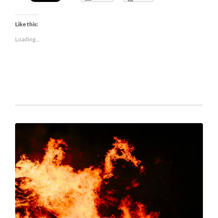
Like this:
Loading...