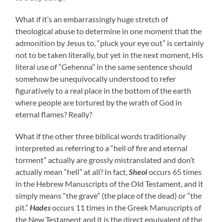
What if it’s an embarrassingly huge stretch of
theological abuse to determine in one moment that the
admonition by Jesus to, “pluck your eye out” is certainly
not to be taken literally, but yet in the next moment, His
literal use of “Gehenna” in the same sentence should
somehow be unequivocally understood to refer
figuratively to a real place in the bottom of the earth
where people are tortured by the wrath of God in
eternal flames? Really?
What if the other three biblical words traditionally
interpreted as referring to a “hell of fire and eternal
torment” actually are grossly mistranslated and don’t
actually mean “hell” at all? In fact,
Sheol
occurs 65 times
in the Hebrew Manuscripts of the Old Testament, and it
simply means “the grave” (the place of the dead) or “the
pit.”
Hades
occurs 11 times in the Greek Manuscripts of
the New Testament and it is the direct equivalent of the