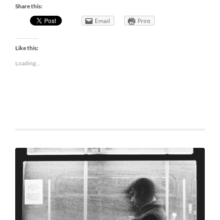
Share this:
Email
Print
Like this:
Loading...