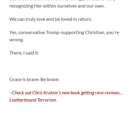
recognizing Her within ourselves and our own.
We can truly love and be loved in return.
Yes, conservative Trump-supporting Christian, you’re
wrong.
There, I said it.
Grace is brave. Be brave.
–
C
heck out Chris Kratzer’s new book getting rave reviews…
Leatherbound Terrorism.