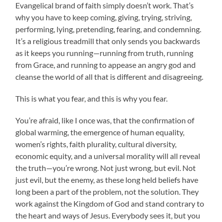
Evangelical brand of faith simply doesn’t work. That’s
why you have to keep coming, giving, trying, striving,
performing, lying, pretending, fearing, and condemning.
It’s a religious treadmill that only sends you backwards
as it keeps you running—running from truth, running
from Grace, and running to appease an angry god and
cleanse the world of all that is different and disagreeing.
This is what you fear, and this is why you fear.
You’re afraid, like I once was, that the confirmation of
global warming, the emergence of human equality,
women’s rights, faith plurality, cultural diversity,
economic equity, and a universal morality will all reveal
the truth—you’re wrong.
Not just wrong, but evil. Not
just evil, but the enemy, as these long held beliefs have
long been a part of the problem, not the solution. They
work against the Kingdom of God and stand contrary to
the heart and ways of Jesus. Everybody sees it, but you