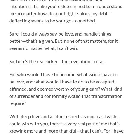
intentions. It’s like you’re determined to misunderstand
me no matter how clear or bright shines my light—
deflecting seems to be your go-to method.
Sure, I could always say, believe, and handle things
better—that’s a given. But, none of that matters, for it
seems no matter what, I can’t win.
So, here’s the real kicker—the revelation in it all.
For who would I have to become, what would have to
believe, and what would I have to do to be accepted,
affirmed, and deemed worthy of your gleam? What kind
of surrender and conformity would that transformation
require?
With deep love and all due respect, as much as I wish I
could win with you, there’s a very real part of me that’s
growing more and more thankful—that I can’t. For I have