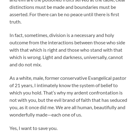
distinctions must be made and boundaries must be
asserted. For there can be no peace until there is first
truth.
In fact, sometimes, division is a necessary and holy
outcome from the interactions between those who side
with that which is right and those who stand with that
which is wrong. Light and darkness, universally, cannot
and do not mix.
As a white, male, former conservative Evangelical pastor
of 21 years, I intimately know the system of belief to
which you hold. That’s why my ardent confrontation is
not with you, but the evil brand of faith that has seduced
you, as it once did me. We are all human, beautifully and
wonderfully made—each one of us.
Yes, I want to save you.