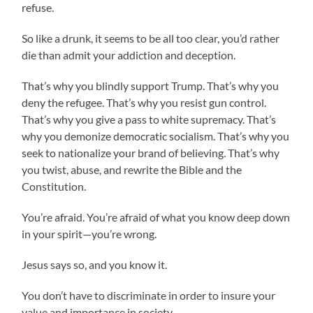
refuse.
So like a drunk, it seems to be all too clear, you’d rather
die than admit your addiction and deception.
That’s why you blindly support Trump. That’s why you
deny the refugee. That’s why you resist gun control.
That’s why you give a pass to white supremacy. That’s
why you demonize democratic socialism. That’s why you
seek to nationalize your brand of believing. That’s why
you twist, abuse, and rewrite the Bible and the
Constitution.
You’re afraid. You’re afraid of what you know deep down
in your spirit—you’re wrong.
Jesus says so, and you know it.
You don’t have to discriminate in order to insure your
value and importance in society.