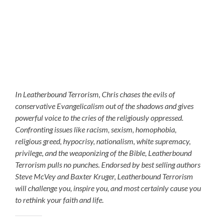
In Leatherbound Terrorism, Chris chases the evils of
conservative Evangelicalism out of the shadows and gives
powerful voice to the cries of the religiously oppressed.
Confronting issues like racism, sexism, homophobia,
religious greed, hypocrisy, nationalism, white supremacy,
privilege, and the weaponizing of the Bible, Leatherbound
Terrorism pulls no punches. Endorsed by best selling authors
Steve McVey and Baxter Kruger, Leatherbound Terrorism
will challenge you, inspire you, and most certainly cause you
to rethink your faith and life.