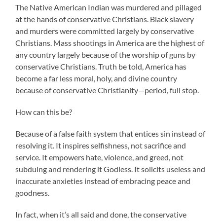
The Native American Indian was murdered and pillaged
at the hands of conservative Christians. Black slavery
and murders were committed largely by conservative
Christians. Mass shootings in America are the highest of
any country largely because of the worship of guns by
conservative Christians. Truth be told, America has
become a far less moral, holy, and divine country
because of conservative Christianity—period, full stop.
How can this be?
Because of a false faith system that entices sin instead of
resolving it. It inspires selfishness, not sacrifice and
service. It empowers hate, violence, and greed, not
subduing and rendering it Godless. It solicits useless and
inaccurate anxieties instead of embracing peace and
goodness.
In fact, when it’s all said and done, the conservative