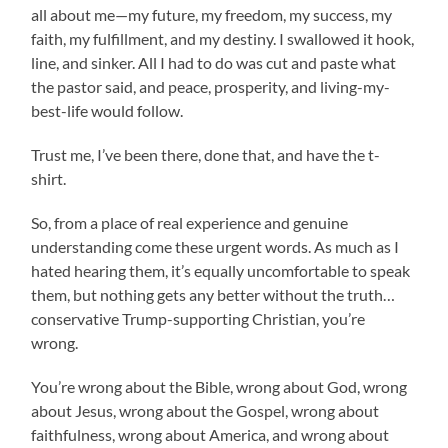
all about me—my future, my freedom, my success, my
faith, my fulfillment, and my destiny. I swallowed it hook,
line, and sinker. All I had to do was cut and paste what
the pastor said, and peace, prosperity, and living-my-
best-life would follow.
Trust me, I’ve been there, done that, and have the t-
shirt.
So, from a place of real experience and genuine
understanding come these urgent words. As much as I
hated hearing them, it’s equally uncomfortable to speak
them, but nothing gets any better without the truth…
conservative Trump-supporting Christian, you’re
wrong.
You’re wrong about the Bible, wrong about God, wrong
about Jesus, wrong about the Gospel, wrong about
faithfulness, wrong about America, and wrong about