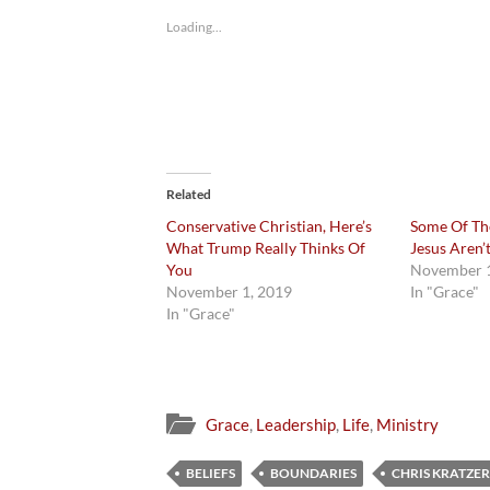
Loading...
Related
Conservative Christian, Here’s
Some Of Th
What Trump Really Thinks Of
Jesus Aren’
You
November 1
November 1, 2019
In "Grace"
In "Grace"
Grace
,
Leadership
,
Life
,
Ministry
BELIEFS
BOUNDARIES
CHRIS KRATZER