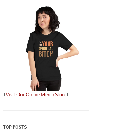
+
Visit Our Online Merch Store
+
TOP POSTS