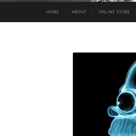
HOME
ABOUT
ONLINE STORE