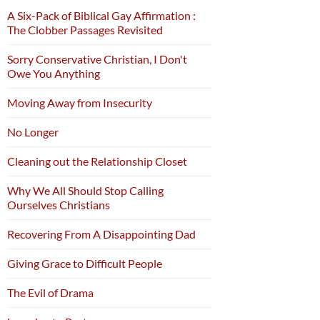
A Six-Pack of Biblical Gay Affirmation :
The Clobber Passages Revisited
Sorry Conservative Christian, I Don't
Owe You Anything
Moving Away from Insecurity
No Longer
Cleaning out the Relationship Closet
Why We All Should Stop Calling
Ourselves Christians
Recovering From A Disappointing Dad
Giving Grace to Difficult People
The Evil of Drama