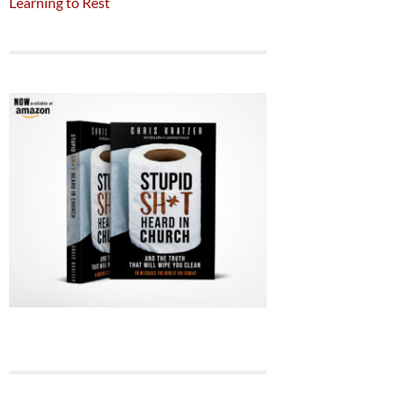
Learning to Rest