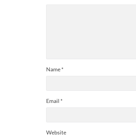
Name
*
Email
*
Website