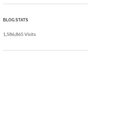
BLOG STATS
1,586,865 Visits