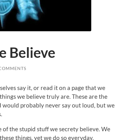
e Believe
 COMMENTS
selves say it, or read it on a page that we
things we believe truly are. These are the
nd would probably never say out loud, but we
.
e of the stupid stuff we secrety believe. We
these things, yet we do so everyday.