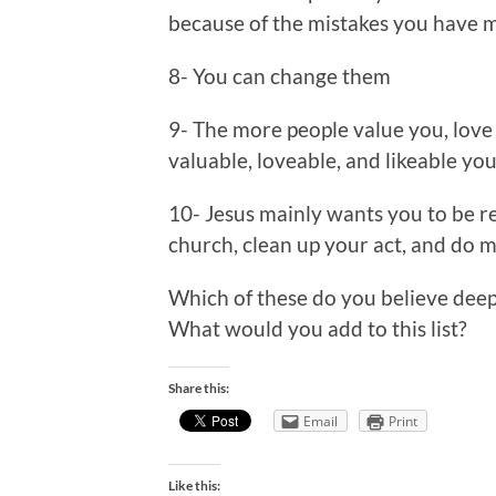
because of the mistakes you have ma
8- You can change them
9- The more people value you, love 
valuable, loveable, and likeable you
10- Jesus mainly wants you to be re
church, clean up your act, and do 
Which of these do you believe dee
What would you add to this list?
Share this:
Email
Print
Like this: