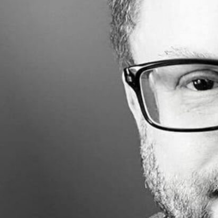
Made with
FLARE
More Info