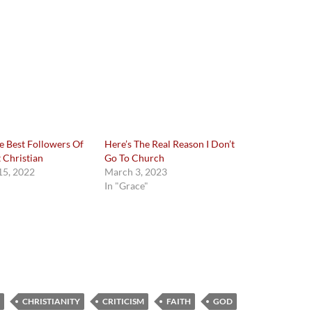
e Best Followers Of
Here’s The Real Reason I Don’t
t Christian
Go To Church
5, 2022
March 3, 2023
In "Grace"
CHRISTIANITY
CRITICISM
FAITH
GOD