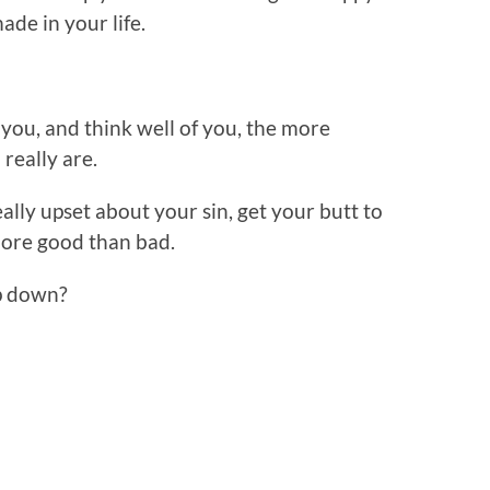
de in your life.
you, and think well of you, the more
 really are.
ally upset about your sin, get your butt to
more good than bad.
p down?