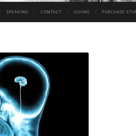
SPEAKING
CONTACT
GIVING
PURCHASE STUP