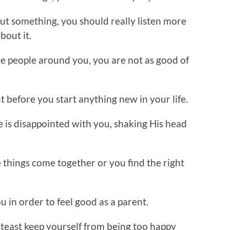
ut something, you should really listen more
bout it.
e people around you, you are not as good of
ut before you start anything new in your life.
 is disappointed with you, shaking His head
 things come together or you find the right
u in order to feel good as a parent.
lteast keep yourself from being too happy