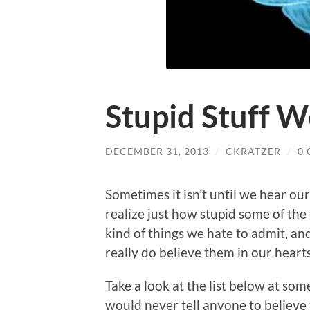
Stupid Stuff W
DECEMBER 31, 2013
/
CKRATZER
/
0
Sometimes it isn’t until we hear our
realize just how stupid some of the 
kind of things we hate to admit, a
really do believe them in our hearts
Take a look at the list below at som
would never tell anyone to believe 