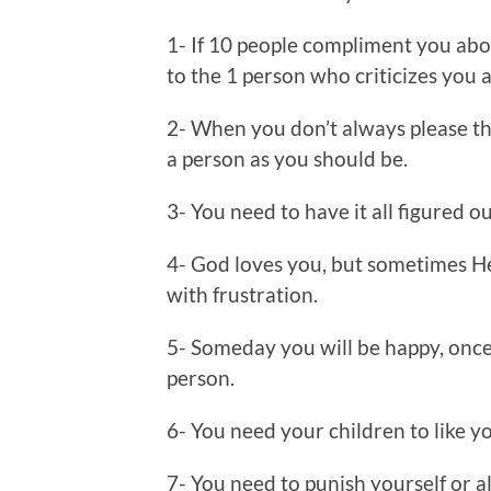
1- If 10 people compliment you abo
to the 1 person who criticizes you a
2- When you don’t always please th
a person as you should be.
3- You need to have it all figured o
4- God loves you, but sometimes He
with frustration.
5- Someday you will be happy, once
person.
6- You need your children to like yo
7- You need to punish yourself or a