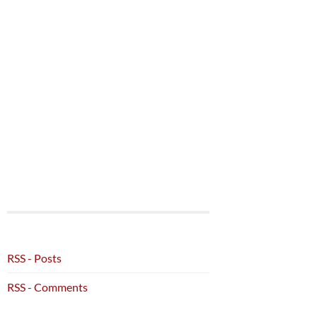
RSS - Posts
RSS - Comments