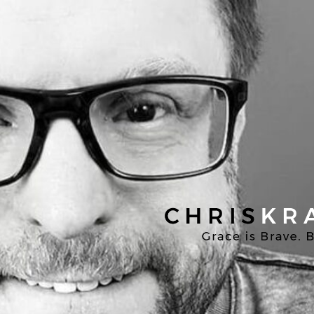
Chris
Kratzer