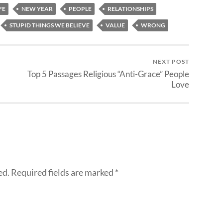
FE
NEW YEAR
PEOPLE
RELATIONSHIPS
STUPID THINGS WE BELIEVE
VALUE
WRONG
NEXT POST
Top 5 Passages Religious “Anti-Grace” People
Love
ed.
Required fields are marked
*