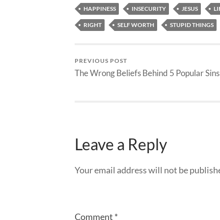
HAPPINESS
INSECURITY
JESUS
LI
RIGHT
SELF WORTH
STUPID THINGS
PREVIOUS POST
The Wrong Beliefs Behind 5 Popular Sins
Leave a Reply
Your email address will not be publish
Comment
*