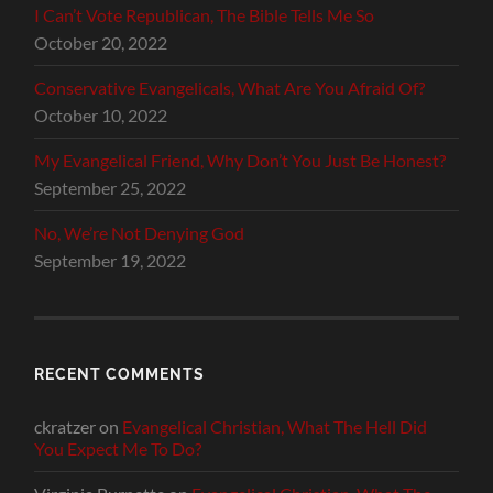
I Can’t Vote Republican, The Bible Tells Me So
October 20, 2022
Conservative Evangelicals, What Are You Afraid Of?
October 10, 2022
My Evangelical Friend, Why Don’t You Just Be Honest?
September 25, 2022
No, We’re Not Denying God
September 19, 2022
RECENT COMMENTS
ckratzer
on
Evangelical Christian, What The Hell Did
You Expect Me To Do?