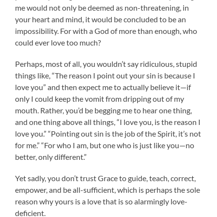
me would not only be deemed as non-threatening, in
your heart and mind, it would be concluded to be an
impossibility. For with a God of more than enough, who
could ever love too much?
Perhaps, most of all, you wouldn’t say ridiculous, stupid
things like, “The reason I point out your sin is because I
love you” and then expect me to actually believe it—if
only I could keep the vomit from dripping out of my
mouth. Rather, you’d be begging me to hear one thing,
and one thing above all things, “I love you, is the reason I
love you.” “Pointing out sin is the job of the Spirit, it’s not
for me.” “For who I am, but one who is just like you—no
better, only different.”
Yet sadly, you don’t trust Grace to guide, teach, correct,
empower, and be all-sufficient, which is perhaps the sole
reason why yours is a love that is so alarmingly love-
deficient.