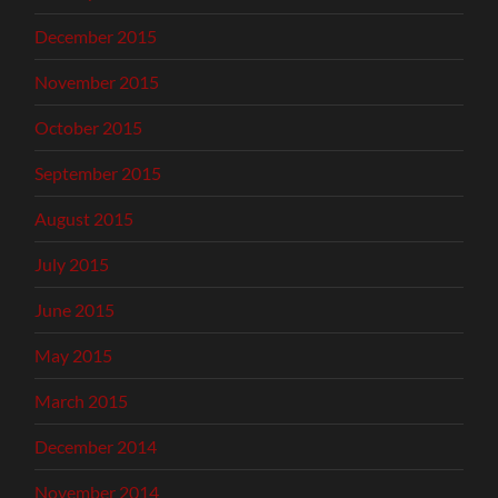
December 2015
November 2015
October 2015
September 2015
August 2015
July 2015
June 2015
May 2015
March 2015
December 2014
November 2014