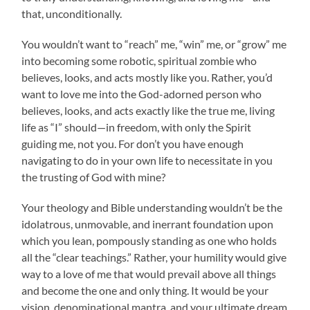
that, unconditionally.
You wouldn’t want to “reach” me, “win” me, or “grow” me
into becoming some robotic, spiritual zombie who
believes, looks, and acts mostly like you. Rather, you’d
want to love me into the God-adorned person who
believes, looks, and acts exactly like the true me, living
life as “I” should—in freedom, with only the Spirit
guiding me, not you. For don’t you have enough
navigating to do in your own life to necessitate in you
the trusting of God with mine?
Your theology and Bible understanding wouldn’t be the
idolatrous, unmovable, and inerrant foundation upon
which you lean, pompously standing as one who holds
all the “clear teachings.” Rather, your humility would give
way to a love of me that would prevail above all things
and become the one and only thing. It would be your
vision, denominational mantra, and your ultimate dream