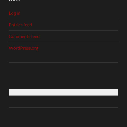
Log in
Entries feed
Comments feed
WordPress.org