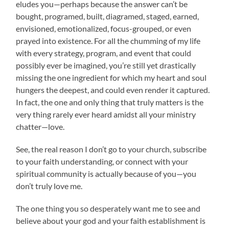
eludes you—perhaps because the answer can’t be
bought, programed, built, diagramed, staged, earned,
envisioned, emotionalized, focus-grouped, or even
prayed into existence. For all the chumming of my life
with every strategy, program, and event that could
possibly ever be imagined, you’re still yet drastically
missing the one ingredient for which my heart and soul
hungers the deepest, and could even render it captured.
In fact, the one and only thing that truly matters is the
very thing rarely ever heard amidst all your ministry
chatter—love.
See, the real reason I don’t go to your church, subscribe
to your faith understanding, or connect with your
spiritual community is actually because of you—you
don’t truly love me.
The one thing you so desperately want me to see and
believe about your god and your faith establishment is