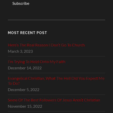
Subscribe
MOST RECENT POST
Here’s The Real Reason I Don’t Go To Church
March 3, 2023
I’m Trying To Hold Onto My Faith
December 14, 2022
Evangelical Christian, What The Hell Did You Expect Me
To Do?
December 5, 2022
Some Of The Best Followers Of Jesus Aren’t Christian
November 15, 2022