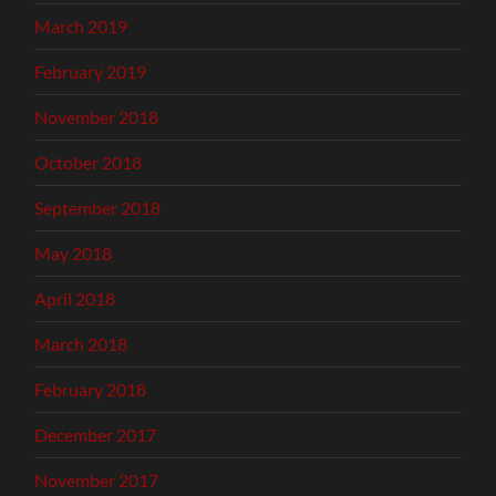
March 2019
February 2019
November 2018
October 2018
September 2018
May 2018
April 2018
March 2018
February 2018
December 2017
November 2017