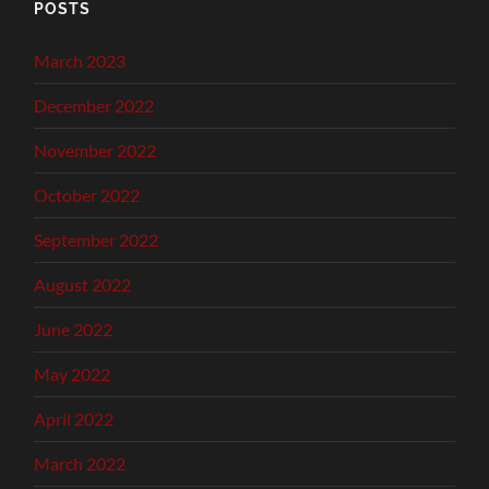
POSTS
March 2023
December 2022
November 2022
October 2022
September 2022
August 2022
June 2022
May 2022
April 2022
March 2022