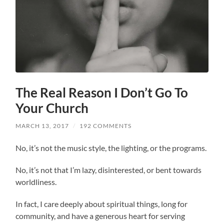
The Real Reason I Don’t Go To
Your Church
MARCH 13, 2017
/
192 COMMENTS
No, it’s not the music style, the lighting, or the programs.
No, it’s not that I’m lazy, disinterested, or bent towards
worldliness.
In fact, I care deeply about spiritual things, long for
community, and have a generous heart for serving