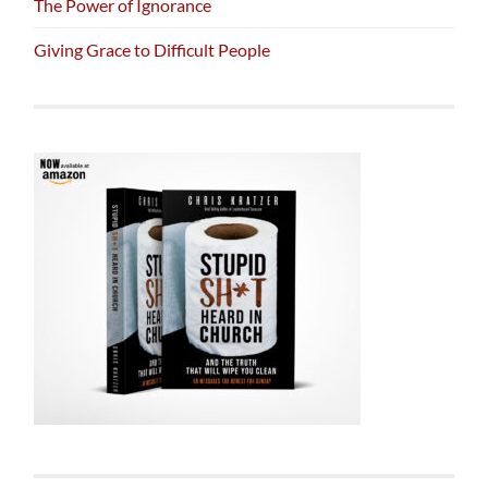
The Power of Ignorance
Giving Grace to Difficult People