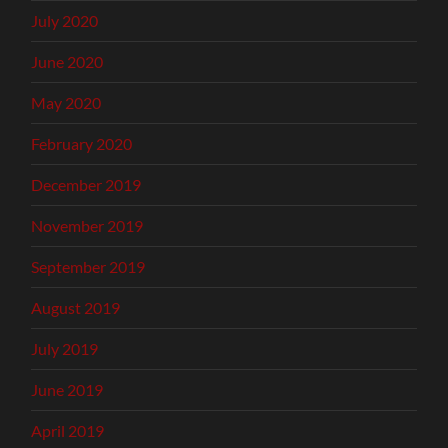
July 2020
June 2020
May 2020
February 2020
December 2019
November 2019
September 2019
August 2019
July 2019
June 2019
April 2019