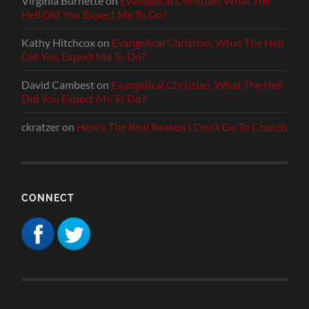
Virginia Burnette
on
Evangelical Christian, What The
Hell Did You Expect Me To Do?
Kathy Hitchcox
on
Evangelical Christian, What The Hell
Did You Expect Me To Do?
David Cambest
on
Evangelical Christian, What The Hell
Did You Expect Me To Do?
ckratzer
on
Here’s The Real Reason I Don’t Go To Church
CONNECT