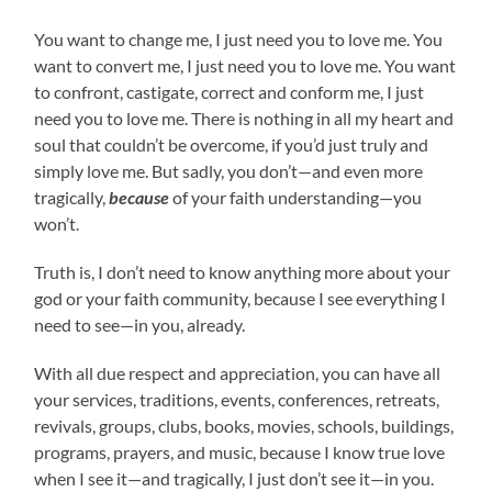
You want to change me, I just need you to love me. You
want to convert me, I just need you to love me. You want
to confront, castigate, correct and conform me, I just
need you to love me. There is nothing in all my heart and
soul that couldn’t be overcome, if you’d just truly and
simply love me. But sadly, you don’t—and even more
tragically,
because
of your faith understanding—you
won’t.
Truth is, I don’t need to know anything more about your
god or your faith community, because I see everything I
need to see—in you, already.
With all due respect and appreciation, you can have all
your services, traditions, events, conferences, retreats,
revivals, groups, clubs, books, movies, schools, buildings,
programs, prayers, and music, because I know true love
when I see it—and tragically, I just don’t see it—in you.