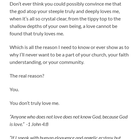
Don’t ever think you could possibly convince me that
the god atop your steeple truly and deeply loves me,
when it’s all so crystal clear, from the tippy top to the
shallow depths of your own being, a love cannot be
found that truly loves me.
Which is all the reason I need to know or ever show as to
why I’ll never want to be a part of your church, your faith
understanding, or your community.
The real reason?
You.
You don’t truly love me.
“Anyone who does not love does not know God, because God
is love.” -1 John 4:8
“If I speak with human eloquence and angelic ecstasy but