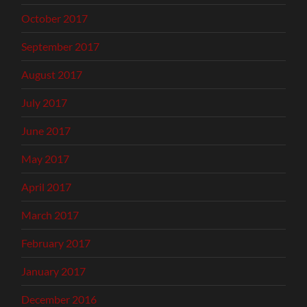
October 2017
September 2017
August 2017
July 2017
June 2017
May 2017
April 2017
March 2017
February 2017
January 2017
December 2016