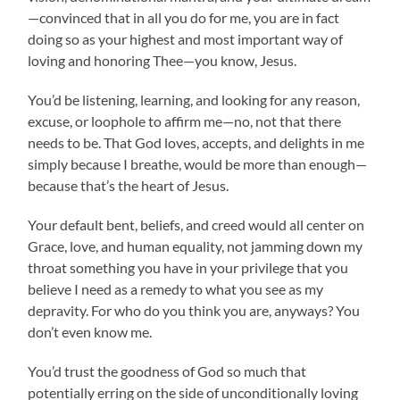
—convinced that in all you do for me, you are in fact
doing so as your highest and most important way of
loving and honoring Thee—you know, Jesus.
You’d be listening, learning, and looking for any reason,
excuse, or loophole to affirm me—no, not that there
needs to be. That God loves, accepts, and delights in me
simply because I breathe, would be more than enough—
because that’s the heart of Jesus.
Your default bent, beliefs, and creed would all center on
Grace, love, and human equality, not jamming down my
throat something you have in your privilege that you
believe I need as a remedy to what you see as my
depravity. For who do you think you are, anyways? You
don’t even know me.
You’d trust the goodness of God so much that
potentially erring on the side of unconditionally loving