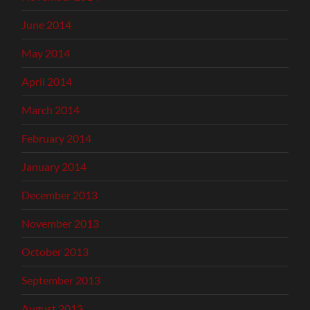
June 2014
May 2014
April 2014
March 2014
February 2014
January 2014
December 2013
November 2013
October 2013
September 2013
August 2013