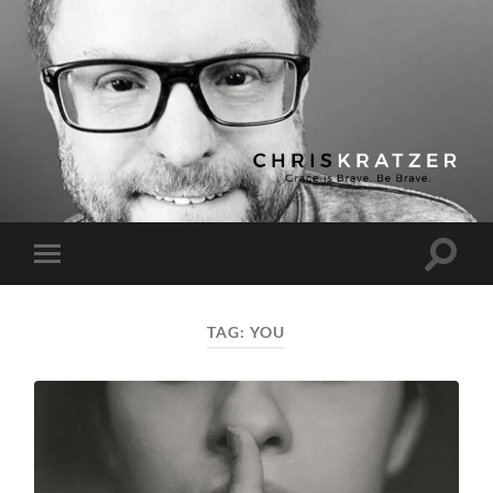
Chris
Kratzer
Toggle
Toggle
search
mobile
field
menu
TAG:
YOU