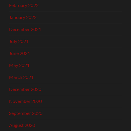
February 2022
January 2022
December 2021
July 2021
June 2021
May 2021
March 2021
December 2020
November 2020
September 2020
August 2020