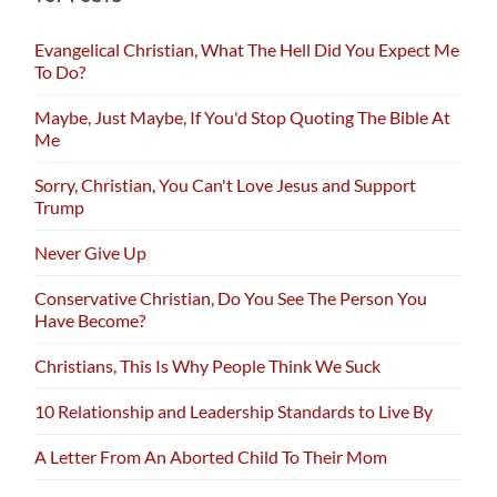
Evangelical Christian, What The Hell Did You Expect Me
To Do?
Maybe, Just Maybe, If You'd Stop Quoting The Bible At
Me
Sorry, Christian, You Can't Love Jesus and Support
Trump
Never Give Up
Conservative Christian, Do You See The Person You
Have Become?
Christians, This Is Why People Think We Suck
10 Relationship and Leadership Standards to Live By
A Letter From An Aborted Child To Their Mom