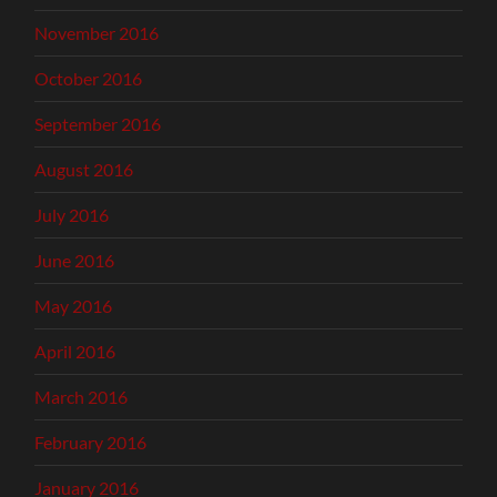
November 2016
October 2016
September 2016
August 2016
July 2016
June 2016
May 2016
April 2016
March 2016
February 2016
January 2016