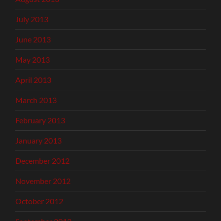
July 2013
June 2013
May 2013
April 2013
March 2013
February 2013
January 2013
December 2012
November 2012
October 2012