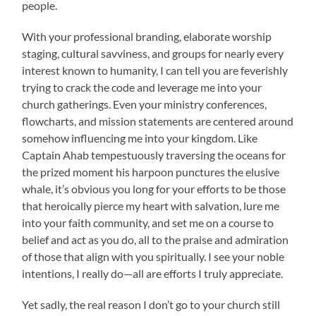
people.
With your professional branding, elaborate worship
staging, cultural savviness, and groups for nearly every
interest known to humanity, I can tell you are feverishly
trying to crack the code and leverage me into your
church gatherings. Even your ministry conferences,
flowcharts, and mission statements are centered around
somehow influencing me into your kingdom. Like
Captain Ahab tempestuously traversing the oceans for
the prized moment his harpoon punctures the elusive
whale, it’s obvious you long for your efforts to be those
that heroically pierce my heart with salvation, lure me
into your faith community, and set me on a course to
belief and act as you do, all to the praise and admiration
of those that align with you spiritually. I see your noble
intentions, I really do—all are efforts I truly appreciate.
Yet sadly, the real reason I don’t go to your church still