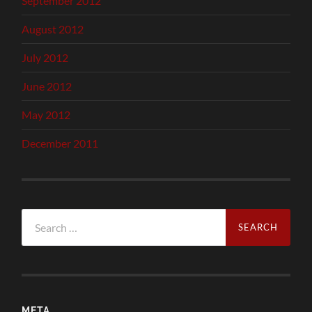
September 2012
August 2012
July 2012
June 2012
May 2012
December 2011
Search
for:
META