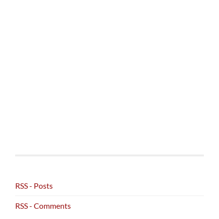
RSS - Posts
RSS - Comments