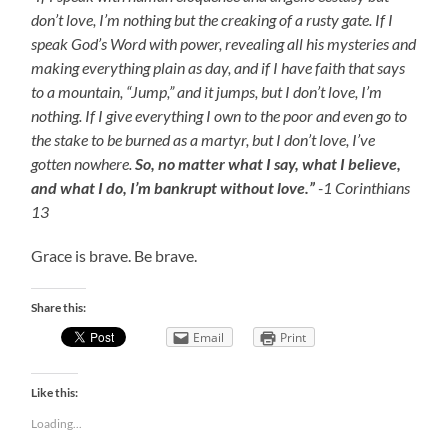
don’t love, I’m nothing but the creaking of a rusty gate.
If I
speak God’s Word with power, revealing all his mysteries and
making everything plain as day, and if I have faith that says
to a mountain, “Jump,” and it jumps, but I don’t love, I’m
nothing.
If I give everything I own to the poor and even go to
the stake to be burned as a martyr, but I don’t love, I’ve
gotten nowhere.
So, no matter what I say, what I believe,
and what I do, I’m bankrupt without love.”
-1 Corinthians
13
Grace is brave. Be brave.
Share this:
Email
Print
Like this:
Loading...