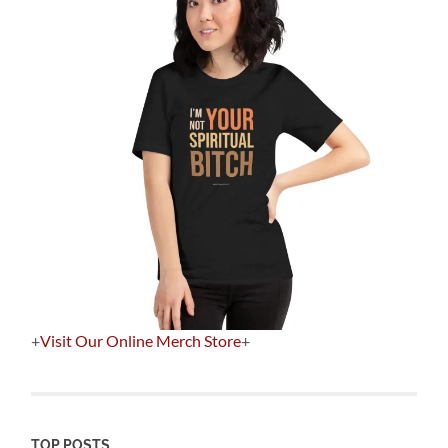
+
Visit Our Online Merch Store
+
TOP POSTS