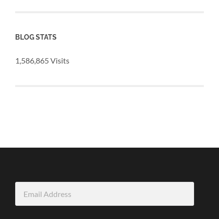
BLOG STATS
1,586,865 Visits
Email
Address