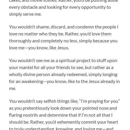
every obstacle and looking for every opportunity to
simply serve me.
You wouldn’t shame, discard, and condemn the people I
love no matter who they be. Rather, you’d love them
thoroughly and completely no less, simply because you
love me—you know, like Jesus.
You wouldn’t see me as a spiritual project to stuff upon
your mantel for all your friends to see, but rather as a
wholly divine person already redeemed, simply longing
for an awakening—you know, like to the Jesus already in
me.
You wouldn’t say selfish things like, “I’m praying for you”
as you pretentiously look down your pointed nose and
flaring nostrils and determine that if I’m not all that I
should be. Rather, you’d vehemently commit your heart
to truly understanding, knowing, and loving me—and