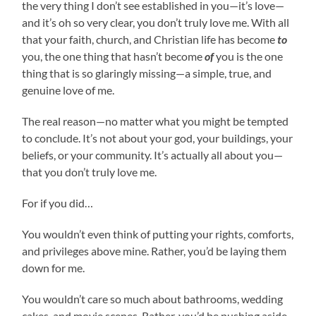
the very thing I don’t see established in you—it’s love—
and it’s oh so very clear, you don’t truly love me. With all
that your faith, church, and Christian life has become
to
you, the one thing that hasn’t become
of
you is the one
thing that is so glaringly missing—a simple, true, and
genuine love of me.
The real reason—no matter what you might be tempted
to conclude. It’s not about your god, your buildings, your
beliefs, or your community. It’s actually all about you—
that you don’t truly love me.
For if you did…
You wouldn’t even think of putting your rights, comforts,
and privileges above mine. Rather, you’d be laying them
down for me.
You wouldn’t care so much about bathrooms, wedding
cakes, and movie scenes. Rather, you’d be pushing aside