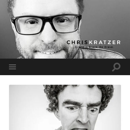
Chris
Kratzer
Toggle
Toggle
search
mobile
field
menu