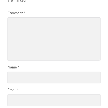
are marked
*
Comment
*
Name
*
Email
*