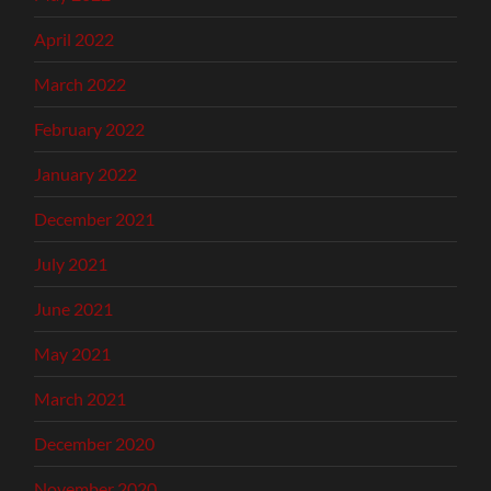
April 2022
March 2022
February 2022
January 2022
December 2021
July 2021
June 2021
May 2021
March 2021
December 2020
November 2020