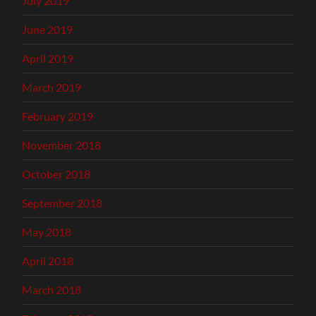
July 2019
June 2019
April 2019
March 2019
February 2019
November 2018
October 2018
September 2018
May 2018
April 2018
March 2018