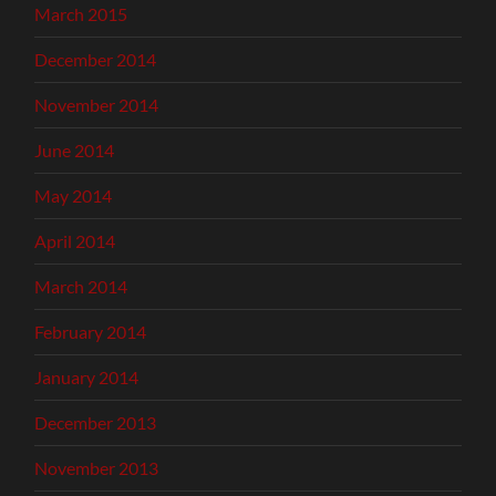
March 2015
December 2014
November 2014
June 2014
May 2014
April 2014
March 2014
February 2014
January 2014
December 2013
November 2013