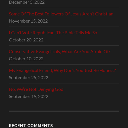
December 5, 2022
Some Of The Best Followers Of Jesus Aren’t Christian
November 15, 2022
I Can’t Vote Republican, The Bible Tells Me So
October 20, 2022
Conservative Evangelicals, What Are You Afraid Of?
October 10, 2022
My Evangelical Friend, Why Don’t You Just Be Honest?
September 25, 2022
No, We’re Not Denying God
September 19, 2022
RECENT COMMENTS