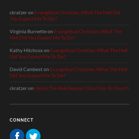
ckratzer
on
Evangelical Christian, What The Hell Did
You Expect Me To Do?
Virginia Burnette
on
Evangelical Christian, What The
Hell Did You Expect Me To Do?
Kathy Hitchcox
on
Evangelical Christian, What The Hell
Did You Expect Me To Do?
David Cambest
on
Evangelical Christian, What The Hell
Did You Expect Me To Do?
ckratzer
on
Here’s The Real Reason I Don’t Go To Church
CONNECT