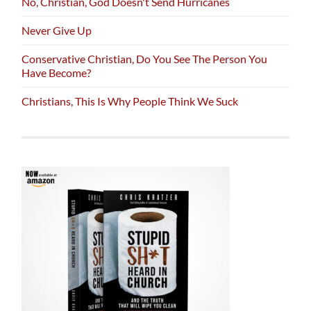
No, Christian, God Doesn't Send Hurricanes
Never Give Up
Conservative Christian, Do You See The Person You
Have Become?
Christians, This Is Why People Think We Suck