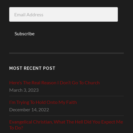
Email
Address
Subscribe
MOST RECENT POST
Here’s The Real Reason I Don’t Go To Church
March 3, 2023
I’m Trying To Hold Onto My Faith
December 14, 2022
Evangelical Christian, What The Hell Did You Expect Me
To Do?