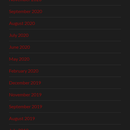
September 2020
August 2020
July 2020
June 2020
May 2020
February 2020
December 2019
November 2019
September 2019
August 2019