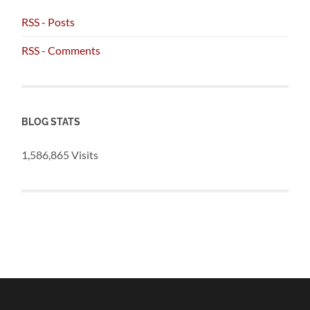
RSS - Posts
RSS - Comments
BLOG STATS
1,586,865 Visits