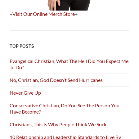
+
Visit Our Online Merch Store
+
TOP POSTS
Evangelical Christian, What The Hell Did You Expect Me
To Do?
No, Christian, God Doesn't Send Hurricanes
Never Give Up
Conservative Christian, Do You See The Person You
Have Become?
Christians, This Is Why People Think We Suck
10 Relationship and Leadership Standards to Live By