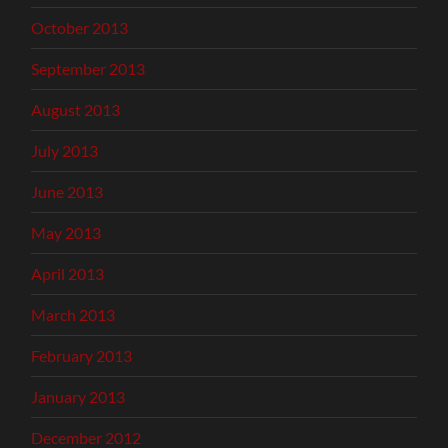
October 2013
September 2013
August 2013
July 2013
June 2013
May 2013
April 2013
March 2013
February 2013
January 2013
December 2012