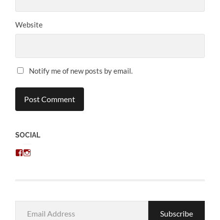
Website
Notify me of new posts by email.
SOCIAL
View
View
chris.kratzer’s
eckratzer’s
profile
profile
on
on
Facebook
Instagram
Email
Subscribe
Address