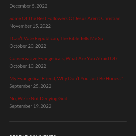
December 5, 2022
Some Of The Best Followers Of Jesus Aren’t Christian
November 15, 2022
I Can’t Vote Republican, The Bible Tells Me So
October 20, 2022
Conservative Evangelicals, What Are You Afraid Of?
October 10, 2022
My Evangelical Friend, Why Don’t You Just Be Honest?
September 25, 2022
No, We’re Not Denying God
September 19, 2022