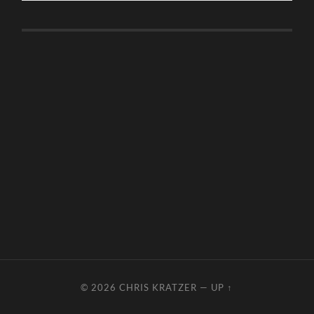
© 2026
CHRIS KRATZER
—
UP ↑