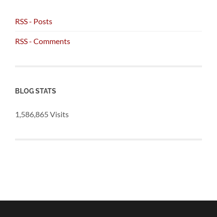
RSS - Posts
RSS - Comments
BLOG STATS
1,586,865 Visits