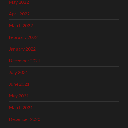
May 2022
April 2022
March 2022
February 2022
January 2022
December 2021
July 2021
June 2021
May 2021
March 2021
December 2020