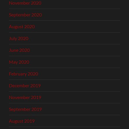
November 2020
September 2020
August 2020
July 2020
June 2020
May 2020
February 2020
December 2019
November 2019
September 2019
August 2019