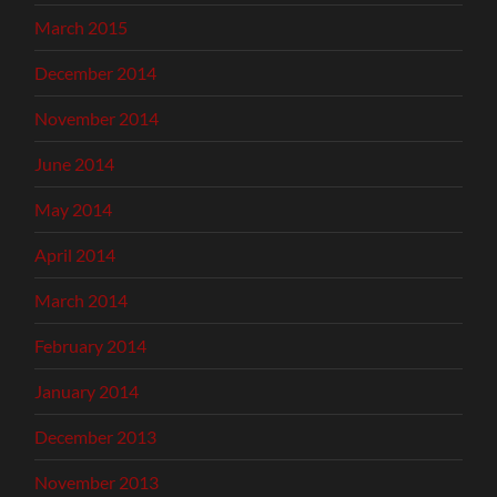
March 2015
December 2014
November 2014
June 2014
May 2014
April 2014
March 2014
February 2014
January 2014
December 2013
November 2013