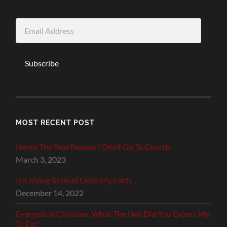
Email
Address
Subscribe
MOST RECENT POST
Here’s The Real Reason I Don’t Go To Church
March 3, 2023
I’m Trying To Hold Onto My Faith
December 14, 2022
Evangelical Christian, What The Hell Did You Expect Me
To Do?