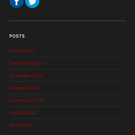
POSTS
March 2023
December 2022
November 2022
October 2022
September 2022
August 2022
June 2022