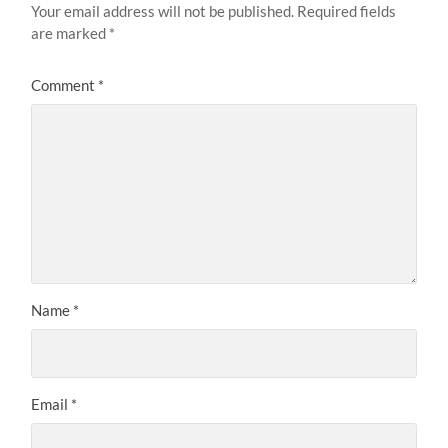
Your email address will not be published.
Required fields
are marked
*
Comment
*
Name
*
Email
*