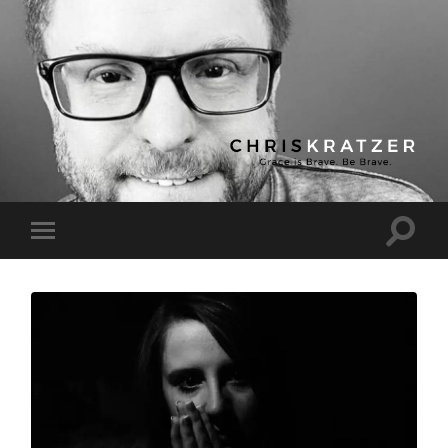
Chris
Kratzer
Toggle
Toggle
search
mobile
field
menu