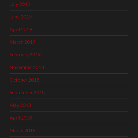
July 2019
June 2019
April 2019
March 2019
February 2019
November 2018
October 2018
September 2018
May 2018
April 2018
March 2018