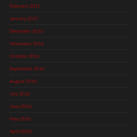
February 2017
January 2017
December 2016
November 2016
October 2016
September 2016
August 2016
July 2016
June 2016
May 2016
April 2016