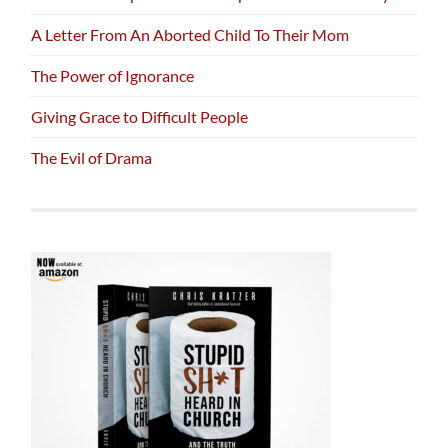
A Letter From An Aborted Child To Their Mom
The Power of Ignorance
Giving Grace to Difficult People
The Evil of Drama