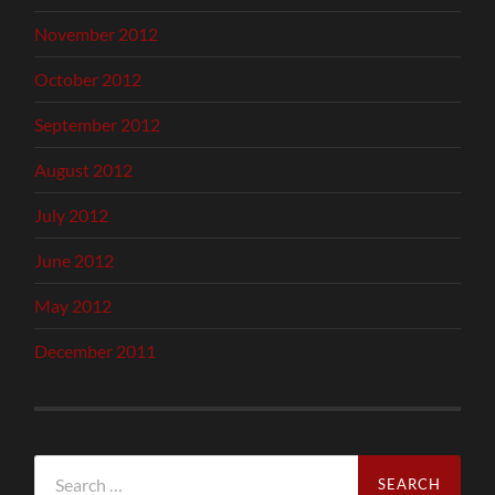
November 2012
October 2012
September 2012
August 2012
July 2012
June 2012
May 2012
December 2011
Search
for: