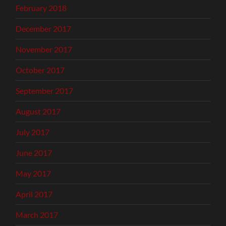
February 2018
December 2017
November 2017
October 2017
September 2017
August 2017
July 2017
June 2017
May 2017
April 2017
March 2017