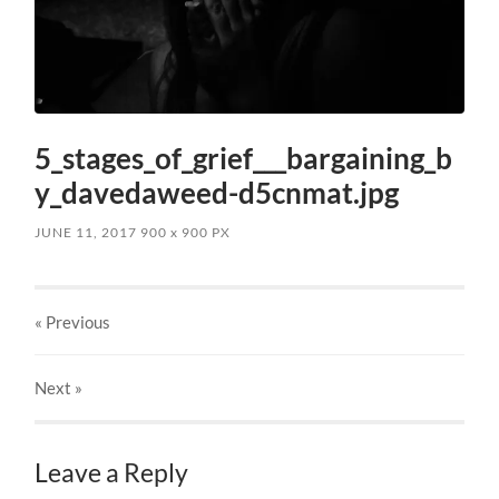
5_stages_of_grief___bargaining_b
y_davedaweed-d5cnmat.jpg
JUNE 11, 2017
900
x
900 PX
« Previous
Next
»
Leave a Reply