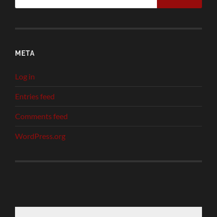
META
Log in
Entries feed
Comments feed
WordPress.org