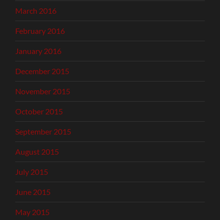
March 2016
February 2016
January 2016
December 2015
November 2015
October 2015
September 2015
August 2015
July 2015
June 2015
May 2015