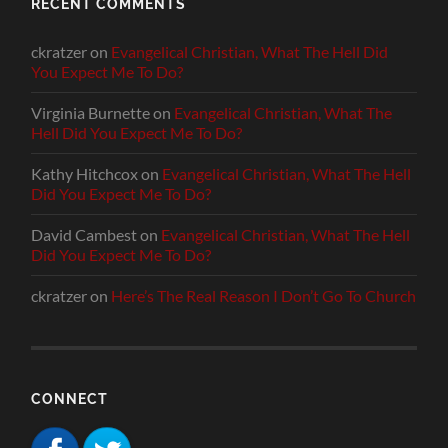
RECENT COMMENTS
ckratzer
on
Evangelical Christian, What The Hell Did
You Expect Me To Do?
Virginia Burnette
on
Evangelical Christian, What The
Hell Did You Expect Me To Do?
Kathy Hitchcox
on
Evangelical Christian, What The Hell
Did You Expect Me To Do?
David Cambest
on
Evangelical Christian, What The Hell
Did You Expect Me To Do?
ckratzer
on
Here’s The Real Reason I Don’t Go To Church
CONNECT