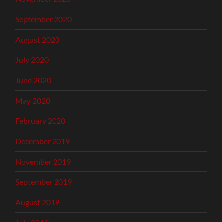
September 2020
August 2020
July 2020
June 2020
May 2020
February 2020
December 2019
November 2019
September 2019
August 2019