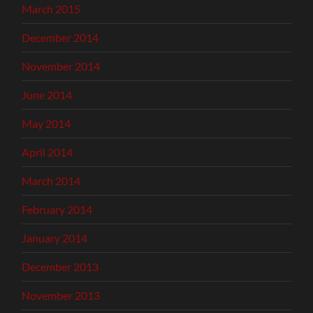
March 2015
December 2014
November 2014
June 2014
May 2014
April 2014
March 2014
February 2014
January 2014
December 2013
November 2013