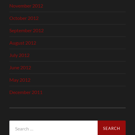
November 2012
October 2012
September 2012
August 2012
July 2012
June 2012
May 2012
December 2011
Search
for: