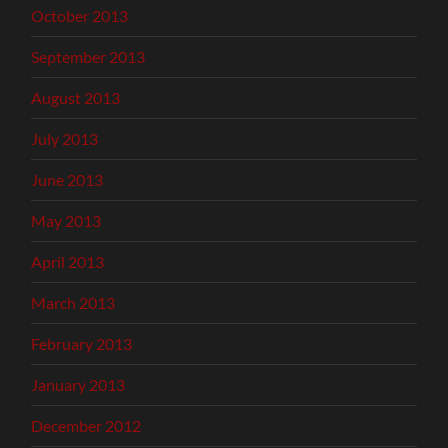
October 2013
September 2013
August 2013
July 2013
June 2013
May 2013
April 2013
March 2013
February 2013
January 2013
December 2012