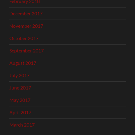
February 2018
December 2017
November 2017
October 2017
September 2017
August 2017
July 2017
June 2017
May 2017
April 2017
March 2017