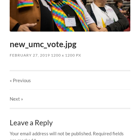
new_umc_vote.jpg
FEBRUARY 27, 2019
1200
x
1200 PX
« Previous
Next
»
Leave a Reply
Your email address will not be published.
Required fields