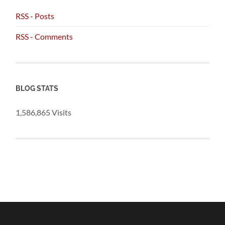
RSS - Posts
RSS - Comments
BLOG STATS
1,586,865 Visits