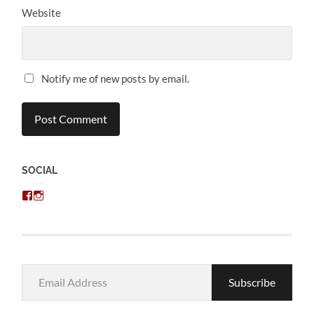
Website
Notify me of new posts by email.
SOCIAL
View
View
chris.kratzer’s
eckratzer’s
profile
profile
on
on
Facebook
Instagram
Email
Subscribe
Address