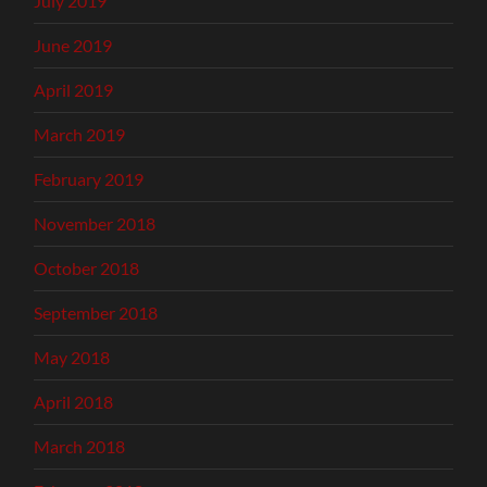
July 2019
June 2019
April 2019
March 2019
February 2019
November 2018
October 2018
September 2018
May 2018
April 2018
March 2018