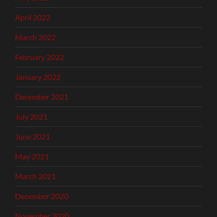
April 2022
March 2022
February 2022
January 2022
December 2021
July 2021
June 2021
May 2021
March 2021
December 2020
November 2020