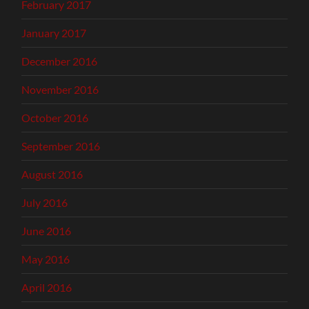
February 2017
January 2017
December 2016
November 2016
October 2016
September 2016
August 2016
July 2016
June 2016
May 2016
April 2016