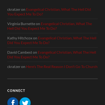
ckratzer
on
Evangelical Christian, What The Hell Did
You Expect Me To Do?
Virginia Burnette
on
Evangelical Christian, What The
Hell Did You Expect Me To Do?
Kathy Hitchcox
on
Evangelical Christian, What The Hell
Did You Expect Me To Do?
David Cambest
on
Evangelical Christian, What The Hell
Did You Expect Me To Do?
ckratzer
on
Here’s The Real Reason I Don’t Go To Church
CONNECT