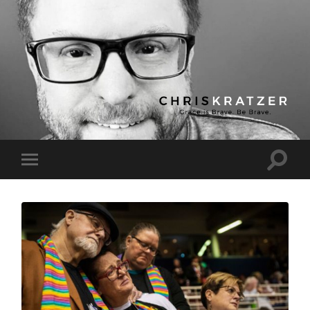
Chris
Kratzer
Toggle
Toggle
search
mobile
field
menu