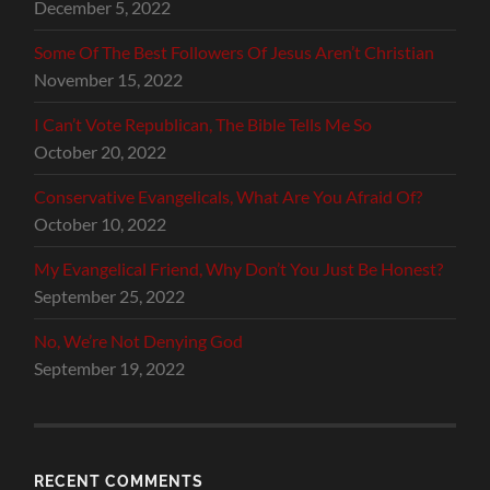
December 5, 2022
Some Of The Best Followers Of Jesus Aren’t Christian
November 15, 2022
I Can’t Vote Republican, The Bible Tells Me So
October 20, 2022
Conservative Evangelicals, What Are You Afraid Of?
October 10, 2022
My Evangelical Friend, Why Don’t You Just Be Honest?
September 25, 2022
No, We’re Not Denying God
September 19, 2022
RECENT COMMENTS