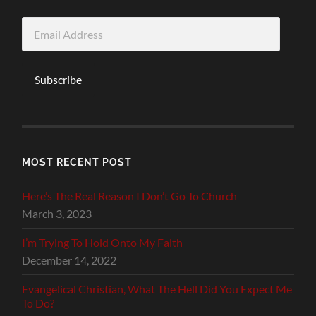
Email
Address
Subscribe
MOST RECENT POST
Here’s The Real Reason I Don’t Go To Church
March 3, 2023
I’m Trying To Hold Onto My Faith
December 14, 2022
Evangelical Christian, What The Hell Did You Expect Me
To Do?