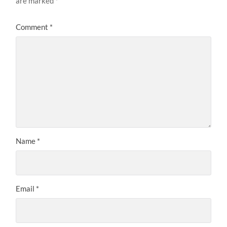
are marked
*
Comment
*
Name
*
Email
*