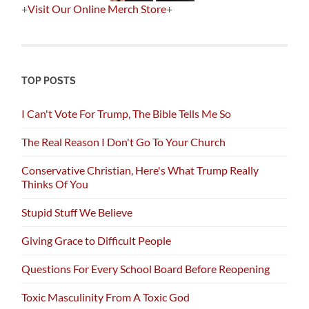
+
Visit Our Online Merch Store
+
TOP POSTS
I Can't Vote For Trump, The Bible Tells Me So
The Real Reason I Don't Go To Your Church
Conservative Christian, Here's What Trump Really
Thinks Of You
Stupid Stuff We Believe
Giving Grace to Difficult People
Questions For Every School Board Before Reopening
Toxic Masculinity From A Toxic God