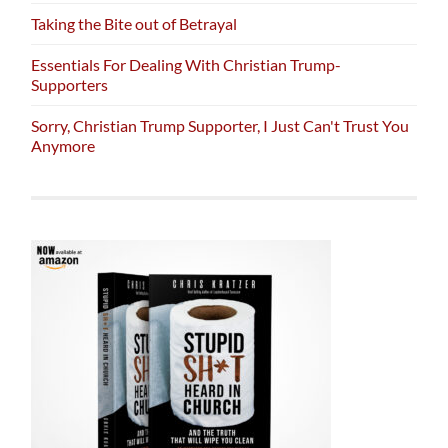
Taking the Bite out of Betrayal
Essentials For Dealing With Christian Trump-
Supporters
Sorry, Christian Trump Supporter, I Just Can't Trust You
Anymore