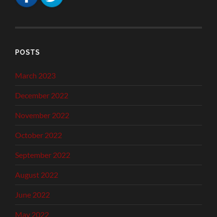
POSTS
March 2023
December 2022
November 2022
October 2022
September 2022
August 2022
June 2022
May 2022