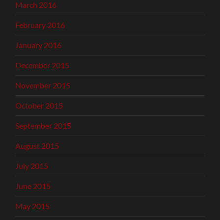
March 2016
February 2016
January 2016
December 2015
November 2015
October 2015
September 2015
August 2015
July 2015
June 2015
May 2015