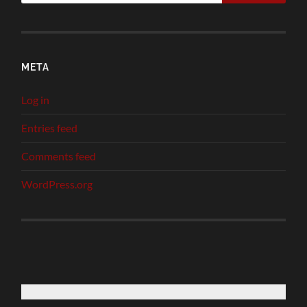
META
Log in
Entries feed
Comments feed
WordPress.org