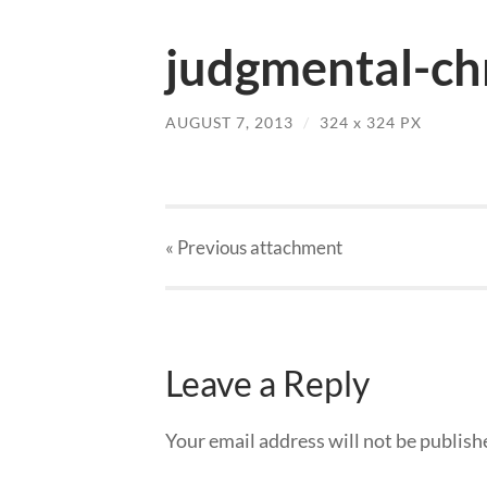
judgmental-chr
AUGUST 7, 2013
/
324
x
324 PX
« Previous
attachment
Leave a Reply
Your email address will not be publish