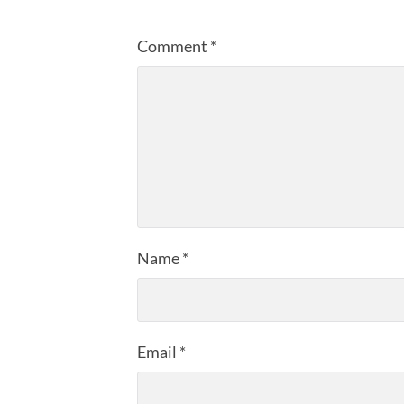
Comment
*
Name
*
Email
*