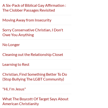
A Six-Pack of Biblical Gay Affirmation :
The Clobber Passages Revisited
Moving Away from Insecurity
Sorry Conservative Christian, I Don't
Owe You Anything
No Longer
Cleaning out the Relationship Closet
Learning to Rest
Christian, Find Something Better To Do
(Stop Bullying The LGBT Community)
"Hi, I'm Jesus"
What The Boycott Of Target Says About
American Christianity