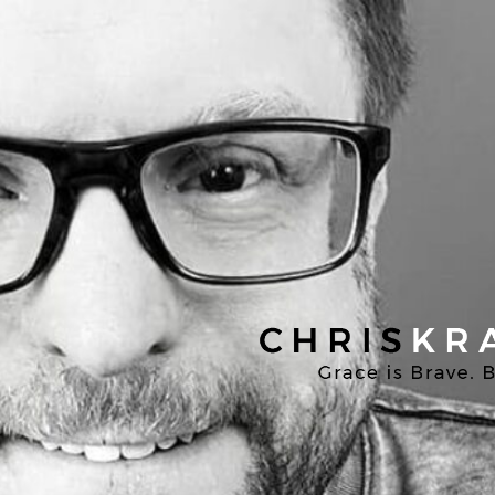
Chris
Kratzer