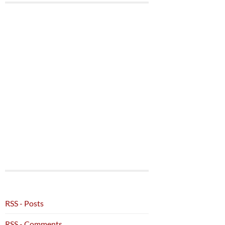
RSS - Posts
RSS - Comments