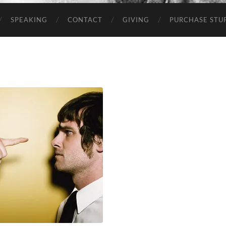
SPEAKING
CONTACT
GIVING
PURCHASE STUP