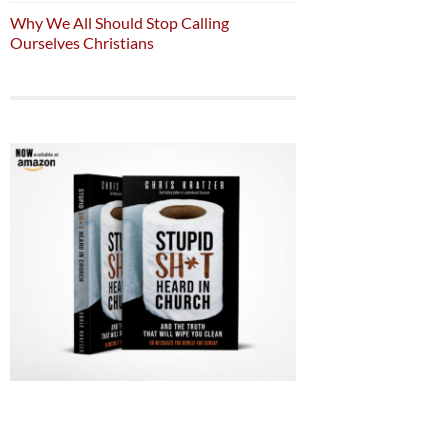
Why We All Should Stop Calling
Ourselves Christians