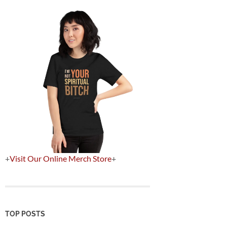
+
Visit Our Online Merch Store
+
TOP POSTS