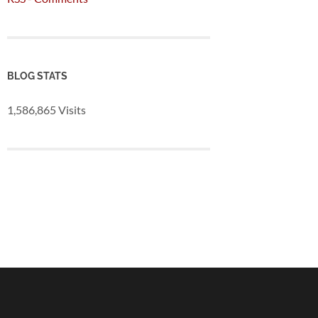
BLOG STATS
1,586,865 Visits