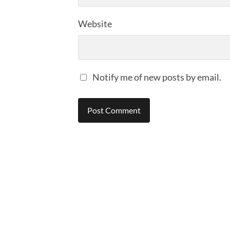
Website
Notify me of new posts by email.