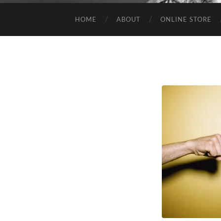
HOME
ABOUT
ONLINE STORE