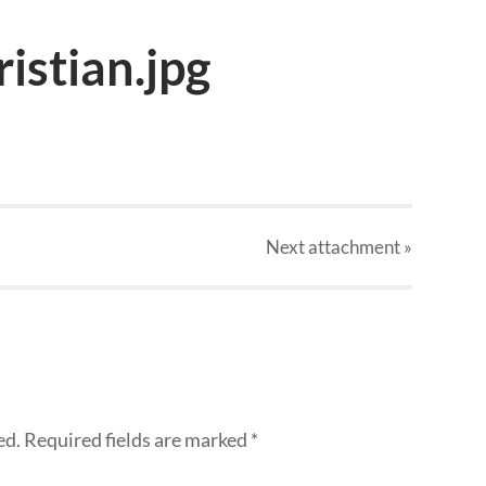
istian.jpg
Next
attachment
»
ed.
Required fields are marked
*