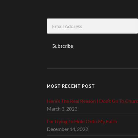
Email
Address
Subscribe
MOST RECENT POST
Here’s The Real Reason I Don’t Go To Chur
March 3, 2023
I’m Trying To Hold Onto My Faith
December 14, 2022