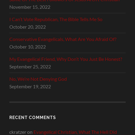
November 15, 2022
I Can’t Vote Republican, The Bible Tells Me So
October 20, 2022
Conservative Evangelicals, What Are You Afraid Of?
October 10, 2022
My Evangelical Friend, Why Don’t You Just Be Honest?
September 25, 2022
No, We’re Not Denying God
September 19, 2022
RECENT COMMENTS
ckratzer
on
Evangelical Christian, What The Hell Did