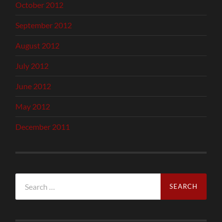
October 2012
September 2012
August 2012
July 2012
June 2012
May 2012
December 2011
Search
for: