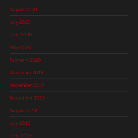
August 2020
July 2020
June 2020
May 2020
February 2020
December 2019
November 2019
September 2019
August 2019
July 2019
June 2019