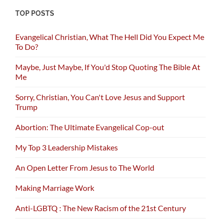
TOP POSTS
Evangelical Christian, What The Hell Did You Expect Me
To Do?
Maybe, Just Maybe, If You'd Stop Quoting The Bible At
Me
Sorry, Christian, You Can't Love Jesus and Support
Trump
Abortion: The Ultimate Evangelical Cop-out
My Top 3 Leadership Mistakes
An Open Letter From Jesus to The World
Making Marriage Work
Anti-LGBTQ : The New Racism of the 21st Century