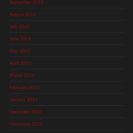
September 2013
August 2013
July 2013
June 2013
May 2013
April 2013
March 2013
February 2013
January 2013
December 2012
November 2012