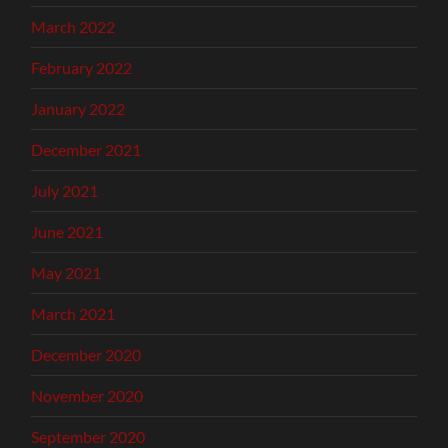
March 2022
February 2022
January 2022
December 2021
July 2021
June 2021
May 2021
March 2021
December 2020
November 2020
September 2020