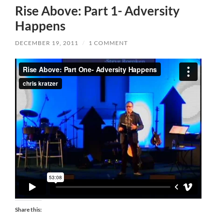
Rise Above: Part 1- Adversity
Happens
DECEMBER 19, 2011
/
1 COMMENT
Share this: