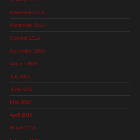
December 2016
November 2016
October 2016
September 2016
August 2016
July 2016
June 2016
May 2016
April 2016
March 2016