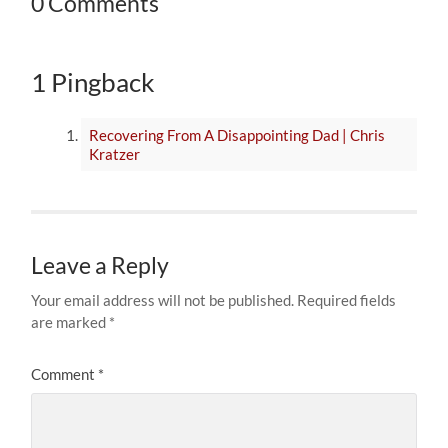
0 Comments
1 Pingback
Recovering From A Disappointing Dad | Chris
Kratzer
Leave a Reply
Your email address will not be published.
Required fields
are marked
*
Comment
*