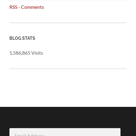
RSS - Comments
BLOG STATS
1,586,865 Visits
Email