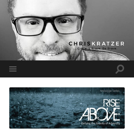
Chris
Kratzer
Toggle
Toggle
search
mobile
field
menu