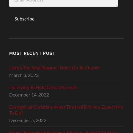
Address
Subscribe
MOST RECENT POST
Here’s The Real Reason I Don’t Go To Church
March 3, 2023
I’m Trying To Hold Onto My Faith
December 14, 2022
Evangelical Christian, What The Hell Did You Expect Me
To Do?
December 5, 2022
Some Of The Best Followers Of Jesus Aren’t Christian