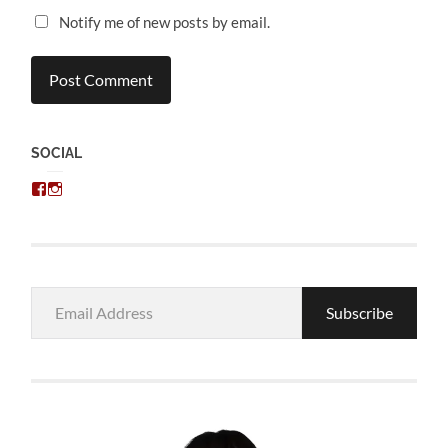
Notify me of new posts by email.
SOCIAL
View
View
chris.kratzer’s
eckratzer’s
profile
profile
on
on
Facebook
Instagram
Email
Subscribe
Address