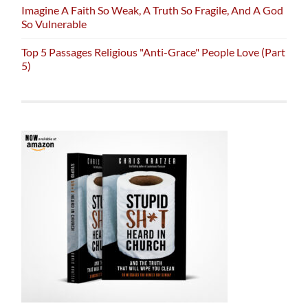
Imagine A Faith So Weak, A Truth So Fragile, And A God
So Vulnerable
Top 5 Passages Religious "Anti-Grace" People Love (Part
5)