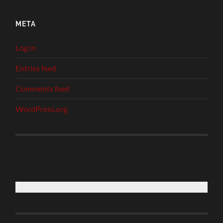
META
Log in
Entries feed
Comments feed
WordPress.org