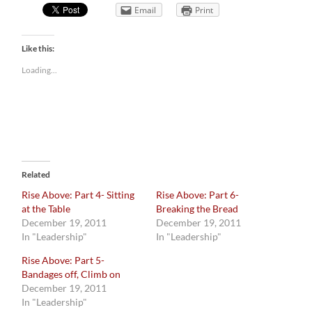
Email
Print
Like this:
Loading...
Related
Rise Above: Part 4- Sitting
Rise Above: Part 6-
at the Table
Breaking the Bread
December 19, 2011
December 19, 2011
In "Leadership"
In "Leadership"
Rise Above: Part 5-
Bandages off, Climb on
December 19, 2011
In "Leadership"