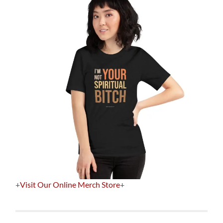
+
Visit Our Online Merch Store
+