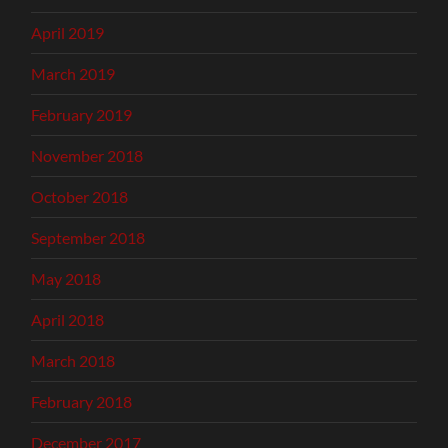
April 2019
March 2019
February 2019
November 2018
October 2018
September 2018
May 2018
April 2018
March 2018
February 2018
December 2017