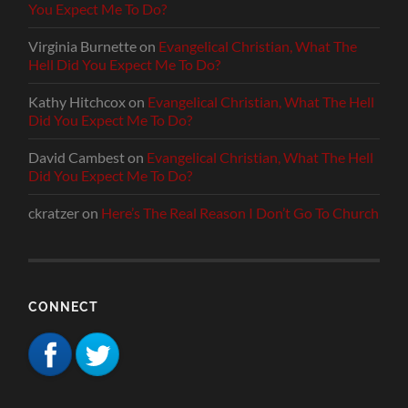
You Expect Me To Do?
Virginia Burnette
on
Evangelical Christian, What The
Hell Did You Expect Me To Do?
Kathy Hitchcox
on
Evangelical Christian, What The Hell
Did You Expect Me To Do?
David Cambest
on
Evangelical Christian, What The Hell
Did You Expect Me To Do?
ckratzer
on
Here’s The Real Reason I Don’t Go To Church
CONNECT