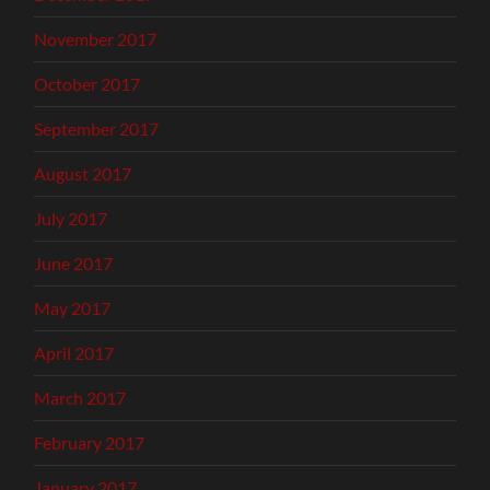
November 2017
October 2017
September 2017
August 2017
July 2017
June 2017
May 2017
April 2017
March 2017
February 2017
January 2017