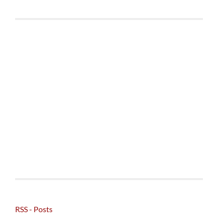
RSS - Posts