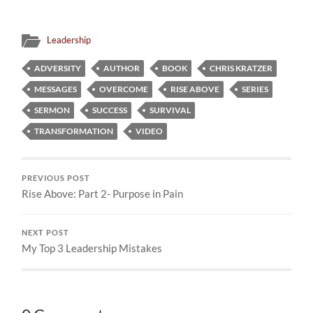
Leadership
ADVERSITY
AUTHOR
BOOK
CHRIS KRATZER
MESSAGES
OVERCOME
RISE ABOVE
SERIES
SERMON
SUCCESS
SURVIVAL
TRANSFORMATION
VIDEO
PREVIOUS POST
Rise Above: Part 2- Purpose in Pain
NEXT POST
My Top 3 Leadership Mistakes