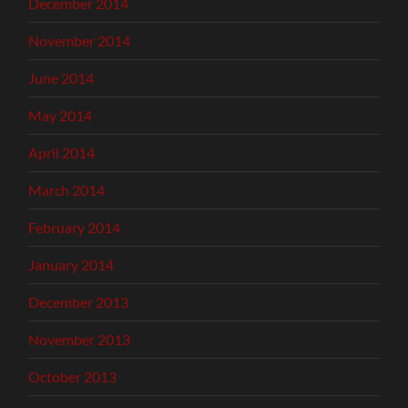
December 2014
November 2014
June 2014
May 2014
April 2014
March 2014
February 2014
January 2014
December 2013
November 2013
October 2013