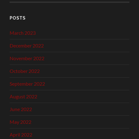
POSTS
March 2023
December 2022
November 2022
October 2022
September 2022
August 2022
June 2022
May 2022
April 2022