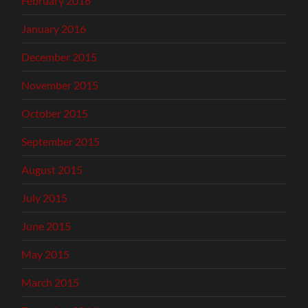
February 2016
January 2016
December 2015
November 2015
October 2015
September 2015
August 2015
July 2015
June 2015
May 2015
March 2015