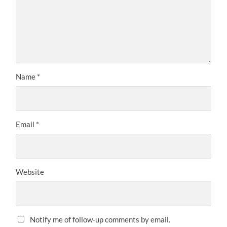
Name
*
Email
*
Website
Notify me of follow-up comments by email.