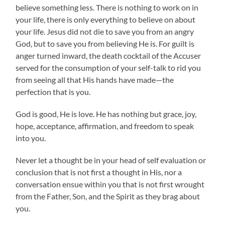
believe something less. There is nothing to work on in
your life, there is only everything to believe on about
your life. Jesus did not die to save you from an angry
God, but to save you from believing He is. For guilt is
anger turned inward, the death cocktail of the Accuser
served for the consumption of your self-talk to rid you
from seeing all that His hands have made—the
perfection that is you.
God is good, He is love. He has nothing but grace, joy,
hope, acceptance, affirmation, and freedom to speak
into you.
Never let a thought be in your head of self evaluation or
conclusion that is not first a thought in His, nor a
conversation ensue within you that is not first wrought
from the Father, Son, and the Spirit as they brag about
you.