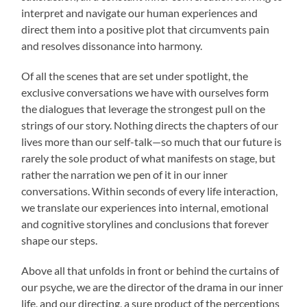
interpret and navigate our human experiences and
direct them into a positive plot that circumvents pain
and resolves dissonance into harmony.
Of all the scenes that are set under spotlight, the
exclusive conversations we have with ourselves form
the dialogues that leverage the strongest pull on the
strings of our story. Nothing directs the chapters of our
lives more than our self-talk—so much that our future is
rarely the sole product of what manifests on stage, but
rather the narration we pen of it in our inner
conversations. Within seconds of every life interaction,
we translate our experiences into internal, emotional
and cognitive storylines and conclusions that forever
shape our steps.
Above all that unfolds in front or behind the curtains of
our psyche, we are the director of the drama in our inner
life, and our directing, a sure product of the perceptions