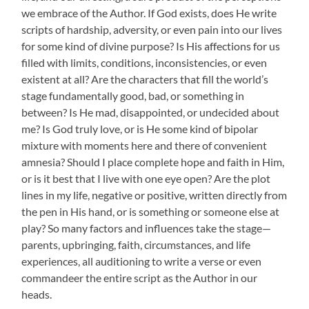
we embrace of the Author. If God exists, does He write
scripts of hardship, adversity, or even pain into our lives
for some kind of divine purpose? Is His affections for us
filled with limits, conditions, inconsistencies, or even
existent at all? Are the characters that fill the world’s
stage fundamentally good, bad, or something in
between? Is He mad, disappointed, or undecided about
me? Is God truly love, or is He some kind of bipolar
mixture with moments here and there of convenient
amnesia? Should I place complete hope and faith in Him,
or is it best that I live with one eye open? Are the plot
lines in my life, negative or positive, written directly from
the pen in His hand, or is something or someone else at
play? So many factors and influences take the stage—
parents, upbringing, faith, circumstances, and life
experiences, all auditioning to write a verse or even
commandeer the entire script as the Author in our
heads.