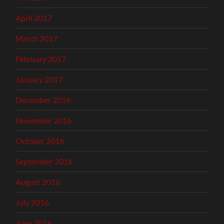
April 2017
March 2017
February 2017
January 2017
December 2016
November 2016
October 2016
September 2016
August 2016
July 2016
June 2016