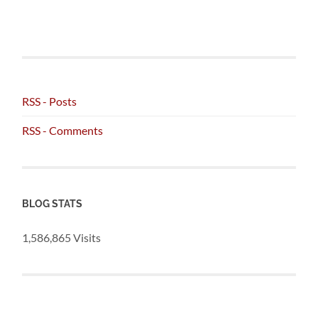
RSS - Posts
RSS - Comments
BLOG STATS
1,586,865 Visits