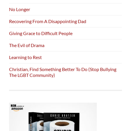
No Longer
Recovering From A Disappointing Dad
Giving Grace to Difficult People
The Evil of Drama
Learning to Rest
Christian, Find Something Better To Do (Stop Bullying
The LGBT Community)