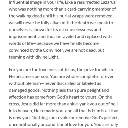
influential image in your life. Like a resurrected Lazarus
who was nothing more than a card-carrying member of
the walking dead until his burial wraps were removed,
we will never be fully alive until the death we speak to
ourselves is shown for its utter uselessness and
imprisonment, and thus unraveled and replaced with
words of life—because we have finally become
convinced by the Convincer, we are not dead, but
teeming with divine Light.
For you are the loveliness of Jesus, the prize for which
He became a person. You are whole, complete, forever
without blemish—never discarded or labeled as
damaged goods. Nothing less than pure delight and
affection has come from God’s heart to yours. On the
cross, Jesus did far more than ankle-yank you out of hell
into heaven, He remade you, and all that is Him is all that
is now you. Nothing can revoke or remove God’s perfect,
unconditionally unconditional love for you. You are fully