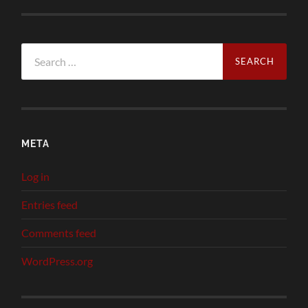
Search
for:
META
Log in
Entries feed
Comments feed
WordPress.org