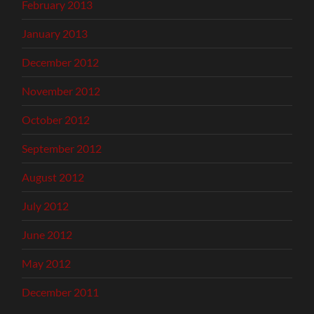
February 2013
January 2013
December 2012
November 2012
October 2012
September 2012
August 2012
July 2012
June 2012
May 2012
December 2011