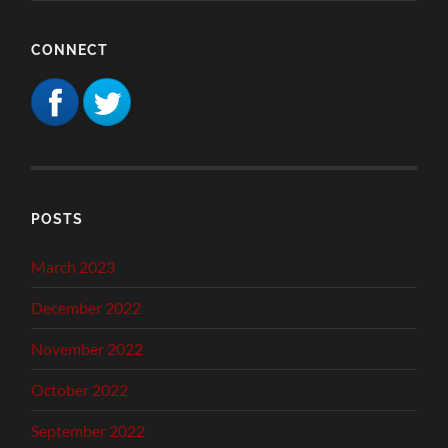
CONNECT
POSTS
March 2023
December 2022
November 2022
October 2022
September 2022