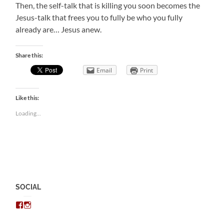
Then, the self-talk that is killing you soon becomes the
Jesus-talk that frees you to fully be who you fully
already are… Jesus anew.
Share this:
Email
Print
Like this:
Loading...
SOCIAL
View
View
chris.kratzer’s
eckratzer’s
profile
profile