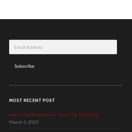
Email
Address
Subscribe
MOST RECENT POST
Here’s The Real Reason I Don’t Go To Church
March 3, 2023