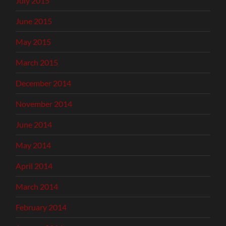
July 2015
June 2015
May 2015
March 2015
December 2014
November 2014
June 2014
May 2014
April 2014
March 2014
February 2014