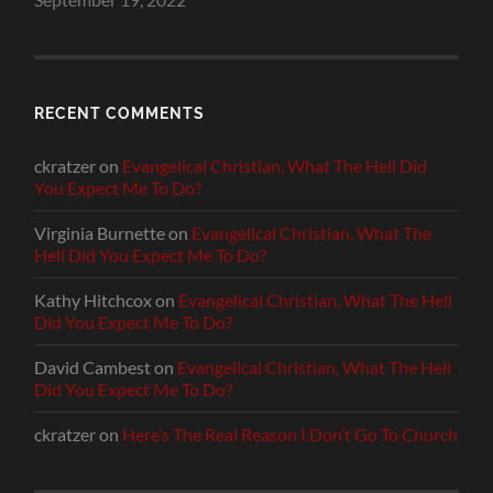
RECENT COMMENTS
ckratzer
on
Evangelical Christian, What The Hell Did
You Expect Me To Do?
Virginia Burnette
on
Evangelical Christian, What The
Hell Did You Expect Me To Do?
Kathy Hitchcox
on
Evangelical Christian, What The Hell
Did You Expect Me To Do?
David Cambest
on
Evangelical Christian, What The Hell
Did You Expect Me To Do?
ckratzer
on
Here’s The Real Reason I Don’t Go To Church