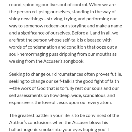
round, spinning our lives out of control. When we are
the person eclipsing ourselves, standing in the way of
shiny new things—striving, trying, and performing our
way to somehow redeem our storyline and make a name
and a significance of ourselves. Before all, and in all, we
are first the person whose self-talk is diseased with
words of condemnation and condition that ooze out a
soul-hemorrhaging puss dripping from our mouths as
we sing from the Accuser’s songbook.
Seeking to change our circumstances often proves futile,
seeking to change our self-talk is the good fight of faith
—the work of God that is to fully rest our souls and our
self assessments on how deep, wide, scandalous, and
expansive is the love of Jesus upon our every atom.
The greatest battle in your life is to be convinced of the
Author’s conclusions when the Accuser blows his
hallucinogenic smoke into your eyes hoping you’ll