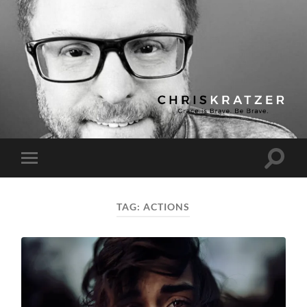
Chris
Kratzer
Toggle
Toggle
search
mobile
field
menu
TAG:
ACTIONS