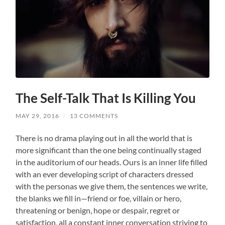
The Self-Talk That Is Killing You
MAY 29, 2016
/
13 COMMENTS
There is no drama playing out in all the world that is
more significant than the one being continually staged
in the auditorium of our heads. Ours is an inner life filled
with an ever developing script of characters dressed
with the personas we give them, the sentences we write,
the blanks we fill in—friend or foe, villain or hero,
threatening or benign, hope or despair, regret or
satisfaction, all a constant inner conversation striving to