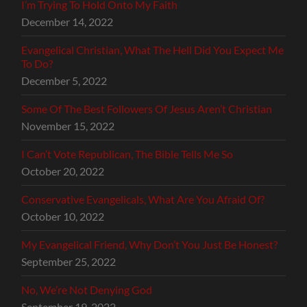
I’m Trying To Hold Onto My Faith
December 14, 2022
Evangelical Christian, What The Hell Did You Expect Me
To Do?
December 5, 2022
Some Of The Best Followers Of Jesus Aren’t Christian
November 15, 2022
I Can’t Vote Republican, The Bible Tells Me So
October 20, 2022
Conservative Evangelicals, What Are You Afraid Of?
October 10, 2022
My Evangelical Friend, Why Don’t You Just Be Honest?
September 25, 2022
No, We’re Not Denying God
September 19, 2022