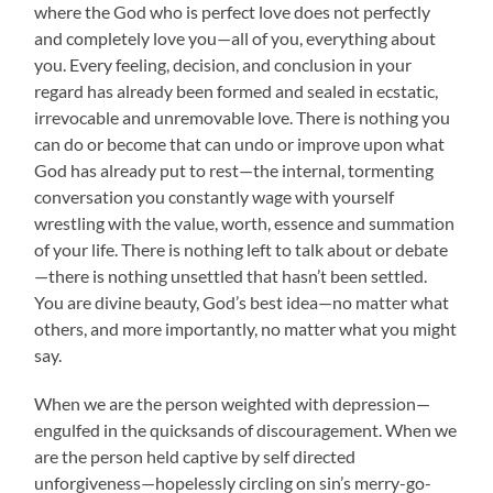
where the God who is perfect love does not perfectly
and completely love you—all of you, everything about
you. Every feeling, decision, and conclusion in your
regard has already been formed and sealed in ecstatic,
irrevocable and unremovable love. There is nothing you
can do or become that can undo or improve upon what
God has already put to rest—the internal, tormenting
conversation you constantly wage with yourself
wrestling with the value, worth, essence and summation
of your life. There is nothing left to talk about or debate
—there is nothing unsettled that hasn’t been settled.
You are divine beauty, God’s best idea—no matter what
others, and more importantly, no matter what you might
say.
When we are the person weighted with depression—
engulfed in the quicksands of discouragement. When we
are the person held captive by self directed
unforgiveness—hopelessly circling on sin’s merry-go-