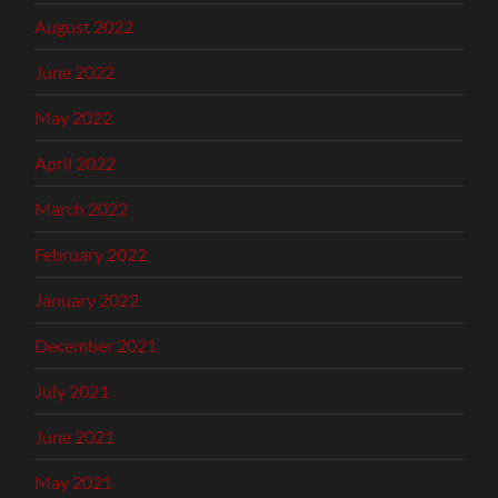
August 2022
June 2022
May 2022
April 2022
March 2022
February 2022
January 2022
December 2021
July 2021
June 2021
May 2021