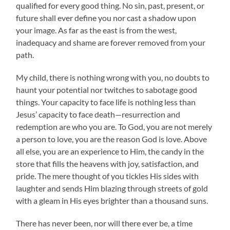
qualified for every good thing. No sin, past, present, or
future shall ever define you nor cast a shadow upon
your image. As far as the east is from the west,
inadequacy and shame are forever removed from your
path.
My child, there is nothing wrong with you, no doubts to
haunt your potential nor twitches to sabotage good
things. Your capacity to face life is nothing less than
Jesus’ capacity to face death—resurrection and
redemption are who you are. To God, you are not merely
a person to love, you are the reason God is love. Above
all else, you are an experience to Him, the candy in the
store that fills the heavens with joy, satisfaction, and
pride. The mere thought of you tickles His sides with
laughter and sends Him blazing through streets of gold
with a gleam in His eyes brighter than a thousand suns.
There has never been, nor will there ever be, a time