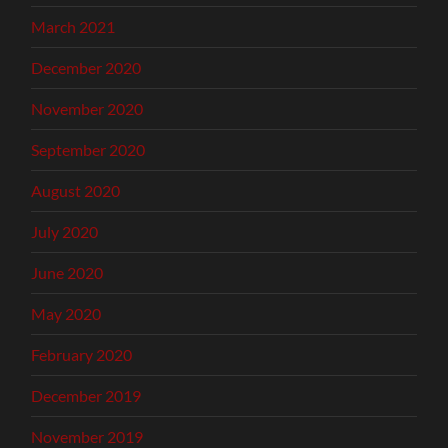
March 2021
December 2020
November 2020
September 2020
August 2020
July 2020
June 2020
May 2020
February 2020
December 2019
November 2019