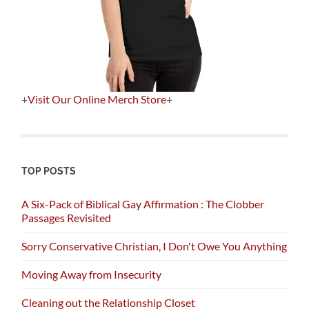
+
Visit Our Online Merch Store
+
TOP POSTS
A Six-Pack of Biblical Gay Affirmation : The Clobber
Passages Revisited
Sorry Conservative Christian, I Don't Owe You Anything
Moving Away from Insecurity
Cleaning out the Relationship Closet