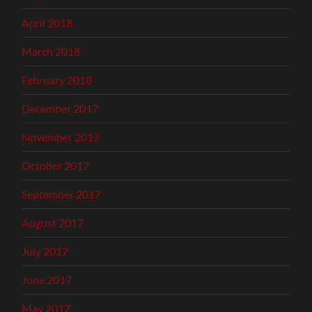
April 2018
March 2018
February 2018
December 2017
November 2017
October 2017
September 2017
August 2017
July 2017
June 2017
May 2017