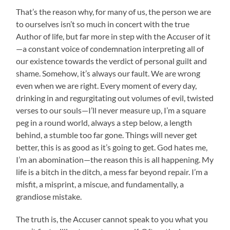
That’s the reason why, for many of us, the person we are
to ourselves isn’t so much in concert with the true
Author of life, but far more in step with the Accuser of it
—a constant voice of condemnation interpreting all of
our existence towards the verdict of personal guilt and
shame. Somehow, it’s always our fault. We are wrong
even when we are right. Every moment of every day,
drinking in and regurgitating out volumes of evil, twisted
verses to our souls—I’ll never measure up, I’m a square
peg in a round world, always a step below, a length
behind, a stumble too far gone. Things will never get
better, this is as good as it’s going to get. God hates me,
I’m an abomination—the reason this is all happening. My
life is a bitch in the ditch, a mess far beyond repair. I’m a
misfit, a misprint, a miscue, and fundamentally, a
grandiose mistake.
The truth is, the Accuser cannot speak to you what you