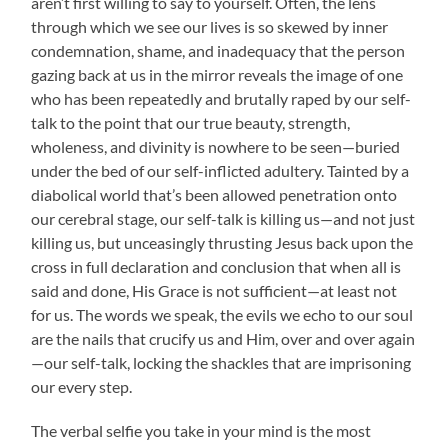
aren’t first willing to say to yourself. Often, the lens
through which we see our lives is so skewed by inner
condemnation, shame, and inadequacy that the person
gazing back at us in the mirror reveals the image of one
who has been repeatedly and brutally raped by our self-
talk to the point that our true beauty, strength,
wholeness, and divinity is nowhere to be seen—buried
under the bed of our self-inflicted adultery. Tainted by a
diabolical world that’s been allowed penetration onto
our cerebral stage, our self-talk is killing us—and not just
killing us, but unceasingly thrusting Jesus back upon the
cross in full declaration and conclusion that when all is
said and done, His Grace is not sufficient—at least not
for us. The words we speak, the evils we echo to our soul
are the nails that crucify us and Him, over and over again
—our self-talk, locking the shackles that are imprisoning
our every step.
The verbal selfie you take in your mind is the most