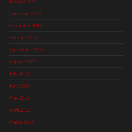
January 2014
December 2013
November 2013
October 2013
September 2013
August 2013
July 2013
June 2013
May 2013
April 2013
March 2013