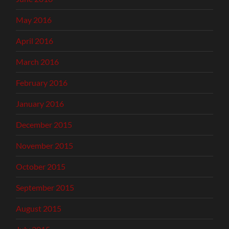
May 2016
April 2016
March 2016
February 2016
January 2016
December 2015
November 2015
October 2015
September 2015
August 2015