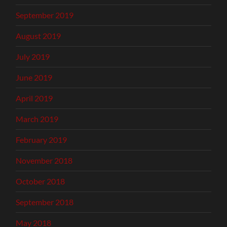
September 2019
August 2019
July 2019
June 2019
April 2019
March 2019
February 2019
November 2018
October 2018
September 2018
May 2018